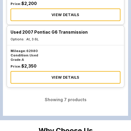
$
2,200
Price:
VIEW DETAILS
Used 2007 Pontiac G6 Transmission
Options :
At, 3.6L
Mileage:
62980
Condition:
Used
Grade:
A
$
2,350
Price:
VIEW DETAILS
Showing
7
products
Why Choose Us