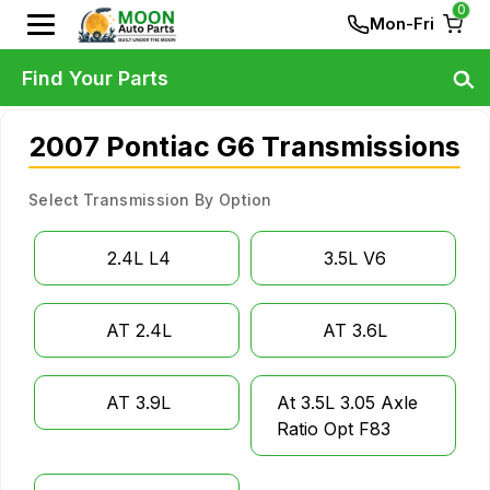
0
Mon-Fri
Find Your Parts
2007 Pontiac G6 Transmissions
Select Transmission By Option
2.4L L4
3.5L V6
AT 2.4L
AT 3.6L
AT 3.9L
At 3.5L 3.05 Axle
Ratio Opt F83