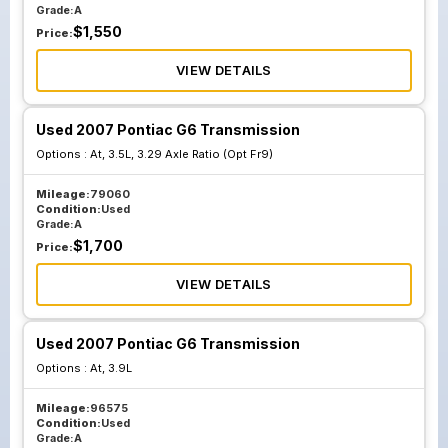
Grade:
A
$
1,550
Price:
VIEW DETAILS
Used 2007 Pontiac G6 Transmission
Options :
At, 3.5L, 3.29 Axle Ratio (Opt Fr9)
Mileage:
79060
Condition:
Used
Grade:
A
$
1,700
Price:
VIEW DETAILS
Used 2007 Pontiac G6 Transmission
Options :
At, 3.9L
Mileage:
96575
Condition:
Used
Grade:
A