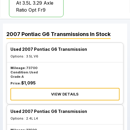
At 3.5L 3.29 Axle
Ratio Opt Fr9
2007
Pontiac
G6
Transmissions
In Stock
Used 2007 Pontiac G6 Transmission
Options :
3.5L V6
Mileage:
73700
Condition:
Used
Grade:
A
$
1,095
Price:
VIEW DETAILS
Used 2007 Pontiac G6 Transmission
Options :
2.4L L4