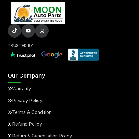
TRUSTED BY
Our Company
Warranty
Privacy Policy
Terms & Condition
Refund Policy
Return & Cancellation Policy