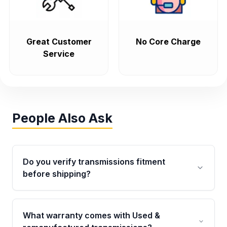
Great Customer
No Core Charge
Service
People Also Ask
Do you verify transmissions fitment
before shipping?
Yes. Every order goes through VIN-based
fitment verification. This ensures the
What warranty comes with Used &
transmissions matches your vehicle’s