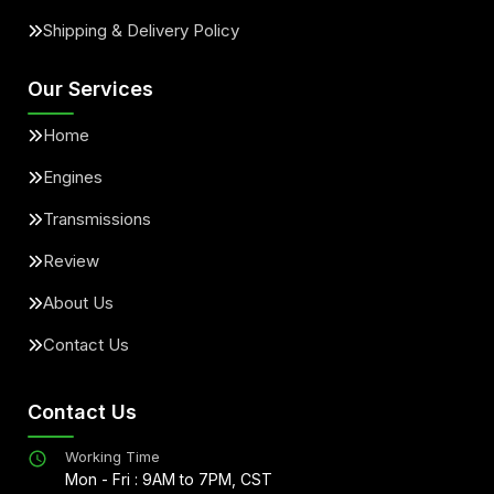
Shipping & Delivery Policy
Our Services
Home
Engines
Transmissions
Review
About Us
Contact Us
Contact Us
Working Time
Mon - Fri : 9AM to 7PM, CST