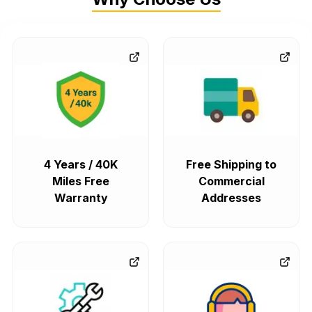
4 Years / 40K
Free Shipping to
Miles Free
Commercial
Warranty
Addresses