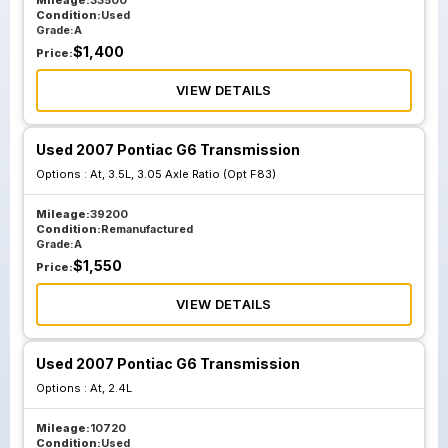
Mileage:
33500
Condition:
Used
Grade:
A
$
1,400
Price:
VIEW DETAILS
Used 2007 Pontiac G6 Transmission
Options :
At, 3.5L, 3.05 Axle Ratio (Opt F83)
Mileage:
39200
Condition:
Remanufactured
Grade:
A
$
1,550
Price:
VIEW DETAILS
Used 2007 Pontiac G6 Transmission
Options :
At, 2.4L
Mileage:
10720
Condition:
Used