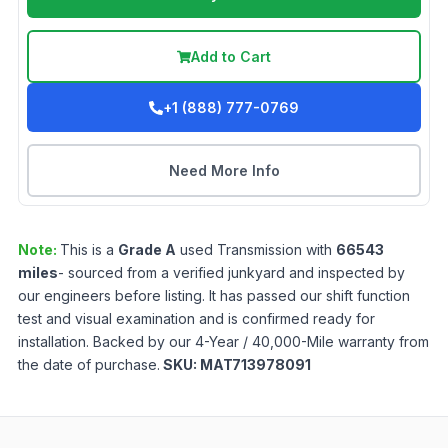
Add to Cart
+1 (888) 777-0769
Need More Info
Note:
This is a
Grade
A
used
Transmission
with
66543
miles
- sourced from a verified junkyard and inspected by
our engineers before listing. It has passed our shift function
test and visual examination and is confirmed ready for
installation. Backed by our 4-Year / 40,000-Mile warranty from
the date of purchase.
SKU:
MAT713978091