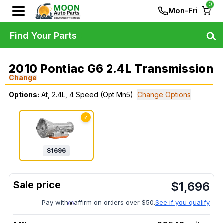
0
Mon-Fri
Find Your Parts
2010 Pontiac G6 2.4L Transmission
Change
Options:
At, 2.4L, 4 Speed (Opt Mn5)
Change Options
✓
$
1696
$
1,696
Pay with
affirm on orders over $50.
See if you qualify