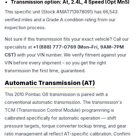
Transmission option:
At, 2.4L, 4 Speed (Opt Mn5)
This specific unit (Stock #
MAT713978091
) has
66,543
verified miles and a Grade
A
condition rating from our
inspection process.
Not sure if this transmission fits your exact vehicle? Call our
specialists at
+1 (888) 777-0769 (Mon–Fri, 9AM–7PM
CST)
with your VIN number. We verify fitment against your
VIN before every shipment - so you get the right
transmission the first time, guaranteed.
Automatic Transmission (AT)
This 2010 Pontiac G6 transmission is paired with a
conventional automatic transmission. The transmission's
TCM (Transmission Control Module) programming is
calibrated specifically for automatic operation — shift
pressure targets, torque converter lockup timing, and gear
ratio management all reflect AT-specific calibration. Confirm