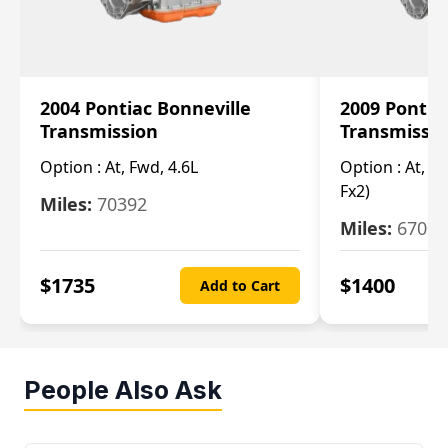
2004 Pontiac Bonneville
2009 Pontia
Transmission
Transmissi
Option :
At, Fwd, 4.6L
Option :
At, (2
Fx2)
Miles:
70392
Miles:
67000
$
1735
$
1400
Add to Cart
People Also Ask