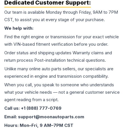
Dedicated Customer Support:
Our team is available Monday through Friday, 9AM to 7PM
CST, to assist you at every stage of your purchase.
We help with:
Find the right engine or transmission for your exact vehicle
with VIN-based fitment verification before you order.
Order status and shipping updates Warranty claims and
return process Post-installation technical questions.
Unlike many online auto parts sellers, our specialists are
experienced in engine and transmission compatibility.
When you call, you speak to someone who understands
what your vehicle needs — not a general customer service
agent reading from a script.
Call us: +1 (888) 777-0769
Email: support@moonautoparts.com
Hours: Mon–Fri, 9 AM–7PM CST