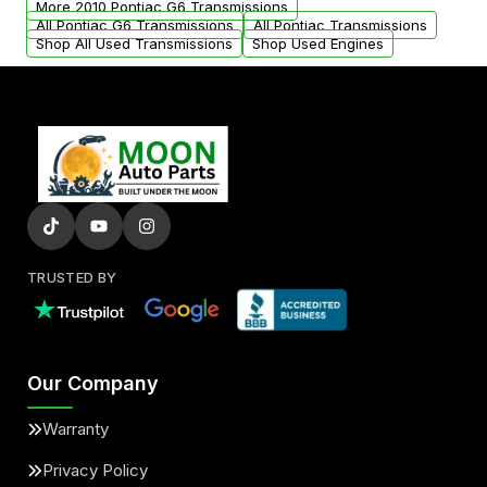
More 2010 Pontiac G6 Transmissions
All Pontiac G6 Transmissions
All Pontiac Transmissions
Shop All Used Transmissions
Shop Used Engines
TRUSTED BY
Our Company
Warranty
Privacy Policy