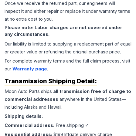
Once we receive the returned part, our engineers will
inspect it and either repair or replace it under warranty terms
at no extra cost to you.
Please note: Labor charges are not covered under
any circumstances.
Our liability is limited to supplying a replacement part of equal
or greater value or refunding the original purchase price.
For complete warranty terms and the full claim process, visit
our
Warranty page
.
Transmission
Shipping Detail:
Moon Auto Parts ships
all
transmission
free of charge to
commercial addresses
anywhere in the United States—
including Alaska and Hawaii.
Shipping details:
Commercial address:
Free shipping ✓
Residential address:
$199 liftgate delivery charge