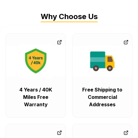
Why Choose Us
4 Years / 40K
Free Shipping to
Miles Free
Commercial
Warranty
Addresses