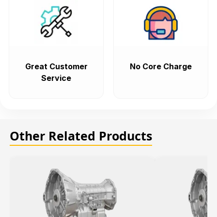
Great Customer
No Core Charge
Service
Other Related Products