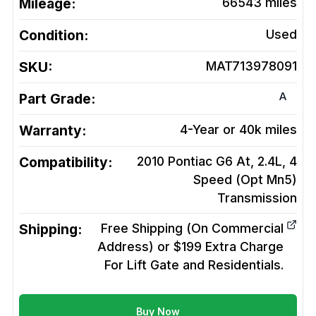
Mileage:
66543
miles
Condition:
Used
SKU:
MAT713978091
A
Part Grade:
Warranty:
4-Year or 40k miles
Compatibility:
2010 Pontiac G6 At, 2.4L, 4
Speed (Opt Mn5)
Transmission
Shipping:
Free Shipping (On Commercial
Address) or $199 Extra Charge
For Lift Gate and Residentials.
Buy Now