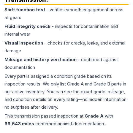
Shift function test
- verifies smooth engagement across
all gears
Fluid integrity check
- inspects for contamination and
internal wear
Visual inspection
- checks for cracks, leaks, and external
damage
Mileage and history verification
- confirmed against
documentation
Every part is assigned a condition grade based on its
inspection results. We only list Grade A and Grade B parts in
our active inventory. You can see the exact grade, mileage,
and condition details on every listing—no hidden information,
no surprises after delivery.
This
transmission
passed inspection at
Grade
A
with
66,543
miles
confirmed against documentation.