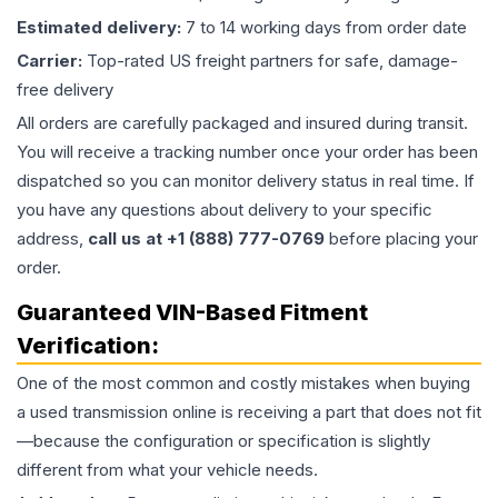
Estimated delivery:
7 to 14 working days from order date
Carrier:
Top-rated US freight partners for safe, damage-
free delivery
All orders are carefully packaged and insured during transit.
You will receive a tracking number once your order has been
dispatched so you can monitor delivery status in real time. If
you have any questions about delivery to your specific
address,
call us at +1 (888) 777-0769
before placing your
order.
Guaranteed VIN-Based Fitment
Verification:
One of the most common and costly mistakes when buying
a used
transmission
online is receiving a part that does not fit
—because the configuration or specification is slightly
different from what your vehicle needs.