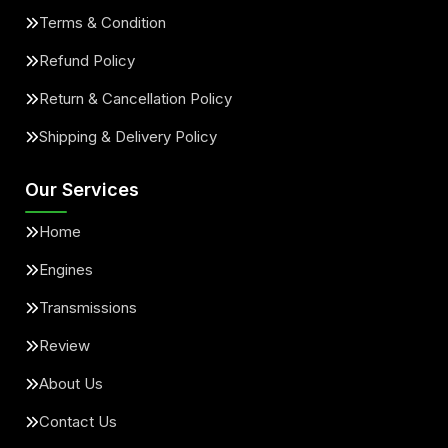
Terms & Condition
Refund Policy
Return & Cancellation Policy
Shipping & Delivery Policy
Our Services
Home
Engines
Transmissions
Review
About Us
Contact Us