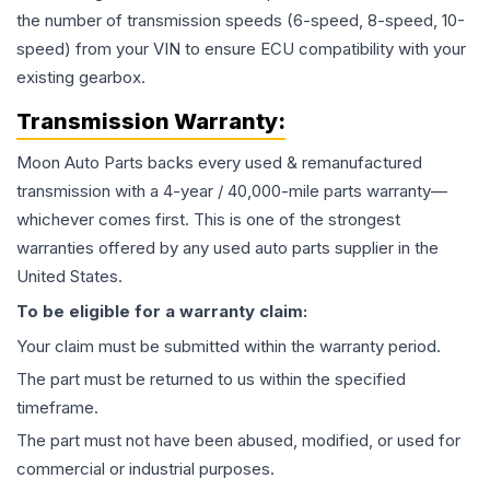
the number of transmission speeds (6-speed, 8-speed, 10-
speed) from your VIN to ensure ECU compatibility with your
existing gearbox.
Transmission
Warranty:
Moon Auto Parts backs every used & remanufactured
transmission
with a 4-year / 40,000-mile parts warranty—
whichever comes first. This is one of the strongest
warranties offered by any used auto parts supplier in the
United States.
To be eligible for a warranty claim:
Your claim must be submitted within the warranty period.
The part must be returned to us within the specified
timeframe.
The part must not have been abused, modified, or used for
commercial or industrial purposes.