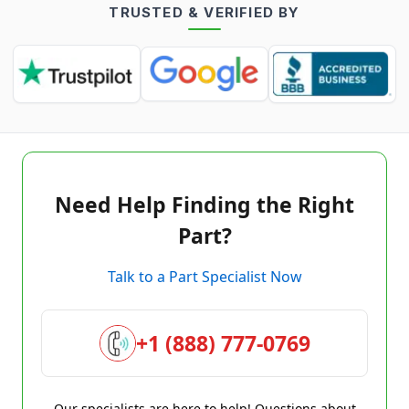
TRUSTED & VERIFIED BY
Need Help Finding the Right
Part?
Talk to a Part Specialist Now
+1 (888) 777-0769
Our specialists are here to help! Questions about