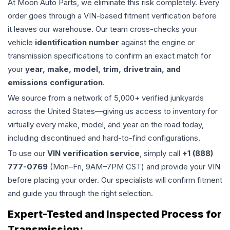
At Moon Auto Parts, we eliminate this risk completely. Every
order goes through a VIN-based fitment verification before
it leaves our warehouse. Our team cross-checks your
vehicle
identification number
against the engine or
transmission specifications to confirm an exact match for
your
year, make, model, trim, drivetrain, and
emissions configuration
.
We source from a network of 5,000+ verified junkyards
across the United States—giving us access to inventory for
virtually every make, model, and year on the road today,
including discontinued and hard-to-find configurations.
To use our
VIN verification service
, simply call
+1 (888)
777-0769
(Mon–Fri, 9AM–7PM CST) and provide your VIN
before placing your order. Our specialists will confirm fitment
and guide you through the right selection.
Expert-Tested and Inspected Process for
Transmission
: