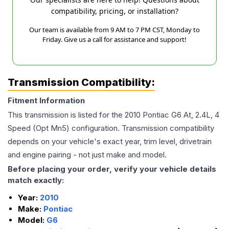
compatibility, pricing, or installation?
Our team is available from 9 AM to 7 PM CST, Monday to
Friday. Give us a call for assistance and support!
Transmission Compatibility:
Fitment Information
This transmission is listed for the
2010
Pontiac
G6
At, 2.4L, 4
Speed (Opt Mn5)
configuration. Transmission compatibility
depends on your vehicle's exact year, trim level, drivetrain
and engine pairing - not just make and model.
Before placing your order, verify your vehicle details
match exactly:
Year:
2010
Make:
Pontiac
Model:
G6