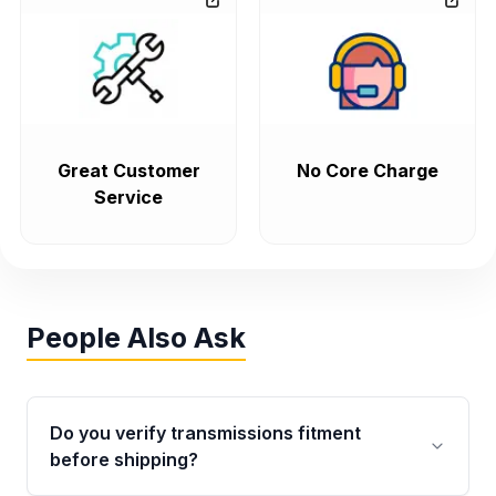
Great Customer
No Core Charge
Service
People Also Ask
Do you verify transmissions fitment
before shipping?