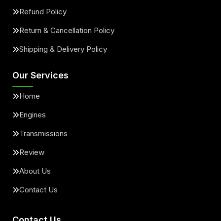
Refund Policy
Return & Cancellation Policy
Shipping & Delivery Policy
Our Services
Home
Engines
Transmissions
Review
About Us
Contact Us
Contact Us