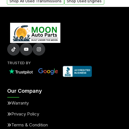
Shop All Used Transmissions
Shop Used Engines
TRUSTED BY
Our Company
Warranty
Privacy Policy
Terms & Condition