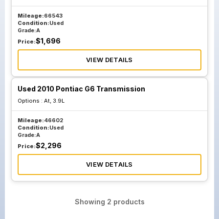
Mileage:
66543
Condition:
Used
Grade:
A
$
1,696
Price:
VIEW DETAILS
Used 2010 Pontiac G6 Transmission
Options :
At, 3.9L
Mileage:
46602
Condition:
Used
Grade:
A
$
2,296
Price:
VIEW DETAILS
Showing
2
products