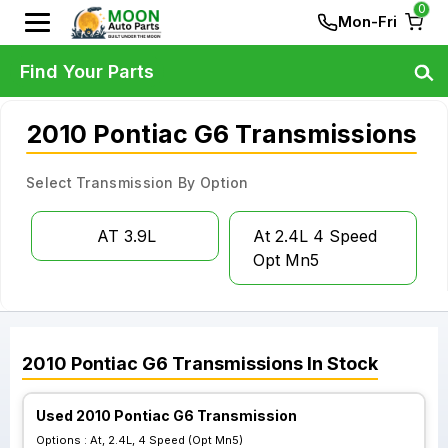
0
Mon-Fri
Find Your Parts
2010 Pontiac G6 Transmissions
Select Transmission By Option
AT 3.9L
At 2.4L 4 Speed
Opt Mn5
2010
Pontiac
G6
Transmissions
In Stock
Used 2010 Pontiac G6 Transmission
Options :
At, 2.4L, 4 Speed (Opt Mn5)