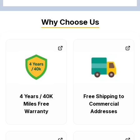
Why Choose Us
4 Years / 40K
Free Shipping to
Miles Free
Commercial
Warranty
Addresses