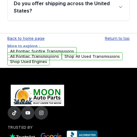
remanufactured transmissions from Moon
Do you offer shipping across the United
Auto Parts, you will receive an email. In this
States?
email, you will find a warranty form. Please fill
out this form to claim your vehicle parts
Yes. We ship nationwide. Free shipping is
warranty.
available to commercial addresses within the
Back to home page
Return to top
USA. Residential delivery options can also be
More to explore :
arranged upon request.
All Pontiac Sunfire Transmissions
All Pontiac Transmissions
Shop All Used Transmissions
Shop Used Engines
TRUSTED BY