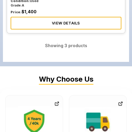
Condition:
Used
Grade:
A
$
1,400
Price:
VIEW DETAILS
Showing
3
products
Why Choose Us