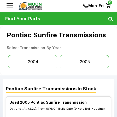
0
Mon-Fri
Find Your Parts
Pontiac Sunfire Transmissions
Select Transmission By Year
2004
2005
Pontiac
Sunfire
Transmissions
In Stock
Used 2005 Pontiac Sunfire Transmission
Options :
At, (2.2L), From 6/16/04 Build Date (9 Hole Bell Housing)