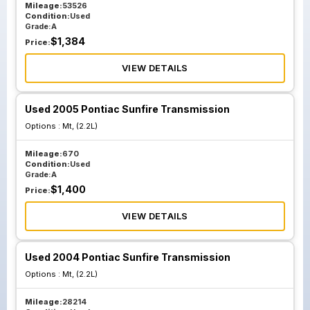
Mileage:
53526
Condition:
Used
Grade:
A
$
1,384
Price:
VIEW DETAILS
Used 2005 Pontiac Sunfire Transmission
Options :
Mt, (2.2L)
Mileage:
670
Condition:
Used
Grade:
A
$
1,400
Price:
VIEW DETAILS
Used 2004 Pontiac Sunfire Transmission
Options :
Mt, (2.2L)
Mileage:
28214