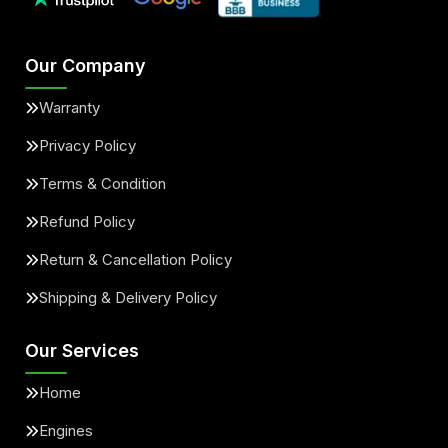
Our Company
Warranty
Privacy Policy
Terms & Condition
Refund Policy
Return & Cancellation Policy
Shipping & Delivery Policy
Our Services
Home
Engines