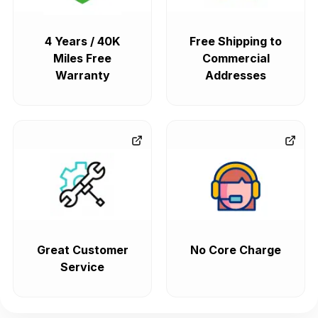
4 Years / 40K
Free Shipping to
Miles Free
Commercial
Warranty
Addresses
Great Customer
No Core Charge
Service