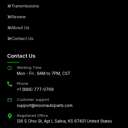
Transmissions
Review
About Us
Contact Us
Contact Us
Working Time
Mon - Fri : 9AM to 7PM, CST
Phone
+1 (888) 777-0769
Customer support
support@moonautoparts.com
Registered Office
126 S Ohio St, Apt L Salina, KS 67401 United States