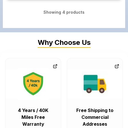
Showing
4
products
Why Choose Us
4 Years / 40K
Free Shipping to
Miles Free
Commercial
Warranty
Addresses