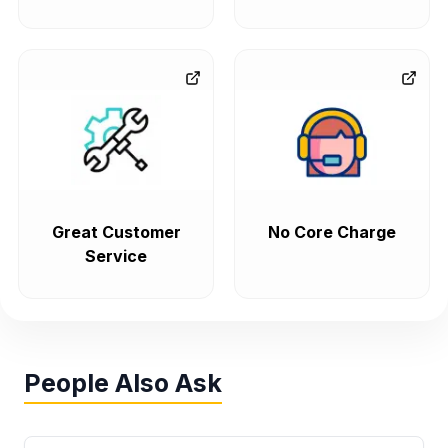
Great Customer
No Core Charge
Service
People Also Ask