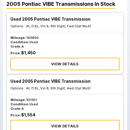
2005
Pontiac
VIBE
Transmissions
In Stock
Used 2005 Pontiac VIBE Transmission
Options :
At, (1.8L, Vin 8, 8th Digit), Fwd (Opt Mu4)
Mileage:
103850
Condition:
Used
Grade:
A
$
1,450
Price:
VIEW DETAILS
Used 2005 Pontiac VIBE Transmission
Options :
At, (1.8L, Vin 8, 8th Digit), Awd (Opt Mu5)
Mileage:
101101
Condition:
Used
Grade:
A
$
1,554
Price:
VIEW DETAILS