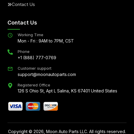
Contact Us
Contact Us
Working Time
Mon - Fri : 9AM to 7PM, CST
Phone
+1 (888) 777-0769
Customer support
support@moonautoparts.com
Registered Office
126 S Ohio St, Apt L Salina, KS 67401 United States
Copyright ©
2026
, Moon Auto Parts LLC. All rights reserved.