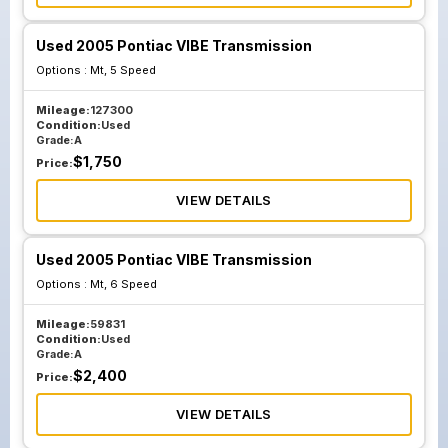
Used 2005 Pontiac VIBE Transmission
Options :
Mt, 5 Speed
Mileage:
127300
Condition:
Used
Grade:
A
$
1,750
Price:
VIEW DETAILS
Used 2005 Pontiac VIBE Transmission
Options :
Mt, 6 Speed
Mileage:
59831
Condition:
Used
Grade:
A
$
2,400
Price:
VIEW DETAILS