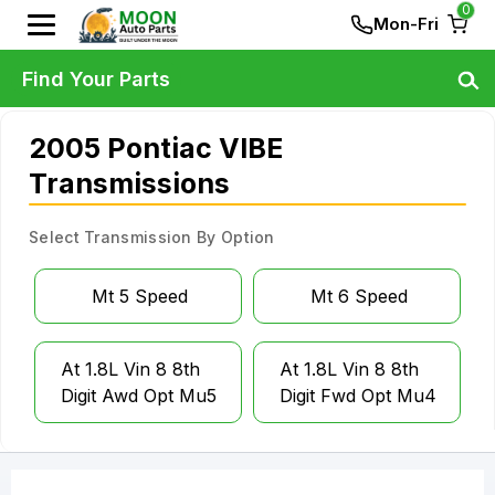
0
Mon-Fri
Find Your Parts
2005 Pontiac VIBE
Transmissions
Select Transmission By Option
Mt 5 Speed
Mt 6 Speed
At 1.8L Vin 8 8th
At 1.8L Vin 8 8th
Digit Awd Opt Mu5
Digit Fwd Opt Mu4