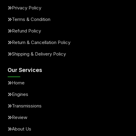
Privacy Policy
Terms & Condition
Refund Policy
Return & Cancellation Policy
Shipping & Delivery Policy
Our Services
Home
Engines
Transmissions
Review
About Us