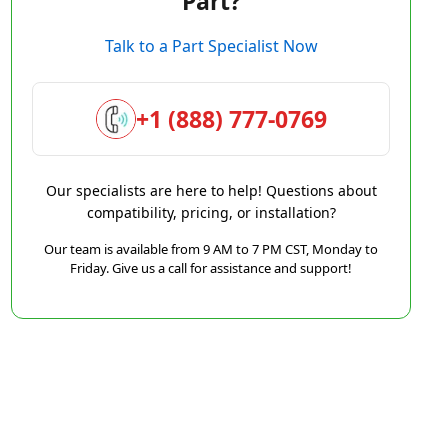
Part?
Talk to a Part Specialist Now
+1 (888) 777-0769
Our specialists are here to help! Questions about
compatibility, pricing, or installation?
Our team is available from 9 AM to 7 PM CST, Monday to
Friday. Give us a call for assistance and support!