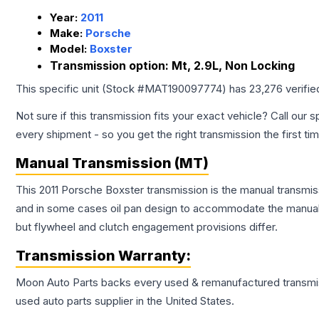
Year:
2011
Make:
Porsche
Model:
Boxster
Transmission option:
Mt, 2.9L, Non Locking
This specific unit (Stock #
MAT190097774
) has
23,276
verifie
Not sure if this transmission fits your exact vehicle? Call our s
every shipment - so you get the right transmission the first ti
Manual Transmission (MT)
This 2011 Porsche Boxster transmission is the manual transmiss
and in some cases oil pan design to accommodate the manual t
but flywheel and clutch engagement provisions differ.
Transmission
Warranty:
Moon Auto Parts backs every used & remanufactured
transmi
used auto parts supplier in the United States.