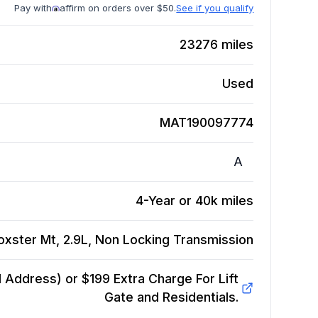
Pay with
affirm on orders over $50.
See if you qualify
23276
miles
Used
MAT190097774
A
4-Year or 40k miles
oxster Mt, 2.9L, Non Locking
Transmission
Address) or $199 Extra Charge For Lift
Gate and Residentials.