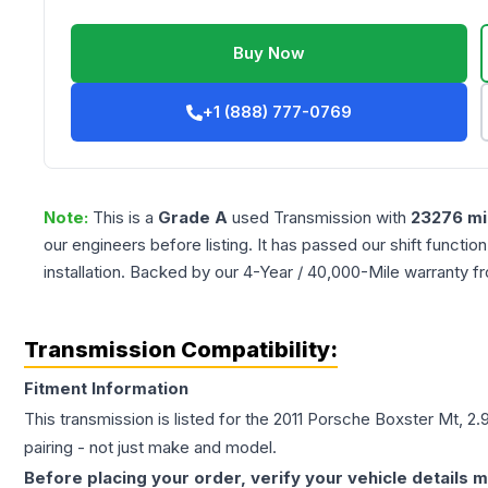
Buy Now
+1 (888) 777-0769
Note:
This is a
Grade
A
used
Transmission
with
23276
mi
our engineers before listing. It has passed our shift functio
installation. Backed by our 4-Year / 40,000-Mile warranty f
Transmission Compatibility:
Fitment Information
This transmission is listed for the
2011
Porsche
Boxster
Mt, 2.
pairing - not just make and model.
Before placing your order, verify your vehicle details m