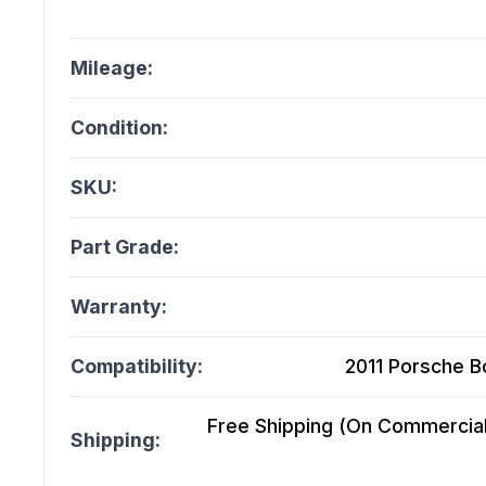
Mileage:
Condition:
SKU:
Part Grade:
Warranty:
Compatibility:
2011 Porsche B
Free Shipping (On Commercial 
Shipping: