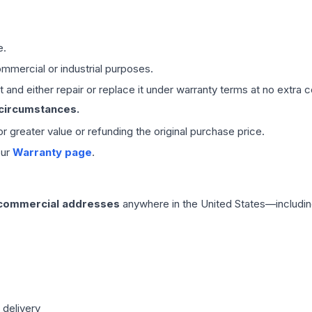
e.
mmercial or industrial purposes.
 and either repair or replace it under warranty terms at no extra c
 circumstances.
 or greater value or refunding the original purchase price.
our
Warranty page
.
 commercial addresses
anywhere in the United States—includin
 delivery