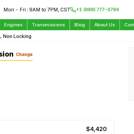
Mon - Fri : 9AM to 7PM, CST
+1 (888) 777-0769
Engines
Transmissions
Blog
About Us
Con
L Non Locking
sion
Change
$
4,420