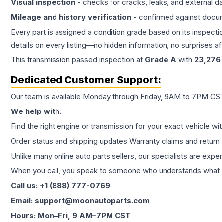
Visual inspection
- checks for cracks, leaks, and external 
Mileage and history verification
- confirmed against docu
Every part is assigned a condition grade based on its inspecti
details on every listing—no hidden information, no surprises aft
This
transmission
passed inspection at
Grade
A
with
23,276
Dedicated Customer Support:
Our team is available Monday through Friday, 9AM to 7PM CST,
We help with:
Find the right engine or transmission for your exact vehicle wi
Order status and shipping updates Warranty claims and return 
Unlike many online auto parts sellers, our specialists are expe
When you call, you speak to someone who understands what yo
Call us: +1 (888) 777-0769
Email: support@moonautoparts.com
Hours: Mon–Fri, 9 AM–7PM CST