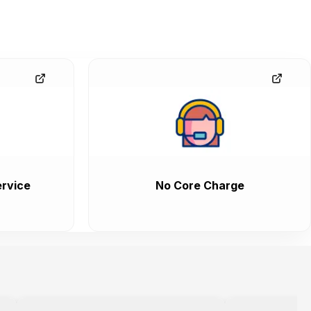
rvice
No Core Charge