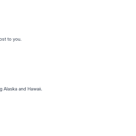
ost to you.
g Alaska and Hawaii.