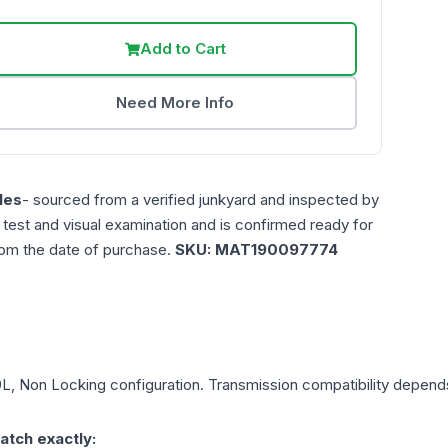
Add to Cart
Need More Info
les
- sourced from a verified junkyard and inspected by
n test and visual examination and is confirmed ready for
rom the date of purchase.
SKU:
MAT190097774
9L, Non Locking
configuration. Transmission compatibility depends 
atch exactly: