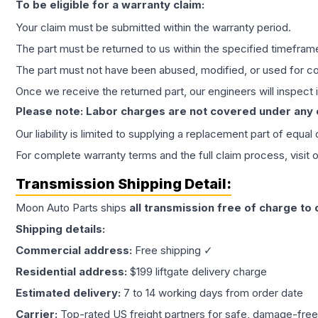
To be eligible for a warranty claim:
Your claim must be submitted within the warranty period.
The part must be returned to us within the specified timefram
The part must not have been abused, modified, or used for co
Once we receive the returned part, our engineers will inspect it
Please note: Labor charges are not covered under any
Our liability is limited to supplying a replacement part of equal
For complete warranty terms and the full claim process, visit 
Transmission
Shipping Detail:
Moon Auto Parts ships
all
transmission
free of charge to
Shipping details:
Commercial address:
Free shipping ✓
Residential address:
$199 liftgate delivery charge
Estimated delivery:
7 to 14 working days from order date
Carrier:
Top-rated US freight partners for safe, damage-free