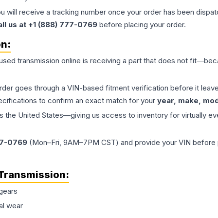
ou will receive a tracking number once your order has been dispatc
all us at +1 (888) 777-0769
before placing your order.
on:
 used
transmission
online is receiving a part that does not fit—beca
order goes through a VIN-based fitment verification before it le
ecifications to confirm an exact match for your
year, make, mode
the United States—giving us access to inventory for virtually ev
77-0769
(Mon–Fri, 9AM–7PM CST) and provide your VIN before plac
Transmission
:
gears
al wear