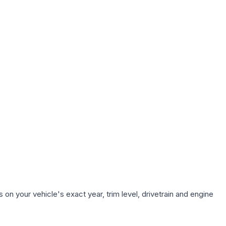
on your vehicle's exact year, trim level, drivetrain and engine