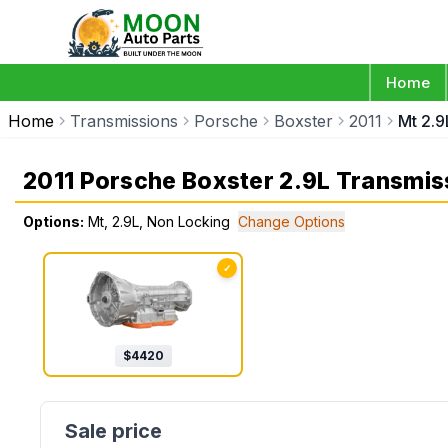
Home
Home
Transmissions
Porsche
Boxster
2011
Mt 2.9
2011 Porsche Boxster 2.9L Transmis
Options:
Mt, 2.9L, Non Locking
Change Options
✓
$
4420