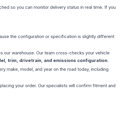
hed so you can monitor delivery status in real time. If you
use the configuration or specification is slightly different
aves our warehouse. Our team cross-checks your vehicle
l, trim, drivetrain, and emissions configuration
.
ery make, model, and year on the road today, including
ing your order. Our specialists will confirm fitment and