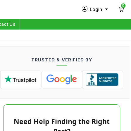
0
Login
New Customer?
Sign Up
tact Us
My Profile
Orders
TRUSTED & VERIFIED BY
Log in
Need Help Finding the Right