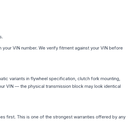
s.
h your VIN number. We verify fitment against your VIN before
ic variants in flywheel specification, clutch fork mounting,
r VIN — the physical transmission block may look identical
first. This is one of the strongest warranties offered by any