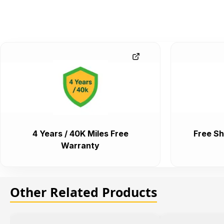
4 Years / 40K Miles Free
Free Sh
Warranty
Other Related Products