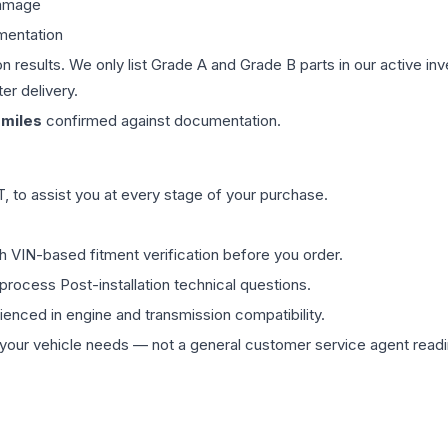
damage
mentation
on results. We only list Grade A and Grade B parts in our active i
er delivery.
miles
confirmed against documentation.
 to assist you at every stage of your purchase.
th VIN-based fitment verification before you order.
process Post-installation technical questions.
rienced in engine and transmission compatibility.
ur vehicle needs — not a general customer service agent readin