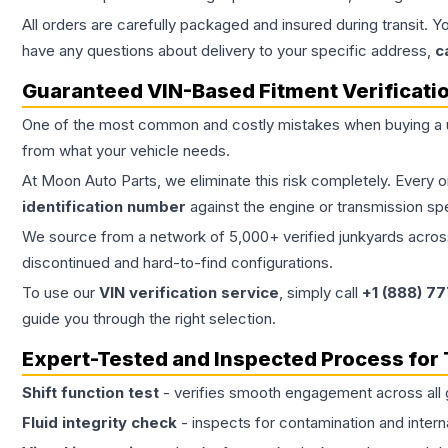
All orders are carefully packaged and insured during transit. Y
have any questions about delivery to your specific address,
c
Guaranteed VIN-Based Fitment Verificati
One of the most common and costly mistakes when buying a
from what your vehicle needs.
At Moon Auto Parts, we eliminate this risk completely. Every 
identification number
against the engine or transmission sp
We source from a network of 5,000+ verified junkyards across 
discontinued and hard-to-find configurations.
To use our
VIN verification service
, simply call
+1 (888) 7
guide you through the right selection.
Expert-Tested and Inspected Process for
Shift function test
- verifies smooth engagement across all 
Fluid integrity check
- inspects for contamination and intern