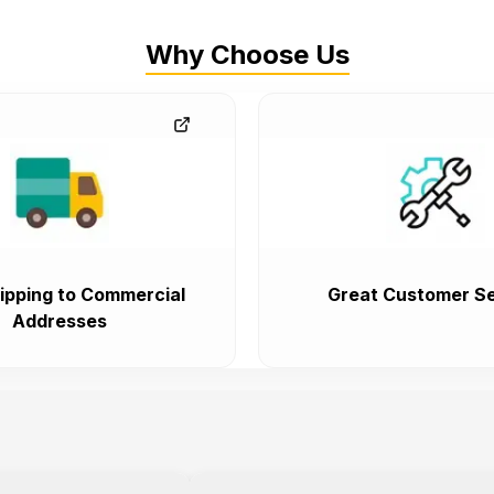
Why Choose Us
ipping to Commercial
Great Customer Se
Addresses