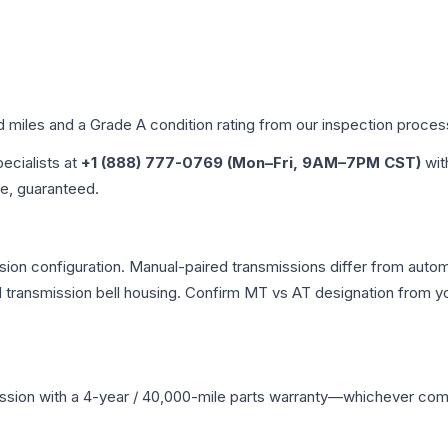
d miles and a Grade
A
condition rating from our inspection proces
pecialists at
+1 (888) 777-0769 (Mon–Fri, 9AM–7PM CST)
wit
me, guaranteed.
ion configuration. Manual-paired transmissions differ from automat
ransmission bell housing. Confirm MT vs AT designation from you
ssion
with a 4-year / 40,000-mile parts warranty—whichever comes 