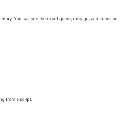
nventory. You can see the exact grade, mileage, and condition
g from a script.