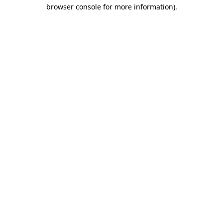
browser console for more information).