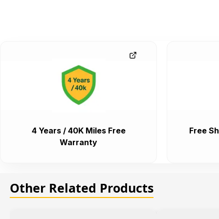
4 Years / 40K Miles Free
Free Sh
Warranty
Other Related Products