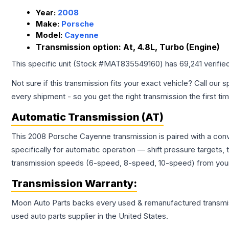
Year:
2008
Make:
Porsche
Model:
Cayenne
Transmission option:
At, 4.8L, Turbo (Engine)
This specific unit (Stock #
MAT835549160
) has
69,241
verifie
Not sure if this transmission fits your exact vehicle? Call our s
every shipment - so you get the right transmission the first ti
Automatic Transmission (AT)
This 2008 Porsche Cayenne transmission is paired with a con
specifically for automatic operation — shift pressure targets,
transmission speeds (6-speed, 8-speed, 10-speed) from your 
Transmission
Warranty:
Moon Auto Parts backs every used & remanufactured
transmi
used auto parts supplier in the United States.