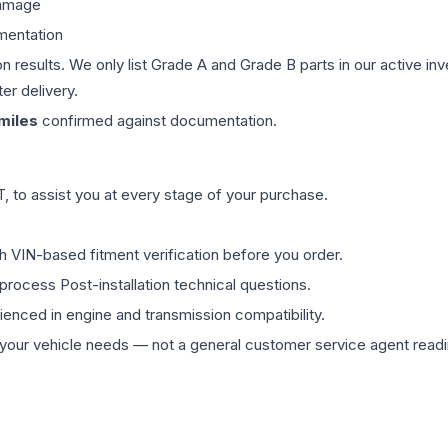
damage
mentation
on results. We only list Grade A and Grade B parts in our active i
er delivery.
miles
confirmed against documentation.
 to assist you at every stage of your purchase.
th VIN-based fitment verification before you order.
process Post-installation technical questions.
rienced in engine and transmission compatibility.
ur vehicle needs — not a general customer service agent readin