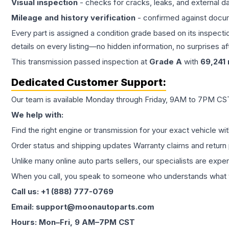
Visual inspection
- checks for cracks, leaks, and external 
Mileage and history verification
- confirmed against docu
Every part is assigned a condition grade based on its inspecti
details on every listing—no hidden information, no surprises aft
This
transmission
passed inspection at
Grade
A
with
69,241
Dedicated Customer Support:
Our team is available Monday through Friday, 9AM to 7PM CST,
We help with:
Find the right engine or transmission for your exact vehicle wi
Order status and shipping updates Warranty claims and return 
Unlike many online auto parts sellers, our specialists are expe
When you call, you speak to someone who understands what yo
Call us: +1 (888) 777-0769
Email: support@moonautoparts.com
Hours: Mon–Fri, 9 AM–7PM CST