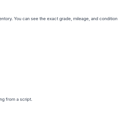
nventory. You can see the exact grade, mileage, and condition
g from a script.