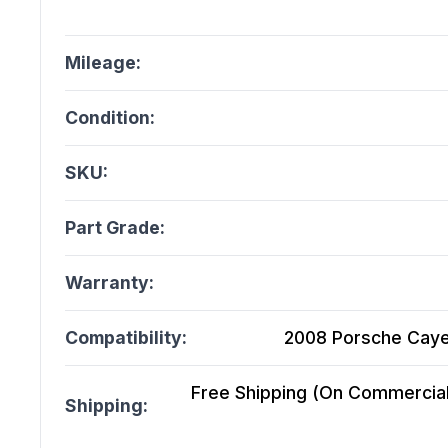
Mileage:
Condition:
SKU:
Part Grade:
Warranty:
Compatibility:
2008 Porsche Cayen
Free Shipping (On Commercial 
Shipping: