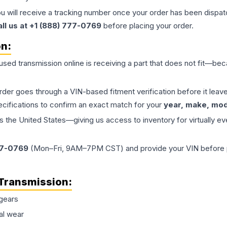
ou will receive a tracking number once your order has been dispatc
all us at +1 (888) 777-0769
before placing your order.
on:
 used
transmission
online is receiving a part that does not fit—beca
order goes through a VIN-based fitment verification before it le
ecifications to confirm an exact match for your
year, make, mode
the United States—giving us access to inventory for virtually ev
77-0769
(Mon–Fri, 9AM–7PM CST) and provide your VIN before plac
Transmission
:
gears
al wear