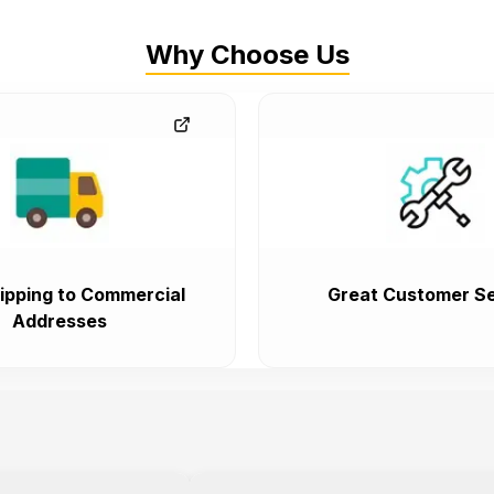
Why Choose Us
ipping to Commercial
Great Customer Se
Addresses