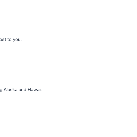
ost to you.
g Alaska and Hawaii.