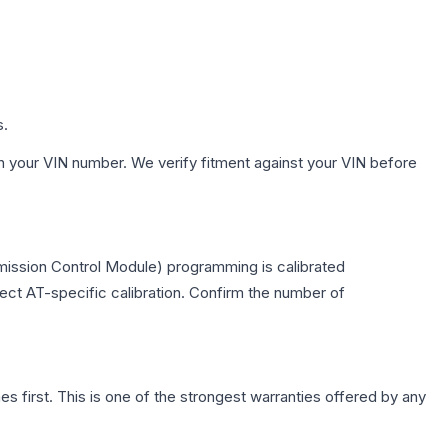
s.
h your VIN number. We verify fitment against your VIN before
mission Control Module) programming is calibrated
lect AT-specific calibration. Confirm the number of
first. This is one of the strongest warranties offered by any