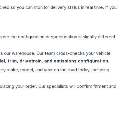
hed so you can monitor delivery status in real time. If you
use the configuration or specification is slightly different
aves our warehouse. Our team cross-checks your vehicle
l, trim, drivetrain, and emissions configuration
.
ery make, model, and year on the road today, including
ing your order. Our specialists will confirm fitment and