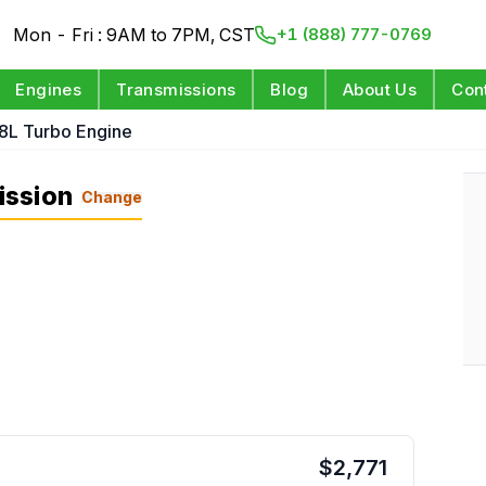
Mon - Fri : 9AM to 7PM, CST
+1 (888) 777-0769
Engines
Transmissions
Blog
About Us
Con
.8L Turbo Engine
ission
Change
$
2,771