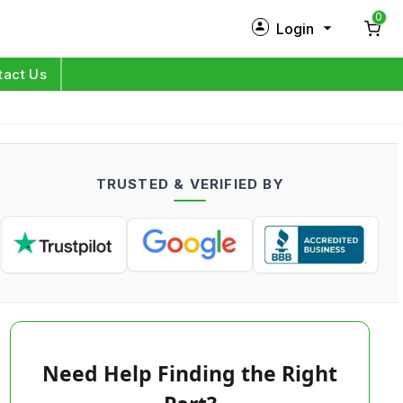
0
Login
New Customer?
Sign Up
tact Us
My Profile
Orders
TRUSTED & VERIFIED BY
Log in
Need Help Finding the Right