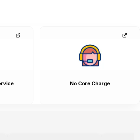
rvice
No Core Charge