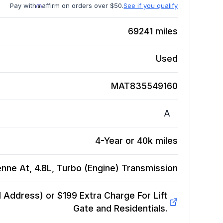
Pay with
affirm on orders over $50.
See if you qualify
69241
miles
Used
MAT835549160
A
4-Year or 40k miles
ne At, 4.8L, Turbo (Engine)
Transmission
Address) or $199 Extra Charge For Lift
Gate and Residentials.