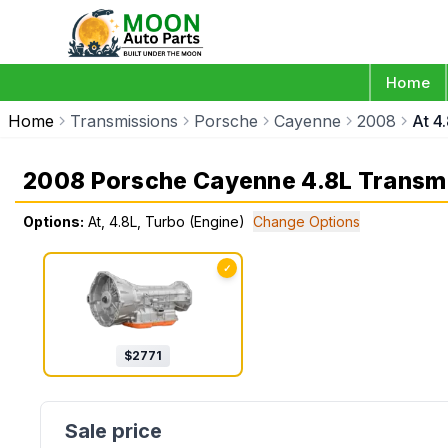
Home
Home
Transmissions
Porsche
Cayenne
2008
At 4
2008 Porsche Cayenne 4.8L Transm
Options:
At, 4.8L, Turbo (Engine)
Change Options
✓
$
2771