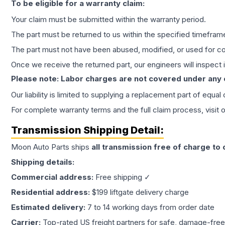
To be eligible for a warranty claim:
Your claim must be submitted within the warranty period.
The part must be returned to us within the specified timefram
The part must not have been abused, modified, or used for co
Once we receive the returned part, our engineers will inspect it
Please note: Labor charges are not covered under any
Our liability is limited to supplying a replacement part of equal
For complete warranty terms and the full claim process, visit 
Transmission
Shipping Detail:
Moon Auto Parts ships
all
transmission
free of charge to
Shipping details:
Commercial address:
Free shipping ✓
Residential address:
$199 liftgate delivery charge
Estimated delivery:
7 to 14 working days from order date
Carrier:
Top-rated US freight partners for safe, damage-free