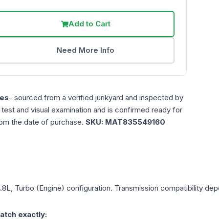
Add to Cart
Need More Info
es
- sourced from a verified junkyard and inspected by
n test and visual examination and is confirmed ready for
rom the date of purchase.
SKU:
MAT835549160
4.8L, Turbo (Engine)
configuration. Transmission compatibility depe
atch exactly: