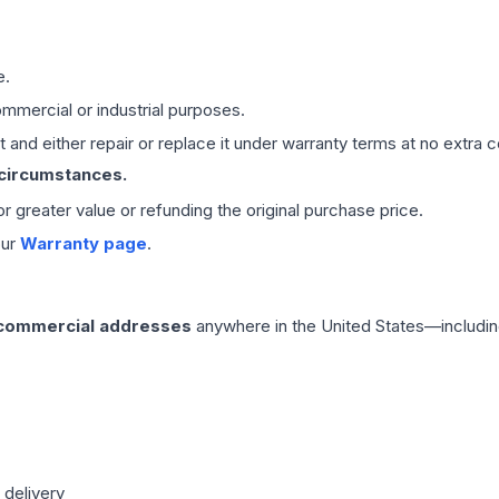
e.
mmercial or industrial purposes.
 and either repair or replace it under warranty terms at no extra c
 circumstances.
 or greater value or refunding the original purchase price.
our
Warranty page
.
 commercial addresses
anywhere in the United States—includin
 delivery