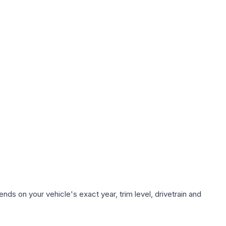
nds on your vehicle's exact year, trim level, drivetrain and