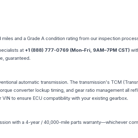
d miles and a Grade
A
condition rating from our inspection proces
pecialists at
+1 (888) 777-0769 (Mon–Fri, 9AM–7PM CST)
wit
me, guaranteed.
ventional automatic transmission. The transmission's TCM (Trans
 torque converter lockup timing, and gear ratio management all ref
VIN to ensure ECU compatibility with your existing gearbox.
ssion
with a 4-year / 40,000-mile parts warranty—whichever comes 