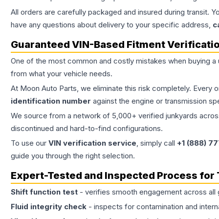
All orders are carefully packaged and insured during transit. Y
have any questions about delivery to your specific address,
c
Guaranteed VIN-Based Fitment Verificati
One of the most common and costly mistakes when buying a
from what your vehicle needs.
At Moon Auto Parts, we eliminate this risk completely. Every 
identification number
against the engine or transmission sp
We source from a network of 5,000+ verified junkyards across 
discontinued and hard-to-find configurations.
To use our
VIN verification service
, simply call
+1 (888) 7
guide you through the right selection.
Expert-Tested and Inspected Process for
Shift function test
- verifies smooth engagement across all 
Fluid integrity check
- inspects for contamination and intern