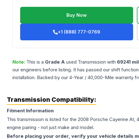
Buy Now
+1 (888) 777-0769
Note:
This is a
Grade
A
used
Transmission
with
69241
mil
our engineers before listing. It has passed our shift functio
installation. Backed by our 4-Year / 40,000-Mile warranty f
Transmission Compatibility:
Fitment Information
This transmission is listed for the
2008
Porsche
Cayenne
At, 
engine pairing - not just make and model.
Before placing your order, verify your vehicle details m