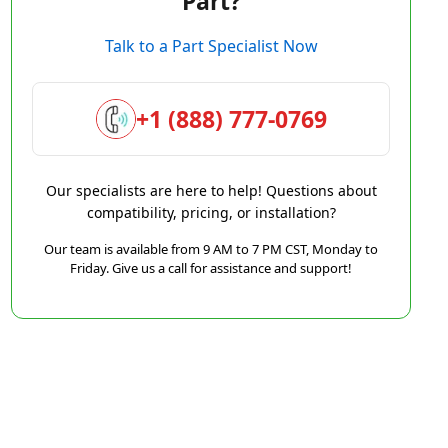
Part?
Talk to a Part Specialist Now
+1 (888) 777-0769
Our specialists are here to help! Questions about
compatibility, pricing, or installation?
Our team is available from 9 AM to 7 PM CST, Monday to
Friday. Give us a call for assistance and support!