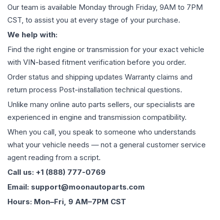
Our team is available Monday through Friday, 9AM to 7PM
CST, to assist you at every stage of your purchase.
We help with:
Find the right engine or transmission for your exact vehicle
with VIN-based fitment verification before you order.
Order status and shipping updates Warranty claims and
return process Post-installation technical questions.
Unlike many online auto parts sellers, our specialists are
experienced in engine and transmission compatibility.
When you call, you speak to someone who understands
what your vehicle needs — not a general customer service
agent reading from a script.
Call us: +1 (888) 777-0769
Email: support@moonautoparts.com
Hours: Mon–Fri, 9 AM–7PM CST