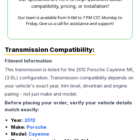
compatibility, pricing, or installation?
Our team is available from 9 AM to 7 PM CST, Monday to
Friday. Give us a call for assistance and support!
Transmission Compatibility:
Fitment Information
This transmission is listed for the
2012
Porsche
Cayenne
Mt,
(3.6L)
configuration. Transmission compatibility depends on
your vehicle's exact year, trim level, drivetrain and engine
pairing - not just make and model.
Before placing your order, verify your vehicle details
match exactly:
Year:
2012
Make:
Porsche
Model:
Cayenne