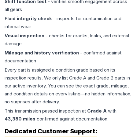
Shift function test
- verifies smooth engagement across
all gears
Fluid integrity check
- inspects for contamination and
internal wear
Visual inspection
- checks for cracks, leaks, and external
damage
Mileage and history verification
- confirmed against
documentation
Every part is assigned a condition grade based on its
inspection results. We only list Grade A and Grade B parts in
our active inventory. You can see the exact grade, mileage,
and condition details on every listing—no hidden information,
no surprises after delivery.
This
transmission
passed inspection at
Grade
A
with
43,380
miles
confirmed against documentation.
Dedicated Customer Support: