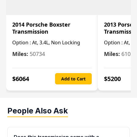
2014 Porsche Boxster
2013 Porsch
Transmission
Transmissi
Option :
At, 3.4L, Non Locking
Option :
At, 3
Miles:
50734
Miles:
61033
$
6064
$
5200
Add to Cart
People Also Ask