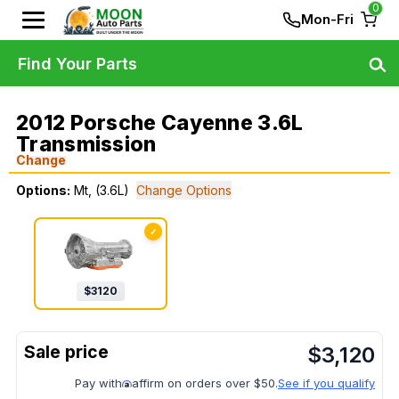
0
Mon-Fri
Find Your Parts
2012 Porsche Cayenne 3.6L
Transmission
Change
Options:
Mt, (3.6L)
Change Options
✓
$
3120
$
3,120
Pay with
affirm on orders over $50.
See if you qualify