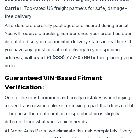
Carrier:
Top-rated US freight partners for safe, damage-
free delivery
All orders are carefully packaged and insured during transit.
You will receive a tracking number once your order has been
dispatched so you can monitor delivery status in real time. If
you have any questions about delivery to your specific
address,
call us at +1 (888) 777-0769
before placing your
order.
Guaranteed VIN-Based Fitment
Verification:
One of the most common and costly mistakes when buying
a used
transmission
online is receiving a part that does not fit
—because the configuration or specification is slightly
different from what your vehicle needs.
At Moon Auto Parts, we eliminate this risk completely. Every