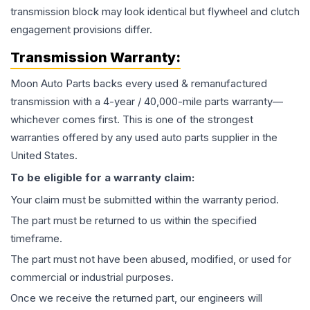
transmission block may look identical but flywheel and clutch
engagement provisions differ.
Transmission
Warranty:
Moon Auto Parts backs every used & remanufactured
transmission
with a 4-year / 40,000-mile parts warranty—
whichever comes first. This is one of the strongest
warranties offered by any used auto parts supplier in the
United States.
To be eligible for a warranty claim:
Your claim must be submitted within the warranty period.
The part must be returned to us within the specified
timeframe.
The part must not have been abused, modified, or used for
commercial or industrial purposes.
Once we receive the returned part, our engineers will