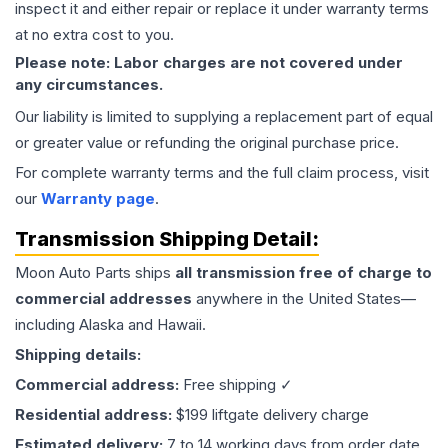
inspect it and either repair or replace it under warranty terms
at no extra cost to you.
Please note: Labor charges are not covered under
any circumstances.
Our liability is limited to supplying a replacement part of equal
or greater value or refunding the original purchase price.
For complete warranty terms and the full claim process, visit
our
Warranty page
.
Transmission
Shipping Detail:
Moon Auto Parts ships
all
transmission
free of charge to
commercial addresses
anywhere in the United States—
including Alaska and Hawaii.
Shipping details:
Commercial address:
Free shipping ✓
Residential address:
$199 liftgate delivery charge
Estimated delivery:
7 to 14 working days from order date