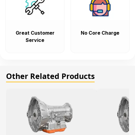
Great Customer
No Core Charge
Service
Other Related Products