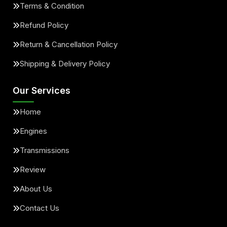
Terms & Condition
Refund Policy
Return & Cancellation Policy
Shipping & Delivery Policy
Our Services
Home
Engines
Transmissions
Review
About Us
Contact Us