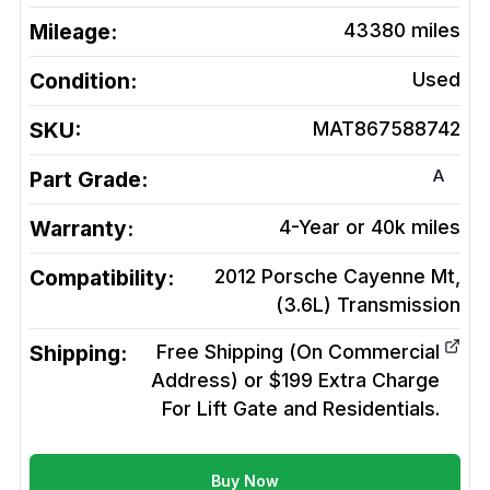
Mileage:
43380
miles
Condition:
Used
SKU:
MAT867588742
A
Part Grade:
Warranty:
4-Year or 40k miles
Compatibility:
2012 Porsche Cayenne Mt,
(3.6L)
Transmission
Shipping:
Free Shipping (On Commercial
Address) or $199 Extra Charge
For Lift Gate and Residentials.
Buy Now