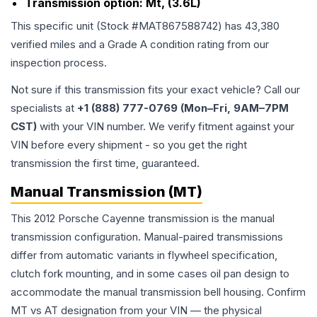
Transmission option:
Mt, (3.6L)
This specific unit (Stock #
MAT867588742
) has
43,380
verified miles and a Grade
A
condition rating from our
inspection process.
Not sure if this transmission fits your exact vehicle? Call our
specialists at
+1 (888) 777-0769 (Mon–Fri, 9AM–7PM
CST)
with your VIN number. We verify fitment against your
VIN before every shipment - so you get the right
transmission the first time, guaranteed.
Manual Transmission (MT)
This 2012 Porsche Cayenne transmission is the manual
transmission configuration. Manual-paired transmissions
differ from automatic variants in flywheel specification,
clutch fork mounting, and in some cases oil pan design to
accommodate the manual transmission bell housing. Confirm
MT vs AT designation from your VIN — the physical