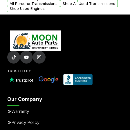
All Porsche Transmissions
Shop All Used Transmissions
Shop Used Engines
TRUSTED BY
Our Company
Warranty
Privacy Policy