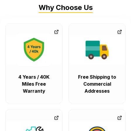
Why Choose Us
4 Years / 40K
Free Shipping to
Miles Free
Commercial
Warranty
Addresses