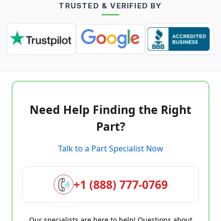
TRUSTED & VERIFIED BY
Need Help Finding the Right
Part?
Talk to a Part Specialist Now
+1 (888) 777-0769
Our specialists are here to help! Questions about