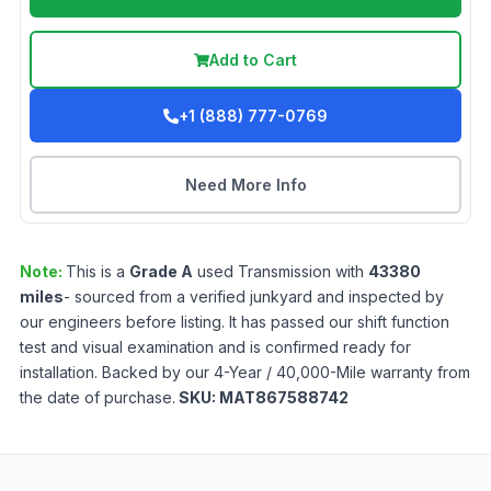
Add to Cart
+1 (888) 777-0769
Need More Info
Note:
This is a
Grade
A
used
Transmission
with
43380
miles
- sourced from a verified junkyard and inspected by
our engineers before listing. It has passed our shift function
test and visual examination and is confirmed ready for
installation. Backed by our 4-Year / 40,000-Mile warranty from
the date of purchase.
SKU:
MAT867588742