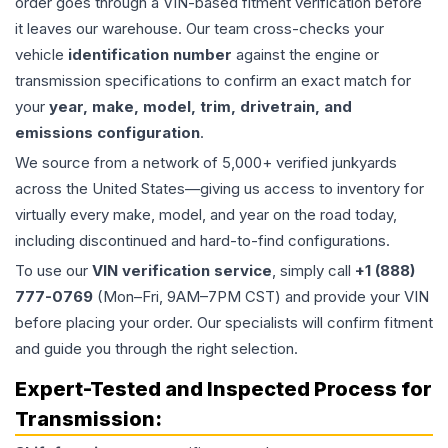
order goes through a VIN-based fitment verification before
it leaves our warehouse. Our team cross-checks your
vehicle
identification number
against the engine or
transmission specifications to confirm an exact match for
your
year, make, model, trim, drivetrain, and
emissions configuration
.
We source from a network of 5,000+ verified junkyards
across the United States—giving us access to inventory for
virtually every make, model, and year on the road today,
including discontinued and hard-to-find configurations.
To use our
VIN verification service
, simply call
+1 (888)
777-0769
(Mon–Fri, 9AM–7PM CST) and provide your VIN
before placing your order. Our specialists will confirm fitment
and guide you through the right selection.
Expert-Tested and Inspected Process for
Transmission
: