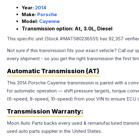
Year:
2014
Make:
Porsche
Model:
Cayenne
Transmission option:
At, 3.0L, Diesel
This specific unit (Stock #
MAT580236551
) has
92,357
verifi
Not sure if this transmission fits your exact vehicle? Call our s
every shipment - so you get the right transmission the first ti
Automatic Transmission (AT)
This 2014 Porsche Cayenne transmission is paired with a conv
for automatic operation — shift pressure targets, torque conv
(6-speed, 8-speed, 10-speed) from your VIN to ensure ECU co
Transmission
Warranty:
Moon Auto Parts backs every used & remanufactured
transmi
used auto parts supplier in the United States.