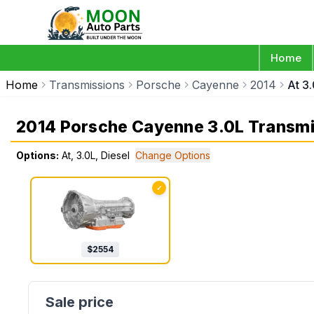
Home
Home
Transmissions
Porsche
Cayenne
2014
At 3.
2014 Porsche Cayenne 3.0L Transmi
Options:
At, 3.0L, Diesel
Change Options
✓
$
2554