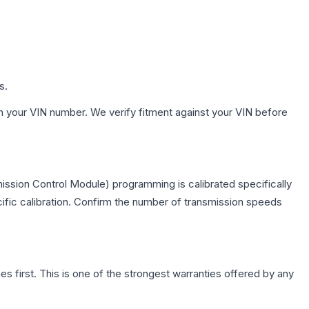
s.
h your VIN number. We verify fitment against your VIN before
ission Control Module) programming is calibrated specifically
cific calibration. Confirm the number of transmission speeds
first. This is one of the strongest warranties offered by any