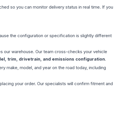
hed so you can monitor delivery status in real time. If you
use the configuration or specification is slightly different
aves our warehouse. Our team cross-checks your vehicle
l, trim, drivetrain, and emissions configuration
.
ery make, model, and year on the road today, including
ing your order. Our specialists will confirm fitment and