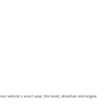
ur vehicle's exact year, trim level, drivetrain and engine