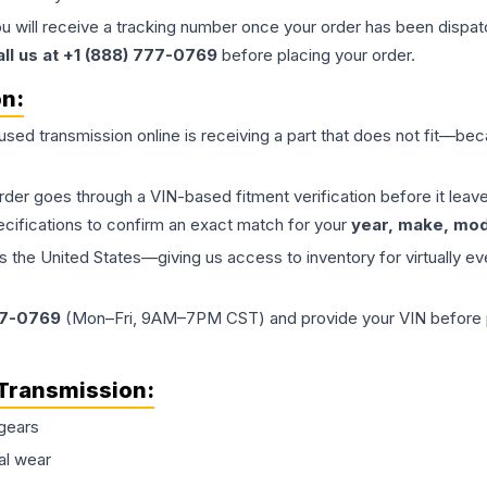
ou will receive a tracking number once your order has been dispatc
all us at +1 (888) 777-0769
before placing your order.
on:
 used
transmission
online is receiving a part that does not fit—beca
order goes through a VIN-based fitment verification before it le
ecifications to confirm an exact match for your
year, make, mode
the United States—giving us access to inventory for virtually ev
77-0769
(Mon–Fri, 9AM–7PM CST) and provide your VIN before plac
Transmission
:
gears
al wear