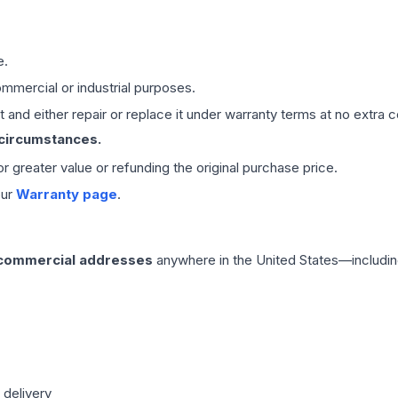
e.
mmercial or industrial purposes.
 and either repair or replace it under warranty terms at no extra c
 circumstances.
 or greater value or refunding the original purchase price.
our
Warranty page
.
 commercial addresses
anywhere in the United States—includin
 delivery