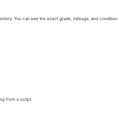
nventory. You can see the exact grade, mileage, and condition
g from a script.