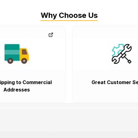
Why Choose Us
ipping to Commercial
Great Customer Se
Addresses