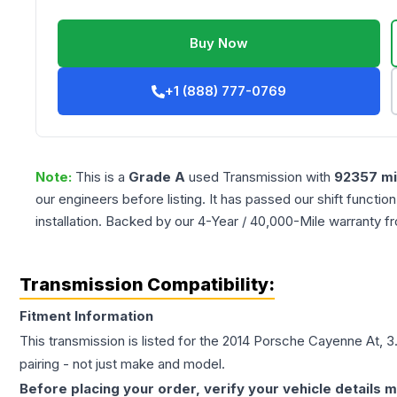
Buy Now
+1 (888) 777-0769
Note:
This is a
Grade
A
used
Transmission
with
92357
mi
our engineers before listing. It has passed our shift functio
installation. Backed by our 4-Year / 40,000-Mile warranty f
Transmission Compatibility:
Fitment Information
This transmission is listed for the
2014
Porsche
Cayenne
At, 3
pairing - not just make and model.
Before placing your order, verify your vehicle details m