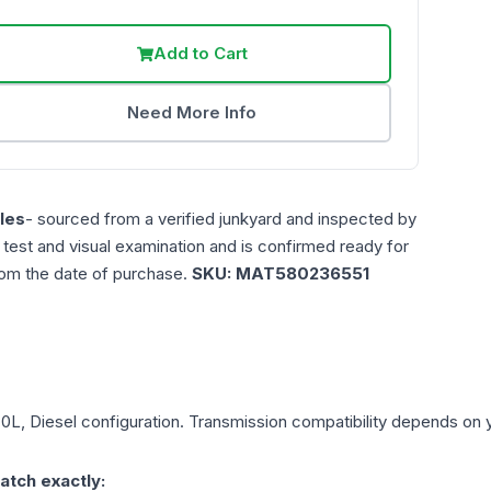
Add to Cart
Need More Info
les
- sourced from a verified junkyard and inspected by
n test and visual examination and is confirmed ready for
rom the date of purchase.
SKU:
MAT580236551
.0L, Diesel
configuration. Transmission compatibility depends on yo
atch exactly: