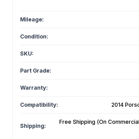
Mileage:
Condition:
SKU:
Part Grade:
Warranty:
Compatibility:
2014 Porsc
Free Shipping (On Commercial 
Shipping: