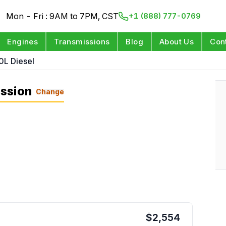
Mon - Fri : 9AM to 7PM, CST
+1 (888) 777-0769
Engines
Transmissions
Blog
About Us
Con
0L Diesel
ssion
Change
$
2,554