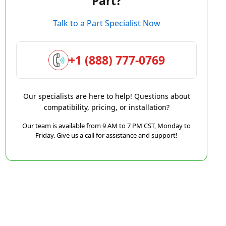
Part?
Talk to a Part Specialist Now
+1 (888) 777-0769
Our specialists are here to help! Questions about
compatibility, pricing, or installation?
Our team is available from 9 AM to 7 PM CST, Monday to
Friday. Give us a call for assistance and support!