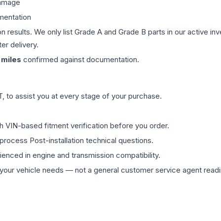
damage
mentation
on results. We only list Grade A and Grade B parts in our active i
er delivery.
miles
confirmed against documentation.
 to assist you at every stage of your purchase.
th VIN-based fitment verification before you order.
process Post-installation technical questions.
rienced in engine and transmission compatibility.
ur vehicle needs — not a general customer service agent readin