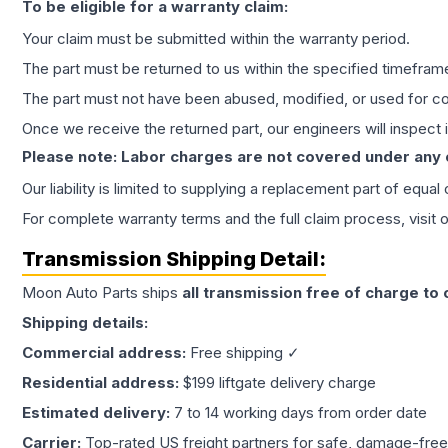
To be eligible for a warranty claim:
Your claim must be submitted within the warranty period.
The part must be returned to us within the specified timefram
The part must not have been abused, modified, or used for co
Once we receive the returned part, our engineers will inspect it
Please note: Labor charges are not covered under any
Our liability is limited to supplying a replacement part of equal
For complete warranty terms and the full claim process, visit 
Transmission
Shipping Detail:
Moon Auto Parts ships
all
transmission
free of charge to
Shipping details:
Commercial address:
Free shipping ✓
Residential address:
$199 liftgate delivery charge
Estimated delivery:
7 to 14 working days from order date
Carrier:
Top-rated US freight partners for safe, damage-free