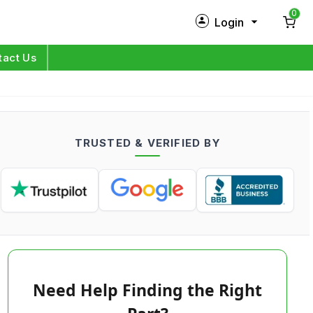
0
Login
New Customer?
Sign Up
tact Us
My Profile
Orders
TRUSTED & VERIFIED BY
Log in
Need Help Finding the Right