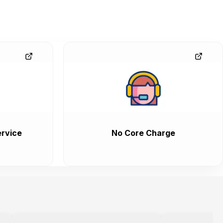
rvice
No Core Charge