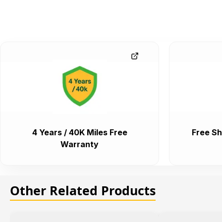
4 Years / 40K Miles Free
Free Sh
Warranty
Other Related Products