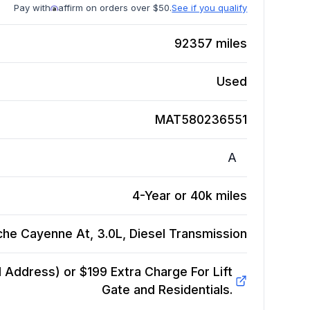
Pay with
affirm on orders over $50.
See if you qualify
92357
miles
Used
MAT580236551
A
4-Year or 40k miles
he Cayenne At, 3.0L, Diesel
Transmission
Address) or $199 Extra Charge For Lift
Gate and Residentials.