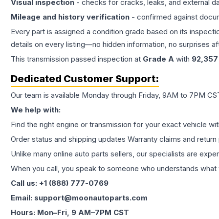
Visual inspection
- checks for cracks, leaks, and external 
Mileage and history verification
- confirmed against docu
Every part is assigned a condition grade based on its inspecti
details on every listing—no hidden information, no surprises aft
This
transmission
passed inspection at
Grade
A
with
92,357
Dedicated Customer Support:
Our team is available Monday through Friday, 9AM to 7PM CST,
We help with:
Find the right engine or transmission for your exact vehicle wi
Order status and shipping updates Warranty claims and return 
Unlike many online auto parts sellers, our specialists are expe
When you call, you speak to someone who understands what yo
Call us: +1 (888) 777-0769
Email: support@moonautoparts.com
Hours: Mon–Fri, 9 AM–7PM CST