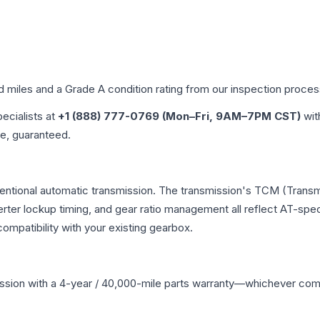
ed miles and a Grade
A
condition rating from our inspection proces
pecialists at
+1 (888) 777-0769 (Mon–Fri, 9AM–7PM CST)
wit
me, guaranteed.
entional automatic transmission. The transmission's TCM (Transm
erter lockup timing, and gear ratio management all reflect AT-spe
mpatibility with your existing gearbox.
ssion
with a 4-year / 40,000-mile parts warranty—whichever comes 