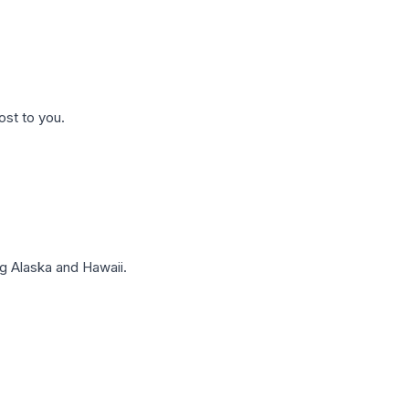
ost to you.
g Alaska and Hawaii.