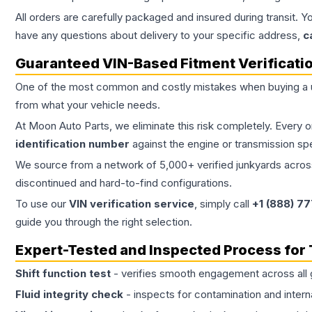
All orders are carefully packaged and insured during transit. Y
have any questions about delivery to your specific address,
c
Guaranteed VIN-Based Fitment Verificati
One of the most common and costly mistakes when buying a
from what your vehicle needs.
At Moon Auto Parts, we eliminate this risk completely. Every 
identification number
against the engine or transmission sp
We source from a network of 5,000+ verified junkyards across 
discontinued and hard-to-find configurations.
To use our
VIN verification service
, simply call
+1 (888) 7
guide you through the right selection.
Expert-Tested and Inspected Process for
Shift function test
- verifies smooth engagement across all 
Fluid integrity check
- inspects for contamination and intern