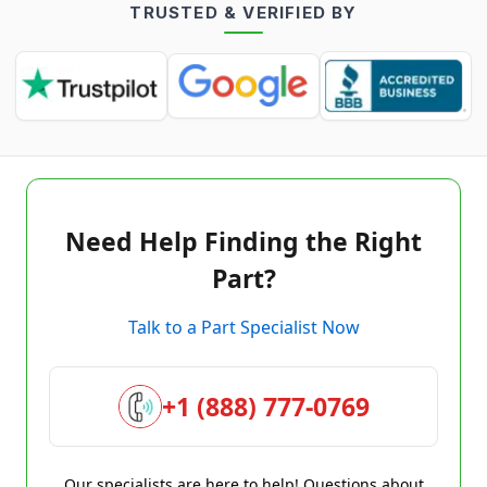
TRUSTED & VERIFIED BY
Need Help Finding the Right
Part?
Talk to a Part Specialist Now
+1 (888) 777-0769
Our specialists are here to help! Questions about