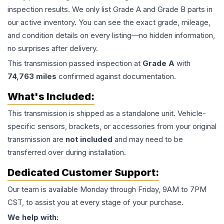
inspection results. We only list Grade A and Grade B parts in
our active inventory. You can see the exact grade, mileage,
and condition details on every listing—no hidden information,
no surprises after delivery.
This
transmission
passed inspection at
Grade
A
with
74,763
miles
confirmed against documentation.
What's Included:
This
transmission
is shipped as a standalone unit. Vehicle-
specific sensors, brackets, or accessories from your original
transmission are
not included
and may need to be
transferred over during installation.
Dedicated Customer Support:
Our team is available Monday through Friday, 9AM to 7PM
CST, to assist you at every stage of your purchase.
We help with: