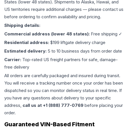
States (lower 48 states). Shipments to Alaska, Hawaii, and
US territories require additional charges — please contact us
before ordering to confirm availability and pricing.
Shipping details:
Commercial address (lower 48 states):
Free shipping ✓
Residential address:
$199 liftgate delivery charge
Estimated delivery:
5 to 10 business days from order date
Carrier:
Top-rated US freight partners for safe, damage-
free delivery
All orders are carefully packaged and insured during transit.
You will receive a tracking number once your order has been
dispatched so you can monitor delivery status in real time. If
you have any questions about delivery to your specific
address,
call us at +1 (888) 777-0769
before placing your
order.
Guaranteed VIN-Based Fitment