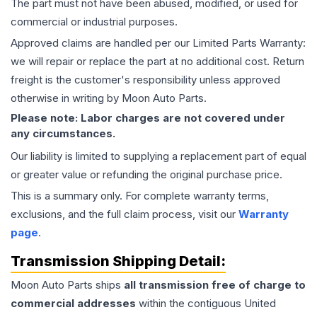
The part must not have been abused, modified, or used for
commercial or industrial purposes.
Approved claims are handled per our Limited Parts Warranty:
we will repair or replace the part at no additional cost. Return
freight is the customer's responsibility unless approved
otherwise in writing by Moon Auto Parts.
Please note: Labor charges are not covered under
any circumstances.
Our liability is limited to supplying a replacement part of equal
or greater value or refunding the original purchase price.
This is a summary only. For complete warranty terms,
exclusions, and the full claim process, visit our
Warranty
page
.
Transmission
Shipping Detail:
Moon Auto Parts ships
all
transmission
free of charge to
commercial addresses
within the contiguous United