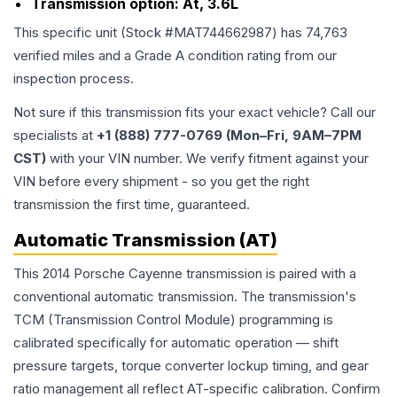
Transmission option:
At, 3.6L
This specific unit (Stock #
MAT744662987
) has
74,763
verified miles and a Grade
A
condition rating from our
inspection process.
Not sure if this transmission fits your exact vehicle? Call our
specialists at
+1 (888) 777-0769 (Mon–Fri, 9AM–7PM
CST)
with your VIN number. We verify fitment against your
VIN before every shipment - so you get the right
transmission the first time, guaranteed.
Automatic Transmission (AT)
This 2014 Porsche Cayenne transmission is paired with a
conventional automatic transmission. The transmission's
TCM (Transmission Control Module) programming is
calibrated specifically for automatic operation — shift
pressure targets, torque converter lockup timing, and gear
ratio management all reflect AT-specific calibration. Confirm