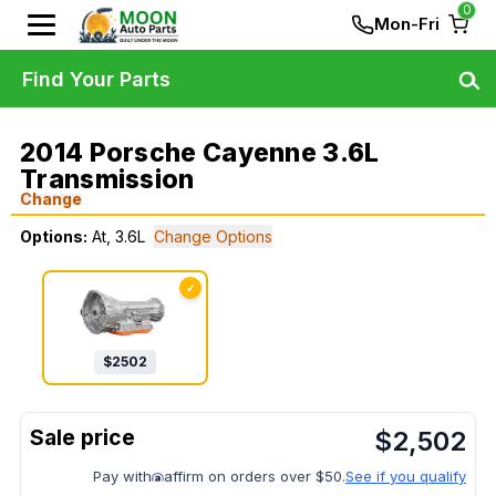
0
Mon-Fri
Find Your Parts
2014 Porsche Cayenne 3.6L
Transmission
Change
Options:
At, 3.6L
Change Options
✓
$
2502
$
2,502
Pay with
affirm on orders over $50.
See if you qualify