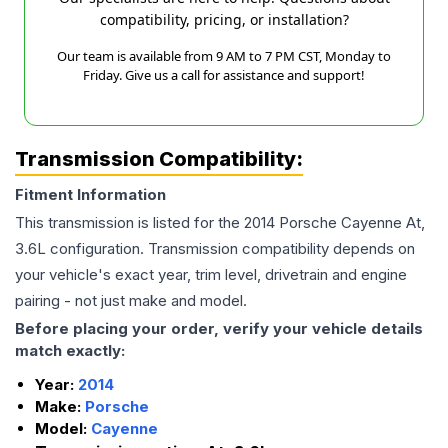
compatibility, pricing, or installation?
Our team is available from 9 AM to 7 PM CST, Monday to
Friday. Give us a call for assistance and support!
Transmission Compatibility:
Fitment Information
This transmission is listed for the
2014
Porsche
Cayenne
At,
3.6L
configuration. Transmission compatibility depends on
your vehicle's exact year, trim level, drivetrain and engine
pairing - not just make and model.
Before placing your order, verify your vehicle details
match exactly:
Year:
2014
Make:
Porsche
Model:
Cayenne