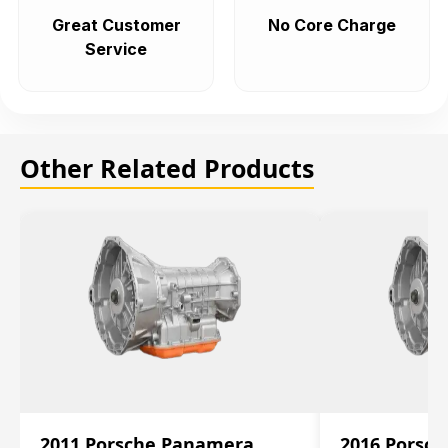
Great Customer
No Core Charge
Service
Other Related Products
2011 Porsche Panamera
2016 Porsc