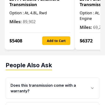
Transmission
Transmissi
Option :
At, 4.8L, Rwd
Option :
At, 4
Engine
Miles:
89,902
Miles:
69,28
$
5408
$
6372
Add to Cart
People Also Ask
Does this transmission come with a
warranty?
Yes. Every used transmission from Moon Auto