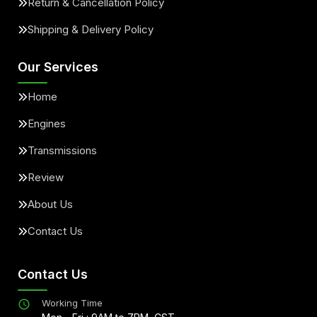
Return & Cancellation Policy
Shipping & Delivery Policy
Our Services
Home
Engines
Transmissions
Review
About Us
Contact Us
Contact Us
Working Time