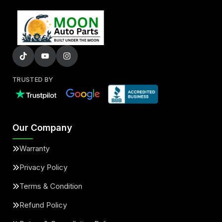
TRUSTED BY
Our Company
Warranty
Privacy Policy
Terms & Condition
Refund Policy