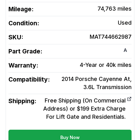
Mileage:
74,763
miles
Condition:
Used
SKU:
MAT744662987
A
Part Grade:
Warranty:
4-Year or 40k miles
Compatibility:
2014 Porsche Cayenne At,
3.6L
Transmission
Shipping:
Free Shipping (On Commercial
Address) or $199 Extra Charge
For Lift Gate and Residentials.
Buy Now