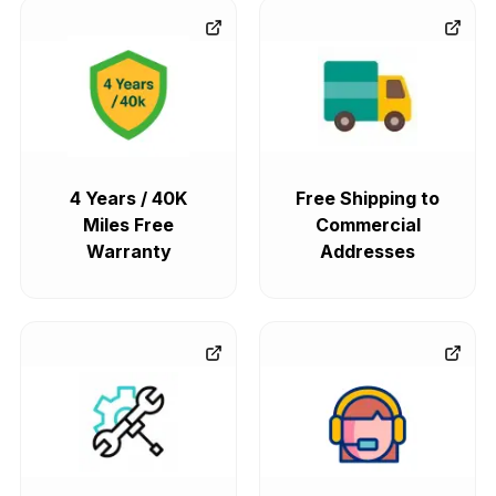
4 Years / 40K
Free Shipping to
Miles Free
Commercial
Warranty
Addresses