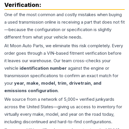
Verification:
One of the most common and costly mistakes when buying
a used
transmission
online is receiving a part that does not fit
—because the configuration or specification is slightly
different from what your vehicle needs.
At Moon Auto Parts, we eliminate this risk completely. Every
order goes through a VIN-based fitment verification before
it leaves our warehouse. Our team cross-checks your
vehicle
identification number
against the engine or
transmission specifications to confirm an exact match for
your
year, make, model, trim, drivetrain, and
emissions configuration
.
We source from a network of 5,000+ verified junkyards
across the United States—giving us access to inventory for
virtually every make, model, and year on the road today,
including discontinued and hard-to-find configurations.