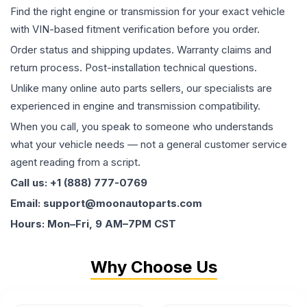
Find the right engine or transmission for your exact vehicle
with VIN-based fitment verification before you order.
Order status and shipping updates. Warranty claims and
return process. Post-installation technical questions.
Unlike many online auto parts sellers, our specialists are
experienced in engine and transmission compatibility.
When you call, you speak to someone who understands
what your vehicle needs — not a general customer service
agent reading from a script.
Call us: +1 (888) 777-0769
Email: support@moonautoparts.com
Hours: Mon–Fri, 9 AM–7PM CST
Why Choose Us