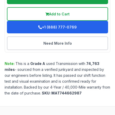
Add to Cart
+1 (888) 777-0769
Need More Info
Note:
This is a
Grade
A
used
Transmission
with
74,763
miles
- sourced from a verified junkyard and inspected by
our engineers before listing. It has passed our shift function
test and visual examination and is confirmed ready for
installation. Backed by our 4-Year / 40,000-Mile warranty from
the date of purchase.
SKU:
MAT744662987