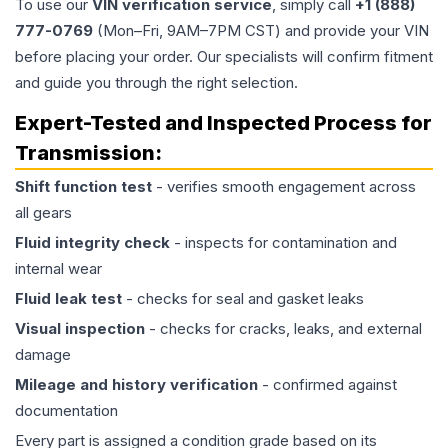
To use our
VIN verification service
, simply call
+1 (888)
777-0769
(Mon–Fri, 9AM–7PM CST) and provide your VIN
before placing your order. Our specialists will confirm fitment
and guide you through the right selection.
Expert-Tested and Inspected Process for
Transmission
:
Shift function test
- verifies smooth engagement across
all gears
Fluid integrity check
- inspects for contamination and
internal wear
Fluid leak test
- checks for seal and gasket leaks
Visual inspection
- checks for cracks, leaks, and external
damage
Mileage and history verification
- confirmed against
documentation
Every part is assigned a condition grade based on its