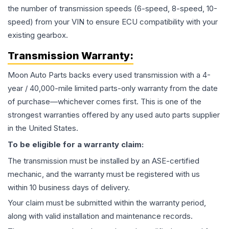
the number of transmission speeds (6-speed, 8-speed, 10-
speed) from your VIN to ensure ECU compatibility with your
existing gearbox.
Transmission
Warranty:
Moon Auto Parts backs every used
transmission
with a 4-
year / 40,000-mile limited parts-only warranty from the date
of purchase—whichever comes first. This is one of the
strongest warranties offered by any used auto parts supplier
in the United States.
To be eligible for a warranty claim:
The
transmission
must be installed by an ASE-certified
mechanic, and the warranty must be registered with us
within 10 business days of delivery.
Your claim must be submitted within the warranty period,
along with valid installation and maintenance records.