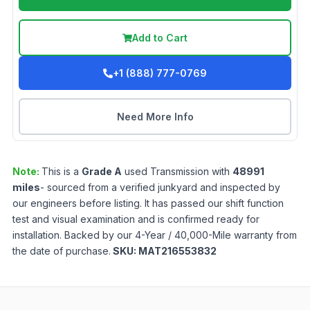
Add to Cart
+1 (888) 777-0769
Need More Info
Note:
This is a
Grade
A
used
Transmission
with
48991
miles
- sourced from a verified junkyard and inspected by
our engineers before listing. It has passed our shift function
test and visual examination and is confirmed ready for
installation. Backed by our 4-Year / 40,000-Mile warranty from
the date of purchase.
SKU:
MAT216553832