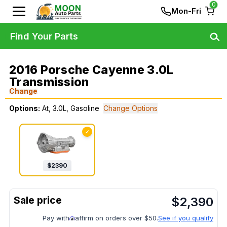
0
Mon-Fri
Find Your Parts
2016 Porsche Cayenne 3.0L
Transmission
Change
Options:
At, 3.0L, Gasoline
Change Options
✓
$
2390
$
2,390
Pay with
affirm on orders over $50.
See if you qualify