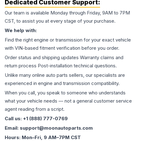
Dedicated Customer Support:
Our team is available Monday through Friday, 9AM to 7PM
CST, to assist you at every stage of your purchase.
We help with:
Find the right engine or transmission for your exact vehicle
with VIN-based fitment verification before you order.
Order status and shipping updates Warranty claims and
return process Post-installation technical questions.
Unlike many online auto parts sellers, our specialists are
experienced in engine and transmission compatibility.
When you call, you speak to someone who understands
what your vehicle needs — not a general customer service
agent reading from a script.
Call us: +1 (888) 777-0769
Email: support@moonautoparts.com
Hours: Mon–Fri, 9 AM–7PM CST