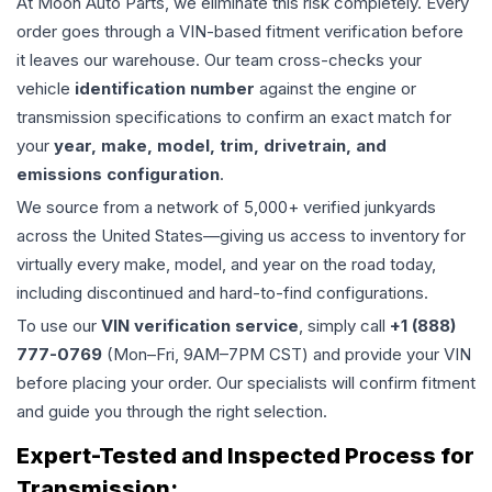
At Moon Auto Parts, we eliminate this risk completely. Every
order goes through a VIN-based fitment verification before
it leaves our warehouse. Our team cross-checks your
vehicle
identification number
against the engine or
transmission specifications to confirm an exact match for
your
year, make, model, trim, drivetrain, and
emissions configuration
.
We source from a network of 5,000+ verified junkyards
across the United States—giving us access to inventory for
virtually every make, model, and year on the road today,
including discontinued and hard-to-find configurations.
To use our
VIN verification service
, simply call
+1 (888)
777-0769
(Mon–Fri, 9AM–7PM CST) and provide your VIN
before placing your order. Our specialists will confirm fitment
and guide you through the right selection.
Expert-Tested and Inspected Process for
Transmission
: