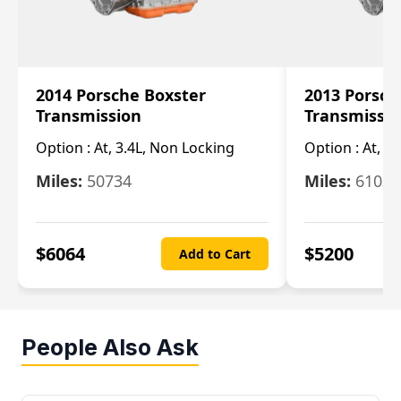
2014 Porsche Boxster
2013 Porsch
Transmission
Transmissi
Option :
At, 3.4L, Non Locking
Option :
At, 3
Miles:
50734
Miles:
61033
$
6064
$
5200
Add to Cart
People Also Ask