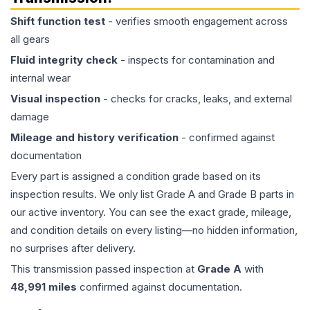
Shift function test
- verifies smooth engagement across
all gears
Fluid integrity check
- inspects for contamination and
internal wear
Visual inspection
- checks for cracks, leaks, and external
damage
Mileage and history verification
- confirmed against
documentation
Every part is assigned a condition grade based on its
inspection results. We only list Grade A and Grade B parts in
our active inventory. You can see the exact grade, mileage,
and condition details on every listing—no hidden information,
no surprises after delivery.
This
transmission
passed inspection at
Grade
A
with
48,991
miles
confirmed against documentation.