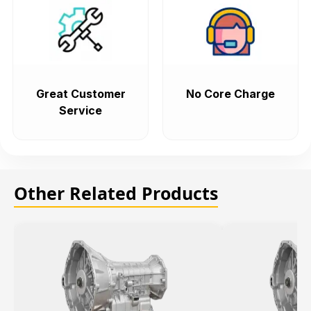
Great Customer
No Core Charge
Service
Other Related Products