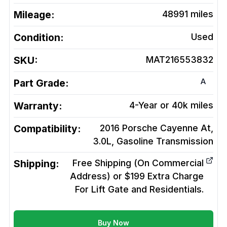
Mileage:
48991
miles
Condition:
Used
SKU:
MAT216553832
A
Part Grade:
Warranty:
4-Year or 40k miles
Compatibility:
2016 Porsche Cayenne At,
3.0L, Gasoline
Transmission
Shipping:
Free Shipping (On Commercial
Address) or $199 Extra Charge
For Lift Gate and Residentials.
Buy Now