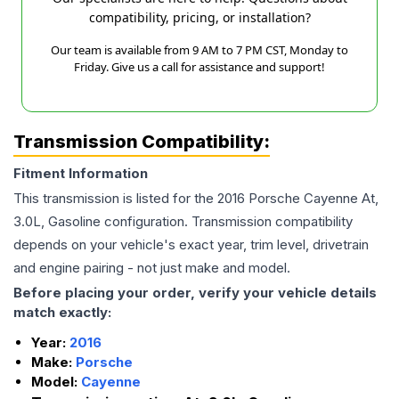
compatibility, pricing, or installation?
Our team is available from 9 AM to 7 PM CST, Monday to
Friday. Give us a call for assistance and support!
Transmission Compatibility:
Fitment Information
This transmission is listed for the
2016
Porsche
Cayenne
At,
3.0L, Gasoline
configuration. Transmission compatibility
depends on your vehicle's exact year, trim level, drivetrain
and engine pairing - not just make and model.
Before placing your order, verify your vehicle details
match exactly:
Year:
2016
Make:
Porsche
Model:
Cayenne