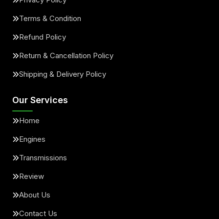
Terms & Condition
Refund Policy
Return & Cancellation Policy
Shipping & Delivery Policy
Our Services
Home
Engines
Transmissions
Review
About Us
Contact Us