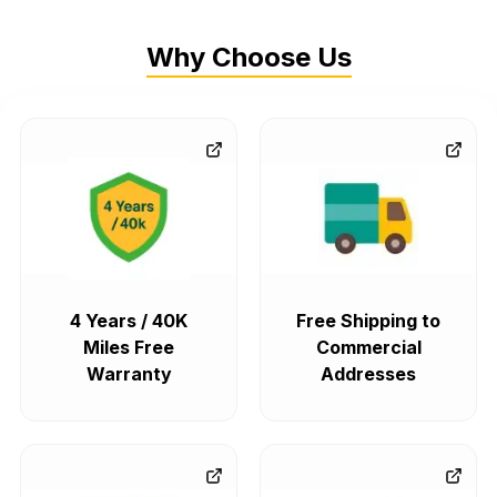
Why Choose Us
4 Years / 40K
Free Shipping to
Miles Free
Commercial
Warranty
Addresses