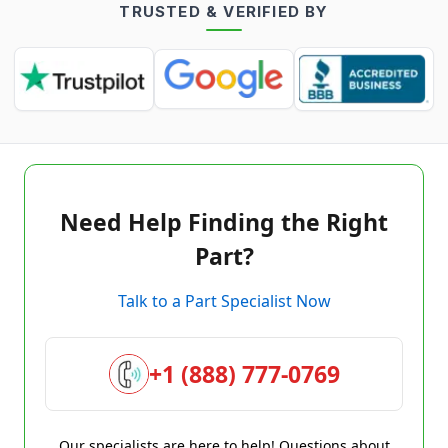
TRUSTED & VERIFIED BY
Need Help Finding the Right
Part?
Talk to a Part Specialist Now
+1 (888) 777-0769
Our specialists are here to help! Questions about