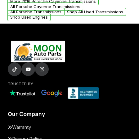
More 2016 Porsche Cayenne Transmissions
All Porsche Cayenne Transmissions
All Porsche Transmissions
Shop All Used Transmissions
Shop Used Engines
TRUSTED BY
Our Company
Warranty
Privacy Policy