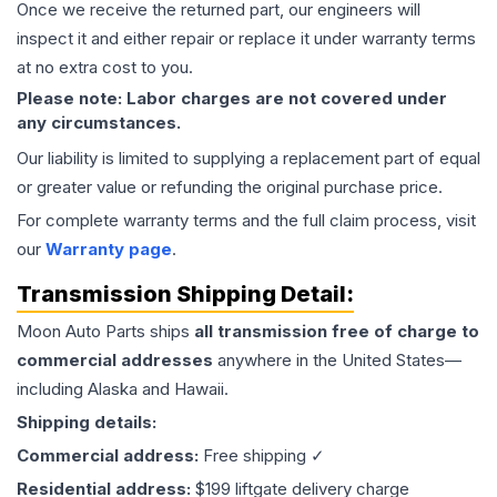
Once we receive the returned part, our engineers will
inspect it and either repair or replace it under warranty terms
at no extra cost to you.
Please note: Labor charges are not covered under
any circumstances.
Our liability is limited to supplying a replacement part of equal
or greater value or refunding the original purchase price.
For complete warranty terms and the full claim process, visit
our
Warranty page
.
Transmission
Shipping Detail:
Moon Auto Parts ships
all
transmission
free of charge to
commercial addresses
anywhere in the United States—
including Alaska and Hawaii.
Shipping details:
Commercial address:
Free shipping ✓
Residential address:
$199 liftgate delivery charge