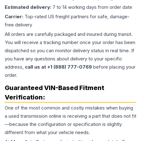
Estimated delivery:
7 to 14 working days from order date
Carrier:
Top-rated US freight partners for safe, damage-
free delivery
All orders are carefully packaged and insured during transit.
You will receive a tracking number once your order has been
dispatched so you can monitor delivery status in real time. If
you have any questions about delivery to your specific
address,
call us at +1 (888) 777-0769
before placing your
order.
Guaranteed VIN-Based Fitment
Verification:
One of the most common and costly mistakes when buying
a used
transmission
online is receiving a part that does not fit
—because the configuration or specification is slightly
different from what your vehicle needs.