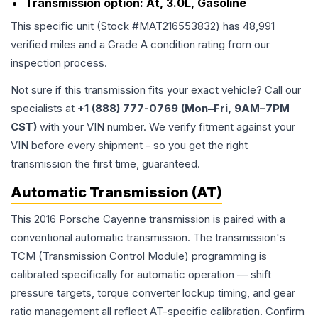
Transmission option:
At, 3.0L, Gasoline
This specific unit (Stock #
MAT216553832
) has
48,991
verified miles and a Grade
A
condition rating from our
inspection process.
Not sure if this transmission fits your exact vehicle? Call our
specialists at
+1 (888) 777-0769 (Mon–Fri, 9AM–7PM
CST)
with your VIN number. We verify fitment against your
VIN before every shipment - so you get the right
transmission the first time, guaranteed.
Automatic Transmission (AT)
This 2016 Porsche Cayenne transmission is paired with a
conventional automatic transmission. The transmission's
TCM (Transmission Control Module) programming is
calibrated specifically for automatic operation — shift
pressure targets, torque converter lockup timing, and gear
ratio management all reflect AT-specific calibration. Confirm