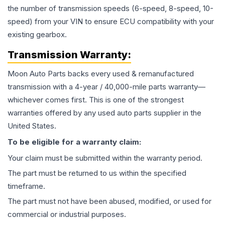
the number of transmission speeds (6-speed, 8-speed, 10-
speed) from your VIN to ensure ECU compatibility with your
existing gearbox.
Transmission
Warranty:
Moon Auto Parts backs every used & remanufactured
transmission
with a 4-year / 40,000-mile parts warranty—
whichever comes first. This is one of the strongest
warranties offered by any used auto parts supplier in the
United States.
To be eligible for a warranty claim:
Your claim must be submitted within the warranty period.
The part must be returned to us within the specified
timeframe.
The part must not have been abused, modified, or used for
commercial or industrial purposes.