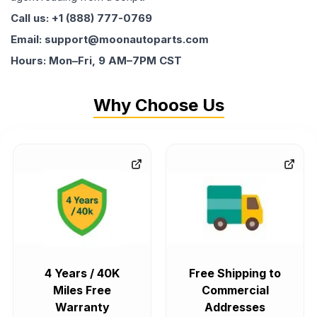
Call us: +1 (888) 777-0769
Email: support@moonautoparts.com
Hours: Mon–Fri, 9 AM–7PM CST
Why Choose Us
4 Years / 40K
Free Shipping to
Miles Free
Commercial
Warranty
Addresses