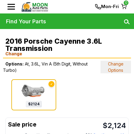
0
Mon-Fri
Find Your Parts
2016 Porsche Cayenne 3.6L
Transmission
Change
Options:
At, 3.6L, Vin A (5th Digit, Without
Change
Turbo)
Options
✓
$
2124
$
2,124