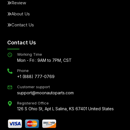
Review
About Us
Contact Us
Contact Us
Working Time
Mon - Fri : 9AM to 7PM, CST
Phone
+1 (888) 777-0769
Customer support
support@moonautoparts.com
Registered Office
126 S Ohio St, Apt L Salina, KS 67401 United States