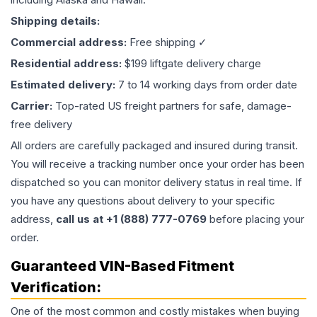
Shipping details:
Commercial address:
Free shipping ✓
Residential address:
$199 liftgate delivery charge
Estimated delivery:
7 to 14 working days from order date
Carrier:
Top-rated US freight partners for safe, damage-
free delivery
All orders are carefully packaged and insured during transit.
You will receive a tracking number once your order has been
dispatched so you can monitor delivery status in real time. If
you have any questions about delivery to your specific
address,
call us at +1 (888) 777-0769
before placing your
order.
Guaranteed VIN-Based Fitment
Verification:
One of the most common and costly mistakes when buying