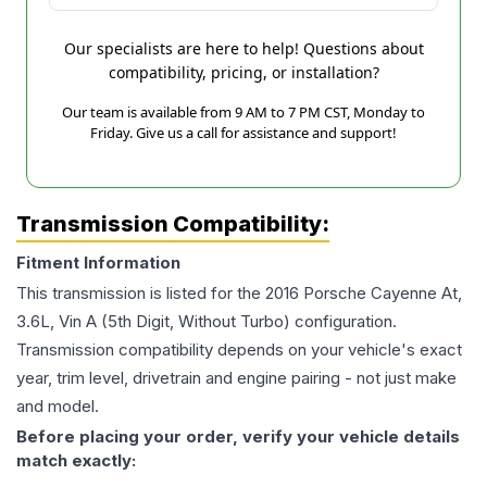
Our specialists are here to help! Questions about
compatibility, pricing, or installation?
Our team is available from 9 AM to 7 PM CST, Monday to
Friday. Give us a call for assistance and support!
Transmission Compatibility:
Fitment Information
This transmission is listed for the
2016
Porsche
Cayenne
At,
3.6L, Vin A (5th Digit, Without Turbo)
configuration.
Transmission compatibility depends on your vehicle's exact
year, trim level, drivetrain and engine pairing - not just make
and model.
Before placing your order, verify your vehicle details
match exactly: