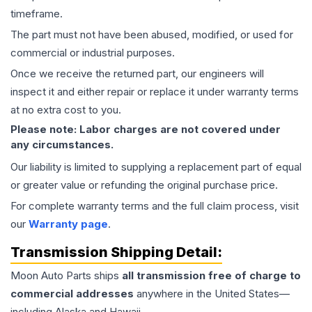
timeframe.
The part must not have been abused, modified, or used for
commercial or industrial purposes.
Once we receive the returned part, our engineers will
inspect it and either repair or replace it under warranty terms
at no extra cost to you.
Please note: Labor charges are not covered under
any circumstances.
Our liability is limited to supplying a replacement part of equal
or greater value or refunding the original purchase price.
For complete warranty terms and the full claim process, visit
our
Warranty page
.
Transmission
Shipping Detail:
Moon Auto Parts ships
all
transmission
free of charge to
commercial addresses
anywhere in the United States—
including Alaska and Hawaii.