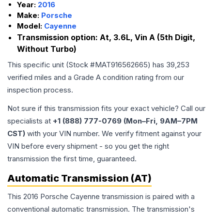
Year:
2016
Make:
Porsche
Model:
Cayenne
Transmission option:
At, 3.6L, Vin A (5th Digit,
Without Turbo)
This specific unit (Stock #
MAT916562665
) has
39,253
verified miles and a Grade
A
condition rating from our
inspection process.
Not sure if this transmission fits your exact vehicle? Call our
specialists at
+1 (888) 777-0769 (Mon–Fri, 9AM–7PM
CST)
with your VIN number. We verify fitment against your
VIN before every shipment - so you get the right
transmission the first time, guaranteed.
Automatic Transmission (AT)
This 2016 Porsche Cayenne transmission is paired with a
conventional automatic transmission. The transmission's