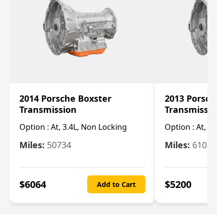
2014 Porsche Boxster
2013 Porsch
Transmission
Transmissi
Option :
At, 3.4L, Non Locking
Option :
At, 3
Miles:
50734
Miles:
61033
$
6064
$
5200
Add to Cart