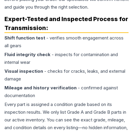
and guide you through the right selection.
Expert-Tested and Inspected Process for
Transmission
:
Shift function test
- verifies smooth engagement across
all gears
Fluid integrity check
- inspects for contamination and
internal wear
Visual inspection
- checks for cracks, leaks, and external
damage
Mileage and history verification
- confirmed against
documentation
Every part is assigned a condition grade based on its
inspection results. We only list Grade A and Grade B parts in
our active inventory. You can see the exact grade, mileage,
and condition details on every listing—no hidden information,