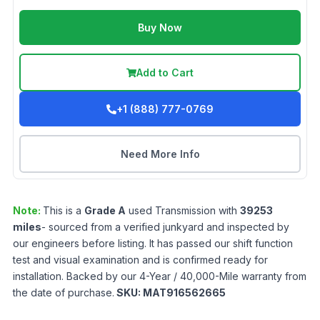
Buy Now
Add to Cart
+1 (888) 777-0769
Need More Info
Note:
This is a
Grade
A
used
Transmission
with
39253
miles
- sourced from a verified junkyard and inspected by
our engineers before listing. It has passed our shift function
test and visual examination and is confirmed ready for
installation. Backed by our 4-Year / 40,000-Mile warranty from
the date of purchase.
SKU:
MAT916562665