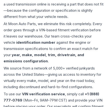
a used
transmission
online is receiving a part that does not fit
—because the configuration or specification is slightly
different from what your vehicle needs.
At Moon Auto Parts, we eliminate this risk completely. Every
order goes through a VIN-based fitment verification before
it leaves our warehouse. Our team cross-checks your
vehicle
identification number
against the engine or
transmission specifications to confirm an exact match for
your
year, make, model, trim, drivetrain, and
emissions configuration
.
We source from a network of 5,000+ verified junkyards
across the United States—giving us access to inventory for
virtually every make, model, and year on the road today,
including discontinued and hard-to-find configurations.
To use our
VIN verification service
, simply call
+1 (888)
777-0769
(Mon–Fri, 9AM–7PM CST) and provide your VIN
before placing your order. Our specialists will confirm fitment