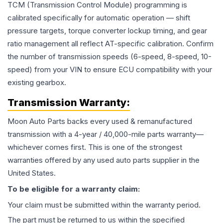
TCM (Transmission Control Module) programming is
calibrated specifically for automatic operation — shift
pressure targets, torque converter lockup timing, and gear
ratio management all reflect AT-specific calibration. Confirm
the number of transmission speeds (6-speed, 8-speed, 10-
speed) from your VIN to ensure ECU compatibility with your
existing gearbox.
Transmission
Warranty:
Moon Auto Parts backs every used & remanufactured
transmission
with a 4-year / 40,000-mile parts warranty—
whichever comes first. This is one of the strongest
warranties offered by any used auto parts supplier in the
United States.
To be eligible for a warranty claim:
Your claim must be submitted within the warranty period.
The part must be returned to us within the specified