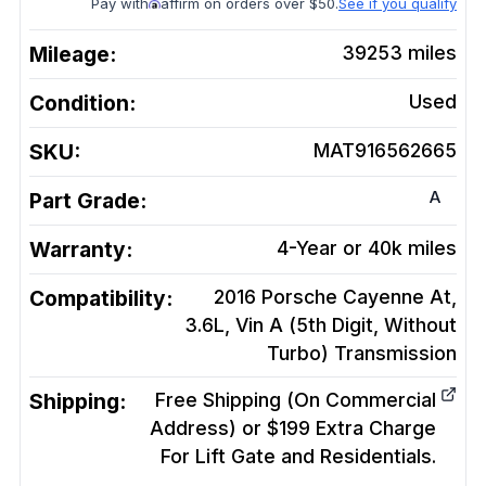
Pay with
affirm on orders over $50.
See if you qualify
Mileage:
39253
miles
Condition:
Used
SKU:
MAT916562665
A
Part Grade:
Warranty:
4-Year or 40k miles
Compatibility:
2016 Porsche Cayenne At,
3.6L, Vin A (5th Digit, Without
Turbo)
Transmission
Shipping:
Free Shipping (On Commercial
Address) or $199 Extra Charge
For Lift Gate and Residentials.