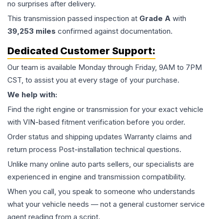
no surprises after delivery.
This
transmission
passed inspection at
Grade
A
with
39,253
miles
confirmed against documentation.
Dedicated Customer Support:
Our team is available Monday through Friday, 9AM to 7PM
CST, to assist you at every stage of your purchase.
We help with:
Find the right engine or transmission for your exact vehicle
with VIN-based fitment verification before you order.
Order status and shipping updates Warranty claims and
return process Post-installation technical questions.
Unlike many online auto parts sellers, our specialists are
experienced in engine and transmission compatibility.
When you call, you speak to someone who understands
what your vehicle needs — not a general customer service
agent reading from a script.