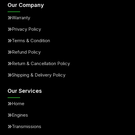
Our Company
Warranty
Privacy Policy
Terms & Condition
Refund Policy
Return & Cancellation Policy
Shipping & Delivery Policy
Our Services
Home
Engines
Transmissions