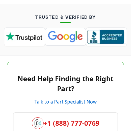
TRUSTED & VERIFIED BY
Need Help Finding the Right
Part?
Talk to a Part Specialist Now
+1 (888) 777-0769