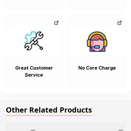
Great Customer
No Core Charge
Service
Other Related Products