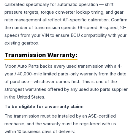
calibrated specifically for automatic operation — shift
pressure targets, torque converter lockup timing, and gear
ratio management all reflect AT-specific calibration. Confirm
the number of transmission speeds (6-speed, 8-speed, 10-
speed) from your VIN to ensure ECU compatibility with your
existing gearbox.
Transmission
Warranty:
Moon Auto Parts backs every used
transmission
with a 4-
year / 40,000-mile limited parts-only warranty from the date
of purchase—whichever comes first. This is one of the
strongest warranties offered by any used auto parts supplier
in the United States.
To be eligible for a warranty claim:
The
transmission
must be installed by an ASE-certified
mechanic, and the warranty must be registered with us
within 10 business days of delivery.