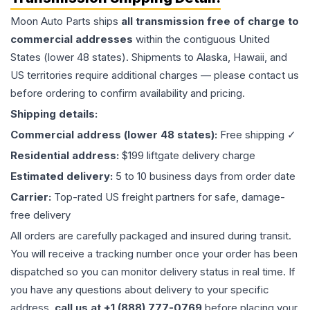
Moon Auto Parts ships
all
transmission
free of charge to
commercial addresses
within the contiguous United
States (lower 48 states). Shipments to Alaska, Hawaii, and
US territories require additional charges — please contact us
before ordering to confirm availability and pricing.
Shipping details:
Commercial address (lower 48 states):
Free shipping ✓
Residential address:
$199 liftgate delivery charge
Estimated delivery:
5 to 10 business days from order date
Carrier:
Top-rated US freight partners for safe, damage-
free delivery
All orders are carefully packaged and insured during transit.
You will receive a tracking number once your order has been
dispatched so you can monitor delivery status in real time. If
you have any questions about delivery to your specific
address,
call us at +1 (888) 777-0769
before placing your