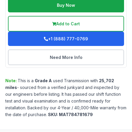
Buy Now
Add to Cart
+1 (888) 777-0769
Need More Info
Note:
This is a
Grade
A
used
Transmission
with
25,702
miles
- sourced from a verified junkyard and inspected by
our engineers before listing. It has passed our shift function
test and visual examination and is confirmed ready for
installation. Backed by our 4-Year / 40,000-Mile warranty from
the date of purchase.
SKU:
MAT784781679