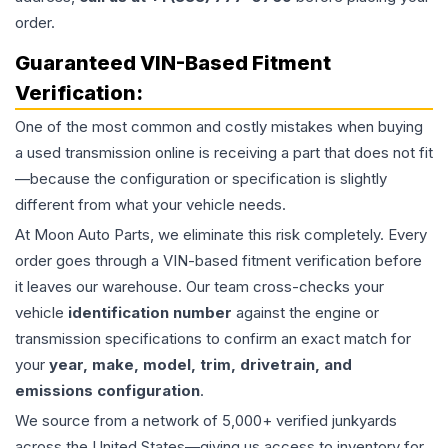
order.
Guaranteed VIN-Based Fitment
Verification:
One of the most common and costly mistakes when buying
a used
transmission
online is receiving a part that does not fit
—because the configuration or specification is slightly
different from what your vehicle needs.
At Moon Auto Parts, we eliminate this risk completely. Every
order goes through a VIN-based fitment verification before
it leaves our warehouse. Our team cross-checks your
vehicle
identification number
against the engine or
transmission specifications to confirm an exact match for
your
year, make, model, trim, drivetrain, and
emissions configuration
.
We source from a network of 5,000+ verified junkyards
across the United States—giving us access to inventory for