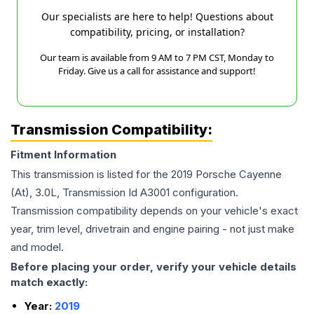
Our specialists are here to help! Questions about
compatibility, pricing, or installation?
Our team is available from 9 AM to 7 PM CST, Monday to
Friday. Give us a call for assistance and support!
Transmission Compatibility:
Fitment Information
This transmission is listed for the
2019
Porsche
Cayenne
(At), 3.0L, Transmission Id A3001
configuration.
Transmission compatibility depends on your vehicle's exact
year, trim level, drivetrain and engine pairing - not just make
and model.
Before placing your order, verify your vehicle details
match exactly:
Year:
2019