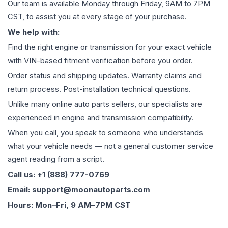
Our team is available Monday through Friday, 9AM to 7PM
CST, to assist you at every stage of your purchase.
We help with:
Find the right engine or transmission for your exact vehicle
with VIN-based fitment verification before you order.
Order status and shipping updates. Warranty claims and
return process. Post-installation technical questions.
Unlike many online auto parts sellers, our specialists are
experienced in engine and transmission compatibility.
When you call, you speak to someone who understands
what your vehicle needs — not a general customer service
agent reading from a script.
Call us: +1 (888) 777-0769
Email: support@moonautoparts.com
Hours: Mon–Fri, 9 AM–7PM CST