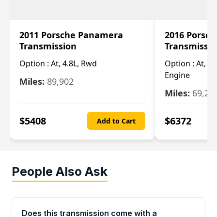
2011 Porsche Panamera
2016 Porsc
Transmission
Transmissi
Option :
At, 4.8L, Rwd
Option :
At, 4
Engine
Miles:
89,902
Miles:
69,28
$
5408
$
6372
Add to Cart
People Also Ask
Does this transmission come with a