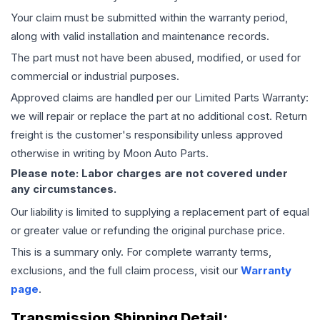
Your claim must be submitted within the warranty period,
along with valid installation and maintenance records.
The part must not have been abused, modified, or used for
commercial or industrial purposes.
Approved claims are handled per our Limited Parts Warranty:
we will repair or replace the part at no additional cost. Return
freight is the customer's responsibility unless approved
otherwise in writing by Moon Auto Parts.
Please note: Labor charges are not covered under
any circumstances.
Our liability is limited to supplying a replacement part of equal
or greater value or refunding the original purchase price.
This is a summary only. For complete warranty terms,
exclusions, and the full claim process, visit our
Warranty
page
.
Transmission
Shipping Detail: