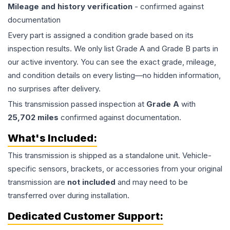
Mileage and history verification
- confirmed against
documentation
Every part is assigned a condition grade based on its
inspection results. We only list Grade A and Grade B parts in
our active inventory. You can see the exact grade, mileage,
and condition details on every listing—no hidden information,
no surprises after delivery.
This
transmission
passed inspection at
Grade
A
with
25,702
miles
confirmed against documentation.
What's Included:
This
transmission
is shipped as a standalone unit. Vehicle-
specific sensors, brackets, or accessories from your original
transmission are
not included
and may need to be
transferred over during installation.
Dedicated Customer Support: