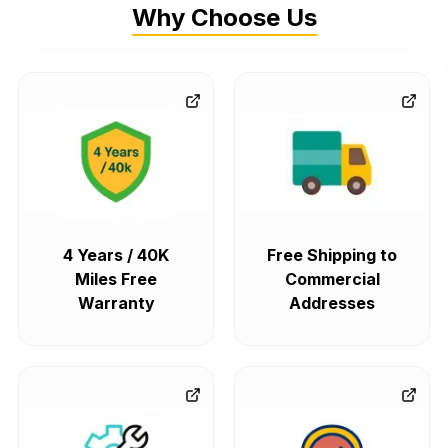
Why Choose Us
4 Years / 40K
Free Shipping to
Miles Free
Commercial
Warranty
Addresses