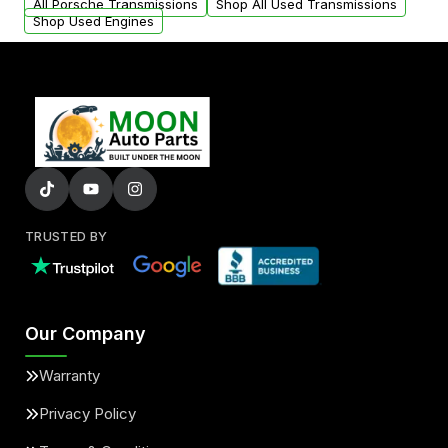
All Porsche Transmissions
Shop All Used Transmissions
Shop Used Engines
TRUSTED BY
Our Company
Warranty
Privacy Policy