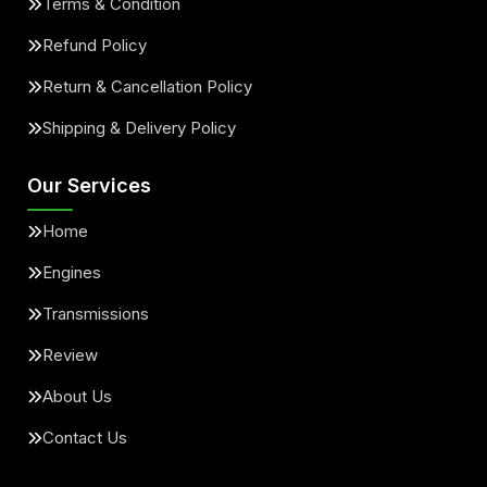
Terms & Condition
Refund Policy
Return & Cancellation Policy
Shipping & Delivery Policy
Our Services
Home
Engines
Transmissions
Review
About Us
Contact Us