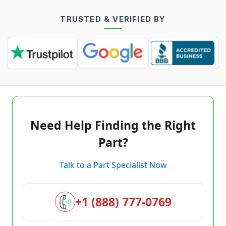
TRUSTED & VERIFIED BY
Need Help Finding the Right
Part?
Talk to a Part Specialist Now
+1 (888) 777-0769