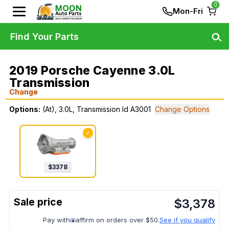
0
Mon-Fri
Find Your Parts
2019 Porsche Cayenne 3.0L
Transmission
Change
Options:
(At), 3.0L, Transmission Id A3001
Change Options
✓
$
3378
$
3,378
Pay with
affirm on orders over $50.
See if you qualify