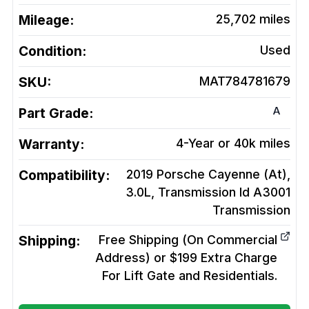
Mileage:
25,702
miles
Condition:
Used
SKU:
MAT784781679
A
Part Grade:
Warranty:
4-Year or 40k miles
Compatibility:
2019 Porsche Cayenne (At),
3.0L, Transmission Id A3001
Transmission
Shipping:
Free Shipping (On Commercial
Address) or $199 Extra Charge
For Lift Gate and Residentials.