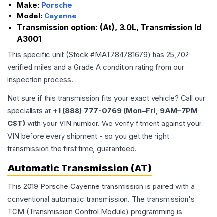
Make:
Porsche
Model:
Cayenne
Transmission option:
(At), 3.0L, Transmission Id
A3001
This specific unit (Stock #
MAT784781679
) has
25,702
verified miles and a Grade
A
condition rating from our
inspection process.
Not sure if this transmission fits your exact vehicle? Call our
specialists at
+1 (888) 777-0769 (Mon–Fri, 9AM–7PM
CST)
with your VIN number. We verify fitment against your
VIN before every shipment - so you get the right
transmission the first time, guaranteed.
Automatic Transmission (AT)
This 2019 Porsche Cayenne transmission is paired with a
conventional automatic transmission. The transmission's
TCM (Transmission Control Module) programming is