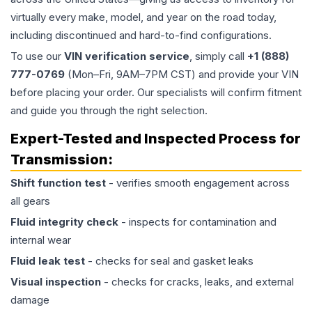
virtually every make, model, and year on the road today,
including discontinued and hard-to-find configurations.
To use our
VIN verification service
, simply call
+1 (888)
777-0769
(Mon–Fri, 9AM–7PM CST) and provide your VIN
before placing your order. Our specialists will confirm fitment
and guide you through the right selection.
Expert-Tested and Inspected Process for
Transmission
:
Shift function test
- verifies smooth engagement across
all gears
Fluid integrity check
- inspects for contamination and
internal wear
Fluid leak test
- checks for seal and gasket leaks
Visual inspection
- checks for cracks, leaks, and external
damage