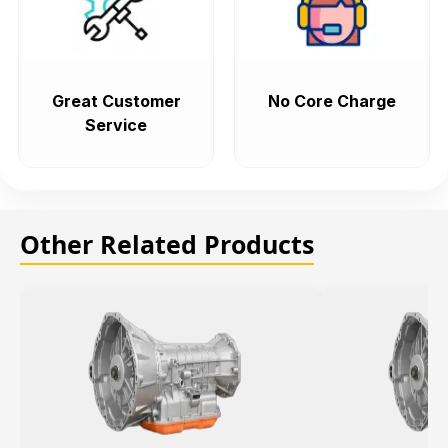
Great Customer
No Core Charge
Service
Other Related Products