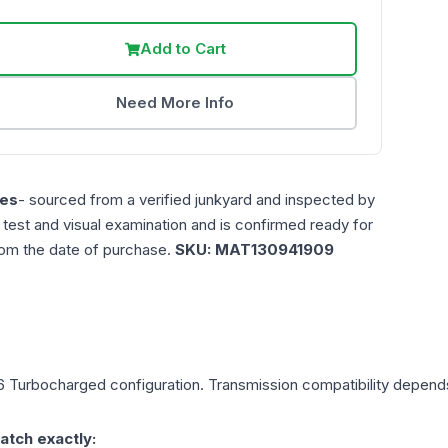
Add to Cart
Need More Info
es
- sourced from a verified junkyard and inspected by
n test and visual examination and is confirmed ready for
rom the date of purchase.
SKU:
MAT130941909
6 Turbocharged
configuration. Transmission compatibility depends 
atch exactly: