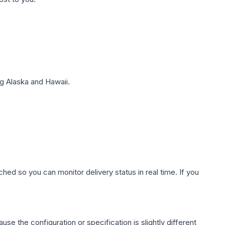
g Alaska and Hawaii.
hed so you can monitor delivery status in real time. If you
use the configuration or specification is slightly different