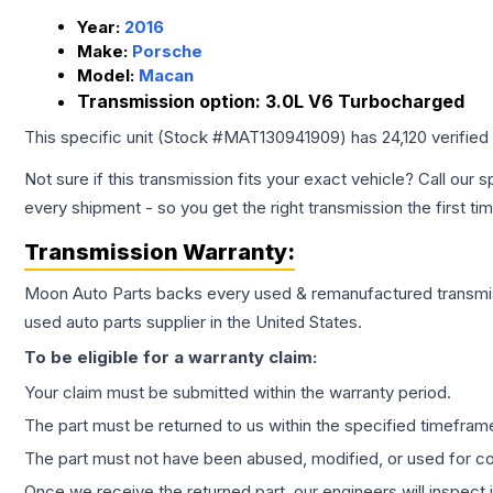
Year:
2016
Make:
Porsche
Model:
Macan
Transmission option:
3.0L V6 Turbocharged
This specific unit (Stock #
MAT130941909
) has
24,120
verified
Not sure if this transmission fits your exact vehicle? Call our s
every shipment - so you get the right transmission the first ti
Transmission
Warranty:
Moon Auto Parts backs every used & remanufactured
transmi
used auto parts supplier in the United States.
To be eligible for a warranty claim:
Your claim must be submitted within the warranty period.
The part must be returned to us within the specified timefram
The part must not have been abused, modified, or used for co
Once we receive the returned part, our engineers will inspect it