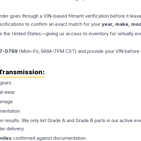
order goes through a VIN-based fitment verification before it le
ecifications to confirm an exact match for your
year, make, mode
the United States—giving us access to inventory for virtually ev
77-0769
(Mon–Fri, 9AM–7PM CST) and provide your VIN before plac
Transmission
:
gears
al wear
damage
mentation
on results. We only list Grade A and Grade B parts in our active i
er delivery.
miles
confirmed against documentation.