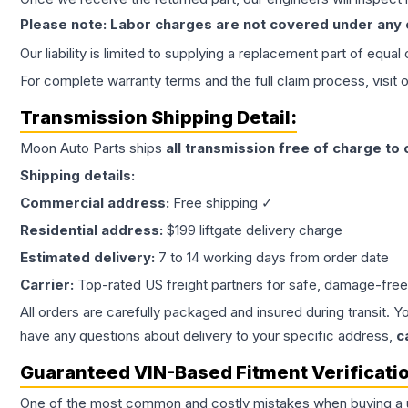
Please note: Labor charges are not covered under any
Our liability is limited to supplying a replacement part of equal
For complete warranty terms and the full claim process, visit 
Transmission
Shipping Detail:
Moon Auto Parts ships
all
transmission
free of charge to
Shipping details:
Commercial address:
Free shipping ✓
Residential address:
$199 liftgate delivery charge
Estimated delivery:
7 to 14 working days from order date
Carrier:
Top-rated US freight partners for safe, damage-free
All orders are carefully packaged and insured during transit. Y
have any questions about delivery to your specific address,
c
Guaranteed VIN-Based Fitment Verificati
One of the most common and costly mistakes when buying a