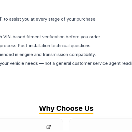
 to assist you at every stage of your purchase.
th VIN-based fitment verification before you order.
process Post-installation technical questions.
rienced in engine and transmission compatibility.
ur vehicle needs — not a general customer service agent readin
Why Choose Us