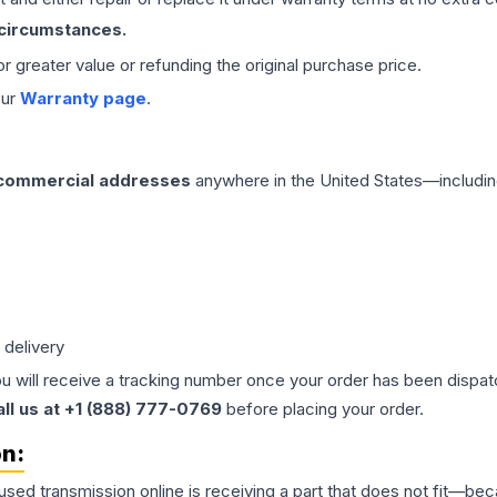
 circumstances.
 or greater value or refunding the original purchase price.
our
Warranty page
.
 commercial addresses
anywhere in the United States—includin
 delivery
ou will receive a tracking number once your order has been dispatc
all us at +1 (888) 777-0769
before placing your order.
on:
 used
transmission
online is receiving a part that does not fit—beca