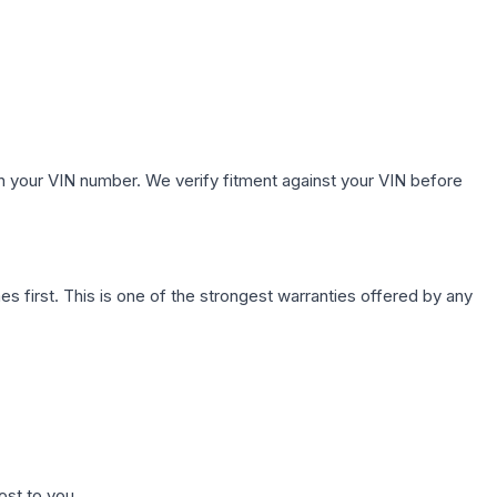
.
h your VIN number. We verify fitment against your VIN before
first. This is one of the strongest warranties offered by any
ost to you.