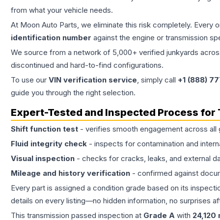
from what your vehicle needs.
At Moon Auto Parts, we eliminate this risk completely. Every 
identification number
against the engine or transmission sp
We source from a network of 5,000+ verified junkyards across 
discontinued and hard-to-find configurations.
To use our
VIN verification service
, simply call
+1 (888) 7
guide you through the right selection.
Expert-Tested and Inspected Process for
Shift function test
- verifies smooth engagement across all 
Fluid integrity check
- inspects for contamination and intern
Visual inspection
- checks for cracks, leaks, and external 
Mileage and history verification
- confirmed against docu
Every part is assigned a condition grade based on its inspecti
details on every listing—no hidden information, no surprises aft
This
transmission
passed inspection at
Grade
A
with
24,120