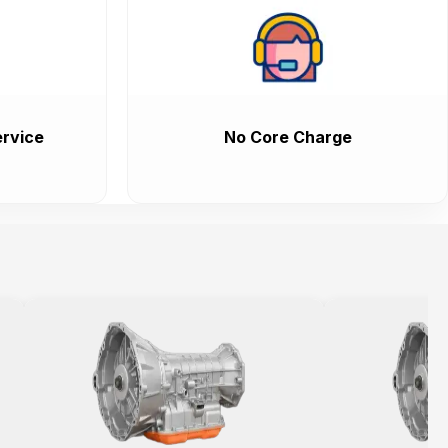
rvice
No Core Charge