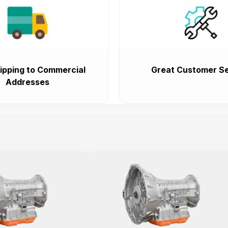
ipping to Commercial
Great Customer Se
Addresses