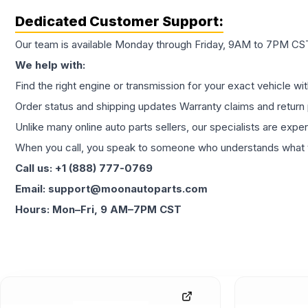
Dedicated Customer Support:
Our team is available Monday through Friday, 9AM to 7PM CST,
We help with:
Find the right engine or transmission for your exact vehicle wi
Order status and shipping updates Warranty claims and return 
Unlike many online auto parts sellers, our specialists are expe
When you call, you speak to someone who understands what yo
Call us: +1 (888) 777-0769
Email: support@moonautoparts.com
Hours: Mon–Fri, 9 AM–7PM CST