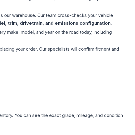
aves our warehouse. Our team cross-checks your vehicle
l, trim, drivetrain, and emissions configuration
.
ery make, model, and year on the road today, including
ing your order. Our specialists will confirm fitment and
nventory. You can see the exact grade, mileage, and condition