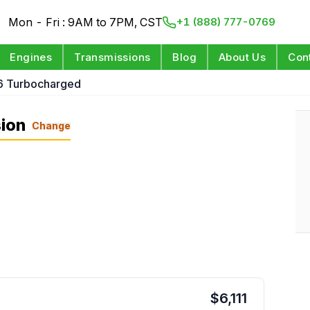
Mon - Fri : 9AM to 7PM, CST
+1 (888) 777-0769
Engines
Transmissions
Blog
About Us
Con
6 Turbocharged
ion
Change
$
6,111