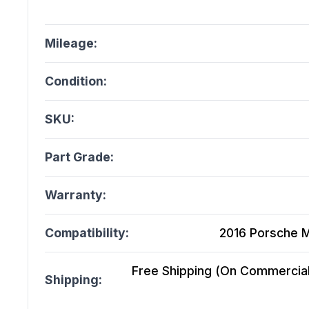
Mileage:
Condition:
SKU:
Part Grade:
Warranty:
Compatibility:
2016 Porsche 
Free Shipping (On Commercial 
Shipping: