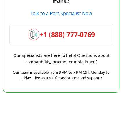
Part?
Talk to a Part Specialist Now
+1 (888) 777-0769
Our specialists are here to help! Questions about
compatibility, pricing, or installation?
Our team is available from 9 AM to 7 PM CST, Monday to
Friday. Give us a call for assistance and support!