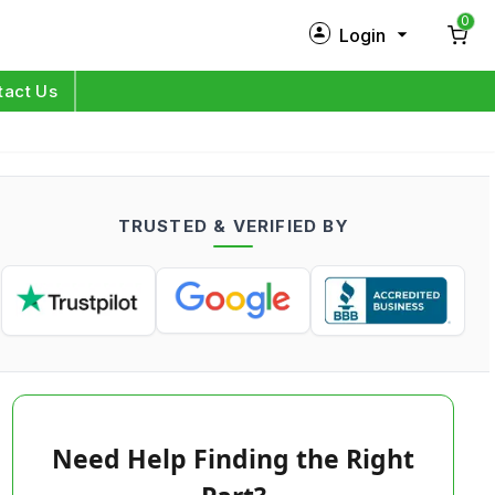
0
Login
New Customer?
Sign Up
tact Us
My Profile
Orders
TRUSTED & VERIFIED BY
Log in
Need Help Finding the Right