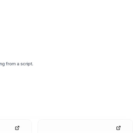
g from a script.