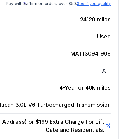
Pay with
affirm on orders over $50.
See if you qualify
24120
miles
Used
MAT130941909
A
4-Year or 40k miles
Macan 3.0L V6 Turbocharged
Transmission
Address) or $199 Extra Charge For Lift
Gate and Residentials.