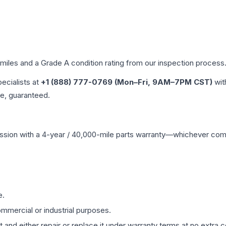
 miles and a Grade
A
condition rating from our inspection process
pecialists at
+1 (888) 777-0769 (Mon–Fri, 9AM–7PM CST)
wit
me, guaranteed.
ssion
with a 4-year / 40,000-mile parts warranty—whichever comes 
e.
mmercial or industrial purposes.
 and either repair or replace it under warranty terms at no extra c