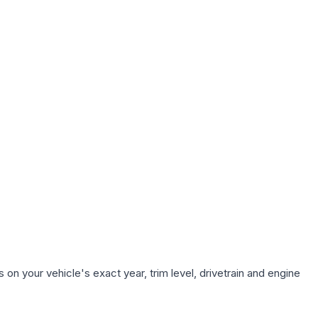
on your vehicle's exact year, trim level, drivetrain and engine