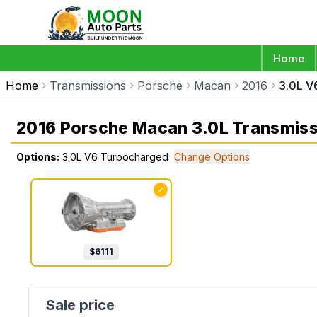
Home
Home
Transmissions
Porsche
Macan
2016
3.0L V
2016 Porsche Macan 3.0L Transmiss
Options:
3.0L V6 Turbocharged
Change Options
✓
$
6111