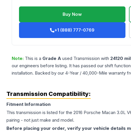
Buy Now
+1 (888) 777-0769
Note:
This is a
Grade
A
used
Transmission
with
24120
mil
our engineers before listing. It has passed our shift functio
installation. Backed by our 4-Year / 40,000-Mile warranty f
Transmission Compatibility:
Fitment Information
This transmission is listed for the
2016
Porsche
Macan
3.0L V
pairing - not just make and model.
Before placing your order, verify your vehicle details m