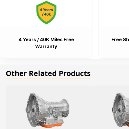
4 Years / 40K Miles Free
Free Sh
Warranty
Other Related Products