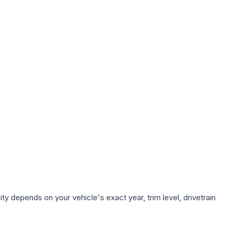
ty depends on your vehicle's exact year, trim level, drivetrain