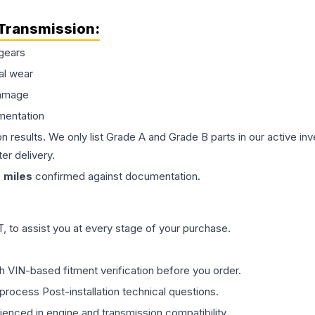
Transmission
:
gears
al wear
damage
mentation
on results. We only list Grade A and Grade B parts in our active i
er delivery.
0
miles
confirmed against documentation.
 to assist you at every stage of your purchase.
th VIN-based fitment verification before you order.
process Post-installation technical questions.
rienced in engine and transmission compatibility.