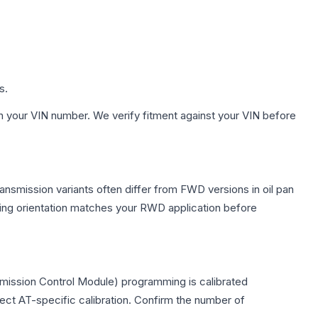
s.
h your VIN number. We verify fitment against your VIN before
ansmission variants often differ from FWD versions in oil pan
nting orientation matches your RWD application before
smission Control Module) programming is calibrated
lect AT-specific calibration. Confirm the number of