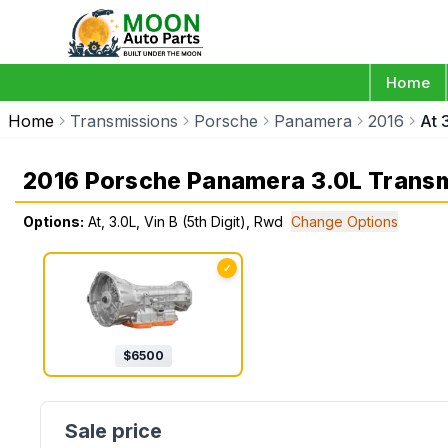
Home
Home
Transmissions
Porsche
Panamera
2016
At 
2016 Porsche Panamera 3.0L Trans
Options:
At, 3.0L, Vin B (5th Digit), Rwd
Change Options
✓
$
6500