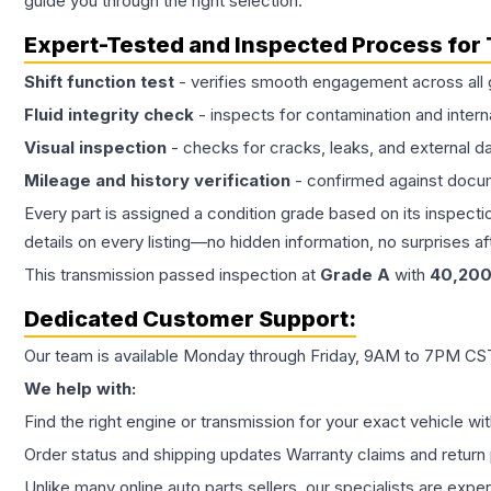
guide you through the right selection.
Expert-Tested and Inspected Process for
Shift function test
- verifies smooth engagement across all 
Fluid integrity check
- inspects for contamination and intern
Visual inspection
- checks for cracks, leaks, and external 
Mileage and history verification
- confirmed against docu
Every part is assigned a condition grade based on its inspecti
details on every listing—no hidden information, no surprises aft
This
transmission
passed inspection at
Grade
A
with
40,20
Dedicated Customer Support:
Our team is available Monday through Friday, 9AM to 7PM CST,
We help with:
Find the right engine or transmission for your exact vehicle wi
Order status and shipping updates Warranty claims and return 
Unlike many online auto parts sellers, our specialists are expe