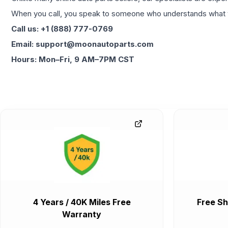
When you call, you speak to someone who understands what yo
Call us: +1 (888) 777-0769
Email: support@moonautoparts.com
Hours: Mon–Fri, 9 AM–7PM CST
4 Years / 40K Miles Free
Free Sh
Warranty