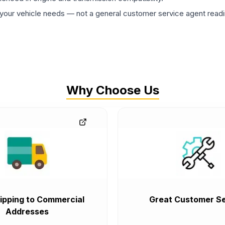
ur vehicle needs — not a general customer service agent readin
Why Choose Us
ipping to Commercial
Great Customer Se
Addresses