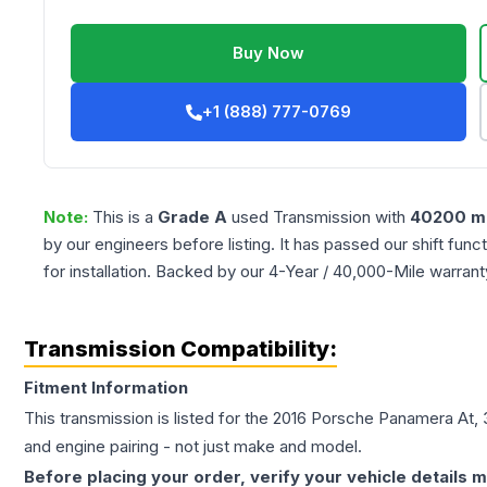
Buy Now
+1 (888) 777-0769
Note:
This is a
Grade
A
used
Transmission
with
40200
mi
by our engineers before listing. It has passed our shift fun
for installation. Backed by our 4-Year / 40,000-Mile warran
Transmission Compatibility:
Fitment Information
This transmission is listed for the
2016
Porsche
Panamera
At, 
and engine pairing - not just make and model.
Before placing your order, verify your vehicle details m