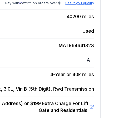
Pay with
affirm on orders over $50.
See if you qualify
40200
miles
Used
MAT964641323
A
4-Year or 40k miles
3.0L, Vin B (5th Digit), Rwd
Transmission
Address) or $199 Extra Charge For Lift
Gate and Residentials.