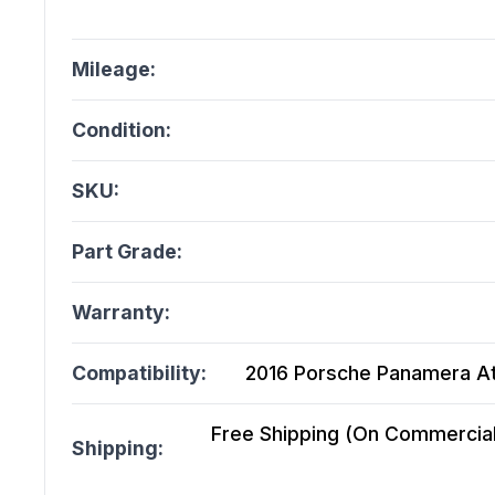
Mileage:
Condition:
SKU:
Part Grade:
Warranty:
Compatibility:
2016 Porsche Panamera At, 
Free Shipping (On Commercial 
Shipping: