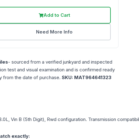
Add to Cart
Need More Info
les
- sourced from a verified junkyard and inspected
ction test and visual examination and is confirmed ready
ty from the date of purchase.
SKU:
MAT964641323
3.0L, Vin B (5th Digit), Rwd
configuration. Transmission compatibili
atch exactly: