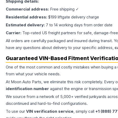
Shipping details:
Commercial address:
Free shipping ✓
Residential address:
$199 liftgate delivery charge
Estimated delivery:
7 to 14 working days from order date
Carrier:
Top-rated US freight partners for safe, damage-free
All orders are carefully packaged and insured during transit. Y
have any questions about delivery to your specific address,
c
Guaranteed VIN-Based Fitment Verificati
One of the most common and costly mistakes when buying a
from what your vehicle needs.
At Moon Auto Parts, we eliminate this risk completely. Every 
identification number
against the engine or transmission sp
We source from a network of 5,000+ verified junkyards across 
discontinued and hard-to-find configurations.
To use our
VIN verification service
, simply call
+1 (888) 7