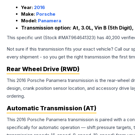
Year:
2016
Make:
Porsche
Model:
Panamera
Transmission option:
At, 3.0L, Vin B (5th Digit)
This specific unit (Stock #
MAT964641323
) has
40,200
verifi
Not sure if this transmission fits your exact vehicle? Call our s
every shipment - so you get the right transmission the first ti
Rear Wheel Drive (RWD)
This 2016 Porsche Panamera transmission is the rear-wheel driv
design, crank position sensor location, and accessory drive l
ordering.
Automatic Transmission (AT)
This 2016 Porsche Panamera transmission is paired with a co
specifically for automatic operation — shift pressure targets,