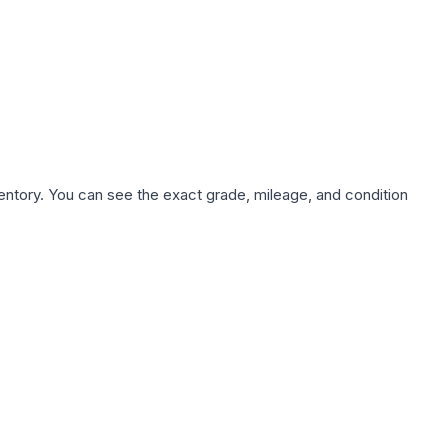
nventory. You can see the exact grade, mileage, and condition