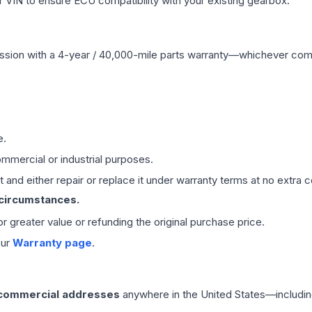
VIN to ensure ECU compatibility with your existing gearbox.
ssion
with a 4-year / 40,000-mile parts warranty—whichever comes 
e.
mmercial or industrial purposes.
 and either repair or replace it under warranty terms at no extra c
 circumstances.
 or greater value or refunding the original purchase price.
our
Warranty page
.
 commercial addresses
anywhere in the United States—includin