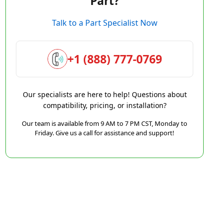
Part?
Talk to a Part Specialist Now
+1 (888) 777-0769
Our specialists are here to help! Questions about
compatibility, pricing, or installation?
Our team is available from 9 AM to 7 PM CST, Monday to
Friday. Give us a call for assistance and support!