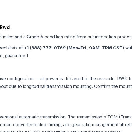
, Rwd
ed miles and a Grade
A
condition rating from our inspection proces
pecialists at
+1 (888) 777-0769 (Mon–Fri, 9AM–7PM CST)
wit
me, guaranteed.
e configuration — all power is delivered to the rear axle. RWD tr
ayout due to longitudinal transmission mounting. Confirm the mou
nventional automatic transmission. The transmission's TCM (Tran
 torque converter lockup timing, and gear ratio management all ref