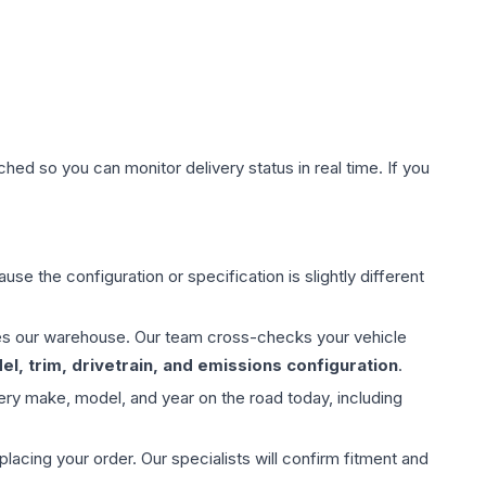
hed so you can monitor delivery status in real time. If you
use the configuration or specification is slightly different
aves our warehouse. Our team cross-checks your vehicle
l, trim, drivetrain, and emissions configuration
.
ery make, model, and year on the road today, including
ing your order. Our specialists will confirm fitment and