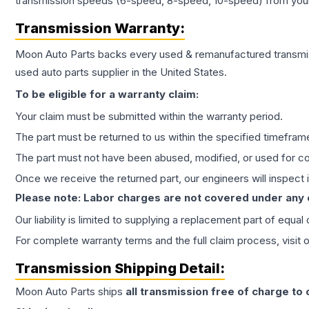
transmission speeds (6-speed, 8-speed, 10-speed) from your 
Transmission
Warranty:
Moon Auto Parts backs every used & remanufactured
transmi
used auto parts supplier in the United States.
To be eligible for a warranty claim:
Your claim must be submitted within the warranty period.
The part must be returned to us within the specified timefram
The part must not have been abused, modified, or used for co
Once we receive the returned part, our engineers will inspect it
Please note: Labor charges are not covered under any
Our liability is limited to supplying a replacement part of equal
For complete warranty terms and the full claim process, visit 
Transmission
Shipping Detail:
Moon Auto Parts ships
all
transmission
free of charge to