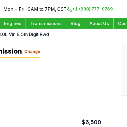
Mon - Fri : 9AM to 7PM, CST
+1 (888) 777-0769
Engines
Transmissions
Blog
About Us
Con
3.0L Vin B 5th Digit Rwd
mission
Change
$
6,500