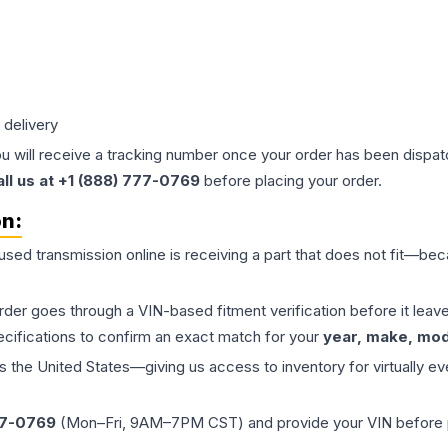
 delivery
ou will receive a tracking number once your order has been dispatc
all us at +1 (888) 777-0769
before placing your order.
on:
 used
transmission
online is receiving a part that does not fit—beca
order goes through a VIN-based fitment verification before it le
ecifications to confirm an exact match for your
year, make, mode
the United States—giving us access to inventory for virtually ev
77-0769
(Mon–Fri, 9AM–7PM CST) and provide your VIN before plac