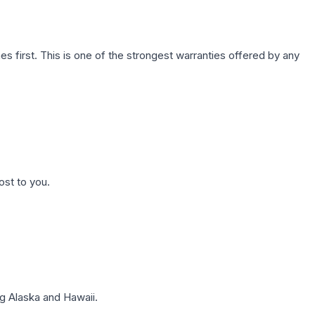
first. This is one of the strongest warranties offered by any
ost to you.
g Alaska and Hawaii.