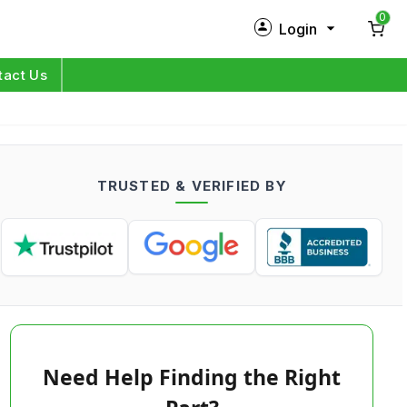
0
Login
New Customer?
Sign Up
tact Us
My Profile
Orders
TRUSTED & VERIFIED BY
Log in
Need Help Finding the Right