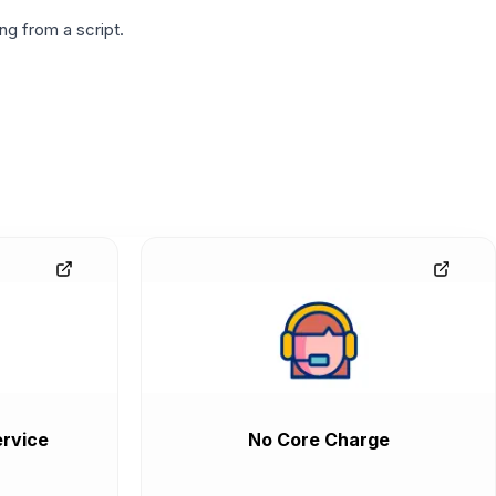
g from a script.
rvice
No Core Charge