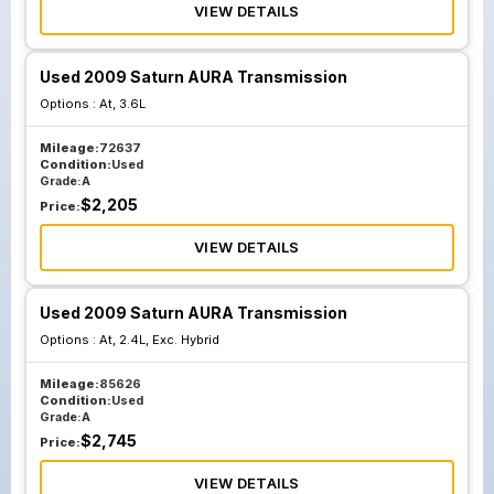
VIEW DETAILS
Used 2009 Saturn AURA Transmission
Options :
At, 3.6L
Mileage:
72637
Condition:
Used
Grade:
A
$
2,205
Price:
VIEW DETAILS
Used 2009 Saturn AURA Transmission
Options :
At, 2.4L, Exc. Hybrid
Mileage:
85626
Condition:
Used
Grade:
A
$
2,745
Price:
VIEW DETAILS