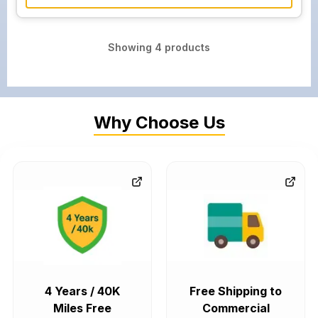
Showing
4
products
Why Choose Us
4 Years / 40K
Free Shipping to
Miles Free
Commercial