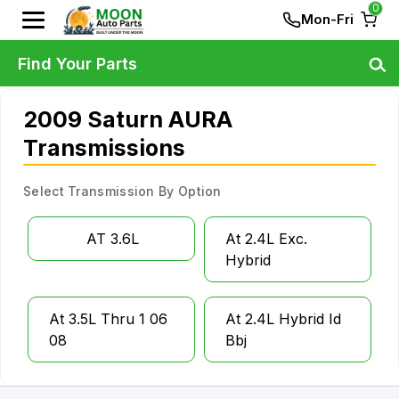
0
Mon-Fri
Find Your Parts
2009 Saturn AURA
Transmissions
Select Transmission By Option
AT 3.6L
At 2.4L Exc.
Hybrid
At 3.5L Thru 1 06
At 2.4L Hybrid Id
08
Bbj