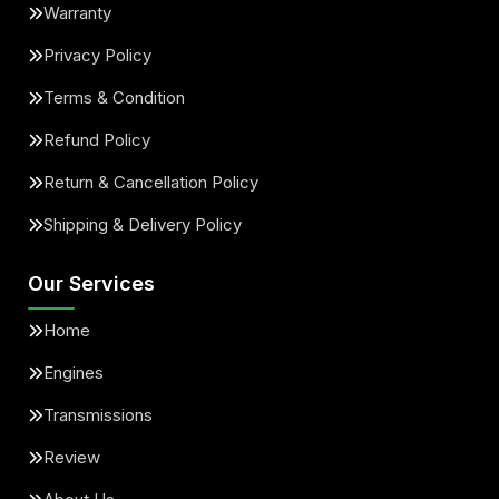
Warranty
Privacy Policy
Terms & Condition
Refund Policy
Return & Cancellation Policy
Shipping & Delivery Policy
Our Services
Home
Engines
Transmissions
Review