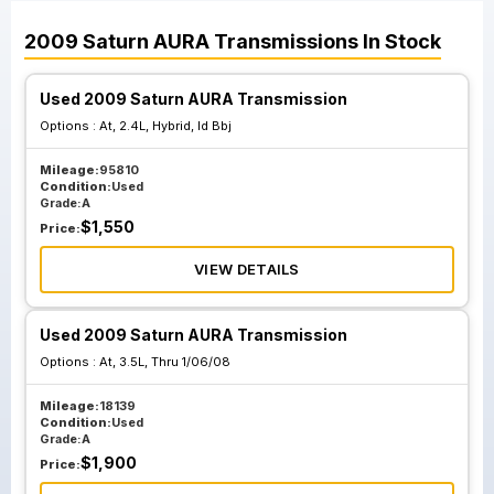
2009
Saturn
AURA
Transmissions
In Stock
Used 2009 Saturn AURA Transmission
Options :
At, 2.4L, Hybrid, Id Bbj
Mileage:
95810
Condition:
Used
Grade:
A
$
1,550
Price:
VIEW DETAILS
Used 2009 Saturn AURA Transmission
Options :
At, 3.5L, Thru 1/06/08
Mileage:
18139
Condition:
Used
Grade:
A
$
1,900
Price: