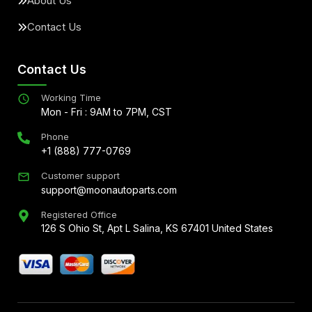
About Us
Contact Us
Contact Us
Working Time
Mon - Fri : 9AM to 7PM, CST
Phone
+1 (888) 777-0769
Customer support
support@moonautoparts.com
Registered Office
126 S Ohio St, Apt L Salina, KS 67401 United States