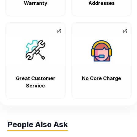
Warranty
Addresses
Great Customer
No Core Charge
Service
People Also Ask