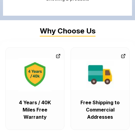
Why Choose Us
4 Years / 40K
Free Shipping to
Miles Free
Commercial
Warranty
Addresses