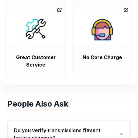
Great Customer
No Core Charge
Service
People Also Ask
Do you verify transmissions fitment
before shipping?