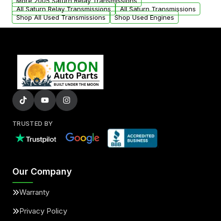
More 2005 Saturn Relay Transmissions
All Saturn Relay Transmissions
All Saturn Transmissions
Shop All Used Transmissions
Shop Used Engines
TRUSTED BY
Our Company
Warranty
Privacy Policy