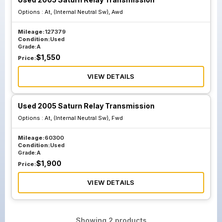
Options :
At, (Internal Neutral Sw), Awd
Mileage:
127379
Condition:
Used
Grade:
A
$
1,550
Price:
VIEW DETAILS
Used 2005 Saturn Relay Transmission
Options :
At, (Internal Neutral Sw), Fwd
Mileage:
60300
Condition:
Used
Grade:
A
$
1,900
Price:
VIEW DETAILS
Showing
2
products