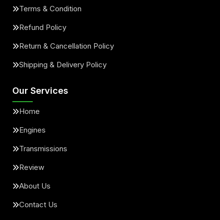
Terms & Condition
Refund Policy
Return & Cancellation Policy
Shipping & Delivery Policy
Our Services
Home
Engines
Transmissions
Review
About Us
Contact Us