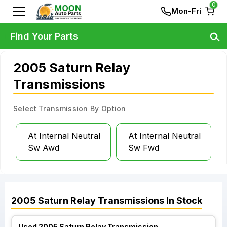
0
Mon-Fri
Find Your Parts
2005 Saturn Relay
Transmissions
Select Transmission By Option
At Internal Neutral
At Internal Neutral
Sw Awd
Sw Fwd
2005
Saturn
Relay
Transmissions
In Stock
Used 2005 Saturn Relay Transmission