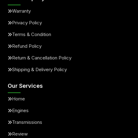
Warranty
Privacy Policy
Terms & Condition
Refund Policy
Return & Cancellation Policy
Shipping & Delivery Policy
Our Services
Home
Engines
Transmissions
Review