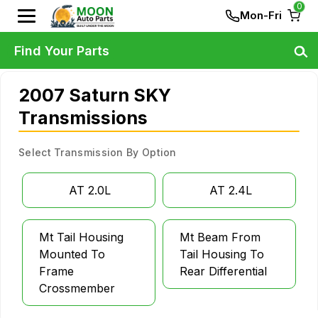
0
Mon-Fri
Find Your Parts
2007 Saturn SKY
Transmissions
Select Transmission By Option
AT 2.0L
AT 2.4L
Mt Tail Housing
Mt Beam From
Mounted To
Tail Housing To
Frame
Rear Differential
Crossmember