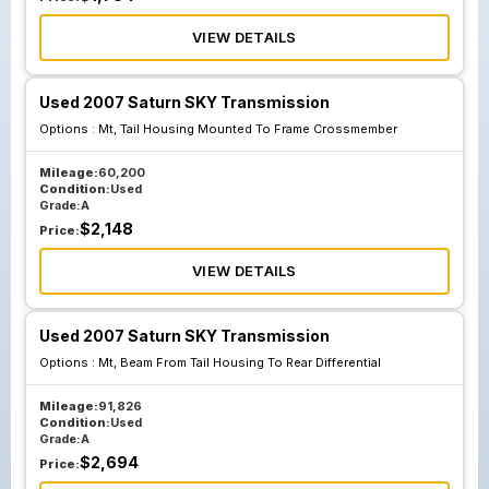
VIEW DETAILS
Used 2007 Saturn SKY Transmission
Options :
Mt, Tail Housing Mounted To Frame Crossmember
Mileage:
60,200
Condition:
Used
Grade:
A
$
2,148
Price:
VIEW DETAILS
Used 2007 Saturn SKY Transmission
Options :
Mt, Beam From Tail Housing To Rear Differential
Mileage:
91,826
Condition:
Used
Grade:
A
$
2,694
Price: