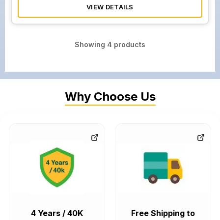
VIEW DETAILS
Showing
4
products
Why Choose Us
4 Years / 40K
Free Shipping to