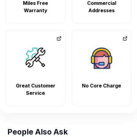
Miles Free
Commercial
Warranty
Addresses
Great Customer
No Core Charge
Service
People Also Ask