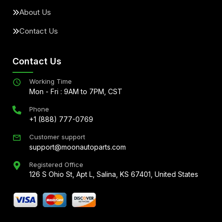
About Us
Contact Us
Contact Us
Working Time
Mon - Fri : 9AM to 7PM, CST
Phone
+1 (888) 777-0769
Customer support
support@moonautoparts.com
Registered Office
126 S Ohio St, Apt L, Salina, KS 67401, United States