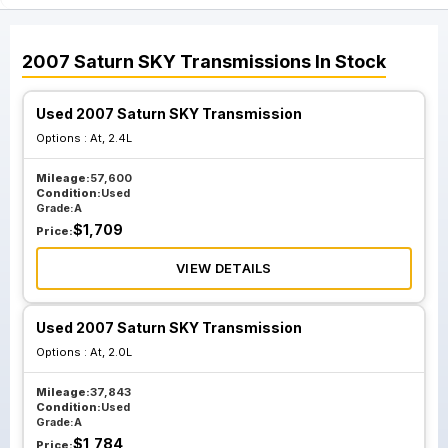
2007
Saturn
SKY
Transmissions
In Stock
Used 2007 Saturn SKY Transmission
Options :
At, 2.4L
Mileage:
57,600
Condition:
Used
Grade:
A
$
1,709
Price:
VIEW DETAILS
Used 2007 Saturn SKY Transmission
Options :
At, 2.0L
Mileage:
37,843
Condition:
Used
Grade:
A
$
1,784
Price: