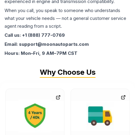
experienced in engine and transmission compatibility.
When you call, you speak to someone who understands
what your vehicle needs — not a general customer service
agent reading from a script.
Call us: +1 (888) 777-0769
Email: support@moonautoparts.com
Hours: Mon–Fri, 9 AM–7PM CST
Why Choose Us