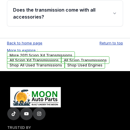
engagement when shifting, unusual grinding or
Does the transmission come with all
whining noises during gear changes, and
accessories?
transmission fluid leaks. If you notice any of
these issues, contact us to discuss your
Used transmissions are shipped as standalone
replacement options.
units. Any vehicle-specific sensors, brackets,
Back to home page
Return to top
or accessories may need to be transferred
More to explore :
from your original transmission.
More 2011 Scion Xd Transmissions
All Scion Xd Transmissions
All Scion Transmissions
Shop All Used Transmissions
Shop Used Engines
TRUSTED BY