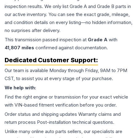
inspection results. We only list Grade A and Grade B parts in
our active inventory. You can see the exact grade, mileage,
and condition details on every listing—no hidden information,
no surprises after delivery.
This
transmission
passed inspection at
Grade
A
with
41,807
miles
confirmed against documentation.
Dedicated Customer Support:
Our team is available Monday through Friday, 9AM to 7PM
CST, to assist you at every stage of your purchase.
We help with:
Find the right engine or transmission for your exact vehicle
with VIN-based fitment verification before you order.
Order status and shipping updates Warranty claims and
return process Post-installation technical questions.
Unlike many online auto parts sellers, our specialists are