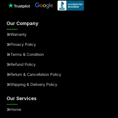
Our Company
Warranty
Privacy Policy
Terms & Condition
Refund Policy
Return & Cancellation Policy
Shipping & Delivery Policy
Our Services
Home