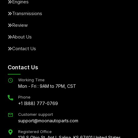
Engines
Transmissions
Review
About Us
Contact Us
Contact Us
Working Time
Mon - Fri : 9AM to 7PM, CST
Phone
+1 (888) 777-0769
Customer support
support@moonautoparts.com
Registered Office
126 S Ohio St, Apt L Salina, KS 67401 United States