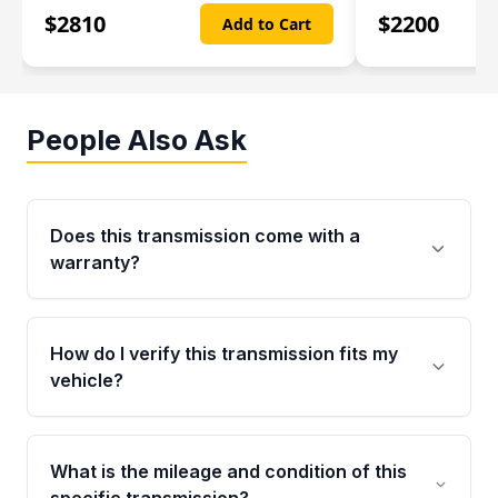
$
2810
$
2200
Add to Cart
People Also Ask
Does this transmission come with a
warranty?
Yes. Every used transmission from Moon Auto
Parts is backed by a 4-Year / 40,000-Mile
How do I verify this transmission fits my
parts warranty covering major internal
vehicle?
components. Any warranty claim must be
submitted within the active warranty period.
Call us at +1 (888) 777-0769 with your VIN
number before ordering. Our specialists will
What is the mileage and condition of this
cross-check your VIN against the transmission