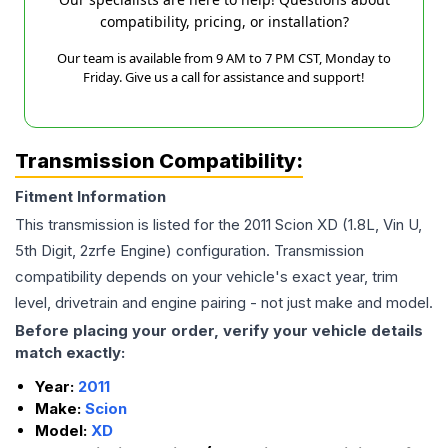
compatibility, pricing, or installation?
Our team is available from 9 AM to 7 PM CST, Monday to
Friday. Give us a call for assistance and support!
Transmission Compatibility:
Fitment Information
This transmission is listed for the
2011
Scion
XD
(1.8L, Vin U,
5th Digit, 2zrfe Engine)
configuration. Transmission
compatibility depends on your vehicle's exact year, trim
level, drivetrain and engine pairing - not just make and model.
Before placing your order, verify your vehicle details
match exactly:
Year:
2011
Make:
Scion
Model:
XD