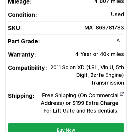
Mileage:
41807
miles
Condition:
Used
SKU:
MAT869781783
A
Part Grade:
Warranty:
4-Year or 40k miles
Compatibility:
2011 Scion XD (1.8L, Vin U, 5th
Digit, 2zrfe Engine)
Transmission
Shipping:
Free Shipping (On Commercial
Address) or $199 Extra Charge
For Lift Gate and Residentials.
Buy Now