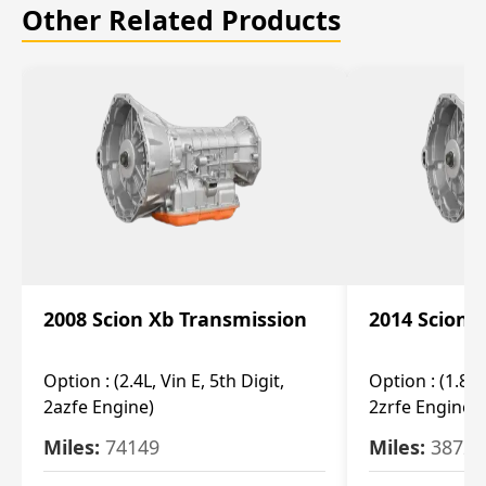
Other Related Products
2008 Scion Xb Transmission
2014 Scion 
Option :
(2.4L, Vin E, 5th Digit,
Option :
(1.8L,
2azfe Engine)
2zrfe Engine)
Miles:
74149
Miles:
38726