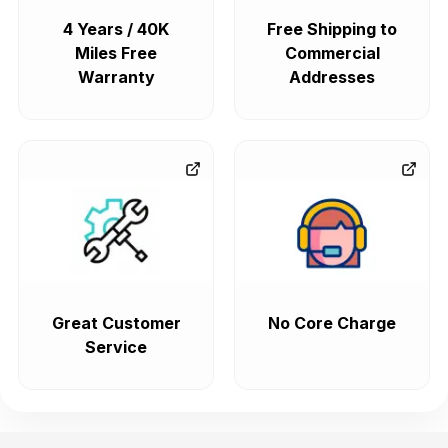
4 Years / 40K
Free Shipping to
Miles Free
Commercial
Warranty
Addresses
Great Customer
No Core Charge
Service