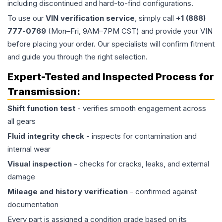
including discontinued and hard-to-find configurations.
To use our
VIN verification service
, simply call
+1 (888)
777-0769
(Mon–Fri, 9AM–7PM CST) and provide your VIN
before placing your order. Our specialists will confirm fitment
and guide you through the right selection.
Expert-Tested and Inspected Process for
Transmission
:
Shift function test
- verifies smooth engagement across
all gears
Fluid integrity check
- inspects for contamination and
internal wear
Visual inspection
- checks for cracks, leaks, and external
damage
Mileage and history verification
- confirmed against
documentation
Every part is assigned a condition grade based on its