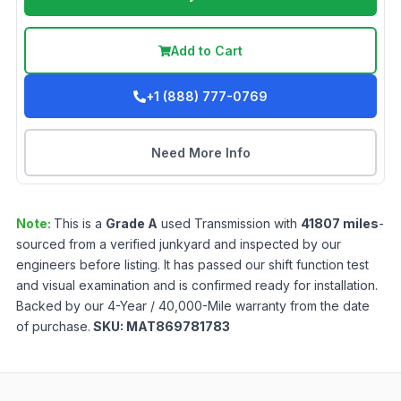
Add to Cart
+1 (888) 777-0769
Need More Info
Note:
This is a
Grade
A
used
Transmission
with
41807
miles
-
sourced from a verified junkyard and inspected by our
engineers before listing. It has passed our shift function test
and visual examination and is confirmed ready for installation.
Backed by our 4-Year / 40,000-Mile warranty from the date
of purchase.
SKU:
MAT869781783