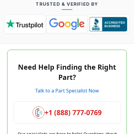
TRUSTED & VERIFIED BY
Need Help Finding the Right
Part?
Talk to a Part Specialist Now
+1 (888) 777-0769
Our specialists are here to help! Questions about