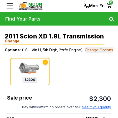
0
Mon-Fri
Find Your Parts
2011 Scion XD 1.8L Transmission
Change
Options:
(1.8L, Vin U, 5th Digit, 2zrfe Engine)
Change Options
✓
$
2300
$
2,300
Pay with
affirm on orders over $50.
See if you qualify