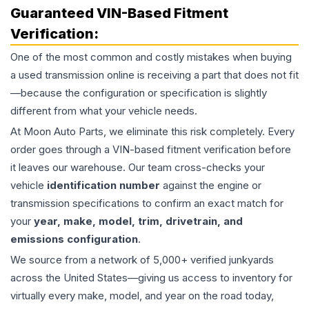
Guaranteed VIN-Based Fitment
Verification:
One of the most common and costly mistakes when buying
a used
transmission
online is receiving a part that does not fit
—because the configuration or specification is slightly
different from what your vehicle needs.
At Moon Auto Parts, we eliminate this risk completely. Every
order goes through a VIN-based fitment verification before
it leaves our warehouse. Our team cross-checks your
vehicle
identification number
against the engine or
transmission specifications to confirm an exact match for
your
year, make, model, trim, drivetrain, and
emissions configuration
.
We source from a network of 5,000+ verified junkyards
across the United States—giving us access to inventory for
virtually every make, model, and year on the road today,