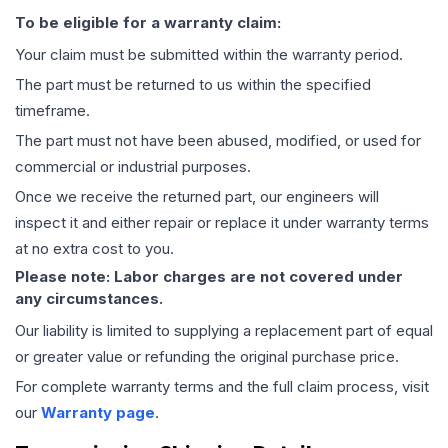
To be eligible for a warranty claim:
Your claim must be submitted within the warranty period.
The part must be returned to us within the specified
timeframe.
The part must not have been abused, modified, or used for
commercial or industrial purposes.
Once we receive the returned part, our engineers will
inspect it and either repair or replace it under warranty terms
at no extra cost to you.
Please note: Labor charges are not covered under
any circumstances.
Our liability is limited to supplying a replacement part of equal
or greater value or refunding the original purchase price.
For complete warranty terms and the full claim process, visit
our
Warranty page
.