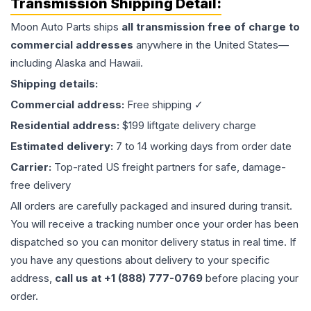
Transmission
Shipping Detail:
Moon Auto Parts ships
all
transmission
free of charge to
commercial addresses
anywhere in the United States—
including Alaska and Hawaii.
Shipping details:
Commercial address:
Free shipping ✓
Residential address:
$199 liftgate delivery charge
Estimated delivery:
7 to 14 working days from order date
Carrier:
Top-rated US freight partners for safe, damage-
free delivery
All orders are carefully packaged and insured during transit.
You will receive a tracking number once your order has been
dispatched so you can monitor delivery status in real time. If
you have any questions about delivery to your specific
address,
call us at +1 (888) 777-0769
before placing your
order.