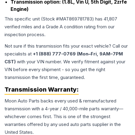
Transmission option:
(1.8L, Vin U, 5th Digit, 2zrfe
Engine)
This specific unit (Stock #
MAT869781783
) has
41,807
verified miles and a Grade
A
condition rating from our
inspection process.
Not sure if this transmission fits your exact vehicle? Call our
specialists at
+1 (888) 777-0769 (Mon–Fri, 9AM–7PM
CST)
with your VIN number. We verify fitment against your
VIN before every shipment - so you get the right
transmission the first time, guaranteed.
Transmission
Warranty:
Moon Auto Parts backs every used & remanufactured
transmission
with a 4-year / 40,000-mile parts warranty—
whichever comes first. This is one of the strongest
warranties offered by any used auto parts supplier in the
United States.