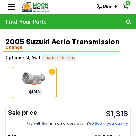
0
Mon-Fri
Find Your Parts
2005 Suzuki Aerio Transmission
Change
Options:
At, Awd
Change Options
✓
$
1316
$
1,316
Pay with
affirm on orders over $50.
See if you qualify