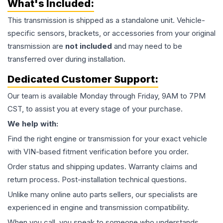
What's Included:
This
transmission
is shipped as a standalone unit. Vehicle-
specific sensors, brackets, or accessories from your original
transmission are
not included
and may need to be
transferred over during installation.
Dedicated Customer Support:
Our team is available Monday through Friday, 9AM to 7PM
CST, to assist you at every stage of your purchase.
We help with:
Find the right engine or transmission for your exact vehicle
with VIN-based fitment verification before you order.
Order status and shipping updates. Warranty claims and
return process. Post-installation technical questions.
Unlike many online auto parts sellers, our specialists are
experienced in engine and transmission compatibility.
When you call, you speak to someone who understands