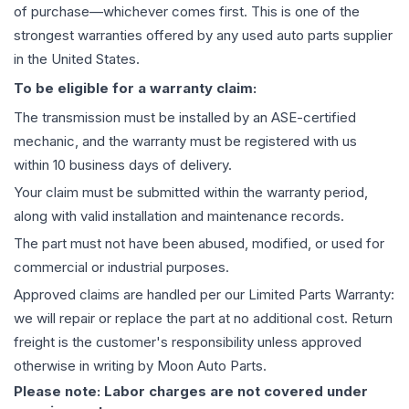
of purchase—whichever comes first. This is one of the
strongest warranties offered by any used auto parts supplier
in the United States.
To be eligible for a warranty claim:
The
transmission
must be installed by an ASE-certified
mechanic, and the warranty must be registered with us
within 10 business days of delivery.
Your claim must be submitted within the warranty period,
along with valid installation and maintenance records.
The part must not have been abused, modified, or used for
commercial or industrial purposes.
Approved claims are handled per our Limited Parts Warranty:
we will repair or replace the part at no additional cost. Return
freight is the customer's responsibility unless approved
otherwise in writing by Moon Auto Parts.
Please note: Labor charges are not covered under