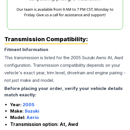
Our team is available from 9 AM to 7 PM CST, Monday to
Friday. Give us a call for assistance and support!
Transmission Compatibility:
Fitment Information
This transmission is listed for the
2005
Suzuki
Aerio
At, Awd
configuration. Transmission compatibility depends on your
vehicle's exact year, trim level, drivetrain and engine pairing -
not just make and model.
Before placing your order, verify your vehicle details
match exactly:
Year:
2005
Make:
Suzuki
Model:
Aerio
Transmission option:
At, Awd