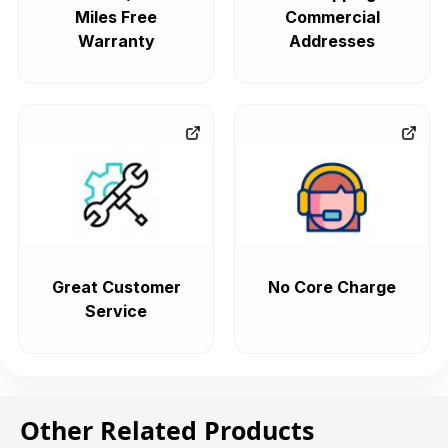
Miles Free
Commercial
Warranty
Addresses
Great Customer
No Core Charge
Service
Other Related Products