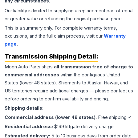
any circumstances.
Our liability is limited to supplying a replacement part of equal
or greater value or refunding the original purchase price.
This is a summary only. For complete warranty terms,
exclusions, and the full claim process, visit our
Warranty
page
.
Transmission
Shipping Detail:
Moon Auto Parts ships
all
transmission
free of charge to
commercial addresses
within the contiguous United
States (lower 48 states). Shipments to Alaska, Hawaii, and
US territories require additional charges — please contact us
before ordering to confirm availability and pricing.
Shipping details:
Commercial address (lower 48 states):
Free shipping ✓
Residential address:
$199 liftgate delivery charge
Estimated delivery:
5 to 10 business days from order date