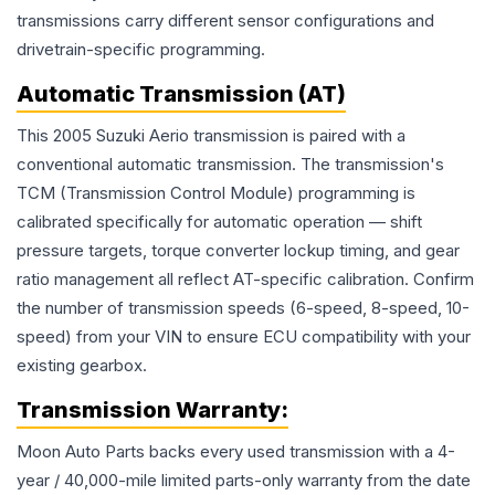
transmissions carry different sensor configurations and
drivetrain-specific programming.
Automatic Transmission (AT)
This 2005 Suzuki Aerio transmission is paired with a
conventional automatic transmission. The transmission's
TCM (Transmission Control Module) programming is
calibrated specifically for automatic operation — shift
pressure targets, torque converter lockup timing, and gear
ratio management all reflect AT-specific calibration. Confirm
the number of transmission speeds (6-speed, 8-speed, 10-
speed) from your VIN to ensure ECU compatibility with your
existing gearbox.
Transmission
Warranty:
Moon Auto Parts backs every used
transmission
with a 4-
year / 40,000-mile limited parts-only warranty from the date