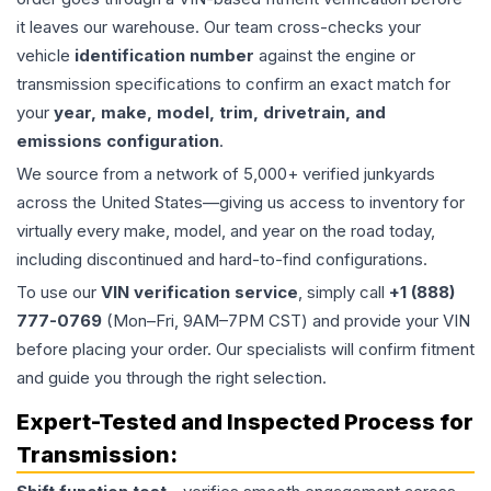
it leaves our warehouse. Our team cross-checks your
vehicle
identification number
against the engine or
transmission specifications to confirm an exact match for
your
year, make, model, trim, drivetrain, and
emissions configuration
.
We source from a network of 5,000+ verified junkyards
across the United States—giving us access to inventory for
virtually every make, model, and year on the road today,
including discontinued and hard-to-find configurations.
To use our
VIN verification service
, simply call
+1 (888)
777-0769
(Mon–Fri, 9AM–7PM CST) and provide your VIN
before placing your order. Our specialists will confirm fitment
and guide you through the right selection.
Expert-Tested and Inspected Process for
Transmission
: