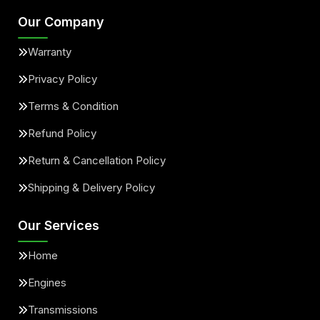
Our Company
Warranty
Privacy Policy
Terms & Condition
Refund Policy
Return & Cancellation Policy
Shipping & Delivery Policy
Our Services
Home
Engines
Transmissions