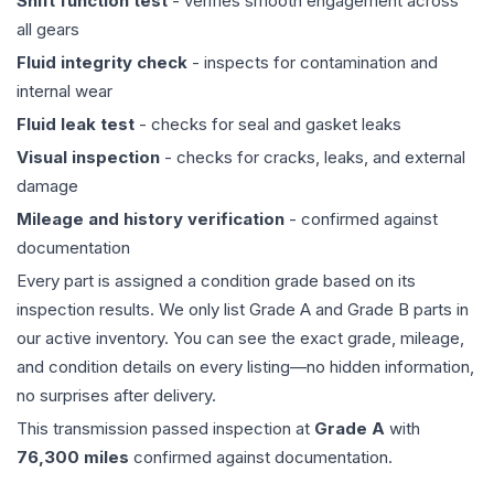
Shift function test
- verifies smooth engagement across
all gears
Fluid integrity check
- inspects for contamination and
internal wear
Fluid leak test
- checks for seal and gasket leaks
Visual inspection
- checks for cracks, leaks, and external
damage
Mileage and history verification
- confirmed against
documentation
Every part is assigned a condition grade based on its
inspection results. We only list Grade A and Grade B parts in
our active inventory. You can see the exact grade, mileage,
and condition details on every listing—no hidden information,
no surprises after delivery.
This
transmission
passed inspection at
Grade
A
with
76,300
miles
confirmed against documentation.