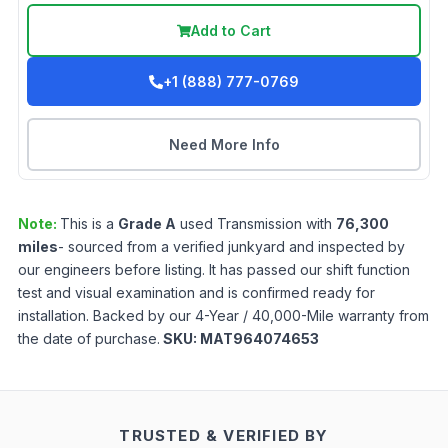
Add to Cart
+1 (888) 777-0769
Need More Info
Note:
This is a
Grade
A
used
Transmission
with
76,300
miles
- sourced from a verified junkyard and inspected by
our engineers before listing. It has passed our shift function
test and visual examination and is confirmed ready for
installation. Backed by our 4-Year / 40,000-Mile warranty from
the date of purchase.
SKU:
MAT964074653
TRUSTED & VERIFIED BY