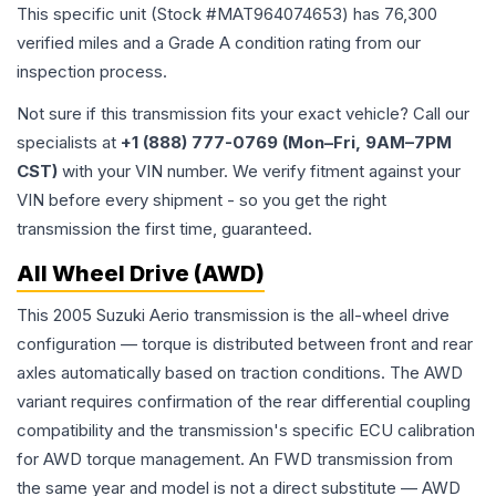
This specific unit (Stock #
MAT964074653
) has
76,300
verified miles and a Grade
A
condition rating from our
inspection process.
Not sure if this transmission fits your exact vehicle? Call our
specialists at
+1 (888) 777-0769 (Mon–Fri, 9AM–7PM
CST)
with your VIN number. We verify fitment against your
VIN before every shipment - so you get the right
transmission the first time, guaranteed.
All Wheel Drive (AWD)
This 2005 Suzuki Aerio transmission is the all-wheel drive
configuration — torque is distributed between front and rear
axles automatically based on traction conditions. The AWD
variant requires confirmation of the rear differential coupling
compatibility and the transmission's specific ECU calibration
for AWD torque management. An FWD transmission from
the same year and model is not a direct substitute — AWD