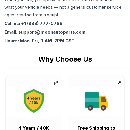
what your vehicle needs — not a general customer service
agent reading from a script.
Call us: +1 (888) 777-0769
Email: support@moonautoparts.com
Hours: Mon–Fri, 9 AM–7PM CST
Why Choose Us
4 Years / 40K
Free Shipping to