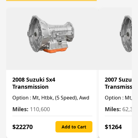
2008 Suzuki Sx4
2007 Suzuki
Transmission
Transmissi
Option :
Mt, Htbk, (5 Speed), Awd
Option :
Mt, (
Miles:
110,600
Miles:
62,30
$
22270
$
1264
Add to Cart