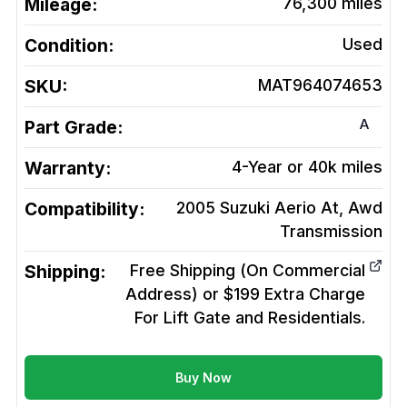
Mileage:
76,300
miles
Condition:
Used
SKU:
MAT964074653
A
Part Grade:
Warranty:
4-Year or 40k miles
Compatibility:
2005 Suzuki Aerio At, Awd
Transmission
Shipping:
Free Shipping (On Commercial
Address) or $199 Extra Charge
For Lift Gate and Residentials.
Buy Now