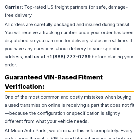
Carrier:
Top-rated US freight partners for safe, damage-
free delivery
All orders are carefully packaged and insured during transit.
You will receive a tracking number once your order has been
dispatched so you can monitor delivery status in real time. If
you have any questions about delivery to your specific
address,
call us at +1 (888) 777-0769
before placing your
order.
Guaranteed VIN-Based Fitment
Verification:
One of the most common and costly mistakes when buying
a used
transmission
online is receiving a part that does not fit
—because the configuration or specification is slightly
different from what your vehicle needs.
At Moon Auto Parts, we eliminate this risk completely. Every
order goes through a VIN-based fitment verification before