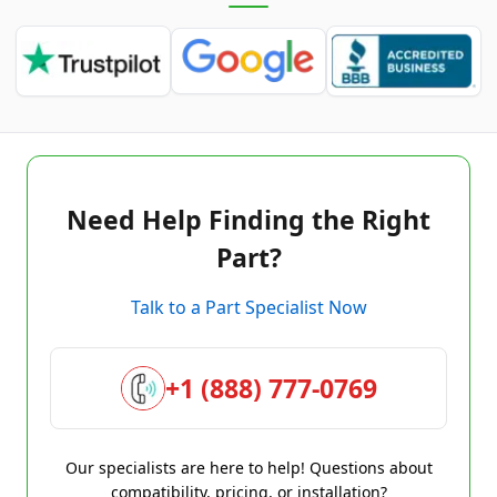
Need Help Finding the Right
Part?
Talk to a Part Specialist Now
+1 (888) 777-0769
Our specialists are here to help! Questions about
compatibility, pricing, or installation?