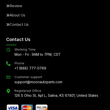
Review
About Us
Contact Us
Contact Us
Working Time
Mon - Fri : 9AM to 7PM, CST
Phone
+1 (888) 777-0769
Customer support
support@moonautoparts.com
Registered Office
126 S Ohio St, Apt L, Salina, KS 67401, United States