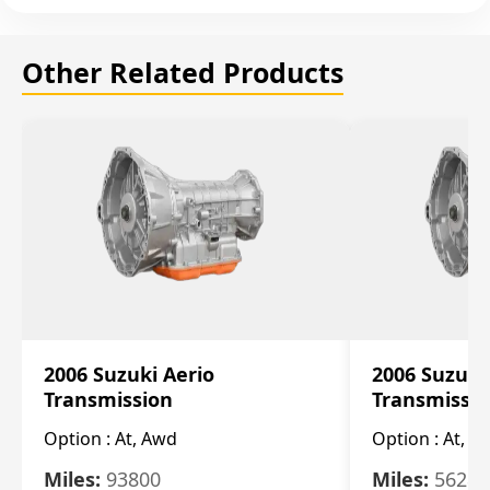
Other Related Products
2006 Suzuki Aerio
2006 Suzuki
Transmission
Transmissi
Option :
At, Awd
Option :
At, F
Miles:
93800
Miles:
56280