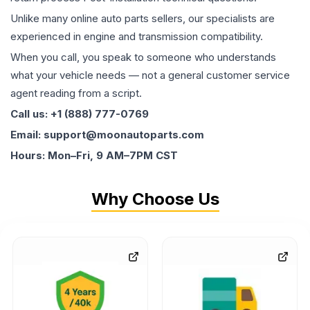
Unlike many online auto parts sellers, our specialists are
experienced in engine and transmission compatibility.
When you call, you speak to someone who understands
what your vehicle needs — not a general customer service
agent reading from a script.
Call us: +1 (888) 777-0769
Email: support@moonautoparts.com
Hours: Mon–Fri, 9 AM–7PM CST
Why Choose Us