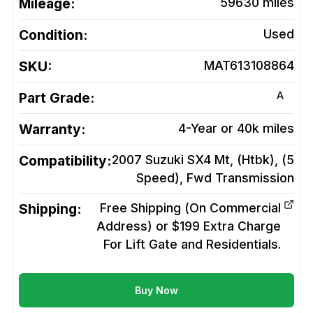
Mileage:
59630
miles
Condition:
Used
SKU:
MAT613108864
A
Part Grade:
Warranty:
4-Year or 40k miles
Compatibility:
2007 Suzuki SX4 Mt, (Htbk), (5
Speed), Fwd
Transmission
Shipping:
Free Shipping (On Commercial
Address) or $199 Extra Charge
For Lift Gate and Residentials.
Buy Now