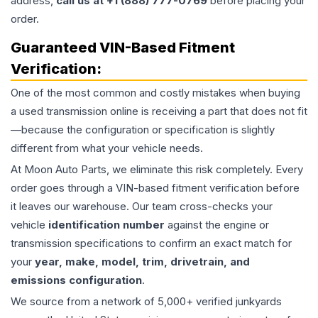
address,
call us at +1 (888) 777-0769
before placing your
order.
Guaranteed VIN-Based Fitment
Verification:
One of the most common and costly mistakes when buying
a used
transmission
online is receiving a part that does not fit
—because the configuration or specification is slightly
different from what your vehicle needs.
At Moon Auto Parts, we eliminate this risk completely. Every
order goes through a VIN-based fitment verification before
it leaves our warehouse. Our team cross-checks your
vehicle
identification number
against the engine or
transmission specifications to confirm an exact match for
your
year, make, model, trim, drivetrain, and
emissions configuration
.
We source from a network of 5,000+ verified junkyards