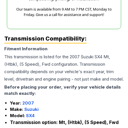
Our team is available from 9 AM to 7 PM CST, Monday to
Friday. Give us a call for assistance and support!
Transmission Compatibility:
Fitment Information
This transmission is listed for the
2007
Suzuki
SX4
Mt,
(Htbk), (5 Speed), Fwd
configuration. Transmission
compatibility depends on your vehicle's exact year, trim
level, drivetrain and engine pairing - not just make and model.
Before placing your order, verify your vehicle details
match exactly:
Year:
2007
Make:
Suzuki
Model:
SX4
Transmission option:
Mt, (Htbk), (5 Speed), Fwd