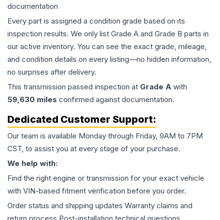
documentation
Every part is assigned a condition grade based on its
inspection results. We only list Grade A and Grade B parts in
our active inventory. You can see the exact grade, mileage,
and condition details on every listing—no hidden information,
no surprises after delivery.
This
transmission
passed inspection at
Grade
A
with
59,630
miles
confirmed against documentation.
Dedicated Customer Support:
Our team is available Monday through Friday, 9AM to 7PM
CST, to assist you at every stage of your purchase.
We help with:
Find the right engine or transmission for your exact vehicle
with VIN-based fitment verification before you order.
Order status and shipping updates Warranty claims and
return process Post-installation technical questions.