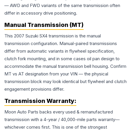
— AWD and FWD variants of the same transmission often
differ in accessory drive positioning.
Manual Transmission (MT)
This 2007 Suzuki SX4 transmission is the manual
transmission configuration. Manual-paired transmissions
differ from automatic variants in flywheel specification,
clutch fork mounting, and in some cases oil pan design to
accommodate the manual transmission bell housing. Confirm
MT vs AT designation from your VIN — the physical
transmission block may look identical but flywheel and clutch
engagement provisions differ.
Transmission
Warranty:
Moon Auto Parts backs every used & remanufactured
transmission
with a 4-year / 40,000-mile parts warranty—
whichever comes first. This is one of the strongest