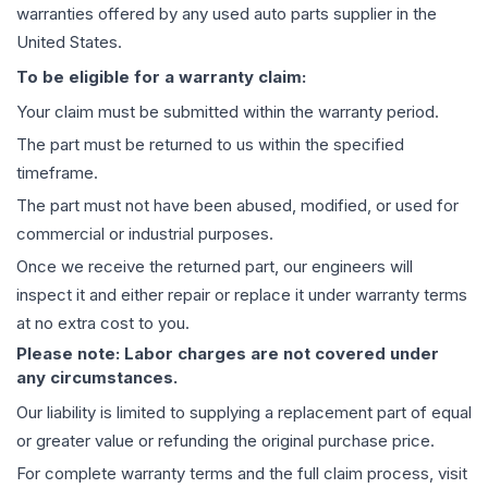
warranties offered by any used auto parts supplier in the
United States.
To be eligible for a warranty claim:
Your claim must be submitted within the warranty period.
The part must be returned to us within the specified
timeframe.
The part must not have been abused, modified, or used for
commercial or industrial purposes.
Once we receive the returned part, our engineers will
inspect it and either repair or replace it under warranty terms
at no extra cost to you.
Please note: Labor charges are not covered under
any circumstances.
Our liability is limited to supplying a replacement part of equal
or greater value or refunding the original purchase price.
For complete warranty terms and the full claim process, visit