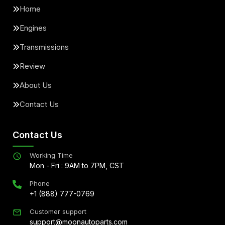
Home
Engines
Transmissions
Review
About Us
Contact Us
Contact Us
Working Time
Mon - Fri : 9AM to 7PM, CST
Phone
+1 (888) 777-0769
Customer support
support@moonautoparts.com