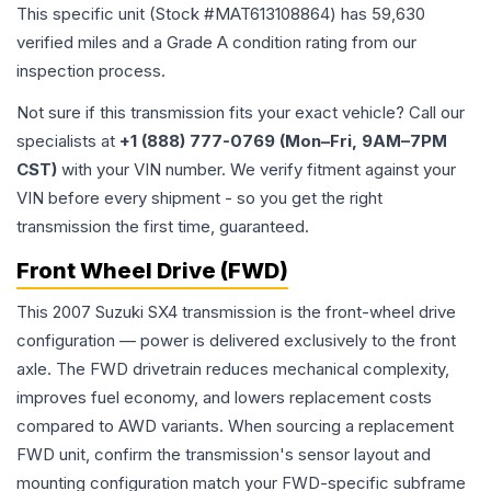
This specific unit (Stock #
MAT613108864
) has
59,630
verified miles and a Grade
A
condition rating from our
inspection process.
Not sure if this transmission fits your exact vehicle? Call our
specialists at
+1 (888) 777-0769 (Mon–Fri, 9AM–7PM
CST)
with your VIN number. We verify fitment against your
VIN before every shipment - so you get the right
transmission the first time, guaranteed.
Front Wheel Drive (FWD)
This 2007 Suzuki SX4 transmission is the front-wheel drive
configuration — power is delivered exclusively to the front
axle. The FWD drivetrain reduces mechanical complexity,
improves fuel economy, and lowers replacement costs
compared to AWD variants. When sourcing a replacement
FWD unit, confirm the transmission's sensor layout and
mounting configuration match your FWD-specific subframe