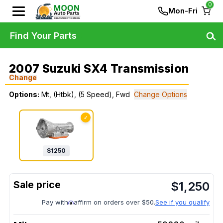
0
Mon-Fri
Find Your Parts
2007 Suzuki SX4 Transmission
Change
Options:
Mt, (Htbk), (5 Speed), Fwd
Change Options
✓
$
1250
$
1,250
Pay with
affirm on orders over $50.
See if you qualify