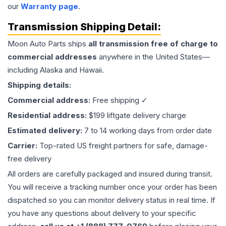
our
Warranty page
.
Transmission
Shipping Detail:
Moon Auto Parts ships
all
transmission
free of charge to
commercial addresses
anywhere in the United States—
including Alaska and Hawaii.
Shipping details:
Commercial address:
Free shipping ✓
Residential address:
$199 liftgate delivery charge
Estimated delivery:
7 to 14 working days from order date
Carrier:
Top-rated US freight partners for safe, damage-
free delivery
All orders are carefully packaged and insured during transit.
You will receive a tracking number once your order has been
dispatched so you can monitor delivery status in real time. If
you have any questions about delivery to your specific