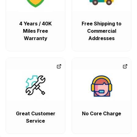
4 Years / 40K
Free Shipping to
Miles Free
Commercial
Warranty
Addresses
Great Customer
No Core Charge
Service