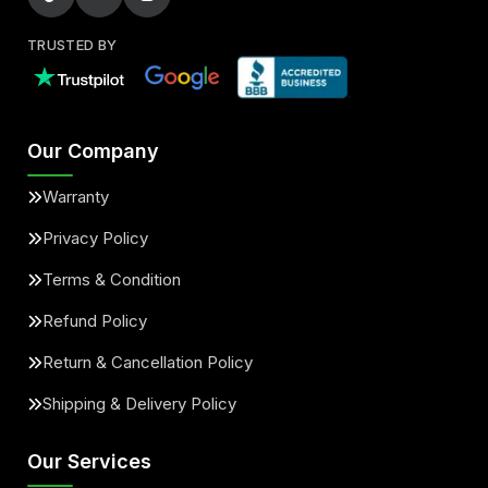
TRUSTED BY
Our Company
Warranty
Privacy Policy
Terms & Condition
Refund Policy
Return & Cancellation Policy
Shipping & Delivery Policy
Our Services