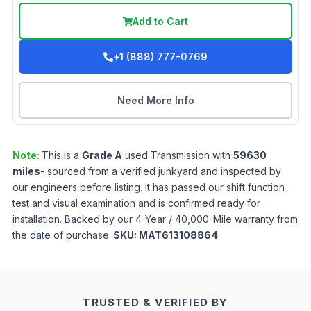
Add to Cart
+1 (888) 777-0769
Need More Info
Note:
This is a
Grade
A
used
Transmission
with
59630
miles
- sourced from a verified junkyard and inspected by
our engineers before listing. It has passed our shift function
test and visual examination and is confirmed ready for
installation. Backed by our 4-Year / 40,000-Mile warranty from
the date of purchase.
SKU:
MAT613108864
TRUSTED & VERIFIED BY