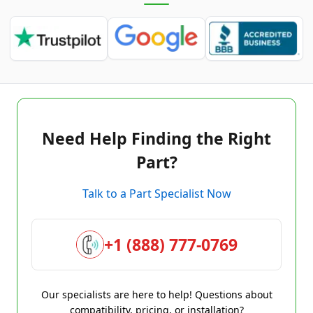
Need Help Finding the Right
Part?
Talk to a Part Specialist Now
+1 (888) 777-0769
Our specialists are here to help! Questions about
compatibility, pricing, or installation?