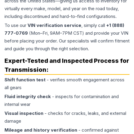
across the United States—giving us access to inventory for
virtually every make, model, and year on the road today,
including discontinued and hard-to-find configurations.
To use our
VIN verification service
, simply call
+1 (888)
777-0769
(Mon–Fri, 9AM–7PM CST) and provide your VIN
before placing your order. Our specialists will confirm fitment
and guide you through the right selection.
Expert-Tested and Inspected Process for
Transmission
:
Shift function test
- verifies smooth engagement across
all gears
Fluid integrity check
- inspects for contamination and
internal wear
Visual inspection
- checks for cracks, leaks, and external
damage
Mileage and history verification
- confirmed against