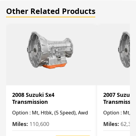
Other Related Products
2008 Suzuki Sx4
2007 Suzuki
Transmission
Transmissi
Option :
Mt, Htbk, (5 Speed), Awd
Option :
Mt, (
Miles:
110,600
Miles:
62,30