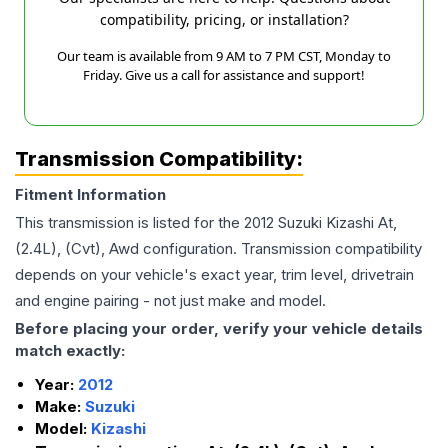
compatibility, pricing, or installation?
Our team is available from 9 AM to 7 PM CST, Monday to
Friday. Give us a call for assistance and support!
Transmission Compatibility:
Fitment Information
This transmission is listed for the
2012
Suzuki
Kizashi
At,
(2.4L), (Cvt), Awd
configuration. Transmission compatibility
depends on your vehicle's exact year, trim level, drivetrain
and engine pairing - not just make and model.
Before placing your order, verify your vehicle details
match exactly:
Year:
2012
Make:
Suzuki
Model:
Kizashi