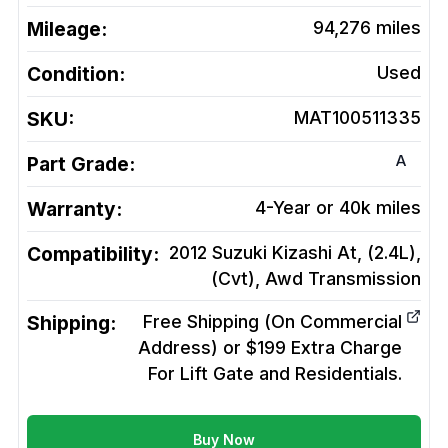
Mileage:
94,276
miles
Condition:
Used
SKU:
MAT100511335
A
Part Grade:
Warranty:
4-Year or 40k miles
Compatibility:
2012 Suzuki Kizashi At, (2.4L),
(Cvt), Awd
Transmission
Shipping:
Free Shipping (On Commercial
Address) or $199 Extra Charge
For Lift Gate and Residentials.
Buy Now