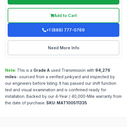
Add to Cart
+1 (888) 777-0769
Need More Info
Note:
This is a
Grade
A
used
Transmission
with
94,276
miles
- sourced from a verified junkyard and inspected by
our engineers before listing. It has passed our shift function
test and visual examination and is confirmed ready for
installation. Backed by our 4-Year / 40,000-Mile warranty from
the date of purchase.
SKU:
MAT100511335