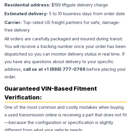
Residential address:
$199 liftgate delivery charge
Estimated delivery:
5 to 10 business days from order date
Carrier:
Top-rated US freight partners for safe, damage-
free delivery
All orders are carefully packaged and insured during transit.
You will receive a tracking number once your order has been
dispatched so you can monitor delivery status in real time. If
you have any questions about delivery to your specific
address,
call us at +1 (888) 777-0769
before placing your
order.
Guaranteed VIN-Based Fitment
Verification:
One of the most common and costly mistakes when buying
a used
transmission
online is receiving a part that does not fit
—because the configuration or specification is slightly
different from what your vehicle needs.