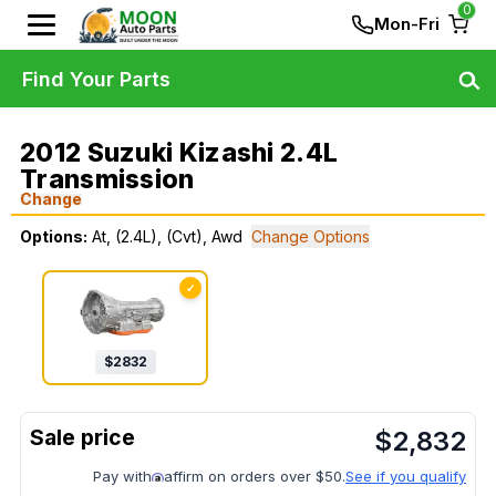
0
Mon-Fri
Find Your Parts
2012 Suzuki Kizashi 2.4L
Transmission
Change
Options:
At, (2.4L), (Cvt), Awd
Change Options
✓
$
2832
$
2,832
Pay with
affirm on orders over $50.
See if you qualify