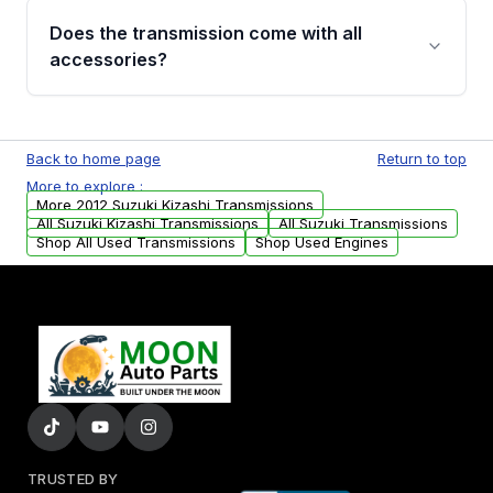
engagement when shifting, unusual grinding or
Does the transmission come with all
whining noises during gear changes, and
accessories?
transmission fluid leaks. If you notice any of
these issues, contact us to discuss your
Used transmissions are shipped as standalone
replacement options.
units. Any vehicle-specific sensors, brackets,
Back to home page
Return to top
or accessories may need to be transferred
More to explore :
from your original transmission.
More 2012 Suzuki Kizashi Transmissions
All Suzuki Kizashi Transmissions
All Suzuki Transmissions
Shop All Used Transmissions
Shop Used Engines
TRUSTED BY