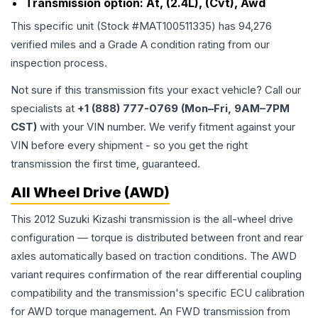
Transmission option:
At, (2.4L), (Cvt), Awd
This specific unit (Stock #
MAT100511335
) has
94,276
verified miles and a Grade
A
condition rating from our
inspection process.
Not sure if this transmission fits your exact vehicle? Call our
specialists at
+1 (888) 777-0769 (Mon–Fri, 9AM–7PM
CST)
with your VIN number. We verify fitment against your
VIN before every shipment - so you get the right
transmission the first time, guaranteed.
All Wheel Drive (AWD)
This 2012 Suzuki Kizashi transmission is the all-wheel drive
configuration — torque is distributed between front and rear
axles automatically based on traction conditions. The AWD
variant requires confirmation of the rear differential coupling
compatibility and the transmission's specific ECU calibration
for AWD torque management. An FWD transmission from