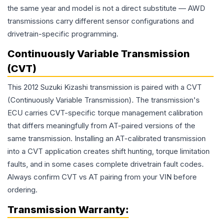
the same year and model is not a direct substitute — AWD
transmissions carry different sensor configurations and
drivetrain-specific programming.
Continuously Variable Transmission
(CVT)
This 2012 Suzuki Kizashi transmission is paired with a CVT
(Continuously Variable Transmission). The transmission's
ECU carries CVT-specific torque management calibration
that differs meaningfully from AT-paired versions of the
same transmission. Installing an AT-calibrated transmission
into a CVT application creates shift hunting, torque limitation
faults, and in some cases complete drivetrain fault codes.
Always confirm CVT vs AT pairing from your VIN before
ordering.
Transmission
Warranty: