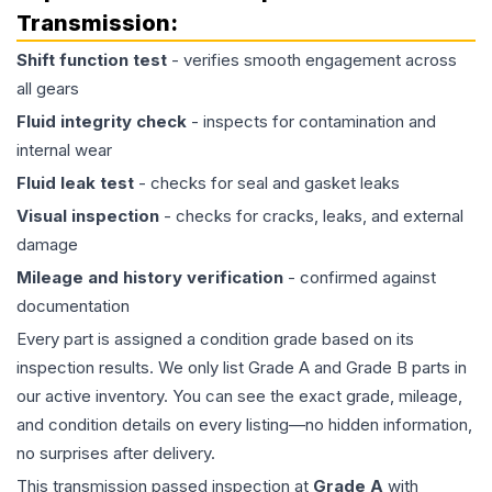
Transmission
:
Shift function test
- verifies smooth engagement across
all gears
Fluid integrity check
- inspects for contamination and
internal wear
Fluid leak test
- checks for seal and gasket leaks
Visual inspection
- checks for cracks, leaks, and external
damage
Mileage and history verification
- confirmed against
documentation
Every part is assigned a condition grade based on its
inspection results. We only list Grade A and Grade B parts in
our active inventory. You can see the exact grade, mileage,
and condition details on every listing—no hidden information,
no surprises after delivery.
This
transmission
passed inspection at
Grade
A
with