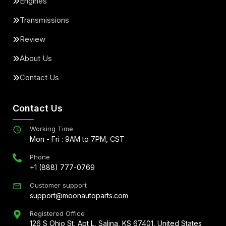
Engines
Transmissions
Review
About Us
Contact Us
Contact Us
Working Time
Mon - Fri : 9AM to 7PM, CST
Phone
+1 (888) 777-0769
Customer support
support@moonautoparts.com
Registered Office
126 S Ohio St, Apt L, Salina, KS 67401, United States