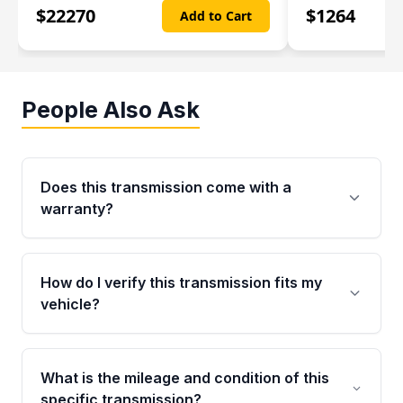
$
22270
$
1264
Add to Cart
People Also Ask
Does this transmission come with a
warranty?
Yes. Every used transmission from Moon Auto
Parts is backed by a 4-Year / 40,000-Mile
How do I verify this transmission fits my
parts warranty covering major internal
vehicle?
components. Any warranty claim must be
submitted within the active warranty period.
Call us at +1 (888) 777-0769 with your VIN
number before ordering. Our specialists will
What is the mileage and condition of this
cross-check your VIN against the transmission
specific transmission?