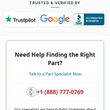
TRUSTED & VERIFIED BY
Need Help Finding the Right
Part?
Talk to a Part Specialist Now
+1 (888) 777-0769
Our specialists are here to help! Questions about