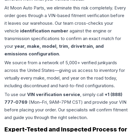
At Moon Auto Parts, we eliminate this risk completely. Every
order goes through a VIN-based fitment verification before
it leaves our warehouse. Our team cross-checks your
vehicle
identification number
against the engine or
transmission specifications to confirm an exact match for
your
year, make, model, trim, drivetrain, and
emissions configuration
.
We source from a network of 5,000+ verified junkyards
across the United States—giving us access to inventory for
virtually every make, model, and year on the road today,
including discontinued and hard-to-find configurations.
To use our
VIN verification service
, simply call
+1 (888)
777-0769
(Mon–Fri, 9AM–7PM CST) and provide your VIN
before placing your order. Our specialists will confirm fitment
and guide you through the right selection.
Expert-Tested and Inspected Process for