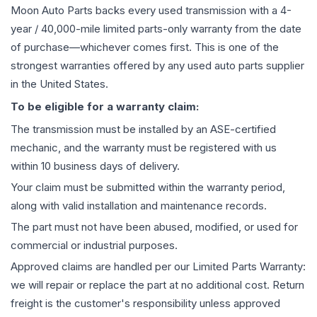
Moon Auto Parts backs every used
transmission
with a 4-
year / 40,000-mile limited parts-only warranty from the date
of purchase—whichever comes first. This is one of the
strongest warranties offered by any used auto parts supplier
in the United States.
To be eligible for a warranty claim:
The
transmission
must be installed by an ASE-certified
mechanic, and the warranty must be registered with us
within 10 business days of delivery.
Your claim must be submitted within the warranty period,
along with valid installation and maintenance records.
The part must not have been abused, modified, or used for
commercial or industrial purposes.
Approved claims are handled per our Limited Parts Warranty:
we will repair or replace the part at no additional cost. Return
freight is the customer's responsibility unless approved