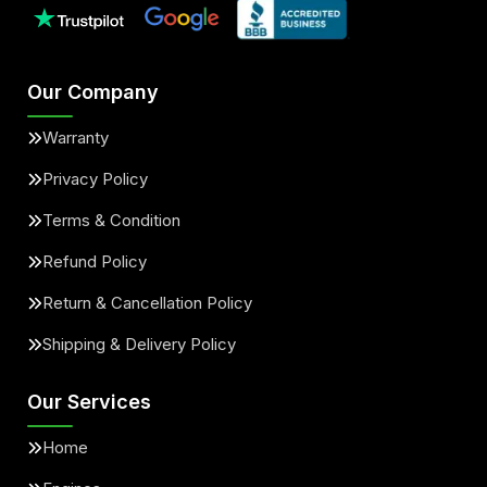
Our Company
Warranty
Privacy Policy
Terms & Condition
Refund Policy
Return & Cancellation Policy
Shipping & Delivery Policy
Our Services
Home