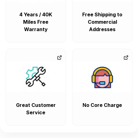
4 Years / 40K
Free Shipping to
Miles Free
Commercial
Warranty
Addresses
Great Customer
No Core Charge
Service