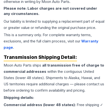
otherwise in writing by Moon Auto Parts.
Please note: Labor charges are not covered under
any circumstances.
Our liability is limited to supplying a replacement part of equal
or greater value or refunding the original purchase price.
This is a summary only. For complete warranty terms,
exclusions, and the full claim process, visit our
Warranty
page
.
Transmission
Shipping Detail:
Moon Auto Parts ships
all
transmission
free of charge to
commercial addresses
within the contiguous United
States (lower 48 states). Shipments to Alaska, Hawaii, and
US territories require additional charges — please contact us
before ordering to confirm availability and pricing.
Shipping details:
Commercial address (lower 48 states):
Free shipping ✓