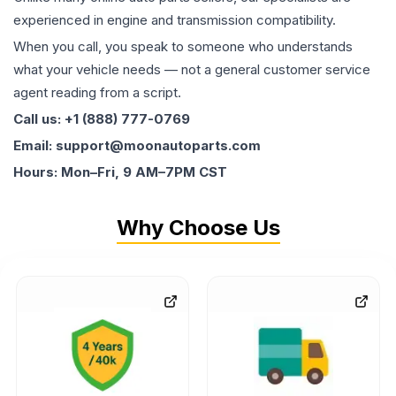
experienced in engine and transmission compatibility.
When you call, you speak to someone who understands
what your vehicle needs — not a general customer service
agent reading from a script.
Call us: +1 (888) 777-0769
Email: support@moonautoparts.com
Hours: Mon–Fri, 9 AM–7PM CST
Why Choose Us