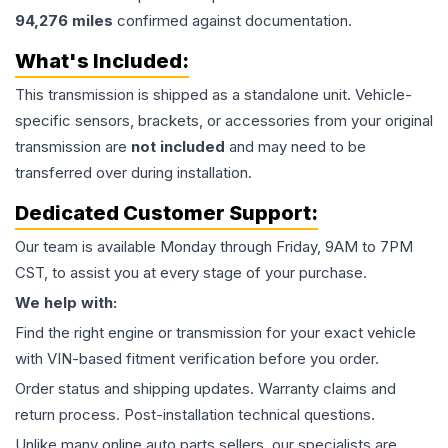
94,276
miles
confirmed against documentation.
What's Included:
This
transmission
is shipped as a standalone unit. Vehicle-
specific sensors, brackets, or accessories from your original
transmission are
not included
and may need to be
transferred over during installation.
Dedicated Customer Support:
Our team is available Monday through Friday, 9AM to 7PM
CST, to assist you at every stage of your purchase.
We help with:
Find the right engine or transmission for your exact vehicle
with VIN-based fitment verification before you order.
Order status and shipping updates. Warranty claims and
return process. Post-installation technical questions.
Unlike many online auto parts sellers, our specialists are