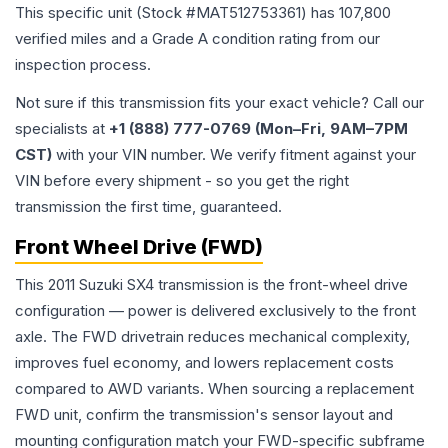
This specific unit (Stock #
MAT512753361
) has
107,800
verified miles and a Grade
A
condition rating from our
inspection process.
Not sure if this transmission fits your exact vehicle? Call our
specialists at
+1 (888) 777-0769 (Mon–Fri, 9AM–7PM
CST)
with your VIN number. We verify fitment against your
VIN before every shipment - so you get the right
transmission the first time, guaranteed.
Front Wheel Drive (FWD)
This 2011 Suzuki SX4 transmission is the front-wheel drive
configuration — power is delivered exclusively to the front
axle. The FWD drivetrain reduces mechanical complexity,
improves fuel economy, and lowers replacement costs
compared to AWD variants. When sourcing a replacement
FWD unit, confirm the transmission's sensor layout and
mounting configuration match your FWD-specific subframe