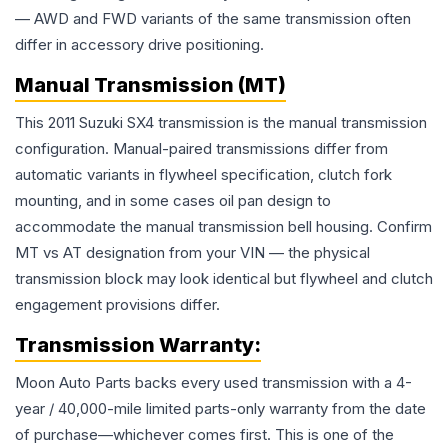
— AWD and FWD variants of the same transmission often
differ in accessory drive positioning.
Manual Transmission (MT)
This 2011 Suzuki SX4 transmission is the manual transmission
configuration. Manual-paired transmissions differ from
automatic variants in flywheel specification, clutch fork
mounting, and in some cases oil pan design to
accommodate the manual transmission bell housing. Confirm
MT vs AT designation from your VIN — the physical
transmission block may look identical but flywheel and clutch
engagement provisions differ.
Transmission
Warranty:
Moon Auto Parts backs every used
transmission
with a 4-
year / 40,000-mile limited parts-only warranty from the date
of purchase—whichever comes first. This is one of the