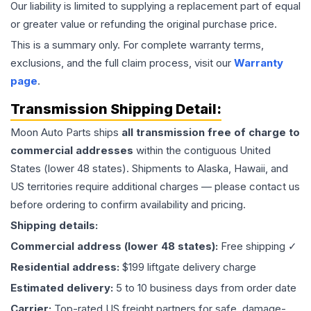
Our liability is limited to supplying a replacement part of equal
or greater value or refunding the original purchase price.
This is a summary only. For complete warranty terms,
exclusions, and the full claim process, visit our
Warranty
page
.
Transmission
Shipping Detail:
Moon Auto Parts ships
all
transmission
free of charge to
commercial addresses
within the contiguous United
States (lower 48 states). Shipments to Alaska, Hawaii, and
US territories require additional charges — please contact us
before ordering to confirm availability and pricing.
Shipping details:
Commercial address (lower 48 states):
Free shipping ✓
Residential address:
$199 liftgate delivery charge
Estimated delivery:
5 to 10 business days from order date
Carrier:
Top-rated US freight partners for safe, damage-