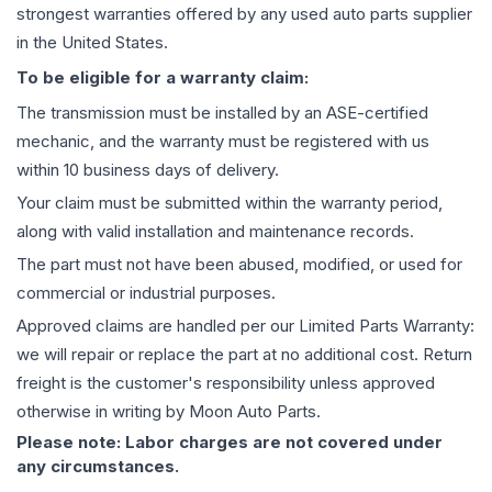
strongest warranties offered by any used auto parts supplier
in the United States.
To be eligible for a warranty claim:
The
transmission
must be installed by an ASE-certified
mechanic, and the warranty must be registered with us
within 10 business days of delivery.
Your claim must be submitted within the warranty period,
along with valid installation and maintenance records.
The part must not have been abused, modified, or used for
commercial or industrial purposes.
Approved claims are handled per our Limited Parts Warranty:
we will repair or replace the part at no additional cost. Return
freight is the customer's responsibility unless approved
otherwise in writing by Moon Auto Parts.
Please note: Labor charges are not covered under
any circumstances.