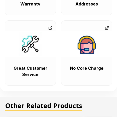
Warranty
Addresses
Great Customer
No Core Charge
Service
Other Related Products