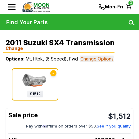
0
Mon-Fri
Find Your Parts
2011 Suzuki SX4 Transmission
Change
Options:
Mt, Htbk, (6 Speed), Fwd
Change Options
✓
$
1512
$
1,512
Pay with
affirm on orders over $50.
See if you qualify