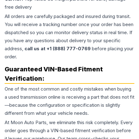
free delivery
All orders are carefully packaged and insured during transit.
You will receive a tracking number once your order has been
dispatched so you can monitor delivery status in real time. If
you have any questions about delivery to your specific
address,
call us at +1 (888) 777-0769
before placing your
order.
Guaranteed VIN-Based Fitment
Verification:
One of the most common and costly mistakes when buying
a used
transmission
online is receiving a part that does not fit
—because the configuration or specification is slightly
different from what your vehicle needs.
At Moon Auto Parts, we eliminate this risk completely. Every
order goes through a VIN-based fitment verification before
it leaves our warehouse. Our team cross-checks your