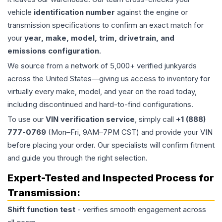
vehicle
identification number
against the engine or
transmission specifications to confirm an exact match for
your
year, make, model, trim, drivetrain, and
emissions configuration
.
We source from a network of 5,000+ verified junkyards
across the United States—giving us access to inventory for
virtually every make, model, and year on the road today,
including discontinued and hard-to-find configurations.
To use our
VIN verification service
, simply call
+1 (888)
777-0769
(Mon–Fri, 9AM–7PM CST) and provide your VIN
before placing your order. Our specialists will confirm fitment
and guide you through the right selection.
Expert-Tested and Inspected Process for
Transmission
:
Shift function test
- verifies smooth engagement across