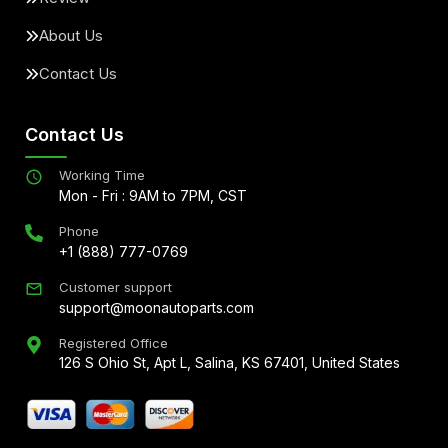
About Us
Contact Us
Contact Us
Working Time
Mon - Fri : 9AM to 7PM, CST
Phone
+1 (888) 777-0769
Customer support
support@moonautoparts.com
Registered Office
126 S Ohio St, Apt L, Salina, KS 67401, United States