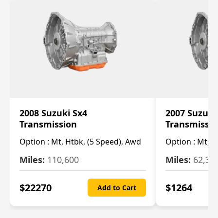
2008 Suzuki Sx4
2007 Suzuki
Transmission
Transmissi
Option :
Mt, Htbk, (5 Speed), Awd
Option :
Mt, (
Miles:
110,600
Miles:
62,30
$
22270
$
1264
Add to Cart