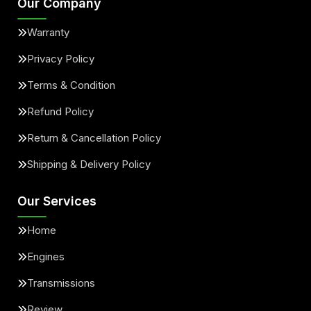
Our Company
Warranty
Privacy Policy
Terms & Condition
Refund Policy
Return & Cancellation Policy
Shipping & Delivery Policy
Our Services
Home
Engines
Transmissions
Review