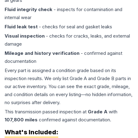
all gears
Fluid integrity check
- inspects for contamination and
internal wear
Fluid leak test
- checks for seal and gasket leaks
Visual inspection
- checks for cracks, leaks, and external
damage
Mileage and history verification
- confirmed against
documentation
Every part is assigned a condition grade based on its
inspection results. We only list Grade A and Grade B parts in
our active inventory. You can see the exact grade, mileage,
and condition details on every listing—no hidden information,
no surprises after delivery.
This
transmission
passed inspection at
Grade
A
with
107,800
miles
confirmed against documentation.
What's Included: