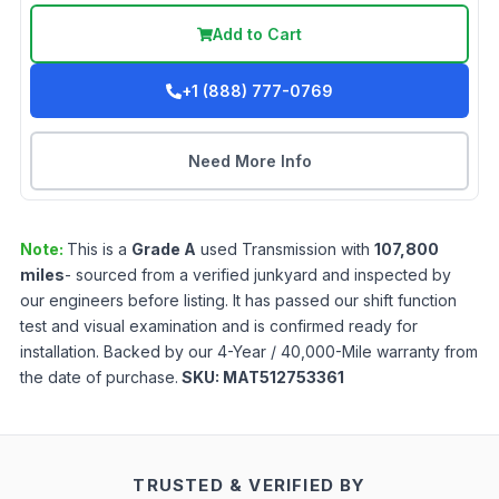
Add to Cart
+1 (888) 777-0769
Need More Info
Note:
This is a
Grade
A
used
Transmission
with
107,800
miles
- sourced from a verified junkyard and inspected by
our engineers before listing. It has passed our shift function
test and visual examination and is confirmed ready for
installation. Backed by our 4-Year / 40,000-Mile warranty from
the date of purchase.
SKU:
MAT512753361
TRUSTED & VERIFIED BY