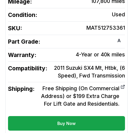
Mileage:
107,800
miles
Condition:
Used
SKU:
MAT512753361
A
Part Grade:
Warranty:
4-Year or 40k miles
Compatibility:
2011 Suzuki SX4 Mt, Htbk, (6
Speed), Fwd
Transmission
Shipping:
Free Shipping (On Commercial
Address) or $199 Extra Charge
For Lift Gate and Residentials.
Buy Now