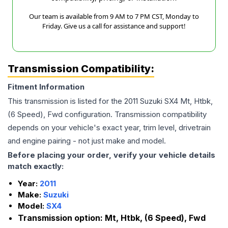
Our team is available from 9 AM to 7 PM CST, Monday to
Friday. Give us a call for assistance and support!
Transmission Compatibility:
Fitment Information
This transmission is listed for the
2011
Suzuki
SX4
Mt, Htbk,
(6 Speed), Fwd
configuration. Transmission compatibility
depends on your vehicle's exact year, trim level, drivetrain
and engine pairing - not just make and model.
Before placing your order, verify your vehicle details
match exactly:
Year:
2011
Make:
Suzuki
Model:
SX4
Transmission option:
Mt, Htbk, (6 Speed), Fwd