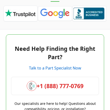
Need Help Finding the Right
Part?
Talk to a Part Specialist Now
+1 (888) 777-0769
Our specialists are here to help! Questions about
compatibility, pricing, or installation?