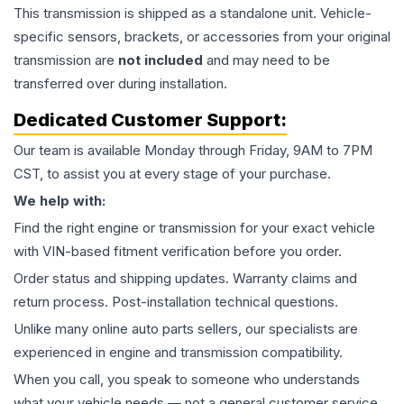
This
transmission
is shipped as a standalone unit. Vehicle-
specific sensors, brackets, or accessories from your original
transmission are
not included
and may need to be
transferred over during installation.
Dedicated Customer Support:
Our team is available Monday through Friday, 9AM to 7PM
CST, to assist you at every stage of your purchase.
We help with:
Find the right engine or transmission for your exact vehicle
with VIN-based fitment verification before you order.
Order status and shipping updates. Warranty claims and
return process. Post-installation technical questions.
Unlike many online auto parts sellers, our specialists are
experienced in engine and transmission compatibility.
When you call, you speak to someone who understands
what your vehicle needs — not a general customer service