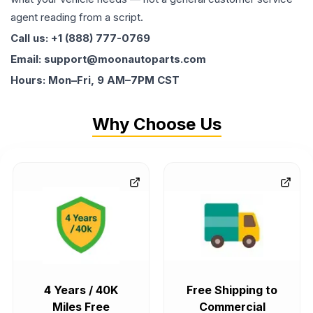
agent reading from a script.
Call us: +1 (888) 777-0769
Email: support@moonautoparts.com
Hours: Mon–Fri, 9 AM–7PM CST
Why Choose Us
4 Years / 40K
Free Shipping to
Miles Free
Commercial