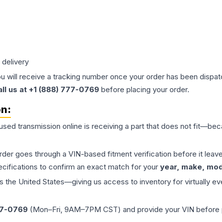
 delivery
ou will receive a tracking number once your order has been dispatc
all us at +1 (888) 777-0769
before placing your order.
on:
 used
transmission
online is receiving a part that does not fit—beca
order goes through a VIN-based fitment verification before it le
ecifications to confirm an exact match for your
year, make, mode
the United States—giving us access to inventory for virtually ev
77-0769
(Mon–Fri, 9AM–7PM CST) and provide your VIN before plac