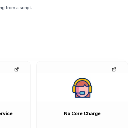
g from a script.
rvice
No Core Charge