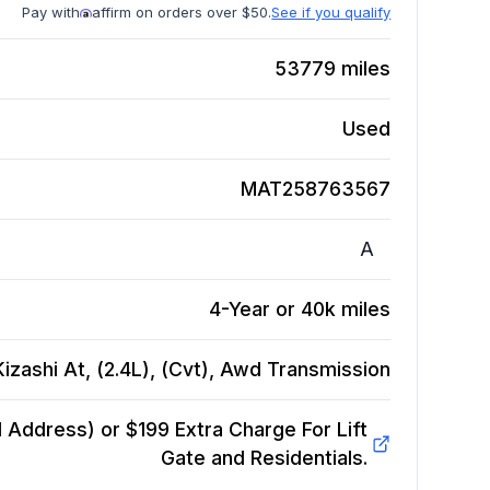
Pay with
affirm on orders over $50.
See if you qualify
53779
miles
Used
MAT258763567
A
4-Year or 40k miles
izashi At, (2.4L), (Cvt), Awd
Transmission
Address) or $199 Extra Charge For Lift
Gate and Residentials.