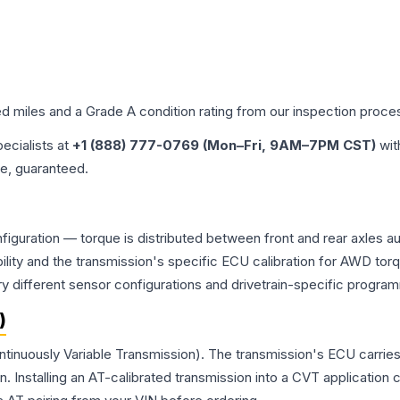
ed miles and a Grade
A
condition rating from our inspection proce
pecialists at
+1 (888) 777-0769 (Mon–Fri, 9AM–7PM CST)
wit
me, guaranteed.
onfiguration — torque is distributed between front and rear axles 
atibility and the transmission's specific ECU calibration for AWD
y different sensor configurations and drivetrain-specific progra
)
ontinuously Variable Transmission). The transmission's ECU carrie
Installing an AT-calibrated transmission into a CVT application cre