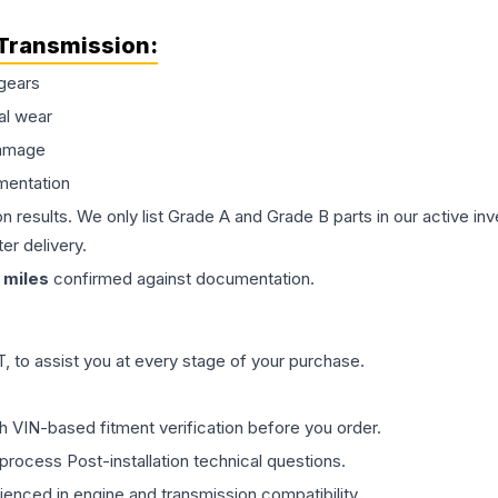
Transmission
:
gears
al wear
damage
mentation
on results. We only list Grade A and Grade B parts in our active i
er delivery.
miles
confirmed against documentation.
 to assist you at every stage of your purchase.
th VIN-based fitment verification before you order.
process Post-installation technical questions.
rienced in engine and transmission compatibility.