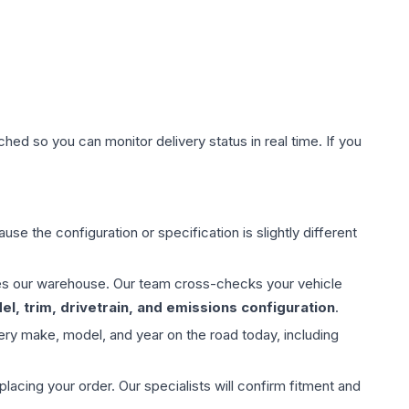
hed so you can monitor delivery status in real time. If you
use the configuration or specification is slightly different
aves our warehouse. Our team cross-checks your vehicle
l, trim, drivetrain, and emissions configuration
.
ery make, model, and year on the road today, including
ing your order. Our specialists will confirm fitment and