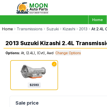
Home
Home
Transmissions
Suzuki
Kizashi
2013
At 2.4L 
2013 Suzuki Kizashi 2.4L Transmiss
Options:
At, (2.4L), (Cvt), Awd
Change Options
✓
$
2593