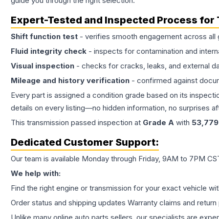
guide you through the right selection.
Expert-Tested and Inspected Process for
Shift function test
- verifies smooth engagement across all 
Fluid integrity check
- inspects for contamination and intern
Visual inspection
- checks for cracks, leaks, and external 
Mileage and history verification
- confirmed against docu
Every part is assigned a condition grade based on its inspecti
details on every listing—no hidden information, no surprises aft
This
transmission
passed inspection at
Grade
A
with
53,779
Dedicated Customer Support:
Our team is available Monday through Friday, 9AM to 7PM CST,
We help with:
Find the right engine or transmission for your exact vehicle wi
Order status and shipping updates Warranty claims and return 
Unlike many online auto parts sellers, our specialists are expe