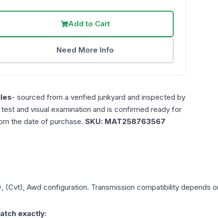
Add to Cart
Need More Info
les
- sourced from a verified junkyard and inspected by
n test and visual examination and is confirmed ready for
rom the date of purchase.
SKU:
MAT258763567
), (Cvt), Awd
configuration. Transmission compatibility depends on 
atch exactly: