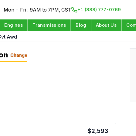
Mon - Fri : 9AM to 7PM, CST
+1 (888) 777-0769
Engines
Transmissions
Blog
About Us
Con
Cvt Awd
ion
Change
$
2,593