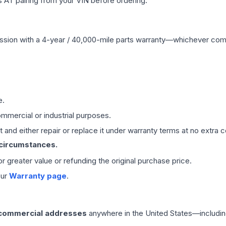
 AT pairing from your VIN before ordering.
ssion
with a 4-year / 40,000-mile parts warranty—whichever comes 
e.
mmercial or industrial purposes.
 and either repair or replace it under warranty terms at no extra c
 circumstances.
 or greater value or refunding the original purchase price.
our
Warranty page
.
 commercial addresses
anywhere in the United States—includin