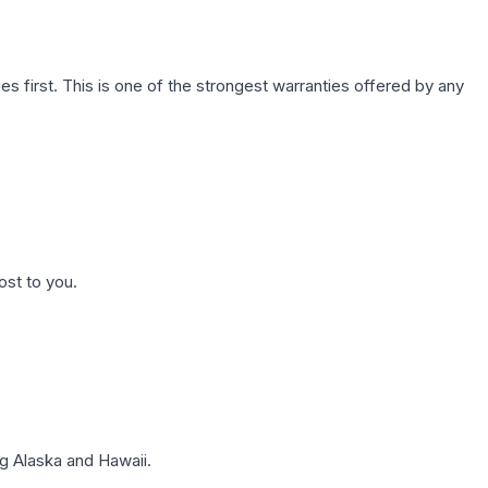
first. This is one of the strongest warranties offered by any
ost to you.
g Alaska and Hawaii.