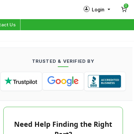
0
Login
New Customer?
Sign Up
tact Us
My Profile
Orders
TRUSTED & VERIFIED BY
Log in
Need Help Finding the Right