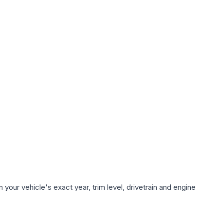
your vehicle's exact year, trim level, drivetrain and engine