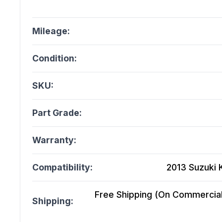
Mileage:
Condition:
SKU:
Part Grade:
Warranty:
Compatibility:
2013 Suzuki K
Free Shipping (On Commercial 
Shipping: