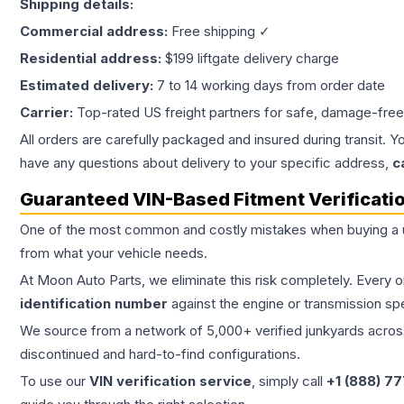
Shipping details:
Commercial address:
Free shipping ✓
Residential address:
$199 liftgate delivery charge
Estimated delivery:
7 to 14 working days from order date
Carrier:
Top-rated US freight partners for safe, damage-free
All orders are carefully packaged and insured during transit. Y
have any questions about delivery to your specific address,
c
Guaranteed VIN-Based Fitment Verificati
One of the most common and costly mistakes when buying a
from what your vehicle needs.
At Moon Auto Parts, we eliminate this risk completely. Every 
identification number
against the engine or transmission sp
We source from a network of 5,000+ verified junkyards across 
discontinued and hard-to-find configurations.
To use our
VIN verification service
, simply call
+1 (888) 7