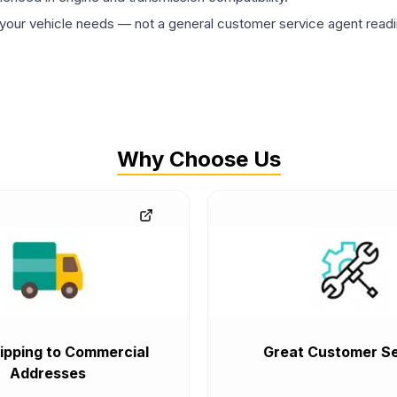
ur vehicle needs — not a general customer service agent readin
Why Choose Us
ipping to Commercial
Great Customer Se
Addresses