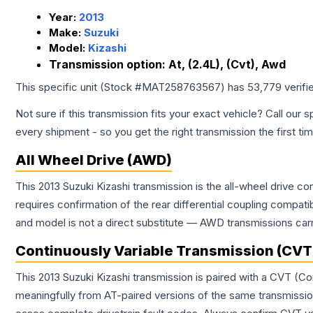
Year:
2013
Make:
Suzuki
Model:
Kizashi
Transmission option:
At, (2.4L), (Cvt), Awd
This specific unit (Stock #
MAT258763567
) has
53,779
verifi
Not sure if this transmission fits your exact vehicle? Call our s
every shipment - so you get the right transmission the first ti
All Wheel Drive (AWD)
This 2013 Suzuki Kizashi transmission is the all-wheel drive c
requires confirmation of the rear differential coupling comp
and model is not a direct substitute — AWD transmissions carr
Continuously Variable Transmission (CVT
This 2013 Suzuki Kizashi transmission is paired with a CVT (C
meaningfully from AT-paired versions of the same transmission. 