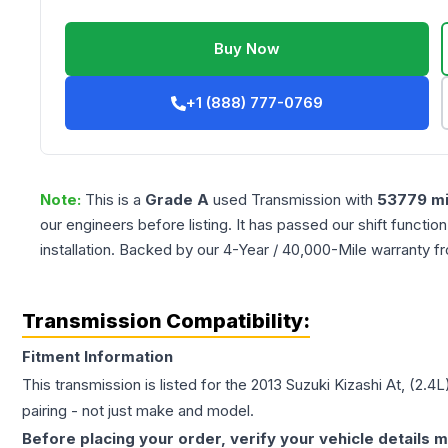
Buy Now
+1 (888) 777-0769
Note:
This is a
Grade
A
used
Transmission
with
53779
mi
our engineers before listing. It has passed our shift functio
installation. Backed by our 4-Year / 40,000-Mile warranty f
Transmission Compatibility:
Fitment Information
This transmission is listed for the
2013
Suzuki
Kizashi
At, (2.4L
pairing - not just make and model.
Before placing your order, verify your vehicle details m