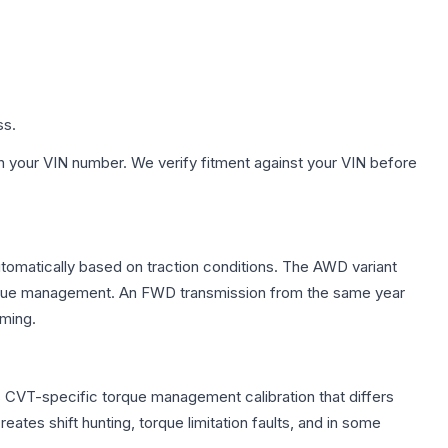
ss.
h your VIN number. We verify fitment against your VIN before
automatically based on traction conditions. The AWD variant
 torque management. An FWD transmission from the same year
mming.
s CVT-specific torque management calibration that differs
ates shift hunting, torque limitation faults, and in some