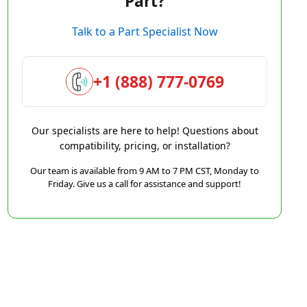
Part?
Talk to a Part Specialist Now
+1 (888) 777-0769
Our specialists are here to help! Questions about
compatibility, pricing, or installation?
Our team is available from 9 AM to 7 PM CST, Monday to
Friday. Give us a call for assistance and support!