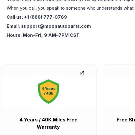
When you call, you speak to someone who understands what yo
Call us: +1 (888) 777-0769
Email: support@moonautoparts.com
Hours: Mon–Fri, 9 AM–7PM CST
4 Years / 40K Miles Free
Free Sh
Warranty