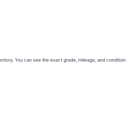
nventory. You can see the exact grade, mileage, and condition