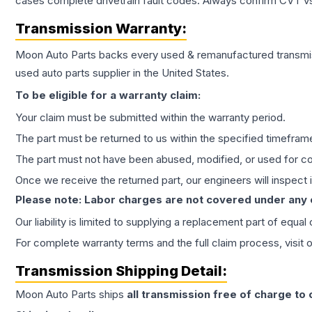
cases complete drivetrain fault codes. Always confirm CVT vs
Transmission
Warranty:
Moon Auto Parts backs every used & remanufactured
transmi
used auto parts supplier in the United States.
To be eligible for a warranty claim:
Your claim must be submitted within the warranty period.
The part must be returned to us within the specified timefram
The part must not have been abused, modified, or used for co
Once we receive the returned part, our engineers will inspect it
Please note: Labor charges are not covered under any
Our liability is limited to supplying a replacement part of equal
For complete warranty terms and the full claim process, visit 
Transmission
Shipping Detail:
Moon Auto Parts ships
all
transmission
free of charge to