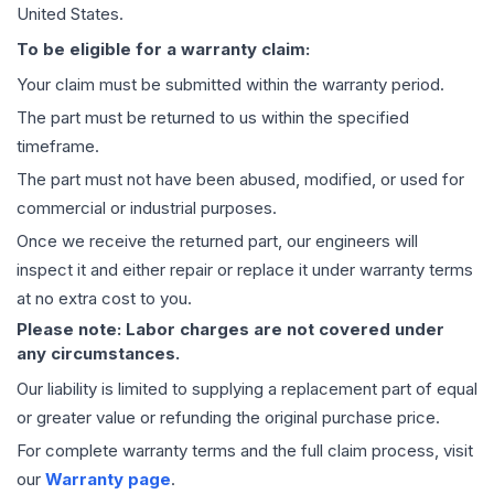
United States.
To be eligible for a warranty claim:
Your claim must be submitted within the warranty period.
The part must be returned to us within the specified
timeframe.
The part must not have been abused, modified, or used for
commercial or industrial purposes.
Once we receive the returned part, our engineers will
inspect it and either repair or replace it under warranty terms
at no extra cost to you.
Please note: Labor charges are not covered under
any circumstances.
Our liability is limited to supplying a replacement part of equal
or greater value or refunding the original purchase price.
For complete warranty terms and the full claim process, visit
our
Warranty page
.