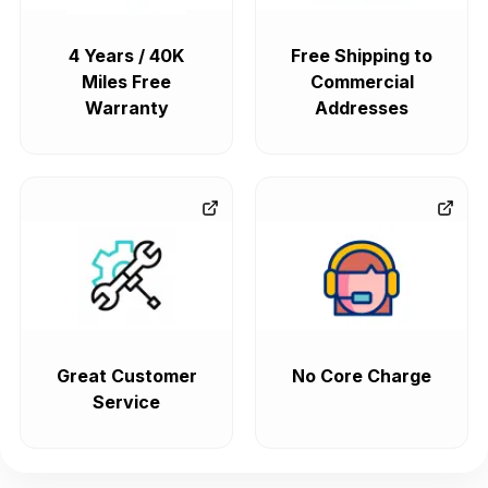
4 Years / 40K
Free Shipping to
Miles Free
Commercial
Warranty
Addresses
Great Customer
No Core Charge
Service