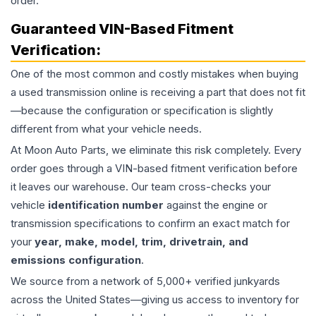
order.
Guaranteed VIN-Based Fitment
Verification:
One of the most common and costly mistakes when buying
a used
transmission
online is receiving a part that does not fit
—because the configuration or specification is slightly
different from what your vehicle needs.
At Moon Auto Parts, we eliminate this risk completely. Every
order goes through a VIN-based fitment verification before
it leaves our warehouse. Our team cross-checks your
vehicle
identification number
against the engine or
transmission specifications to confirm an exact match for
your
year, make, model, trim, drivetrain, and
emissions configuration
.
We source from a network of 5,000+ verified junkyards
across the United States—giving us access to inventory for