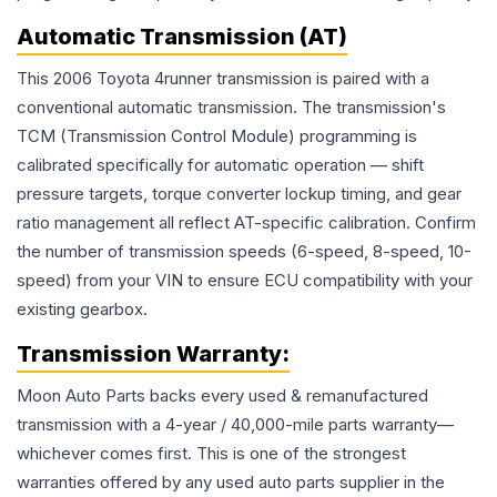
Automatic Transmission (AT)
This 2006 Toyota 4runner transmission is paired with a
conventional automatic transmission. The transmission's
TCM (Transmission Control Module) programming is
calibrated specifically for automatic operation — shift
pressure targets, torque converter lockup timing, and gear
ratio management all reflect AT-specific calibration. Confirm
the number of transmission speeds (6-speed, 8-speed, 10-
speed) from your VIN to ensure ECU compatibility with your
existing gearbox.
Transmission
Warranty:
Moon Auto Parts backs every used & remanufactured
transmission
with a 4-year / 40,000-mile parts warranty—
whichever comes first. This is one of the strongest
warranties offered by any used auto parts supplier in the