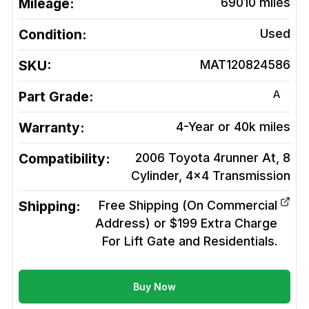
Mileage:
69010
miles
Condition:
Used
SKU:
MAT120824586
A
Part Grade:
Warranty:
4-Year or 40k miles
Compatibility:
2006 Toyota 4runner At, 8
Cylinder, 4x4
Transmission
Shipping:
Free Shipping (On Commercial
Address) or $199 Extra Charge
For Lift Gate and Residentials.
Buy Now