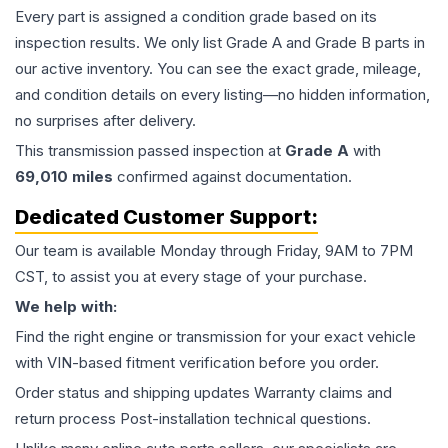
Every part is assigned a condition grade based on its
inspection results. We only list Grade A and Grade B parts in
our active inventory. You can see the exact grade, mileage,
and condition details on every listing—no hidden information,
no surprises after delivery.
This
transmission
passed inspection at
Grade
A
with
69,010
miles
confirmed against documentation.
Dedicated Customer Support:
Our team is available Monday through Friday, 9AM to 7PM
CST, to assist you at every stage of your purchase.
We help with:
Find the right engine or transmission for your exact vehicle
with VIN-based fitment verification before you order.
Order status and shipping updates Warranty claims and
return process Post-installation technical questions.