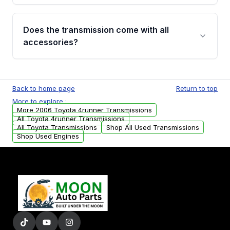
added to our active inventory.
Common signs include slipping gears, delayed
engagement when shifting, unusual grinding or
Does the transmission come with all
whining noises during gear changes, and
accessories?
transmission fluid leaks. If you notice any of
these issues, contact us to discuss your
Used transmissions are shipped as standalone
replacement options.
units. Any vehicle-specific sensors, brackets,
Back to home page
Return to top
or accessories may need to be transferred
More to explore :
from your original transmission.
More 2006 Toyota 4runner Transmissions
All Toyota 4runner Transmissions
All Toyota Transmissions
Shop All Used Transmissions
Shop Used Engines