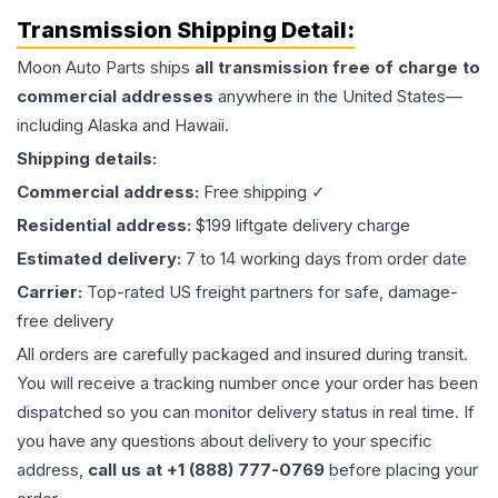
Transmission
Shipping Detail:
Moon Auto Parts ships
all
transmission
free of charge to
commercial addresses
anywhere in the United States—
including Alaska and Hawaii.
Shipping details:
Commercial address:
Free shipping ✓
Residential address:
$199 liftgate delivery charge
Estimated delivery:
7 to 14 working days from order date
Carrier:
Top-rated US freight partners for safe, damage-
free delivery
All orders are carefully packaged and insured during transit.
You will receive a tracking number once your order has been
dispatched so you can monitor delivery status in real time. If
you have any questions about delivery to your specific
address,
call us at +1 (888) 777-0769
before placing your