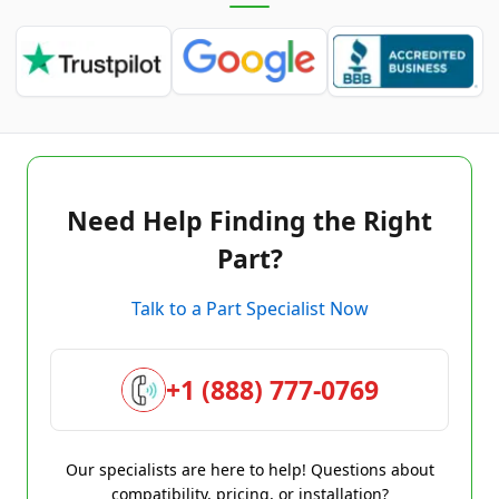
Need Help Finding the Right
Part?
Talk to a Part Specialist Now
+1 (888) 777-0769
Our specialists are here to help! Questions about
compatibility, pricing, or installation?