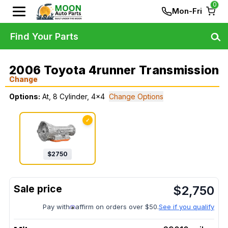
0
Mon-Fri
Find Your Parts
2006 Toyota 4runner Transmission
Change
Options:
At, 8 Cylinder, 4x4
Change Options
✓
$
2750
$
2,750
Pay with
affirm on orders over $50.
See if you qualify