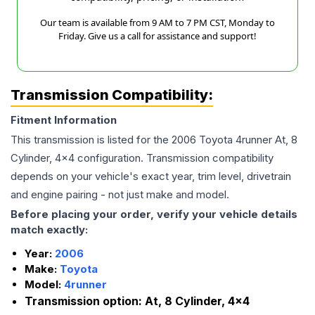
Our team is available from 9 AM to 7 PM CST, Monday to
Friday. Give us a call for assistance and support!
Transmission Compatibility:
Fitment Information
This transmission is listed for the
2006
Toyota
4runner
At, 8
Cylinder, 4x4
configuration. Transmission compatibility
depends on your vehicle's exact year, trim level, drivetrain
and engine pairing - not just make and model.
Before placing your order, verify your vehicle details
match exactly:
Year:
2006
Make:
Toyota
Model:
4runner
Transmission option:
At, 8 Cylinder, 4x4