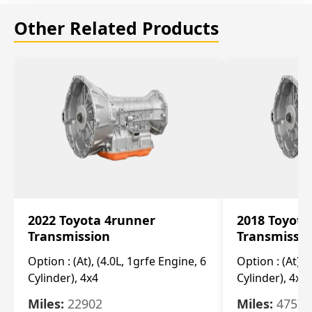
Other Related Products
2022 Toyota 4runner
2018 Toyota
Transmission
Transmissi
Option :
(At), (4.0L, 1grfe Engine, 6
Option :
(At), 
Cylinder), 4x4
Cylinder), 4x4
Miles:
22902
Miles:
47570