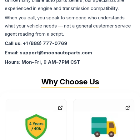
Unlike many online auto parts sellers, our specialists are
experienced in engine and transmission compatibility.
When you call, you speak to someone who understands
what your vehicle needs — not a general customer service
agent reading from a script.
Call us: +1 (888) 777-0769
Email: support@moonautoparts.com
Hours: Mon–Fri, 9 AM–7PM CST
Why Choose Us