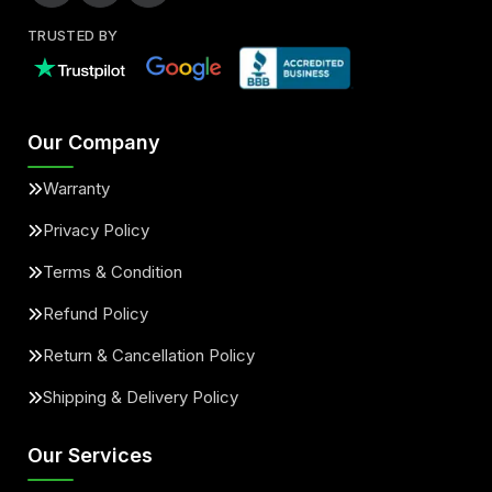
TRUSTED BY
Our Company
Warranty
Privacy Policy
Terms & Condition
Refund Policy
Return & Cancellation Policy
Shipping & Delivery Policy
Our Services