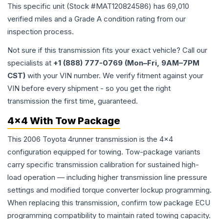
This specific unit (Stock #
MAT120824586
) has
69,010
verified miles and a Grade
A
condition rating from our
inspection process.
Not sure if this transmission fits your exact vehicle? Call our
specialists at
+1 (888) 777-0769 (Mon–Fri, 9AM–7PM
CST)
with your VIN number. We verify fitment against your
VIN before every shipment - so you get the right
transmission the first time, guaranteed.
4x4 With Tow Package
This 2006 Toyota 4runner transmission is the 4x4
configuration equipped for towing. Tow-package variants
carry specific transmission calibration for sustained high-
load operation — including higher transmission line pressure
settings and modified torque converter lockup programming.
When replacing this transmission, confirm tow package ECU
programming compatibility to maintain rated towing capacity.