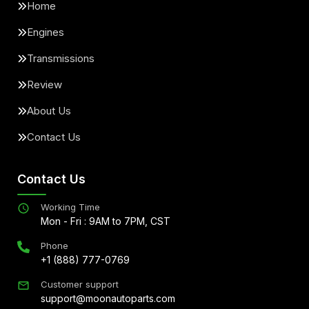
Home
Engines
Transmissions
Review
About Us
Contact Us
Contact Us
Working Time
Mon - Fri : 9AM to 7PM, CST
Phone
+1 (888) 777-0769
Customer support
support@moonautoparts.com