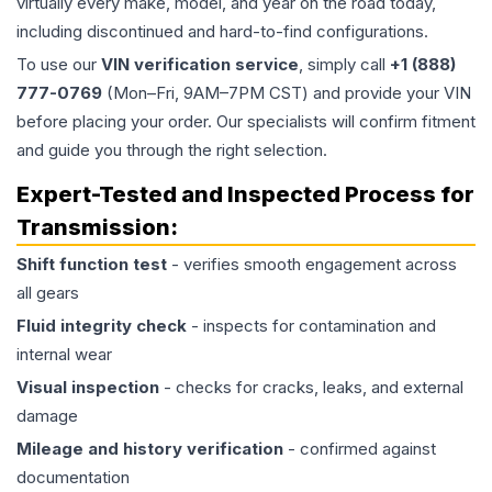
virtually every make, model, and year on the road today,
including discontinued and hard-to-find configurations.
To use our
VIN verification service
, simply call
+1 (888)
777-0769
(Mon–Fri, 9AM–7PM CST) and provide your VIN
before placing your order. Our specialists will confirm fitment
and guide you through the right selection.
Expert-Tested and Inspected Process for
Transmission
:
Shift function test
- verifies smooth engagement across
all gears
Fluid integrity check
- inspects for contamination and
internal wear
Visual inspection
- checks for cracks, leaks, and external
damage
Mileage and history verification
- confirmed against
documentation