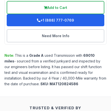
Add to Cart
+1 (888) 777-0769
Need More Info
Note:
This is a
Grade
A
used
Transmission
with
69010
miles
- sourced from a verified junkyard and inspected by
our engineers before listing. It has passed our shift function
test and visual examination and is confirmed ready for
installation. Backed by our 4-Year / 40,000-Mile warranty from
the date of purchase.
SKU:
MAT120824586
TRUSTED & VERIFIED BY