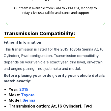
Our team is available from 9 AM to 7 PM CST, Monday to
Friday. Give us a call for assistance and support!
Transmission Compatibility:
Fitment Information
This transmission is listed for the
2015
Toyota
Sienna
At, (6
Cylinder), Fwd
configuration. Transmission compatibility
depends on your vehicle's exact year, trim level, drivetrain
and engine pairing - not just make and model.
Before placing your order, verify your vehicle details
match exactly:
Year:
2015
Make:
Toyota
Model:
Sienna
Transmission option:
At, (6 Cylinder), Fwd