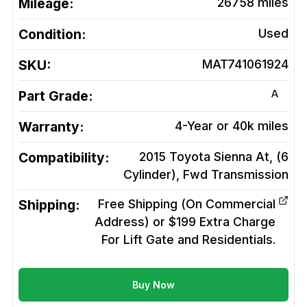
Mileage:
26758
miles
Condition:
Used
SKU:
MAT741061924
A
Part Grade:
Warranty:
4-Year or 40k miles
Compatibility:
2015 Toyota Sienna At, (6
Cylinder), Fwd
Transmission
Shipping:
Free Shipping (On Commercial
Address) or $199 Extra Charge
For Lift Gate and Residentials.
Buy Now