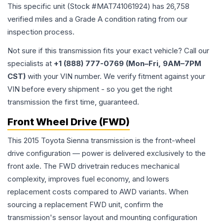
This specific unit (Stock #
MAT741061924
) has
26,758
verified miles and a Grade
A
condition rating from our
inspection process.
Not sure if this transmission fits your exact vehicle? Call our
specialists at
+1 (888) 777-0769 (Mon–Fri, 9AM–7PM
CST)
with your VIN number. We verify fitment against your
VIN before every shipment - so you get the right
transmission the first time, guaranteed.
Front Wheel Drive (FWD)
This 2015 Toyota Sienna transmission is the front-wheel
drive configuration — power is delivered exclusively to the
front axle. The FWD drivetrain reduces mechanical
complexity, improves fuel economy, and lowers
replacement costs compared to AWD variants. When
sourcing a replacement FWD unit, confirm the
transmission's sensor layout and mounting configuration