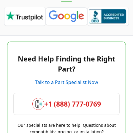
Need Help Finding the Right
Part?
Talk to a Part Specialist Now
+1 (888) 777-0769
Our specialists are here to help! Questions about
compatibility, pricing, or installation?