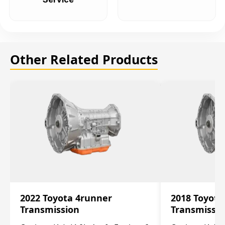
Other Related Products
2022 Toyota 4runner
2018 Toyota
Transmission
Transmissi