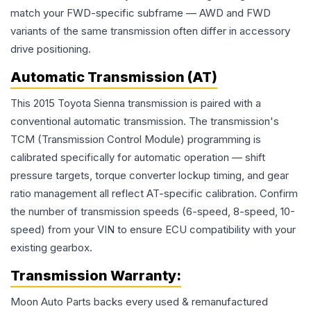
match your FWD-specific subframe — AWD and FWD
variants of the same transmission often differ in accessory
drive positioning.
Automatic Transmission (AT)
This 2015 Toyota Sienna transmission is paired with a
conventional automatic transmission. The transmission's
TCM (Transmission Control Module) programming is
calibrated specifically for automatic operation — shift
pressure targets, torque converter lockup timing, and gear
ratio management all reflect AT-specific calibration. Confirm
the number of transmission speeds (6-speed, 8-speed, 10-
speed) from your VIN to ensure ECU compatibility with your
existing gearbox.
Transmission
Warranty:
Moon Auto Parts backs every used & remanufactured