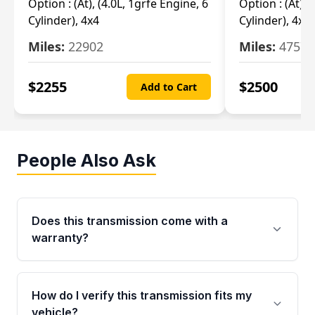
Option :
(At), (4.0L, 1grfe Engine, 6
Option :
(At), 
Cylinder), 4x4
Cylinder), 4x4
Miles:
22902
Miles:
47570
$
2255
$
2500
Add to Cart
People Also Ask
Does this transmission come with a
warranty?
Yes. Every used transmission from Moon Auto
Parts is backed by a 4-Year / 40,000-Mile
How do I verify this transmission fits my
parts warranty covering major internal
vehicle?