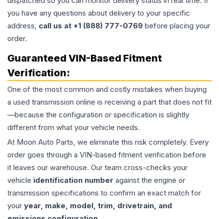
dispatched so you can monitor delivery status in real time. If
you have any questions about delivery to your specific
address,
call us at +1 (888) 777-0769
before placing your
order.
Guaranteed VIN-Based Fitment
Verification:
One of the most common and costly mistakes when buying
a used
transmission
online is receiving a part that does not fit
—because the configuration or specification is slightly
different from what your vehicle needs.
At Moon Auto Parts, we eliminate this risk completely. Every
order goes through a VIN-based fitment verification before
it leaves our warehouse. Our team cross-checks your
vehicle
identification number
against the engine or
transmission specifications to confirm an exact match for
your
year, make, model, trim, drivetrain, and
emissions configuration
.