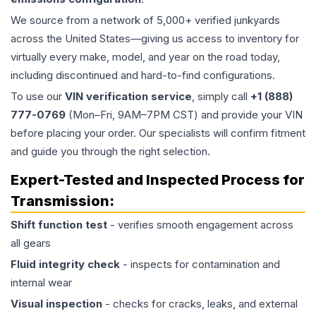
We source from a network of 5,000+ verified junkyards
across the United States—giving us access to inventory for
virtually every make, model, and year on the road today,
including discontinued and hard-to-find configurations.
To use our
VIN verification service
, simply call
+1 (888)
777-0769
(Mon–Fri, 9AM–7PM CST) and provide your VIN
before placing your order. Our specialists will confirm fitment
and guide you through the right selection.
Expert-Tested and Inspected Process for
Transmission
:
Shift function test
- verifies smooth engagement across
all gears
Fluid integrity check
- inspects for contamination and
internal wear
Visual inspection
- checks for cracks, leaks, and external