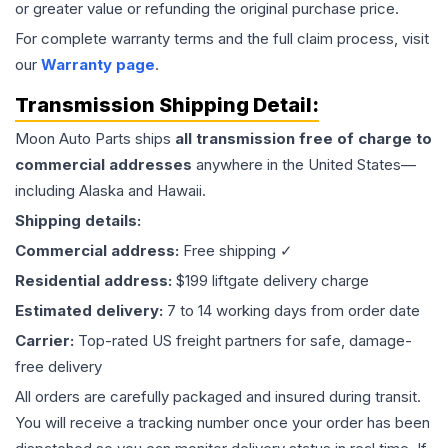
or greater value or refunding the original purchase price.
For complete warranty terms and the full claim process, visit
our
Warranty page
.
Transmission
Shipping Detail:
Moon Auto Parts ships
all
transmission
free of charge to
commercial addresses
anywhere in the United States—
including Alaska and Hawaii.
Shipping details:
Commercial address:
Free shipping ✓
Residential address:
$199 liftgate delivery charge
Estimated delivery:
7 to 14 working days from order date
Carrier:
Top-rated US freight partners for safe, damage-
free delivery
All orders are carefully packaged and insured during transit.
You will receive a tracking number once your order has been