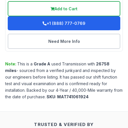
Add to Cart
+1 (888) 777-0769
Need More Info
Note:
This is a
Grade
A
used
Transmission
with
26758
miles
- sourced from a verified junkyard and inspected by
our engineers before listing. It has passed our shift function
test and visual examination and is confirmed ready for
installation. Backed by our 4-Year / 40,000-Mile warranty from
the date of purchase.
SKU:
MAT741061924
TRUSTED & VERIFIED BY