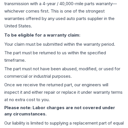
transmission
with a 4-year / 40,000-mile parts warranty—
whichever comes first. This is one of the strongest
warranties offered by any used auto parts supplier in the
United States.
To be eligible for a warranty claim:
Your claim must be submitted within the warranty period.
The part must be returned to us within the specified
timeframe.
The part must not have been abused, modified, or used for
commercial or industrial purposes.
Once we receive the returned part, our engineers will
inspect it and either repair or replace it under warranty terms
at no extra cost to you.
Please note: Labor charges are not covered under
any circumstances.
Our liability is limited to supplying a replacement part of equal