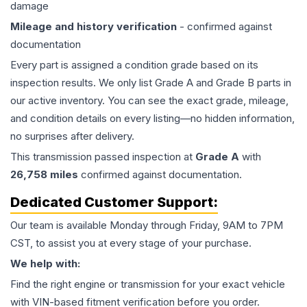
damage
Mileage and history verification
- confirmed against
documentation
Every part is assigned a condition grade based on its
inspection results. We only list Grade A and Grade B parts in
our active inventory. You can see the exact grade, mileage,
and condition details on every listing—no hidden information,
no surprises after delivery.
This
transmission
passed inspection at
Grade
A
with
26,758
miles
confirmed against documentation.
Dedicated Customer Support:
Our team is available Monday through Friday, 9AM to 7PM
CST, to assist you at every stage of your purchase.
We help with:
Find the right engine or transmission for your exact vehicle
with VIN-based fitment verification before you order.