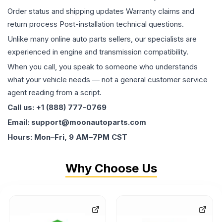
Order status and shipping updates Warranty claims and
return process Post-installation technical questions.
Unlike many online auto parts sellers, our specialists are
experienced in engine and transmission compatibility.
When you call, you speak to someone who understands
what your vehicle needs — not a general customer service
agent reading from a script.
Call us: +1 (888) 777-0769
Email: support@moonautoparts.com
Hours: Mon–Fri, 9 AM–7PM CST
Why Choose Us