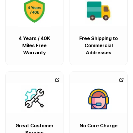
4 Years / 40K
Free Shipping to
Miles Free
Commercial
Warranty
Addresses
Great Customer
No Core Charge
Service