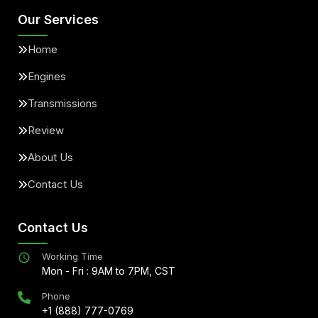
Our Services
Home
Engines
Transmissions
Review
About Us
Contact Us
Contact Us
Working Time
Mon - Fri : 9AM to 7PM, CST
Phone
+1 (888) 777-0769