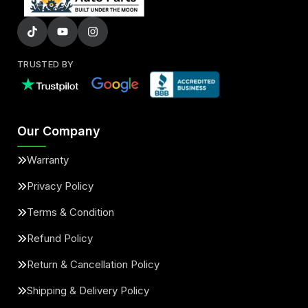
TRUSTED BY
Our Company
Warranty
Privacy Policy
Terms & Condition
Refund Policy
Return & Cancellation Policy
Shipping & Delivery Policy