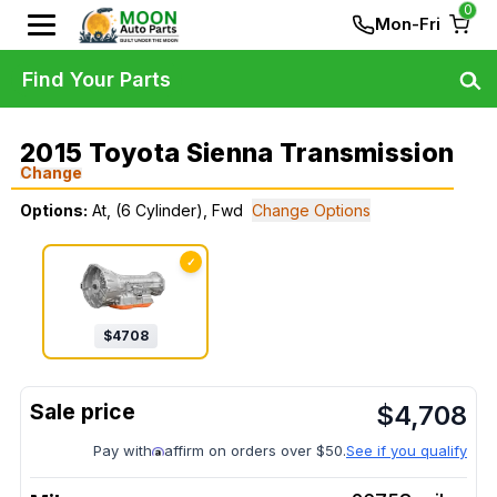
0
Mon-Fri
Find Your Parts
2015 Toyota Sienna Transmission
Change
Options:
At, (6 Cylinder), Fwd
Change Options
✓
$
4708
$
4,708
Pay with
affirm on orders over $50.
See if you qualify