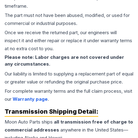
timeframe.
The part must not have been abused, modified, or used for
commercial or industrial purposes.
Once we receive the returned part, our engineers will
inspect it and either repair or replace it under warranty terms
at no extra cost to you.
Please note: Labor charges are not covered under
any circumstances.
Our liability is limited to supplying a replacement part of equal
or greater value or refunding the original purchase price.
For complete warranty terms and the full claim process, visit
our
Warranty page
.
Transmission
Shipping Detail:
Moon Auto Parts ships
all
transmission
free of charge to
commercial addresses
anywhere in the United States—
including Alaska and Hawaii.