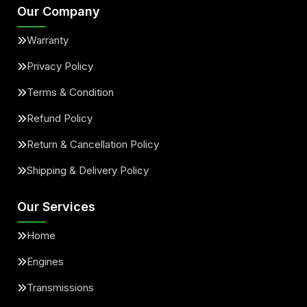
Our Company
Warranty
Privacy Policy
Terms & Condition
Refund Policy
Return & Cancellation Policy
Shipping & Delivery Policy
Our Services
Home
Engines
Transmissions