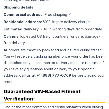
Shipping details:
Commercial address:
Free shipping ✓
Residential address:
$199 liftgate delivery charge
Estimated delivery:
7 to 14 working days from order date
Carrier:
Top-rated US freight partners for safe, damage-
free delivery
All orders are carefully packaged and insured during transit.
You will receive a tracking number once your order has been
dispatched so you can monitor delivery status in real time. If
you have any questions about delivery to your specific
address,
call us at +1 (888) 777-0769
before placing your
order.
Guaranteed VIN-Based Fitment
Verification:
One of the most common and costly mistakes when buying