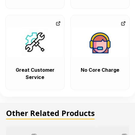
Great Customer
No Core Charge
Service
Other Related Products