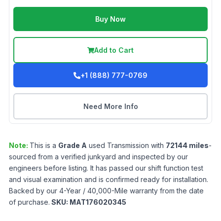
Buy Now
Add to Cart
+1 (888) 777-0769
Need More Info
Note:
This is a
Grade
A
used
Transmission
with
72144
miles
-
sourced from a verified junkyard and inspected by our
engineers before listing. It has passed our shift function test
and visual examination and is confirmed ready for installation.
Backed by our 4-Year / 40,000-Mile warranty from the date
of purchase.
SKU:
MAT176020345