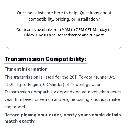
Our specialists are here to help! Questions about
compatibility, pricing, or installation?
Our team is available from 9 AM to 7 PM CST, Monday to
Friday. Give us a call for assistance and support!
Transmission Compatibility:
Fitment Information
This transmission is listed for the
2011
Toyota
4runner
At,
(4.0L, 1grfe Engine, 6 Cylinder), 4x2
configuration.
Transmission compatibility depends on your vehicle's exact
year, trim level, drivetrain and engine pairing - not just make
and model.
Before placing your order, verify your vehicle details
match exactly: