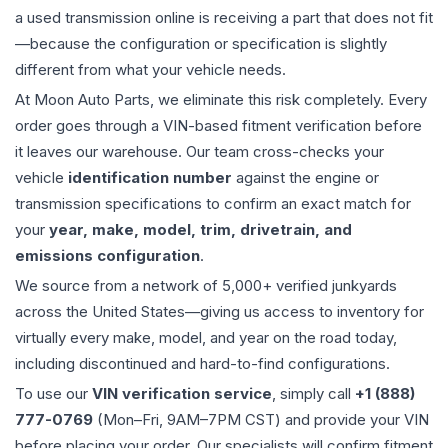
a used
transmission
online is receiving a part that does not fit
—because the configuration or specification is slightly
different from what your vehicle needs.
At Moon Auto Parts, we eliminate this risk completely. Every
order goes through a VIN-based fitment verification before
it leaves our warehouse. Our team cross-checks your
vehicle
identification number
against the engine or
transmission specifications to confirm an exact match for
your
year, make, model, trim, drivetrain, and
emissions configuration
.
We source from a network of 5,000+ verified junkyards
across the United States—giving us access to inventory for
virtually every make, model, and year on the road today,
including discontinued and hard-to-find configurations.
To use our
VIN verification service
, simply call
+1 (888)
777-0769
(Mon–Fri, 9AM–7PM CST) and provide your VIN
before placing your order. Our specialists will confirm fitment