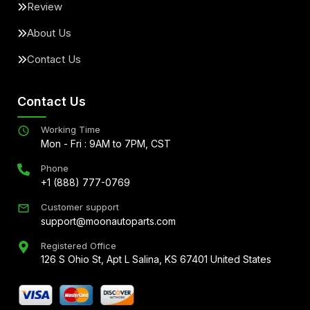
Review
About Us
Contact Us
Contact Us
Working Time
Mon - Fri : 9AM to 7PM, CST
Phone
+1 (888) 777-0769
Customer support
support@moonautoparts.com
Registered Office
126 S Ohio St, Apt L Salina, KS 67401 United States