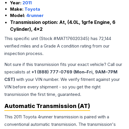
Year:
2011
Make:
Toyota
Model:
4runner
Transmission option:
At, (4.0L, 1grfe Engine, 6
Cylinder), 4x2
This specific unit (Stock #
MAT176020345
) has
72,144
verified miles and a Grade
A
condition rating from our
inspection process.
Not sure if this transmission fits your exact vehicle? Call our
specialists at
+1 (888) 777-0769 (Mon–Fri, 9AM–7PM
CST)
with your VIN number. We verify fitment against your
VIN before every shipment - so you get the right
transmission the first time, guaranteed.
Automatic Transmission (AT)
This 2011 Toyota 4runner transmission is paired with a
conventional automatic transmission. The transmission's