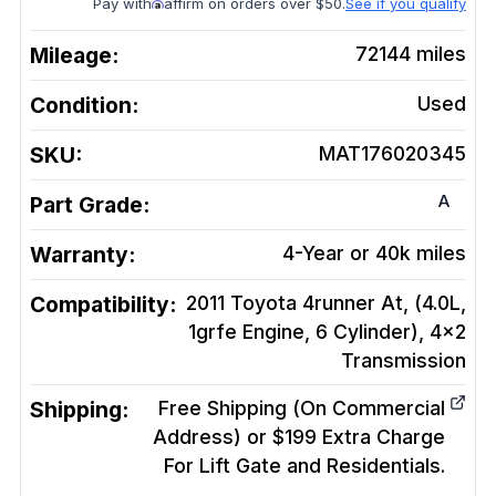
Pay with
affirm on orders over $50.
See if you qualify
Mileage:
72144
miles
Condition:
Used
SKU:
MAT176020345
A
Part Grade:
Warranty:
4-Year or 40k miles
Compatibility:
2011 Toyota 4runner At, (4.0L,
1grfe Engine, 6 Cylinder), 4x2
Transmission
Shipping:
Free Shipping (On Commercial
Address) or $199 Extra Charge
For Lift Gate and Residentials.