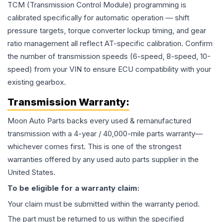
TCM (Transmission Control Module) programming is
calibrated specifically for automatic operation — shift
pressure targets, torque converter lockup timing, and gear
ratio management all reflect AT-specific calibration. Confirm
the number of transmission speeds (6-speed, 8-speed, 10-
speed) from your VIN to ensure ECU compatibility with your
existing gearbox.
Transmission
Warranty:
Moon Auto Parts backs every used & remanufactured
transmission
with a 4-year / 40,000-mile parts warranty—
whichever comes first. This is one of the strongest
warranties offered by any used auto parts supplier in the
United States.
To be eligible for a warranty claim:
Your claim must be submitted within the warranty period.
The part must be returned to us within the specified