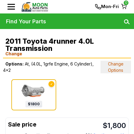
0
Mon-Fri
Find Your Parts
2011 Toyota 4runner 4.0L
Transmission
Change
Options:
At, (4.0L, 1grfe Engine, 6 Cylinder),
Change
4x2
Options
✓
$
1800
$
1,800