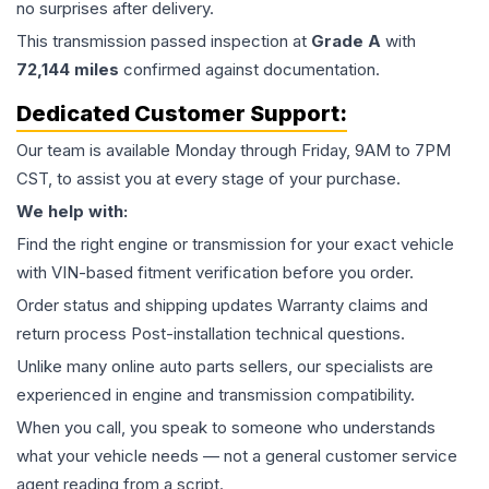
no surprises after delivery.
This
transmission
passed inspection at
Grade
A
with
72,144
miles
confirmed against documentation.
Dedicated Customer Support:
Our team is available Monday through Friday, 9AM to 7PM
CST, to assist you at every stage of your purchase.
We help with:
Find the right engine or transmission for your exact vehicle
with VIN-based fitment verification before you order.
Order status and shipping updates Warranty claims and
return process Post-installation technical questions.
Unlike many online auto parts sellers, our specialists are
experienced in engine and transmission compatibility.
When you call, you speak to someone who understands
what your vehicle needs — not a general customer service
agent reading from a script.