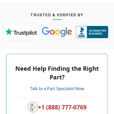
TRUSTED & VERIFIED BY
Need Help Finding the Right
Part?
Talk to a Part Specialist Now
+1 (888) 777-0769