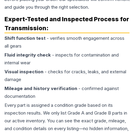
and guide you through the right selection.
Expert-Tested and Inspected Process for
Transmission
:
Shift function test
- verifies smooth engagement across
all gears
Fluid integrity check
- inspects for contamination and
internal wear
Visual inspection
- checks for cracks, leaks, and external
damage
Mileage and history verification
- confirmed against
documentation
Every part is assigned a condition grade based on its
inspection results. We only list Grade A and Grade B parts in
our active inventory. You can see the exact grade, mileage,
and condition details on every listing—no hidden information,