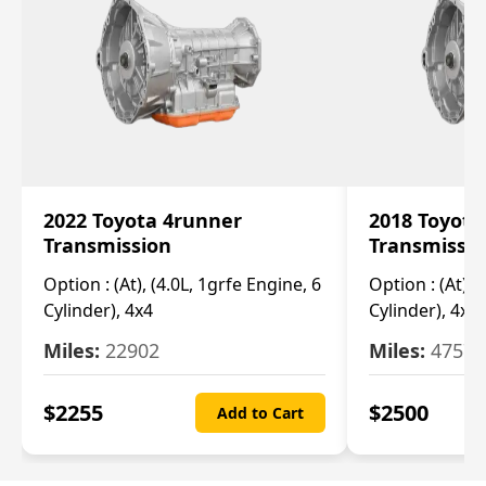
2022 Toyota 4runner
2018 Toyota
Transmission
Transmissi
Option :
(At), (4.0L, 1grfe Engine, 6
Option :
(At), 
Cylinder), 4x4
Cylinder), 4x4
Miles:
22902
Miles:
47570
$
2255
$
2500
Add to Cart