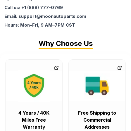
Call us: +1 (888) 777-0769
Email: support@moonautoparts.com
Hours: Mon–Fri, 9 AM–7PM CST
Why Choose Us
4 Years / 40K
Free Shipping to
Miles Free
Commercial
Warranty
Addresses