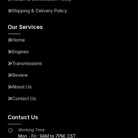
Shipping & Delivery Policy
Our Services
Home
Engines
Transmissions
Review
About Us
Contact Us
Contact Us
Working Time
Mon - Fri : 9AM to 7PM, CST