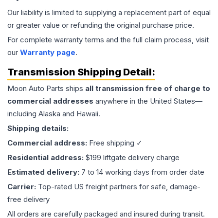
Our liability is limited to supplying a replacement part of equal
or greater value or refunding the original purchase price.
For complete warranty terms and the full claim process, visit
our
Warranty page
.
Transmission
Shipping Detail:
Moon Auto Parts ships
all
transmission
free of charge to
commercial addresses
anywhere in the United States—
including Alaska and Hawaii.
Shipping details:
Commercial address:
Free shipping ✓
Residential address:
$199 liftgate delivery charge
Estimated delivery:
7 to 14 working days from order date
Carrier:
Top-rated US freight partners for safe, damage-
free delivery
All orders are carefully packaged and insured during transit.