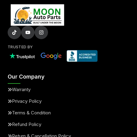
TRUSTED BY
Our Company
Warranty
Privacy Policy
Terms & Condition
Refund Policy
Return & Cancellation Policy