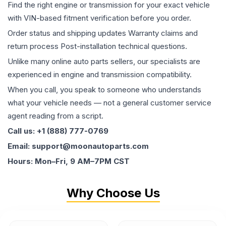
Find the right engine or transmission for your exact vehicle
with VIN-based fitment verification before you order.
Order status and shipping updates Warranty claims and
return process Post-installation technical questions.
Unlike many online auto parts sellers, our specialists are
experienced in engine and transmission compatibility.
When you call, you speak to someone who understands
what your vehicle needs — not a general customer service
agent reading from a script.
Call us: +1 (888) 777-0769
Email: support@moonautoparts.com
Hours: Mon–Fri, 9 AM–7PM CST
Why Choose Us