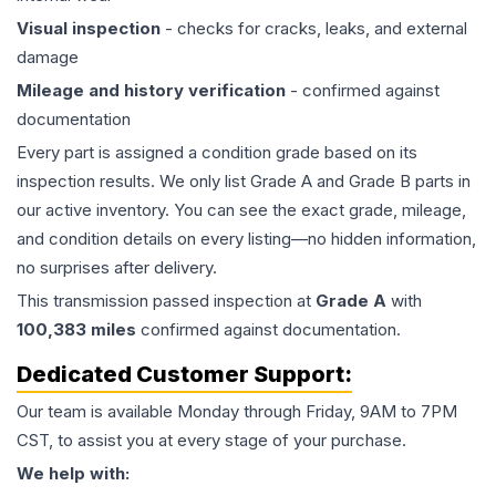
Visual inspection
- checks for cracks, leaks, and external
damage
Mileage and history verification
- confirmed against
documentation
Every part is assigned a condition grade based on its
inspection results. We only list Grade A and Grade B parts in
our active inventory. You can see the exact grade, mileage,
and condition details on every listing—no hidden information,
no surprises after delivery.
This
transmission
passed inspection at
Grade
A
with
100,383
miles
confirmed against documentation.
Dedicated Customer Support:
Our team is available Monday through Friday, 9AM to 7PM
CST, to assist you at every stage of your purchase.
We help with: