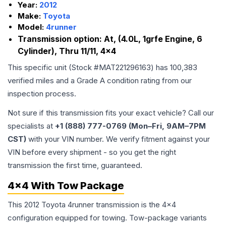
Year:
2012
Make:
Toyota
Model:
4runner
Transmission option:
At, (4.0L, 1grfe Engine, 6
Cylinder), Thru 11/11, 4x4
This specific unit (Stock #
MAT221296163
) has
100,383
verified miles and a Grade
A
condition rating from our
inspection process.
Not sure if this transmission fits your exact vehicle? Call our
specialists at
+1 (888) 777-0769 (Mon–Fri, 9AM–7PM
CST)
with your VIN number. We verify fitment against your
VIN before every shipment - so you get the right
transmission the first time, guaranteed.
4x4 With Tow Package
This 2012 Toyota 4runner transmission is the 4x4
configuration equipped for towing. Tow-package variants