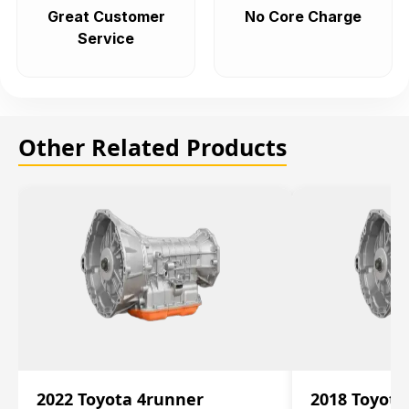
Great Customer
No Core Charge
Service
Other Related Products
2022 Toyota 4runner
2018 Toyota