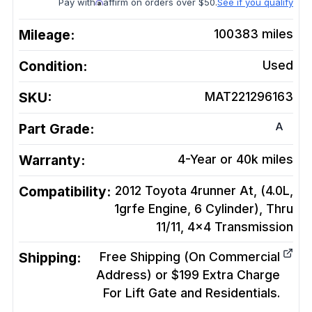
Pay with
affirm on orders over $50.
See if you qualify
Mileage:
100383
miles
Condition:
Used
SKU:
MAT221296163
A
Part Grade:
Warranty:
4-Year or 40k miles
Compatibility:
2012 Toyota 4runner At, (4.0L,
1grfe Engine, 6 Cylinder), Thru
11/11, 4x4
Transmission
Shipping:
Free Shipping (On Commercial
Address) or $199 Extra Charge
For Lift Gate and Residentials.