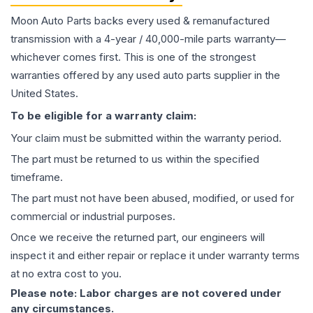
Moon Auto Parts backs every used & remanufactured
transmission
with a 4-year / 40,000-mile parts warranty—
whichever comes first. This is one of the strongest
warranties offered by any used auto parts supplier in the
United States.
To be eligible for a warranty claim:
Your claim must be submitted within the warranty period.
The part must be returned to us within the specified
timeframe.
The part must not have been abused, modified, or used for
commercial or industrial purposes.
Once we receive the returned part, our engineers will
inspect it and either repair or replace it under warranty terms
at no extra cost to you.
Please note: Labor charges are not covered under
any circumstances.