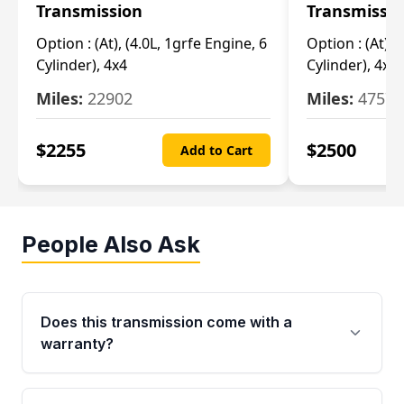
Transmission
Transmissi
Option :
(At), (4.0L, 1grfe Engine, 6
Option :
(At), 
Cylinder), 4x4
Cylinder), 4x4
Miles:
22902
Miles:
47570
$
2255
$
2500
Add to Cart
People Also Ask
Does this transmission come with a
warranty?
Yes. Every used transmission from Moon Auto