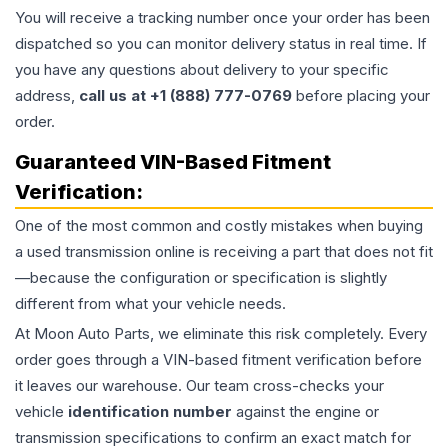
You will receive a tracking number once your order has been
dispatched so you can monitor delivery status in real time. If
you have any questions about delivery to your specific
address,
call us at +1 (888) 777-0769
before placing your
order.
Guaranteed VIN-Based Fitment
Verification:
One of the most common and costly mistakes when buying
a used
transmission
online is receiving a part that does not fit
—because the configuration or specification is slightly
different from what your vehicle needs.
At Moon Auto Parts, we eliminate this risk completely. Every
order goes through a VIN-based fitment verification before
it leaves our warehouse. Our team cross-checks your
vehicle
identification number
against the engine or
transmission specifications to confirm an exact match for