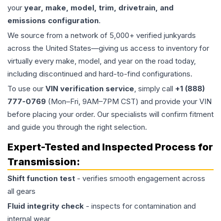
your
year, make, model, trim, drivetrain, and
emissions configuration
.
We source from a network of 5,000+ verified junkyards
across the United States—giving us access to inventory for
virtually every make, model, and year on the road today,
including discontinued and hard-to-find configurations.
To use our
VIN verification service
, simply call
+1 (888)
777-0769
(Mon–Fri, 9AM–7PM CST) and provide your VIN
before placing your order. Our specialists will confirm fitment
and guide you through the right selection.
Expert-Tested and Inspected Process for
Transmission
:
Shift function test
- verifies smooth engagement across
all gears
Fluid integrity check
- inspects for contamination and
internal wear