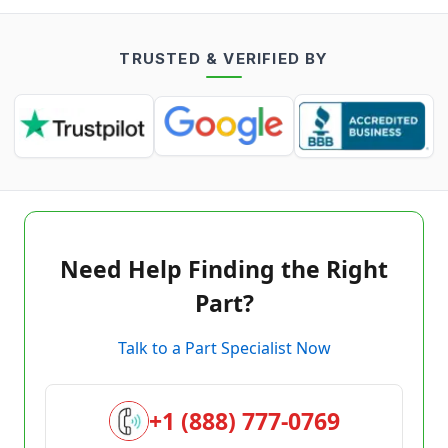
TRUSTED & VERIFIED BY
Need Help Finding the Right
Part?
Talk to a Part Specialist Now
+1 (888) 777-0769