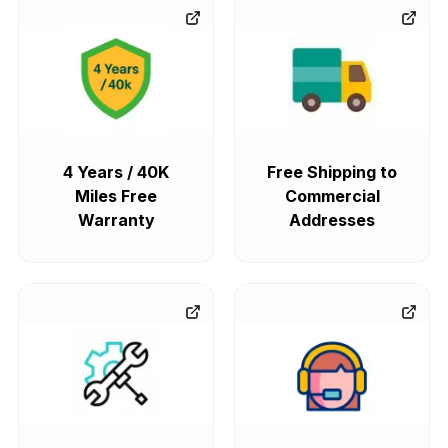
4 Years / 40K
Free Shipping to
Miles Free
Commercial
Warranty
Addresses