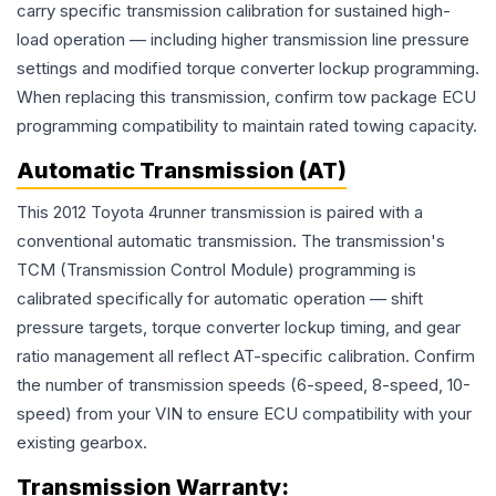
carry specific transmission calibration for sustained high-
load operation — including higher transmission line pressure
settings and modified torque converter lockup programming.
When replacing this transmission, confirm tow package ECU
programming compatibility to maintain rated towing capacity.
Automatic Transmission (AT)
This 2012 Toyota 4runner transmission is paired with a
conventional automatic transmission. The transmission's
TCM (Transmission Control Module) programming is
calibrated specifically for automatic operation — shift
pressure targets, torque converter lockup timing, and gear
ratio management all reflect AT-specific calibration. Confirm
the number of transmission speeds (6-speed, 8-speed, 10-
speed) from your VIN to ensure ECU compatibility with your
existing gearbox.
Transmission
Warranty: