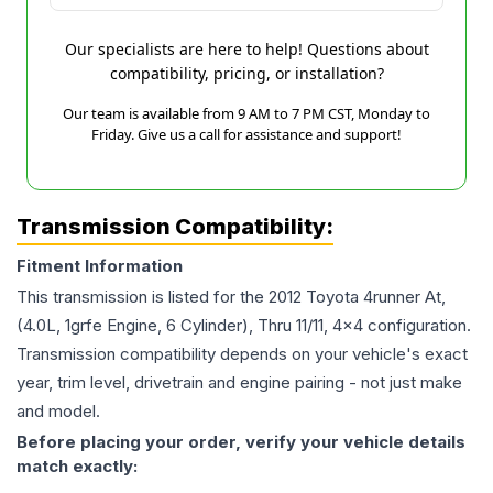
Our specialists are here to help! Questions about
compatibility, pricing, or installation?
Our team is available from 9 AM to 7 PM CST, Monday to
Friday. Give us a call for assistance and support!
Transmission Compatibility:
Fitment Information
This transmission is listed for the
2012
Toyota
4runner
At,
(4.0L, 1grfe Engine, 6 Cylinder), Thru 11/11, 4x4
configuration.
Transmission compatibility depends on your vehicle's exact
year, trim level, drivetrain and engine pairing - not just make
and model.
Before placing your order, verify your vehicle details
match exactly: