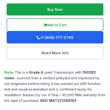
Buy Now
Add to Cart
+1 (888) 777-0769
Need More Info
Note:
This is a
Grade
A
used
Transmission
with
100383
miles
- sourced from a verified junkyard and inspected by
our engineers before listing. It has passed our shift function
test and visual examination and is confirmed ready for
installation. Backed by our 4-Year / 40,000-Mile warranty from
the date of purchase.
SKU:
MAT221296163