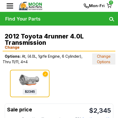
0
Mon-Fri
Find Your Parts
2012 Toyota 4runner 4.0L
Transmission
Change
Options:
At, (4.0L, 1grfe Engine, 6 Cylinder),
Change
Thru 11/11, 4x4
Options
✓
$
2345
$
2,345