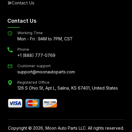
Contact Us
Contact Us
Working Time
Mon - Fri : 9AM to 7PM, CST
Phone
+1 (888) 777-0769
Customer support
support@moonautoparts.com
Registered Office
126 S Ohio St, Apt L, Salina, KS 67401, United States
Copyright ©
2026
, Moon Auto Parts LLC. All rights reserved.