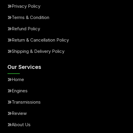
Privacy Policy
Terms & Condition
Refund Policy
Return & Cancellation Policy
Shipping & Delivery Policy
Our Services
Home
Engines
Transmissions
Review
About Us