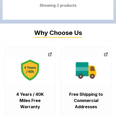
Showing
2
products
Why Choose Us
4 Years / 40K
Free Shipping to
Miles Free
Commercial
Warranty
Addresses