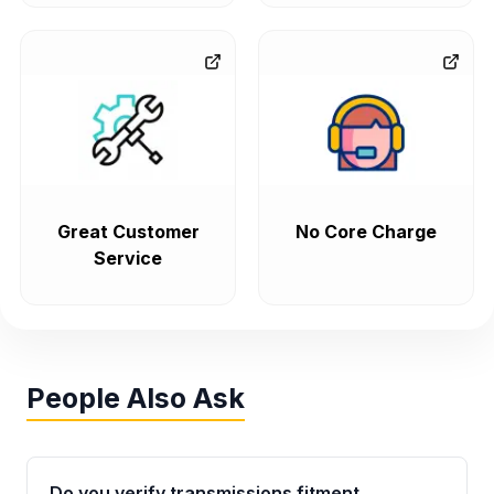
Great Customer
No Core Charge
Service
People Also Ask
Do you verify transmissions fitment