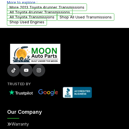
More to explore :
arranged upon request.
More 2013 Toyota 4runner Transmissions
All Toyota 4runner Transmissions
All Toyota Transmissions
Shop All Used Transmissions
Shop Used Engines
TRUSTED BY
Our Company
Warranty