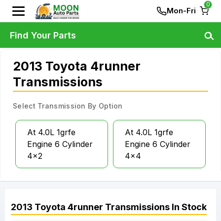
0
Mon-Fri
Find Your Parts
2013 Toyota 4runner
Transmissions
Select Transmission By Option
At 4.0L 1grfe
At 4.0L 1grfe
Engine 6 Cylinder
Engine 6 Cylinder
4x2
4x4
2013
Toyota
4runner
Transmissions
In Stock