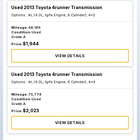
Used 2013 Toyota 4runner Transmission
Options :
At, (4.0L, 1grfe Engine, 6 Cylinder), 4x2
Mileage:
48,186
Condition:
Used
Grade:
A
$
1,944
Price:
VIEW DETAILS
Used 2013 Toyota 4runner Transmission
Options :
At, (4.0L, 1grfe Engine, 6 Cylinder), 4x4
Mileage:
75,778
Condition:
Used
Grade:
A
$
2,023
Price:
VIEW DETAILS