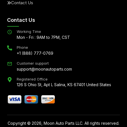
Contact Us
Contact Us
Working Time
Mon - Fri : 9AM to 7PM, CST
Phone
+1 (888) 777-0769
Customer support
support@moonautoparts.com
Registered Office
126 S Ohio St, Apt L Salina, KS 67401 United States
Copyright ©
2026
, Moon Auto Parts LLC. All rights reserved.