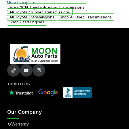
More to explore :
arranged upon request.
More 2014 Toyota 4runner Transmissions
All Toyota 4runner Transmissions
All Toyota Transmissions
Shop All Used Transmissions
Shop Used Engines
TRUSTED BY
Our Company
Warranty