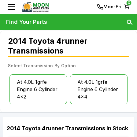
0
Mon-Fri
Find Your Parts
2014 Toyota 4runner
Transmissions
Select Transmission By Option
At 4.0L 1grfe
At 4.0L 1grfe
Engine 6 Cylinder
Engine 6 Cylinder
4x2
4x4
2014
Toyota
4runner
Transmissions
In Stock