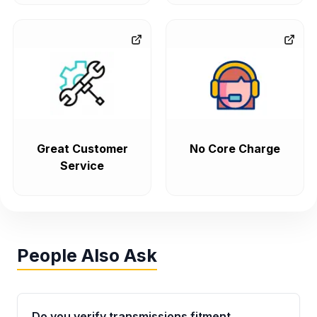
Great Customer
No Core Charge
Service
People Also Ask
Do you verify transmissions fitment