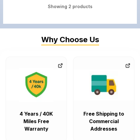
Showing
2
products
Why Choose Us
4 Years / 40K
Free Shipping to
Miles Free
Commercial
Warranty
Addresses