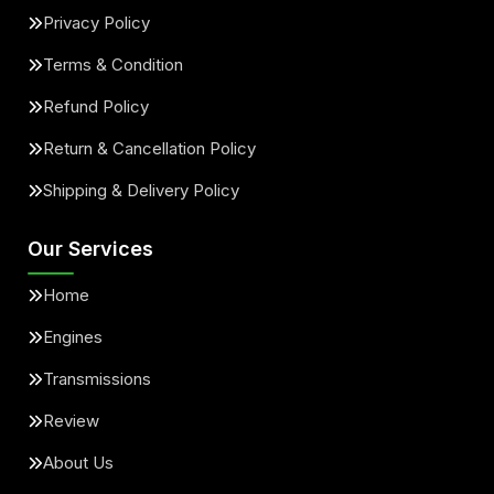
Privacy Policy
Terms & Condition
Refund Policy
Return & Cancellation Policy
Shipping & Delivery Policy
Our Services
Home
Engines
Transmissions
Review
About Us