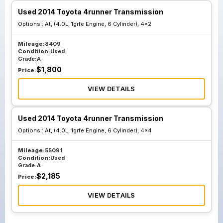
Used 2014 Toyota 4runner Transmission
Options :
At, (4.0L, 1grfe Engine, 6 Cylinder), 4x2
Mileage:
8409
Condition:
Used
Grade:
A
$
1,800
Price:
VIEW DETAILS
Used 2014 Toyota 4runner Transmission
Options :
At, (4.0L, 1grfe Engine, 6 Cylinder), 4x4
Mileage:
55091
Condition:
Used
Grade:
A
$
2,185
Price:
VIEW DETAILS