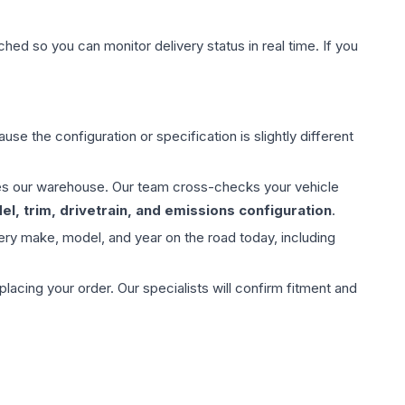
hed so you can monitor delivery status in real time. If you
use the configuration or specification is slightly different
aves our warehouse. Our team cross-checks your vehicle
l, trim, drivetrain, and emissions configuration
.
ery make, model, and year on the road today, including
ing your order. Our specialists will confirm fitment and