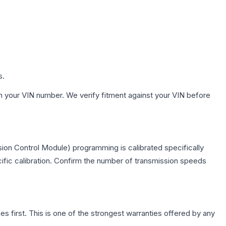
s.
h your VIN number. We verify fitment against your VIN before
ion Control Module) programming is calibrated specifically
cific calibration. Confirm the number of transmission speeds
first. This is one of the strongest warranties offered by any