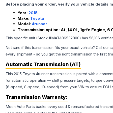
Before placing your order, verify your vehicle details m
Year:
2015
Make:
Toyota
Model:
4runner
Transmission option:
At, (4.0L, 1grfe Engine, 6 
This specific unit (Stock #
MAT486532800
) has
56,186
verifie
Not sure if this transmission fits your exact vehicle? Call our s
every shipment - so you get the right transmission the first ti
Automatic Transmission (AT)
This 2015 Toyota 4runner transmission is paired with a conven
for automatic operation — shift pressure targets, torque conv
(6-speed, 8-speed, 10-speed) from your VIN to ensure ECU co
Transmission
Warranty:
Moon Auto Parts backs every used & remanufactured
transmi