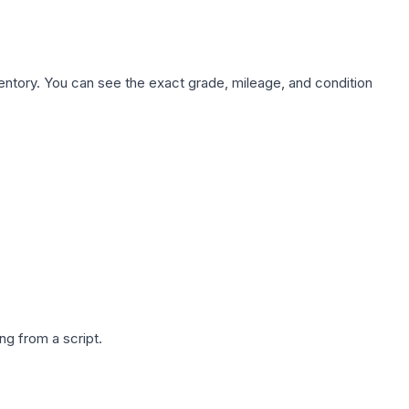
nventory. You can see the exact grade, mileage, and condition
g from a script.