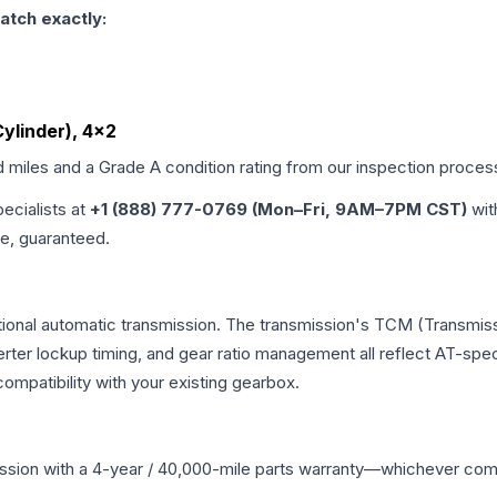
atch exactly:
Cylinder), 4x2
d miles and a Grade
A
condition rating from our inspection proces
pecialists at
+1 (888) 777-0769 (Mon–Fri, 9AM–7PM CST)
wit
me, guaranteed.
tional automatic transmission. The transmission's TCM (Transmiss
erter lockup timing, and gear ratio management all reflect AT-spe
mpatibility with your existing gearbox.
ssion
with a 4-year / 40,000-mile parts warranty—whichever comes 