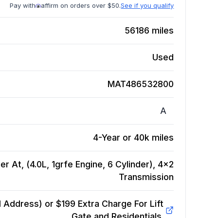
Pay with
affirm on orders over $50.
See if you qualify
56186
miles
Used
MAT486532800
A
4-Year or 40k miles
r At, (4.0L, 1grfe Engine, 6 Cylinder), 4x2
Transmission
Address) or $199 Extra Charge For Lift
Gate and Residentials.