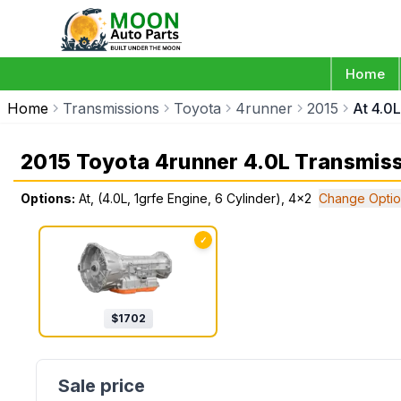
Home
Home
Transmissions
Toyota
4runner
2015
At 4.0L
2015 Toyota 4runner 4.0L Transmis
Options:
At, (4.0L, 1grfe Engine, 6 Cylinder), 4x2
Change Optio
✓
$
1702