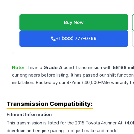
Buy Now
+1 (888) 777-0769
Note:
This is a
Grade
A
used
Transmission
with
56186
mi
our engineers before listing. It has passed our shift functio
installation. Backed by our 4-Year / 40,000-Mile warranty f
Transmission Compatibility:
Fitment Information
This transmission is listed for the
2015
Toyota
4runner
At, (4.0
drivetrain and engine pairing - not just make and model.