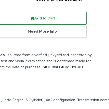
Add to Cart
Need More Info
les
- sourced from a verified junkyard and inspected by
n test and visual examination and is confirmed ready for
rom the date of purchase.
SKU:
MAT486532800
L, 1grfe Engine, 6 Cylinder), 4x2
configuration. Transmission compat