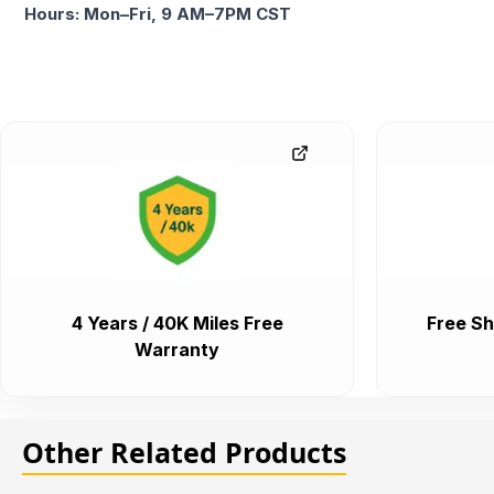
Hours: Mon–Fri, 9 AM–7PM CST
4 Years / 40K Miles Free
Free Sh
Warranty
Other Related Products