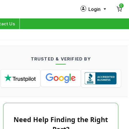
0
Login
New Customer?
Sign Up
tact Us
My Profile
Orders
TRUSTED & VERIFIED BY
Log in
Need Help Finding the Right