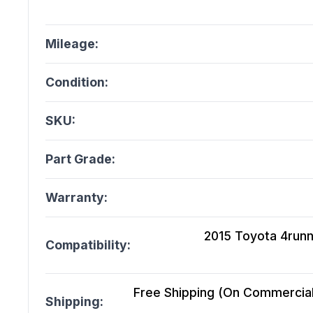
Mileage:
Condition:
SKU:
Part Grade:
Warranty:
2015 Toyota 4runne
Compatibility:
Free Shipping (On Commercial 
Shipping: