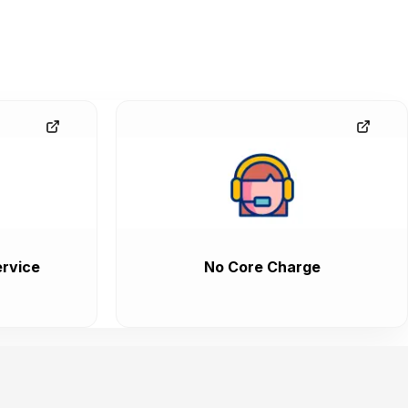
rvice
No Core Charge