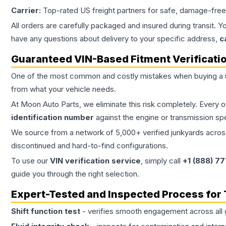
Carrier:
Top-rated US freight partners for safe, damage-free
All orders are carefully packaged and insured during transit. Y
have any questions about delivery to your specific address,
c
Guaranteed VIN-Based Fitment Verificati
One of the most common and costly mistakes when buying a
from what your vehicle needs.
At Moon Auto Parts, we eliminate this risk completely. Every 
identification number
against the engine or transmission sp
We source from a network of 5,000+ verified junkyards across 
discontinued and hard-to-find configurations.
To use our
VIN verification service
, simply call
+1 (888) 7
guide you through the right selection.
Expert-Tested and Inspected Process for
Shift function test
- verifies smooth engagement across all 