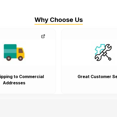
Why Choose Us
ipping to Commercial
Great Customer Se
Addresses