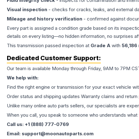
Fluid integrity check
- inspects for contamination and intern
Visual inspection
- checks for cracks, leaks, and external 
Mileage and history verification
- confirmed against docu
Every part is assigned a condition grade based on its inspecti
details on every listing—no hidden information, no surprises aft
This
transmission
passed inspection at
Grade
A
with
56,186
Dedicated Customer Support:
Our team is available Monday through Friday, 9AM to 7PM CST,
We help with:
Find the right engine or transmission for your exact vehicle wi
Order status and shipping updates Warranty claims and return 
Unlike many online auto parts sellers, our specialists are expe
When you call, you speak to someone who understands what yo
Call us: +1 (888) 777-0769
Email: support@moonautoparts.com