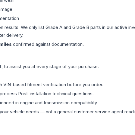
al wear
damage
mentation
on results. We only list Grade A and Grade B parts in our active i
er delivery.
miles
confirmed against documentation.
 to assist you at every stage of your purchase.
th VIN-based fitment verification before you order.
process Post-installation technical questions.
rienced in engine and transmission compatibility.
ur vehicle needs — not a general customer service agent readin