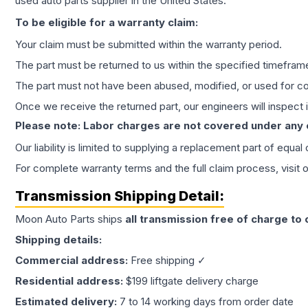
used auto parts supplier in the United States.
To be eligible for a warranty claim:
Your claim must be submitted within the warranty period.
The part must be returned to us within the specified timefram
The part must not have been abused, modified, or used for co
Once we receive the returned part, our engineers will inspect it
Please note: Labor charges are not covered under any
Our liability is limited to supplying a replacement part of equal
For complete warranty terms and the full claim process, visit 
Transmission
Shipping Detail:
Moon Auto Parts ships
all
transmission
free of charge to
Shipping details:
Commercial address:
Free shipping ✓
Residential address:
$199 liftgate delivery charge
Estimated delivery:
7 to 14 working days from order date