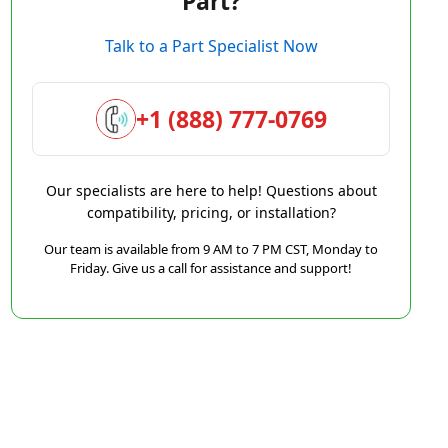
Part?
Talk to a Part Specialist Now
+1 (888) 777-0769
Our specialists are here to help! Questions about
compatibility, pricing, or installation?
Our team is available from 9 AM to 7 PM CST, Monday to
Friday. Give us a call for assistance and support!