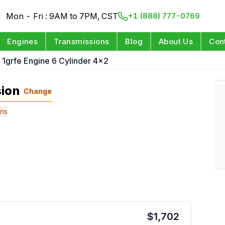
Mon - Fri : 9AM to 7PM, CST
+1 (888) 777-0769
Engines
Transmissions
Blog
About Us
Con
 1grfe Engine 6 Cylinder 4x2
sion
Change
ns
$
1,702