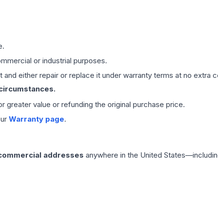
e.
mmercial or industrial purposes.
 and either repair or replace it under warranty terms at no extra c
 circumstances.
 or greater value or refunding the original purchase price.
our
Warranty page
.
 commercial addresses
anywhere in the United States—includin