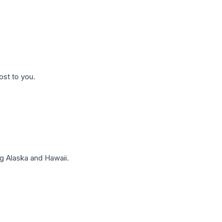
ost to you.
g Alaska and Hawaii.