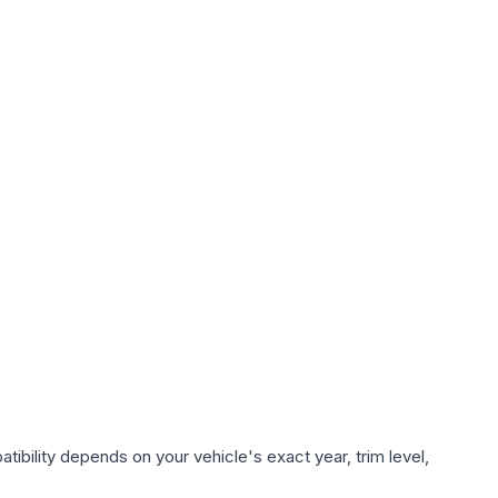
ibility depends on your vehicle's exact year, trim level,