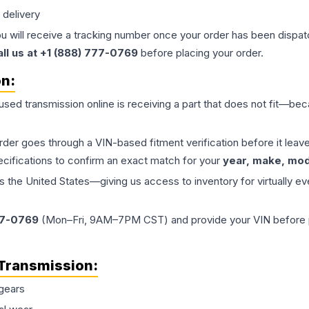
 delivery
ou will receive a tracking number once your order has been dispatc
all us at +1 (888) 777-0769
before placing your order.
on:
 used
transmission
online is receiving a part that does not fit—beca
order goes through a VIN-based fitment verification before it le
ecifications to confirm an exact match for your
year, make, mode
the United States—giving us access to inventory for virtually ev
77-0769
(Mon–Fri, 9AM–7PM CST) and provide your VIN before plac
Transmission
:
gears