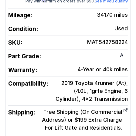
Pay with
affirm on orders over $50.
See if you qualify
Mileage:
34170
miles
Condition:
Used
SKU:
MAT542758224
A
Part Grade:
Warranty:
4-Year or 40k miles
Compatibility:
2019 Toyota 4runner (At),
(4.0L, 1grfe Engine, 6
Cylinder), 4x2
Transmission
Shipping:
Free Shipping (On Commercial
Address) or $199 Extra Charge
For Lift Gate and Residentials.