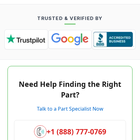
TRUSTED & VERIFIED BY
Need Help Finding the Right
Part?
Talk to a Part Specialist Now
+1 (888) 777-0769