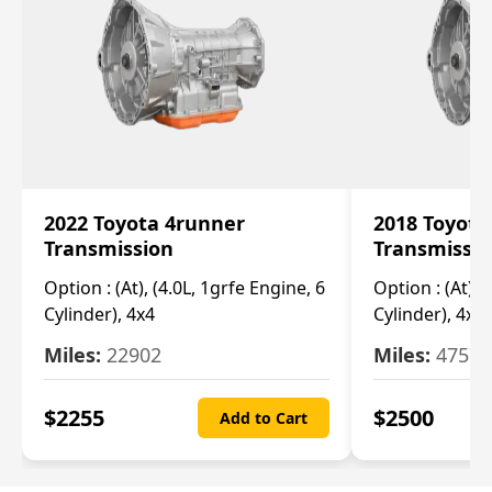
2022 Toyota 4runner
2018 Toyota
Transmission
Transmissi
Option :
(At), (4.0L, 1grfe Engine, 6
Option :
(At), 
Cylinder), 4x4
Cylinder), 4x4
Miles:
22902
Miles:
47570
$
2255
$
2500
Add to Cart