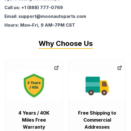
Call us: +1 (888) 777-0769
Email: support@moonautoparts.com
Hours: Mon–Fri, 9 AM–7PM CST
Why Choose Us
4 Years / 40K
Free Shipping to
Miles Free
Commercial
Warranty
Addresses