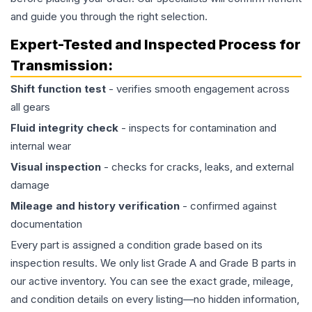
and guide you through the right selection.
Expert-Tested and Inspected Process for
Transmission
:
Shift function test
- verifies smooth engagement across
all gears
Fluid integrity check
- inspects for contamination and
internal wear
Visual inspection
- checks for cracks, leaks, and external
damage
Mileage and history verification
- confirmed against
documentation
Every part is assigned a condition grade based on its
inspection results. We only list Grade A and Grade B parts in
our active inventory. You can see the exact grade, mileage,
and condition details on every listing—no hidden information,