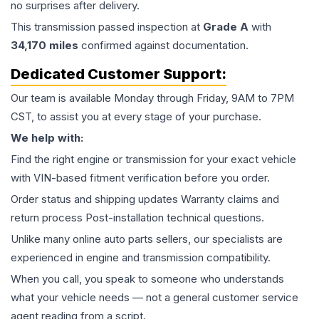
no surprises after delivery.
This
transmission
passed inspection at
Grade
A
with
34,170
miles
confirmed against documentation.
Dedicated Customer Support:
Our team is available Monday through Friday, 9AM to 7PM
CST, to assist you at every stage of your purchase.
We help with:
Find the right engine or transmission for your exact vehicle
with VIN-based fitment verification before you order.
Order status and shipping updates Warranty claims and
return process Post-installation technical questions.
Unlike many online auto parts sellers, our specialists are
experienced in engine and transmission compatibility.
When you call, you speak to someone who understands
what your vehicle needs — not a general customer service
agent reading from a script.