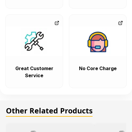
Great Customer
No Core Charge
Service
Other Related Products