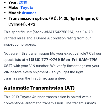
Year:
2019
Make:
Toyota
Model:
4runner
Transmission option:
(At), (4.0L, 1grfe Engine, 6
Cylinder), 4x2
This specific unit (Stock #
MAT542758224
) has
34,170
verified miles and a Grade
A
condition rating from our
inspection process.
Not sure if this transmission fits your exact vehicle? Call our
specialists at
+1 (888) 777-0769 (Mon–Fri, 9AM–7PM
CST)
with your VIN number. We verify fitment against your
VIN before every shipment - so you get the right
transmission the first time, guaranteed.
Automatic Transmission (AT)
This 2019 Toyota 4runner transmission is paired with a
conventional automatic transmission. The transmission's