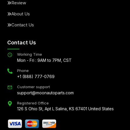
Review
About Us
Contact Us
Contact Us
Working Time
Mon - Fri : 9AM to 7PM, CST
Phone
+1 (888) 777-0769
Customer support
support@moonautoparts.com
Registered Office
126 S Ohio St, Apt L Salina, KS 67401 United States