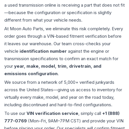
a used
transmission
online is receiving a part that does not fit
—because the configuration or specification is slightly
different from what your vehicle needs.
At Moon Auto Parts, we eliminate this risk completely. Every
order goes through a VIN-based fitment verification before
it leaves our warehouse. Our team cross-checks your
vehicle
identification number
against the engine or
transmission specifications to confirm an exact match for
your
year, make, model, trim, drivetrain, and
emissions configuration
.
We source from a network of 5,000+ verified junkyards
across the United States—giving us access to inventory for
virtually every make, model, and year on the road today,
including discontinued and hard-to-find configurations.
To use our
VIN verification service
, simply call
+1 (888)
777-0769
(Mon–Fri, 9AM–7PM CST) and provide your VIN
before placing your order. Our specialists will confirm fitment