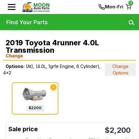
0
Mon-Fri
Find Your Parts
2019 Toyota 4runner 4.0L
Transmission
Change
Options:
(At), (4.0L, 1grfe Engine, 6 Cylinder),
Change
4x2
Options
✓
$
2200
$
2,200