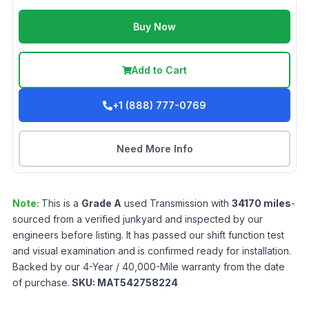
Buy Now
Add to Cart
+1 (888) 777-0769
Need More Info
Note:
This is a
Grade
A
used
Transmission
with
34170
miles
-
sourced from a verified junkyard and inspected by our
engineers before listing. It has passed our shift function test
and visual examination and is confirmed ready for installation.
Backed by our 4-Year / 40,000-Mile warranty from the date
of purchase.
SKU:
MAT542758224