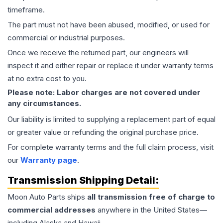
timeframe.
The part must not have been abused, modified, or used for
commercial or industrial purposes.
Once we receive the returned part, our engineers will
inspect it and either repair or replace it under warranty terms
at no extra cost to you.
Please note: Labor charges are not covered under
any circumstances.
Our liability is limited to supplying a replacement part of equal
or greater value or refunding the original purchase price.
For complete warranty terms and the full claim process, visit
our
Warranty page
.
Transmission
Shipping Detail:
Moon Auto Parts ships
all
transmission
free of charge to
commercial addresses
anywhere in the United States—
including Alaska and Hawaii.