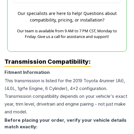
Our specialists are here to help! Questions about
compatibility, pricing, or installation?
Our team is available from 9 AM to 7 PM CST, Monday to
Friday. Give us a call for assistance and support!
Transmission Compatibility:
Fitment Information
This transmission is listed for the
2019
Toyota
4runner
(At),
(4.0L, 1grfe Engine, 6 Cylinder), 4x2
configuration.
Transmission compatibility depends on your vehicle's exact
year, trim level, drivetrain and engine pairing - not just make
and model.
Before placing your order, verify your vehicle details
match exactly: