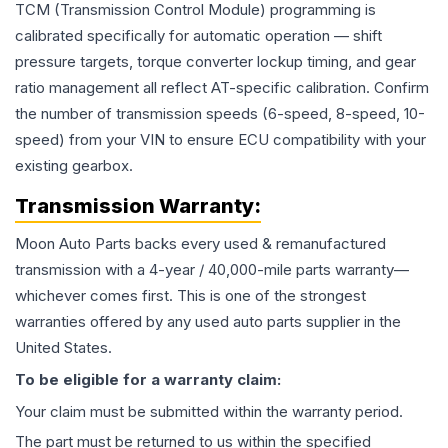
TCM (Transmission Control Module) programming is
calibrated specifically for automatic operation — shift
pressure targets, torque converter lockup timing, and gear
ratio management all reflect AT-specific calibration. Confirm
the number of transmission speeds (6-speed, 8-speed, 10-
speed) from your VIN to ensure ECU compatibility with your
existing gearbox.
Transmission
Warranty:
Moon Auto Parts backs every used & remanufactured
transmission
with a 4-year / 40,000-mile parts warranty—
whichever comes first. This is one of the strongest
warranties offered by any used auto parts supplier in the
United States.
To be eligible for a warranty claim:
Your claim must be submitted within the warranty period.
The part must be returned to us within the specified