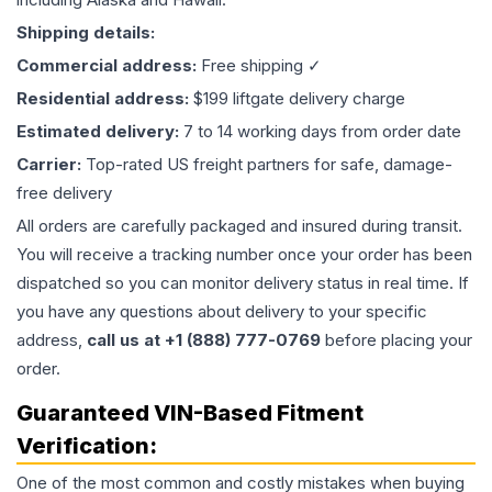
Shipping details:
Commercial address:
Free shipping ✓
Residential address:
$199 liftgate delivery charge
Estimated delivery:
7 to 14 working days from order date
Carrier:
Top-rated US freight partners for safe, damage-
free delivery
All orders are carefully packaged and insured during transit.
You will receive a tracking number once your order has been
dispatched so you can monitor delivery status in real time. If
you have any questions about delivery to your specific
address,
call us at +1 (888) 777-0769
before placing your
order.
Guaranteed VIN-Based Fitment
Verification:
One of the most common and costly mistakes when buying