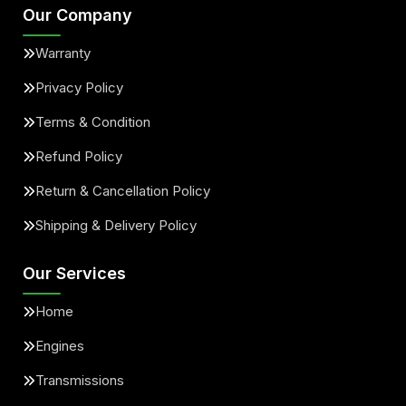
Our Company
Warranty
Privacy Policy
Terms & Condition
Refund Policy
Return & Cancellation Policy
Shipping & Delivery Policy
Our Services
Home
Engines
Transmissions