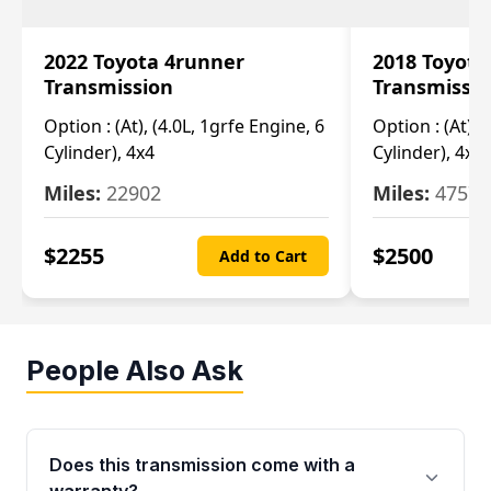
2022 Toyota 4runner
2018 Toyota
Transmission
Transmissi
Option :
(At), (4.0L, 1grfe Engine, 6
Option :
(At), 
Cylinder), 4x4
Cylinder), 4x4
Miles:
22902
Miles:
47570
$
2255
$
2500
Add to Cart
People Also Ask
Does this transmission come with a