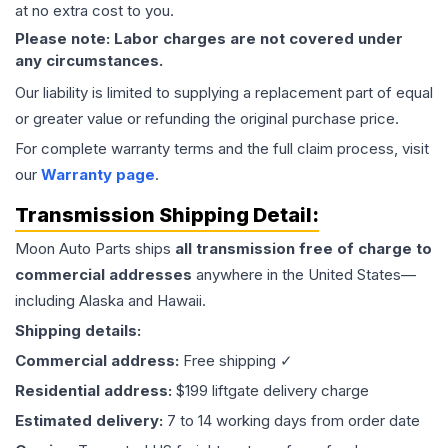
at no extra cost to you.
Please note: Labor charges are not covered under
any circumstances.
Our liability is limited to supplying a replacement part of equal
or greater value or refunding the original purchase price.
For complete warranty terms and the full claim process, visit
our
Warranty page
.
Transmission
Shipping Detail:
Moon Auto Parts ships
all
transmission
free of charge to
commercial addresses
anywhere in the United States—
including Alaska and Hawaii.
Shipping details:
Commercial address:
Free shipping ✓
Residential address:
$199 liftgate delivery charge
Estimated delivery:
7 to 14 working days from order date