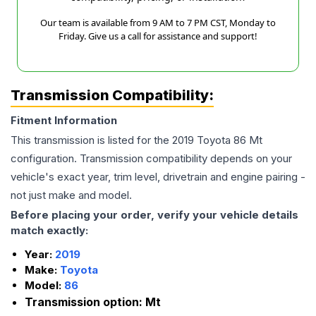
Our team is available from 9 AM to 7 PM CST, Monday to
Friday. Give us a call for assistance and support!
Transmission Compatibility:
Fitment Information
This transmission is listed for the
2019
Toyota
86
Mt
configuration. Transmission compatibility depends on your
vehicle's exact year, trim level, drivetrain and engine pairing -
not just make and model.
Before placing your order, verify your vehicle details
match exactly:
Year:
2019
Make:
Toyota
Model:
86
Transmission option:
Mt