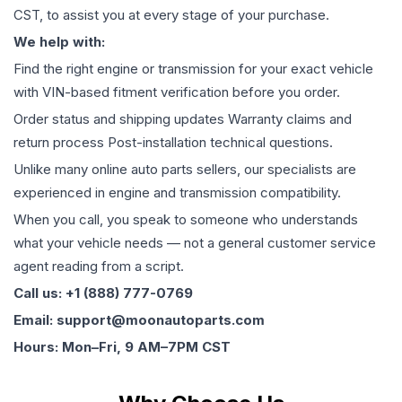
CST, to assist you at every stage of your purchase.
We help with:
Find the right engine or transmission for your exact vehicle
with VIN-based fitment verification before you order.
Order status and shipping updates Warranty claims and
return process Post-installation technical questions.
Unlike many online auto parts sellers, our specialists are
experienced in engine and transmission compatibility.
When you call, you speak to someone who understands
what your vehicle needs — not a general customer service
agent reading from a script.
Call us: +1 (888) 777-0769
Email: support@moonautoparts.com
Hours: Mon–Fri, 9 AM–7PM CST