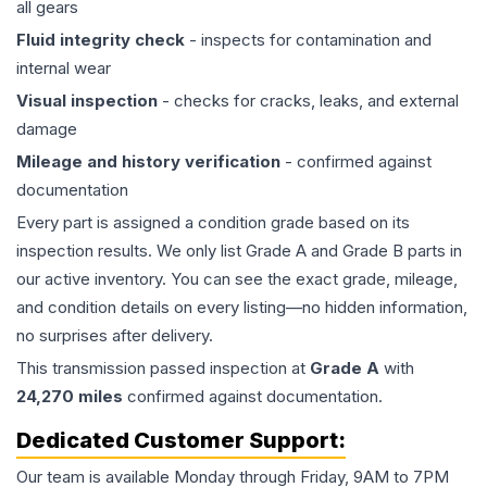
all gears
Fluid integrity check
- inspects for contamination and
internal wear
Visual inspection
- checks for cracks, leaks, and external
damage
Mileage and history verification
- confirmed against
documentation
Every part is assigned a condition grade based on its
inspection results. We only list Grade A and Grade B parts in
our active inventory. You can see the exact grade, mileage,
and condition details on every listing—no hidden information,
no surprises after delivery.
This
transmission
passed inspection at
Grade
A
with
24,270
miles
confirmed against documentation.
Dedicated Customer Support:
Our team is available Monday through Friday, 9AM to 7PM