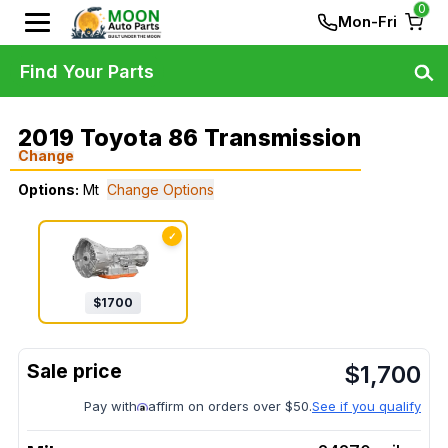
0
Mon-Fri
Find Your Parts
2019 Toyota 86 Transmission
Change
Options:
Mt
Change Options
✓
$
1700
$
1,700
Pay with
affirm on orders over $50.
See if you qualify