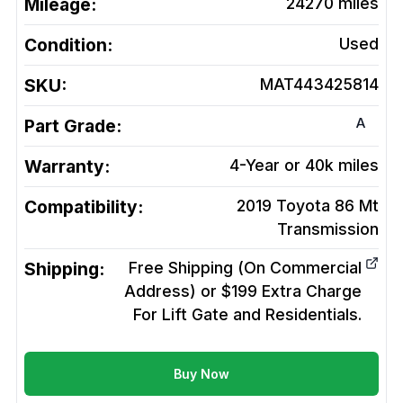
Mileage:
24270
miles
Condition:
Used
SKU:
MAT443425814
A
Part Grade:
Warranty:
4-Year or 40k miles
Compatibility:
2019 Toyota 86 Mt
Transmission
Shipping:
Free Shipping (On Commercial
Address) or $199 Extra Charge
For Lift Gate and Residentials.
Buy Now