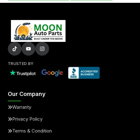
TRUSTED BY
Our Company
Warranty
Privacy Policy
Terms & Condition