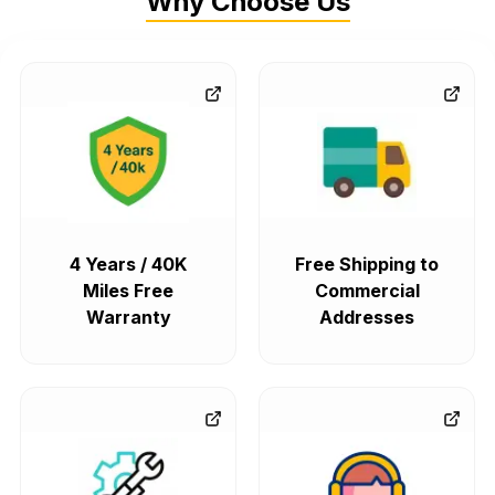
Why Choose Us
4 Years / 40K
Free Shipping to
Miles Free
Commercial
Warranty
Addresses