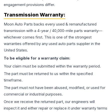
engagement provisions differ.
Transmission
Warranty:
Moon Auto Parts backs every used & remanufactured
transmission
with a 4-year / 40,000-mile parts warranty—
whichever comes first. This is one of the strongest
warranties offered by any used auto parts supplier in the
United States.
To be eligible for a warranty claim:
Your claim must be submitted within the warranty period.
The part must be returned to us within the specified
timeframe.
The part must not have been abused, modified, or used for
commercial or industrial purposes.
Once we receive the returned part, our engineers will
inspect it and either repair or replace it under warranty terms