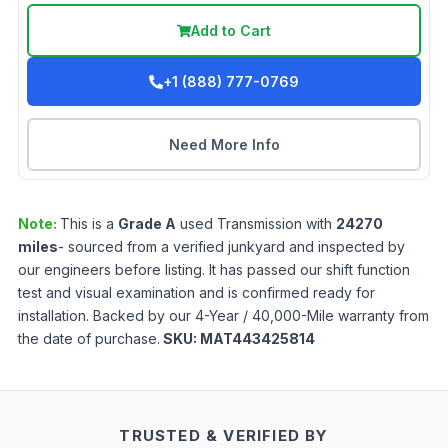
Add to Cart
+1 (888) 777-0769
Need More Info
Note:
This is a
Grade
A
used
Transmission
with
24270
miles
- sourced from a verified junkyard and inspected by
our engineers before listing. It has passed our shift function
test and visual examination and is confirmed ready for
installation. Backed by our 4-Year / 40,000-Mile warranty from
the date of purchase.
SKU:
MAT443425814
TRUSTED & VERIFIED BY