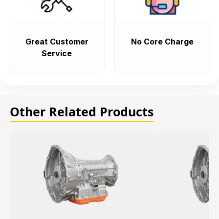
Great Customer
No Core Charge
Service
Other Related Products