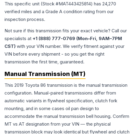
This specific unit (Stock #
MAT443425814
) has
24,270
verified miles and a Grade
A
condition rating from our
inspection process.
Not sure if this transmission fits your exact vehicle? Call our
specialists at
+1 (888) 777-0769 (Mon–Fri, 9AM–7PM
CST)
with your VIN number. We verify fitment against your
VIN before every shipment - so you get the right
transmission the first time, guaranteed.
Manual Transmission (MT)
This 2019 Toyota 86 transmission is the manual transmission
configuration. Manual-paired transmissions differ from
automatic variants in flywheel specification, clutch fork
mounting, and in some cases oil pan design to
accommodate the manual transmission bell housing. Confirm
MT vs AT designation from your VIN — the physical
transmission block may look identical but flywheel and clutch