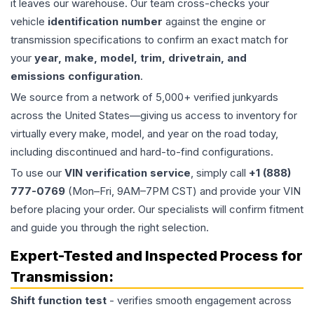
it leaves our warehouse. Our team cross-checks your
vehicle
identification number
against the engine or
transmission specifications to confirm an exact match for
your
year, make, model, trim, drivetrain, and
emissions configuration
.
We source from a network of 5,000+ verified junkyards
across the United States—giving us access to inventory for
virtually every make, model, and year on the road today,
including discontinued and hard-to-find configurations.
To use our
VIN verification service
, simply call
+1 (888)
777-0769
(Mon–Fri, 9AM–7PM CST) and provide your VIN
before placing your order. Our specialists will confirm fitment
and guide you through the right selection.
Expert-Tested and Inspected Process for
Transmission
:
Shift function test
- verifies smooth engagement across