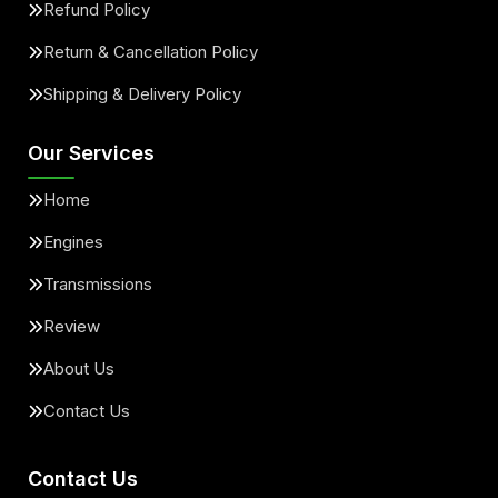
Refund Policy
Return & Cancellation Policy
Shipping & Delivery Policy
Our Services
Home
Engines
Transmissions
Review
About Us
Contact Us
Contact Us