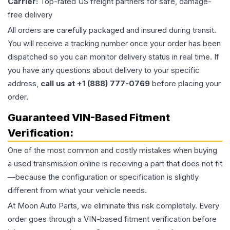
Carrier:
Top-rated US freight partners for safe, damage-
free delivery
All orders are carefully packaged and insured during transit.
You will receive a tracking number once your order has been
dispatched so you can monitor delivery status in real time. If
you have any questions about delivery to your specific
address,
call us at +1 (888) 777-0769
before placing your
order.
Guaranteed VIN-Based Fitment
Verification:
One of the most common and costly mistakes when buying
a used
transmission
online is receiving a part that does not fit
—because the configuration or specification is slightly
different from what your vehicle needs.
At Moon Auto Parts, we eliminate this risk completely. Every
order goes through a VIN-based fitment verification before