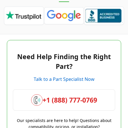
Need Help Finding the Right
Part?
Talk to a Part Specialist Now
+1 (888) 777-0769
Our specialists are here to help! Questions about
compatibility, pricing, or installation?