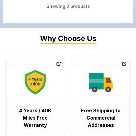
Showing
2
products
Why Choose Us
4 Years / 40K
Free Shipping to
Miles Free
Commercial
Warranty
Addresses