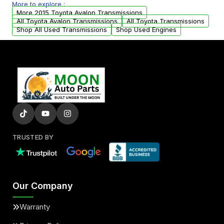
More to explore :
arranged upon request.
More 2015 Toyota Avalon Transmissions
All Toyota Avalon Transmissions
All Toyota Transmissions
Shop All Used Transmissions
Shop Used Engines
TRUSTED BY
Our Company
Warranty