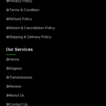
Privacy Policy
Terms & Condition
Refund Policy
Return & Cancellation Policy
Shipping & Delivery Policy
Our Services
Home
Engines
Transmissions
Review
About Us
Contact Us