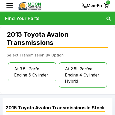
0
Mon-Fri
Find Your Parts
2015 Toyota Avalon
Transmissions
Select Transmission By Option
At 3.5L 2grfe
At 2.5L 2arfxe
Engine 6 Cylinder
Engine 4 Cylinder
Hybrid
2015
Toyota
Avalon
Transmissions
In Stock