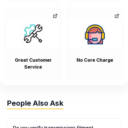
Great Customer
No Core Charge
Service
People Also Ask
Do you verify transmissions fitment