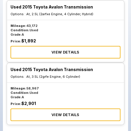
Used 2015 Toyota Avalon Transmission
Options :
At, 2.5L (2arfxe Engine, 4 Cylinder, Hybrid)
Mileage:
43,172
Condition:
Used
Grade:
A
$
1,892
Price:
VIEW DETAILS
Used 2015 Toyota Avalon Transmission
Options :
At, 3.5L (2grfe Engine, 6 Cylinder)
Mileage:
58,967
Condition:
Used
Grade:
A
$
2,901
Price:
VIEW DETAILS