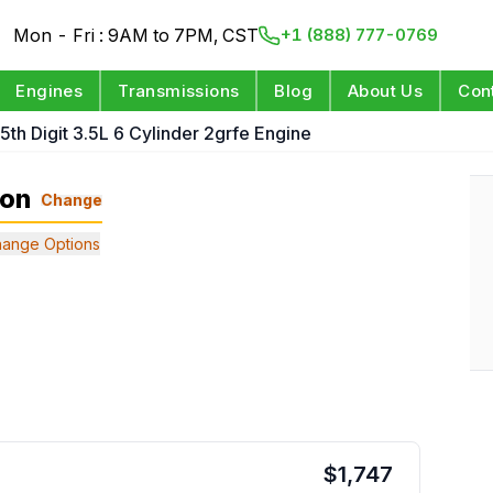
Mon - Fri : 9AM to 7PM, CST
+1 (888) 777-0769
Engines
Transmissions
Blog
About Us
Con
 5th Digit 3.5L 6 Cylinder 2grfe Engine
ion
Change
ange Options
$
1,747