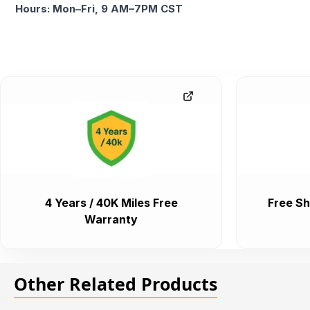
Hours: Mon–Fri, 9 AM–7PM CST
4 Years / 40K Miles Free
Free Sh
Warranty
Other Related Products