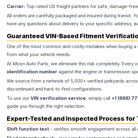
Carrier:
Top-rated US freight partners for safe, damage-free
All orders are carefully packaged and insured during transit. Y
have any questions about delivery to your specific address,
c
Guaranteed VIN-Based Fitment Verificati
One of the most common and costly mistakes when buying a
from what your vehicle needs.
At Moon Auto Parts, we eliminate this risk completely. Every 
identification number
against the engine or transmission sp
We source from a network of 5,000+ verified junkyards across 
discontinued and hard-to-find configurations.
To use our
VIN verification service
, simply call
+1 (888) 7
guide you through the right selection.
Expert-Tested and Inspected Process for
Shift function test
- verifies smooth engagement across all 