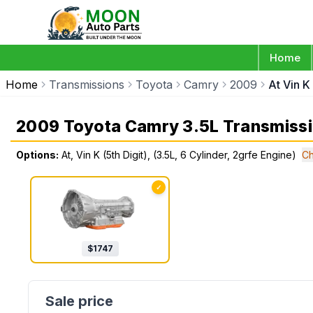
Home
Home
Transmissions
Toyota
Camry
2009
At Vin K
2009 Toyota Camry 3.5L Transmiss
Options:
At, Vin K (5th Digit), (3.5L, 6 Cylinder, 2grfe Engine)
Ch
✓
$
1747