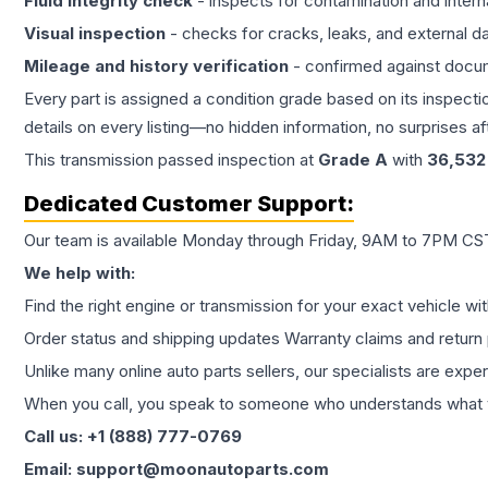
Fluid integrity check
- inspects for contamination and intern
Visual inspection
- checks for cracks, leaks, and external 
Mileage and history verification
- confirmed against docu
Every part is assigned a condition grade based on its inspecti
details on every listing—no hidden information, no surprises aft
This
transmission
passed inspection at
Grade
A
with
36,532
Dedicated Customer Support:
Our team is available Monday through Friday, 9AM to 7PM CST,
We help with:
Find the right engine or transmission for your exact vehicle wi
Order status and shipping updates Warranty claims and return 
Unlike many online auto parts sellers, our specialists are expe
When you call, you speak to someone who understands what yo
Call us: +1 (888) 777-0769
Email: support@moonautoparts.com