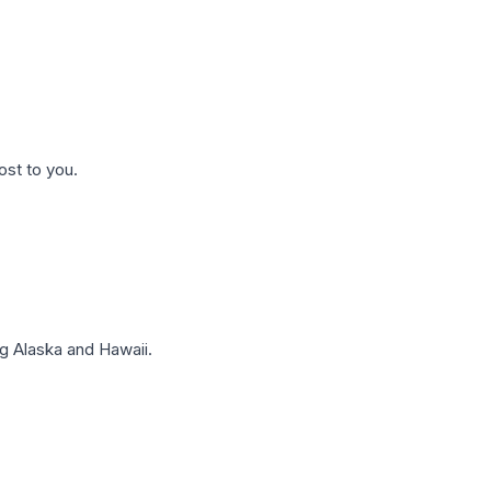
ost to you.
g Alaska and Hawaii.