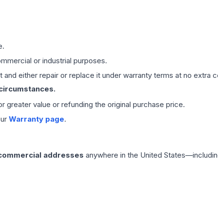
e.
mmercial or industrial purposes.
 and either repair or replace it under warranty terms at no extra c
 circumstances.
 or greater value or refunding the original purchase price.
our
Warranty page
.
 commercial addresses
anywhere in the United States—includin