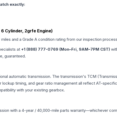
atch exactly:
L, 6 Cylinder, 2grfe Engine)
d miles and a Grade
A
condition rating from our inspection process
pecialists at
+1 (888) 777-0769 (Mon–Fri, 9AM–7PM CST)
wit
me, guaranteed.
ional automatic transmission. The transmission's TCM (Transmissi
r lockup timing, and gear ratio management all reflect AT-specifi
ibility with your existing gearbox.
ssion
with a 4-year / 40,000-mile parts warranty—whichever comes 