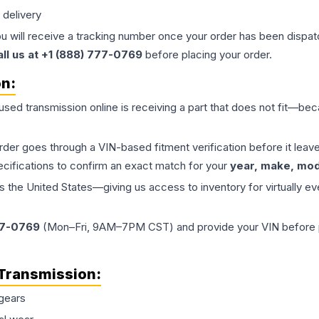
 delivery
ou will receive a tracking number once your order has been dispatc
all us at +1 (888) 777-0769
before placing your order.
on:
 used
transmission
online is receiving a part that does not fit—beca
order goes through a VIN-based fitment verification before it le
ecifications to confirm an exact match for your
year, make, mode
the United States—giving us access to inventory for virtually ev
77-0769
(Mon–Fri, 9AM–7PM CST) and provide your VIN before plac
Transmission
:
gears