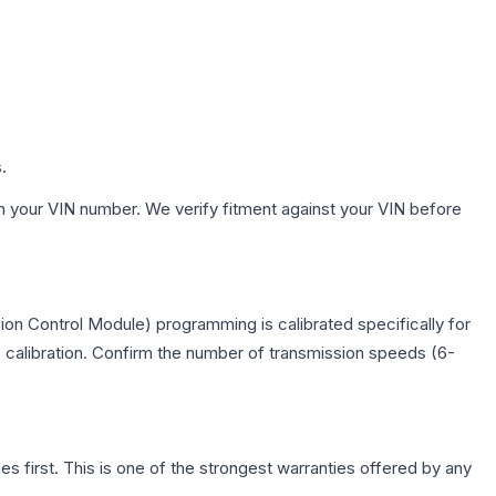
.
h your VIN number. We verify fitment against your VIN before
on Control Module) programming is calibrated specifically for
c calibration. Confirm the number of transmission speeds (6-
first. This is one of the strongest warranties offered by any