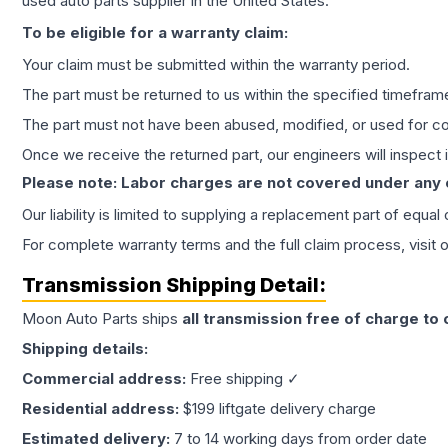
used auto parts supplier in the United States.
To be eligible for a warranty claim:
Your claim must be submitted within the warranty period.
The part must be returned to us within the specified timefram
The part must not have been abused, modified, or used for co
Once we receive the returned part, our engineers will inspect it
Please note: Labor charges are not covered under any
Our liability is limited to supplying a replacement part of equal
For complete warranty terms and the full claim process, visit 
Transmission
Shipping Detail:
Moon Auto Parts ships
all
transmission
free of charge to
Shipping details:
Commercial address:
Free shipping ✓
Residential address:
$199 liftgate delivery charge
Estimated delivery:
7 to 14 working days from order date