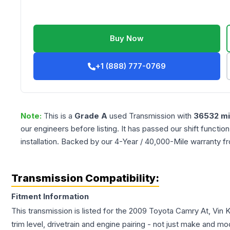
Buy Now
+1 (888) 777-0769
Note:
This is a
Grade
A
used
Transmission
with
36532
mi
our engineers before listing. It has passed our shift functio
installation. Backed by our 4-Year / 40,000-Mile warranty f
Transmission Compatibility:
Fitment Information
This transmission is listed for the
2009
Toyota
Camry
At, Vin 
trim level, drivetrain and engine pairing - not just make and mo