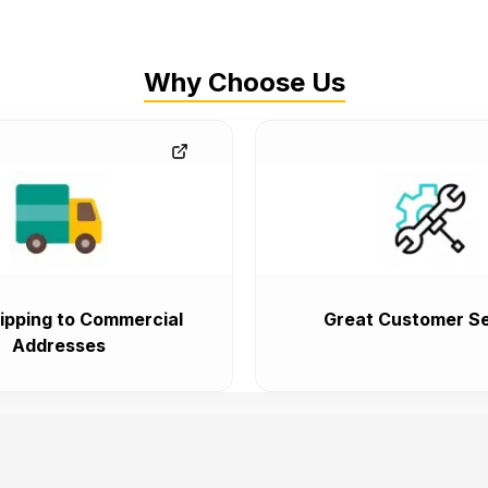
Why Choose Us
ipping to Commercial
Great Customer Se
Addresses