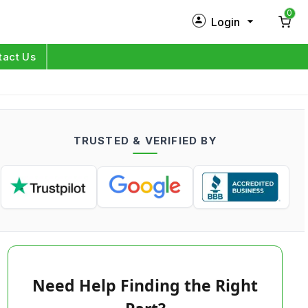
0
Login
New Customer?
Sign Up
tact Us
My Profile
Orders
TRUSTED & VERIFIED BY
Log in
Need Help Finding the Right