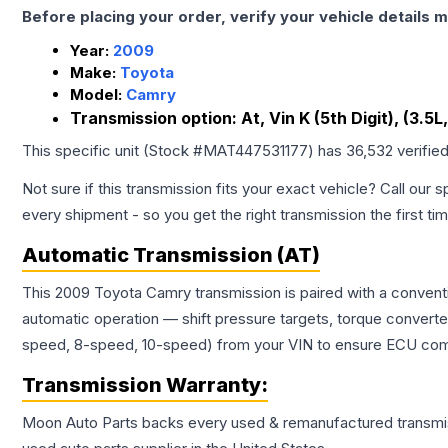
Before placing your order, verify your vehicle details m
Year:
2009
Make:
Toyota
Model:
Camry
Transmission option:
At, Vin K (5th Digit), (3.5
This specific unit (Stock #
MAT447531177
) has
36,532
verifie
Not sure if this transmission fits your exact vehicle? Call our s
every shipment - so you get the right transmission the first ti
Automatic Transmission (AT)
This 2009 Toyota Camry transmission is paired with a convent
automatic operation — shift pressure targets, torque converte
speed, 8-speed, 10-speed) from your VIN to ensure ECU compat
Transmission
Warranty:
Moon Auto Parts backs every used & remanufactured
transmi