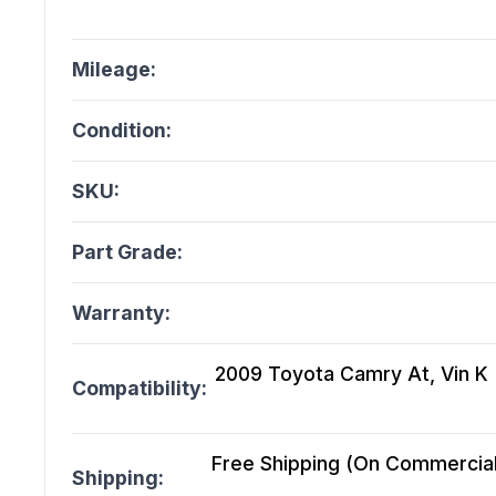
Mileage:
Condition:
SKU:
Part Grade:
Warranty:
2009 Toyota Camry At, Vin K (5
Compatibility:
Free Shipping (On Commercial 
Shipping: