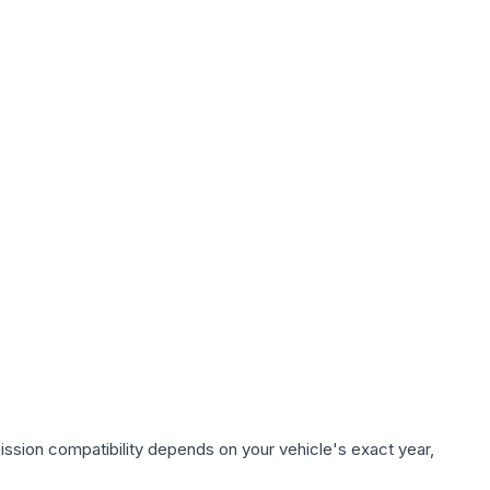
ission compatibility depends on your vehicle's exact year,