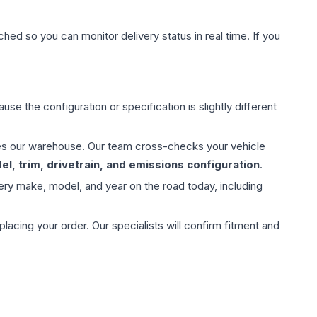
hed so you can monitor delivery status in real time. If you
use the configuration or specification is slightly different
aves our warehouse. Our team cross-checks your vehicle
l, trim, drivetrain, and emissions configuration
.
ery make, model, and year on the road today, including
ing your order. Our specialists will confirm fitment and