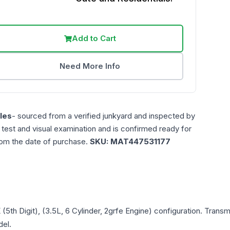
Add to Cart
Need More Info
les
- sourced from a verified junkyard and inspected by
n test and visual examination and is confirmed ready for
rom the date of purchase.
SKU:
MAT447531177
K (5th Digit), (3.5L, 6 Cylinder, 2grfe Engine)
configuration. Transm
del.