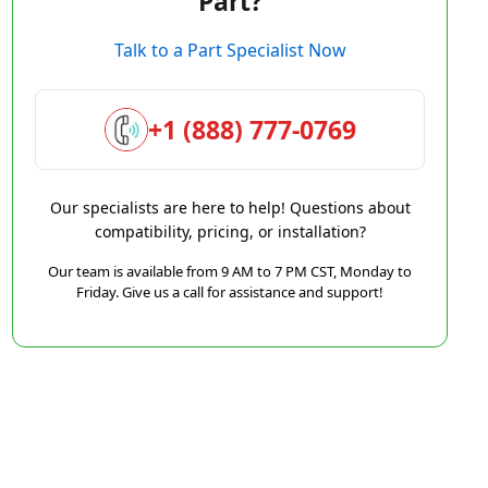
Part?
Talk to a Part Specialist Now
+1 (888) 777-0769
Our specialists are here to help! Questions about
compatibility, pricing, or installation?
Our team is available from 9 AM to 7 PM CST, Monday to
Friday. Give us a call for assistance and support!