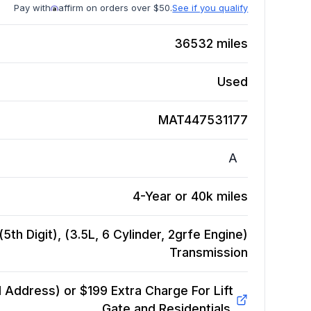
Pay with
affirm on orders over $50.
See if you qualify
36532
miles
Used
MAT447531177
A
4-Year or 40k miles
th Digit), (3.5L, 6 Cylinder, 2grfe Engine)
Transmission
Address) or $199 Extra Charge For Lift
Gate and Residentials.