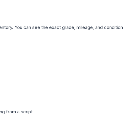
nventory. You can see the exact grade, mileage, and condition
g from a script.