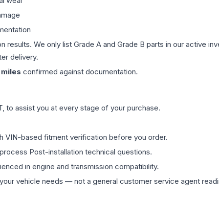
al wear
damage
mentation
on results. We only list Grade A and Grade B parts in our active i
er delivery.
miles
confirmed against documentation.
 to assist you at every stage of your purchase.
th VIN-based fitment verification before you order.
process Post-installation technical questions.
rienced in engine and transmission compatibility.
ur vehicle needs — not a general customer service agent readin