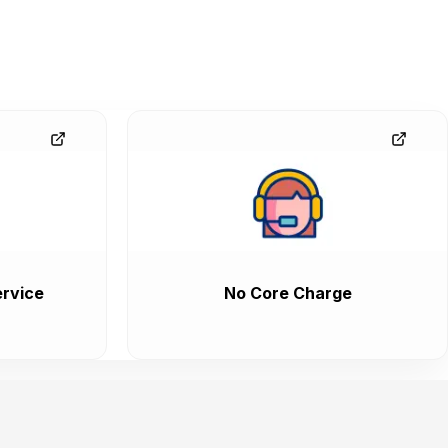
rvice
No Core Charge