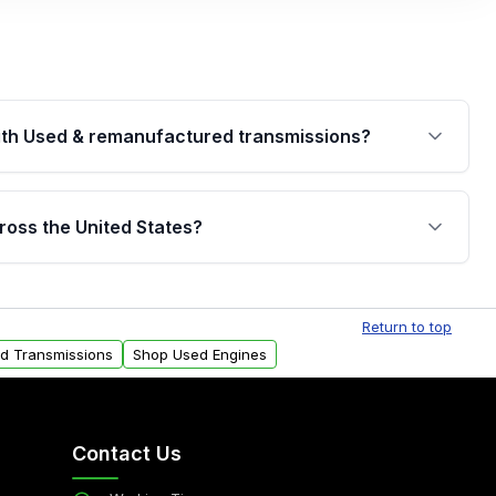
th Used & remanufactured transmissions?
are backed by a written warranty of up to 4 years or
jor internal components. Full warranty details are
ross the United States?
.
Free shipping is available to commercial addresses
al delivery options can also be arranged upon
Return to top
ed Transmissions
Shop Used Engines
Contact Us