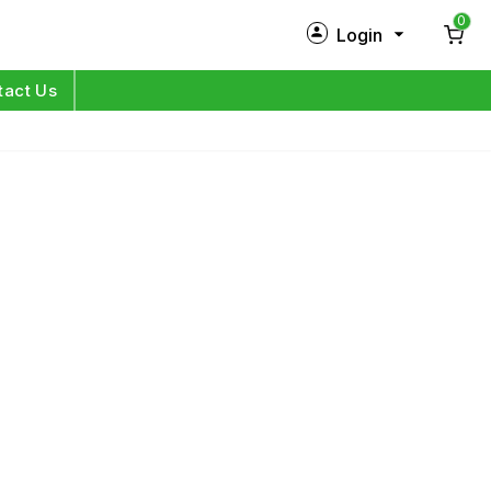
0
Login
New Customer?
Sign Up
tact Us
My Profile
Orders
Log in