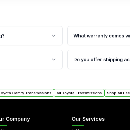
g?
What warranty comes wi
fication. This ensures
Qualifying transmissions 
 sensors, and mounting
40,000 miles, covering ma
Do you offer shipping ac
provided before purchase
ransmissions from Moon
Yes. We ship nationwide. 
ou will find a warranty
within the USA. Residenti
arts warranty.
request.
 Toyota Camry Transmissions
All Toyota Transmissions
Shop All Us
ur Company
Our Services