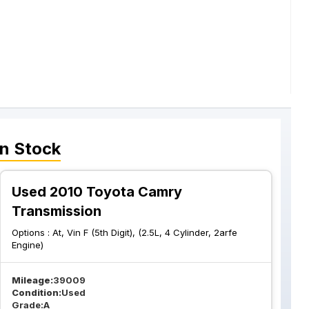
n Stock
Used 2010 Toyota Camry
Transmission
Options :
At, Vin F (5th Digit), (2.5L, 4 Cylinder, 2arfe
Engine)
Mileage:
39009
Condition:
Used
Grade:
A