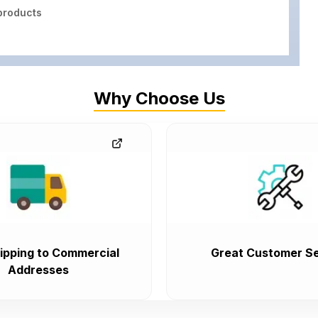
roducts
Why Choose Us
ipping to Commercial
Great Customer Se
Addresses