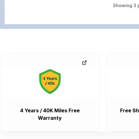
Showing
3
p
4 Years / 40K Miles Free
Free Sh
Warranty