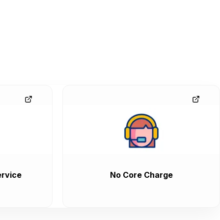
rvice
No Core Charge