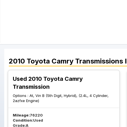
2010
Toyota
Camry
Transmissions
I
Used 2010 Toyota Camry
Transmission
Options :
At, Vin B (5th Digit, Hybrid), (2.4L, 4 Cylinder,
2azfxe Engine)
Mileage:
76220
Condition:
Used
Grade:
A