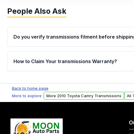
People Also Ask
Do you verify transmissions fitment before shippin
Yes. Every order goes through VIN-based fitment veri
the transmissions matches your vehicle’s drivetrain,
How to Claim Your transmissions Warranty?
points, helping avoid installation issues.
Yes, when you purchase used or remanufactured t
Auto Parts, you will receive an email. In this email, y
Back to home page
form. Please fill out this form to claim your vehicle p
More to explore :
More 2010 Toyota Camry Transmissions
All
O