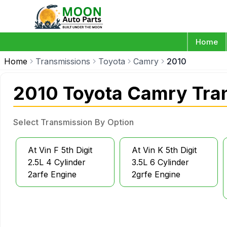
Home
Home
Transmissions
Toyota
Camry
2010
2010 Toyota Camry Tra
Select Transmission By Option
At Vin F 5th Digit
At Vin K 5th Digit
2.5L 4 Cylinder
3.5L 6 Cylinder
2arfe Engine
2grfe Engine