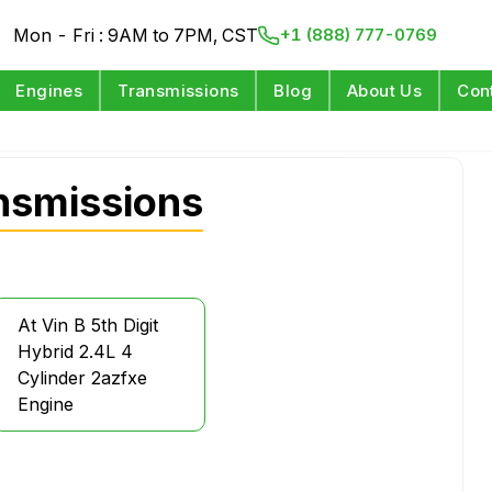
Mon - Fri : 9AM to 7PM, CST
+1 (888) 777-0769
Engines
Transmissions
Blog
About Us
Con
nsmissions
At Vin B 5th Digit
Hybrid 2.4L 4
Cylinder 2azfxe
Engine