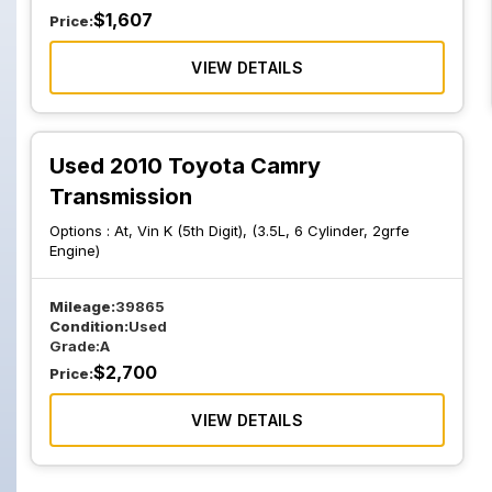
$
1,607
Price:
VIEW DETAILS
Used 2010 Toyota Camry
Transmission
Options :
At, Vin K (5th Digit), (3.5L, 6 Cylinder, 2grfe
Engine)
Mileage:
39865
Condition:
Used
Grade:
A
$
2,700
Price:
VIEW DETAILS