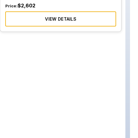
$
2,602
Price:
VIEW DETAILS