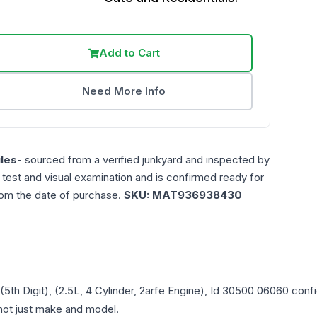
Add to Cart
Need More Info
les
- sourced from a verified junkyard and inspected by
n test and visual examination and is confirmed ready for
rom the date of purchase.
SKU:
MAT936938430
 (5th Digit), (2.5L, 4 Cylinder, 2arfe Engine), Id 30500 06060
confi
- not just make and model.