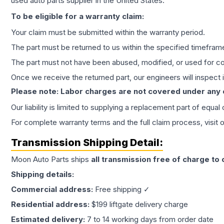
used auto parts supplier in the United States.
To be eligible for a warranty claim:
Your claim must be submitted within the warranty period.
The part must be returned to us within the specified timefram
The part must not have been abused, modified, or used for co
Once we receive the returned part, our engineers will inspect it
Please note: Labor charges are not covered under any
Our liability is limited to supplying a replacement part of equal
For complete warranty terms and the full claim process, visit 
Transmission
Shipping Detail:
Moon Auto Parts ships
all
transmission
free of charge to
Shipping details:
Commercial address:
Free shipping ✓
Residential address:
$199 liftgate delivery charge
Estimated delivery:
7 to 14 working days from order date