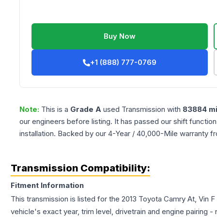
Buy Now
+1 (888) 777-0769
Note:
This is a
Grade
A
used
Transmission
with
83884
mi
our engineers before listing. It has passed our shift functio
installation. Backed by our 4-Year / 40,000-Mile warranty f
Transmission Compatibility:
Fitment Information
This transmission is listed for the
2013
Toyota
Camry
At, Vin F
vehicle's exact year, trim level, drivetrain and engine pairing 