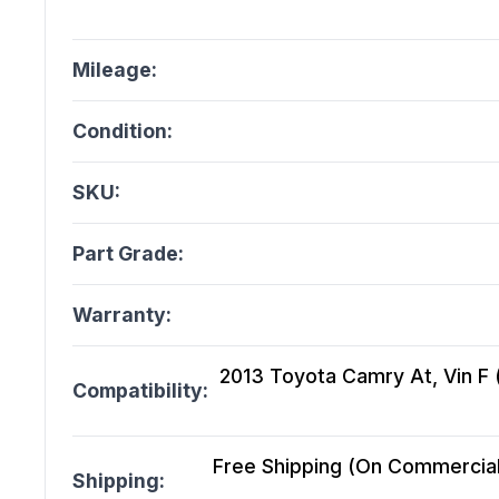
Mileage:
Condition:
SKU:
Part Grade:
Warranty:
2013 Toyota Camry At, Vin F (5
Compatibility:
Free Shipping (On Commercial 
Shipping: