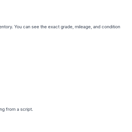
nventory. You can see the exact grade, mileage, and condition
g from a script.