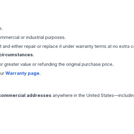
e.
mmercial or industrial purposes.
 and either repair or replace it under warranty terms at no extra c
 circumstances.
 or greater value or refunding the original purchase price.
our
Warranty page
.
 commercial addresses
anywhere in the United States—includin