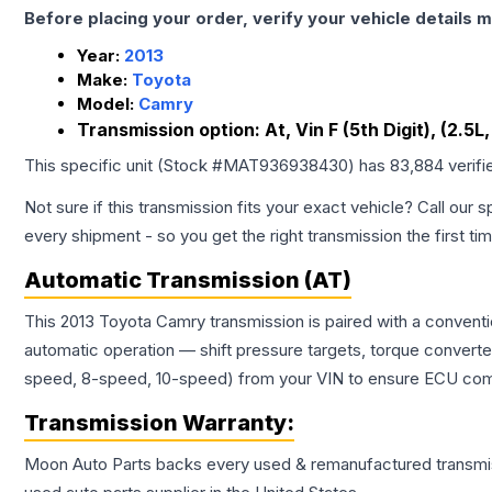
Before placing your order, verify your vehicle details m
Year:
2013
Make:
Toyota
Model:
Camry
Transmission option:
At, Vin F (5th Digit), (2.
This specific unit (Stock #
MAT936938430
) has
83,884
verifi
Not sure if this transmission fits your exact vehicle? Call our s
every shipment - so you get the right transmission the first ti
Automatic Transmission (AT)
This 2013 Toyota Camry transmission is paired with a convent
automatic operation — shift pressure targets, torque converte
speed, 8-speed, 10-speed) from your VIN to ensure ECU compat
Transmission
Warranty:
Moon Auto Parts backs every used & remanufactured
transmi