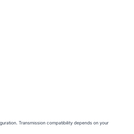
guration. Transmission compatibility depends on your