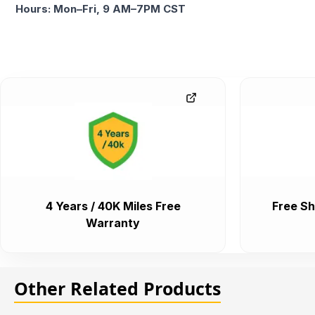
Hours: Mon–Fri, 9 AM–7PM CST
4 Years / 40K Miles Free
Free Sh
Warranty
Other Related Products