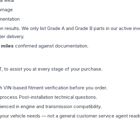
al wear
damage
mentation
on results. We only list Grade A and Grade B parts in our active i
er delivery.
miles
confirmed against documentation.
 to assist you at every stage of your purchase.
th VIN-based fitment verification before you order.
process Post-installation technical questions.
rienced in engine and transmission compatibility.
ur vehicle needs — not a general customer service agent readin