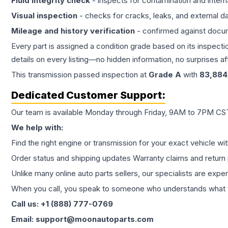
Fluid integrity check
- inspects for contamination and intern
Visual inspection
- checks for cracks, leaks, and external 
Mileage and history verification
- confirmed against docu
Every part is assigned a condition grade based on its inspecti
details on every listing—no hidden information, no surprises aft
This
transmission
passed inspection at
Grade
A
with
83,884
Dedicated Customer Support:
Our team is available Monday through Friday, 9AM to 7PM CST,
We help with:
Find the right engine or transmission for your exact vehicle wi
Order status and shipping updates Warranty claims and return 
Unlike many online auto parts sellers, our specialists are expe
When you call, you speak to someone who understands what yo
Call us: +1 (888) 777-0769
Email: support@moonautoparts.com