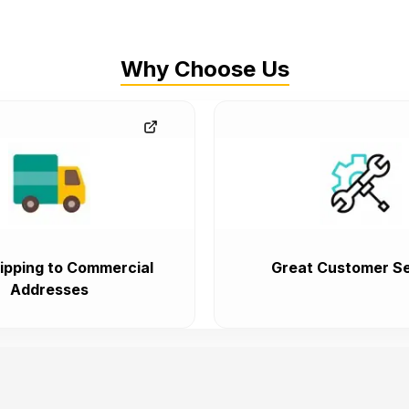
Why Choose Us
ipping to Commercial
Great Customer Se
Addresses