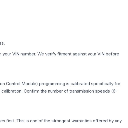
ss.
h your VIN number. We verify fitment against your VIN before
on Control Module) programming is calibrated specifically for
c calibration. Confirm the number of transmission speeds (6-
first. This is one of the strongest warranties offered by any