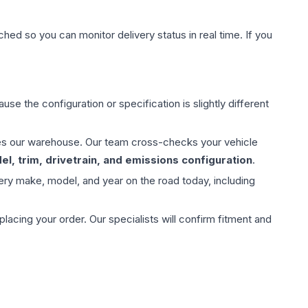
hed so you can monitor delivery status in real time. If you
use the configuration or specification is slightly different
aves our warehouse. Our team cross-checks your vehicle
l, trim, drivetrain, and emissions configuration
.
ery make, model, and year on the road today, including
ing your order. Our specialists will confirm fitment and