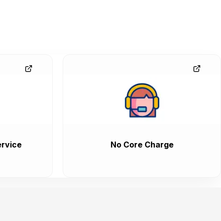
rvice
No Core Charge