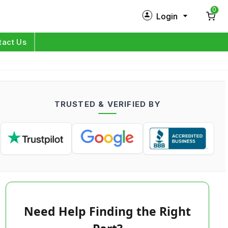
0
Login
New Customer?
Sign Up
tact Us
My Profile
Orders
TRUSTED & VERIFIED BY
Log in
Need Help Finding the Right