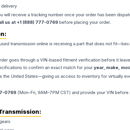
 delivery
ou will receive a tracking number once your order has been dispatc
all us at +1 (888) 777-0769
before placing your order.
on:
 used
transmission
online is receiving a part that does not fit—beca
order goes through a VIN-based fitment verification before it le
ecifications to confirm an exact match for your
year, make, mode
the United States—giving us access to inventory for virtually ev
77-0769
(Mon–Fri, 9AM–7PM CST) and provide your VIN before plac
Transmission
:
gears