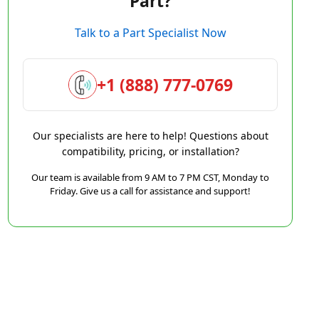
Part?
Talk to a Part Specialist Now
+1 (888) 777-0769
Our specialists are here to help! Questions about
compatibility, pricing, or installation?
Our team is available from 9 AM to 7 PM CST, Monday to
Friday. Give us a call for assistance and support!