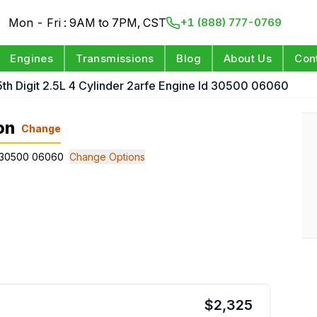
Mon - Fri : 9AM to 7PM, CST
+1 (888) 777-0769
Engines
Transmissions
Blog
About Us
Con
 5th Digit 2.5L 4 Cylinder 2arfe Engine Id 30500 06060
on
Change
 Id 30500 06060
Change Options
$
2,325