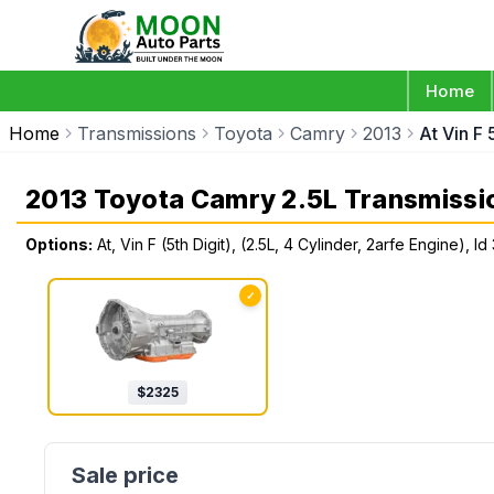
Home
Home
Transmissions
Toyota
Camry
2013
At Vin F
2013 Toyota Camry 2.5L Transmissi
Options:
At, Vin F (5th Digit), (2.5L, 4 Cylinder, 2arfe Engine),
✓
$
2325