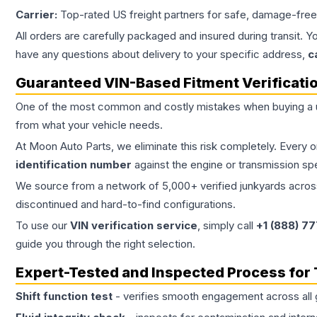
Carrier:
Top-rated US freight partners for safe, damage-free
All orders are carefully packaged and insured during transit. Y
have any questions about delivery to your specific address,
c
Guaranteed VIN-Based Fitment Verificati
One of the most common and costly mistakes when buying a
from what your vehicle needs.
At Moon Auto Parts, we eliminate this risk completely. Every 
identification number
against the engine or transmission sp
We source from a network of 5,000+ verified junkyards across 
discontinued and hard-to-find configurations.
To use our
VIN verification service
, simply call
+1 (888) 7
guide you through the right selection.
Expert-Tested and Inspected Process for
Shift function test
- verifies smooth engagement across all 