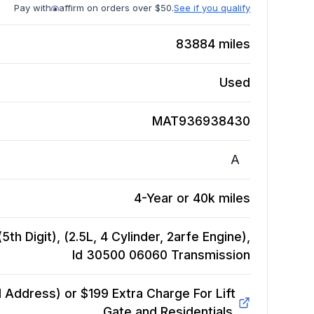
Pay with
affirm on orders over $50.
See if you qualify
83884
miles
Used
MAT936938430
A
4-Year or 40k miles
th Digit), (2.5L, 4 Cylinder, 2arfe Engine),
Id 30500 06060
Transmission
Address) or $199 Extra Charge For Lift
Gate and Residentials.