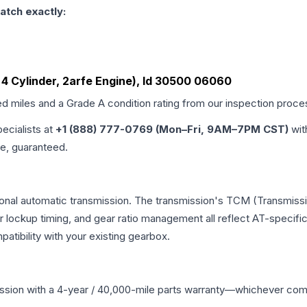
atch exactly:
5L, 4 Cylinder, 2arfe Engine), Id 30500 06060
ed miles and a Grade
A
condition rating from our inspection proce
pecialists at
+1 (888) 777-0769 (Mon–Fri, 9AM–7PM CST)
wit
me, guaranteed.
ional automatic transmission. The transmission's TCM (Transmissi
r lockup timing, and gear ratio management all reflect AT-specifi
ibility with your existing gearbox.
ssion
with a 4-year / 40,000-mile parts warranty—whichever comes 