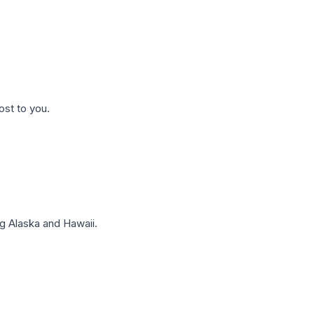
ost to you.
g Alaska and Hawaii.