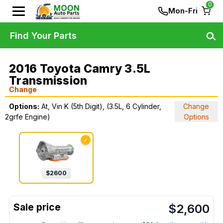
0
Mon-Fri
Find Your Parts
2016 Toyota Camry 3.5L
Transmission
Change
Options:
At, Vin K (5th Digit), (3.5L, 6 Cylinder,
Change
2grfe Engine)
Options
✓
$
2600
$
2,600