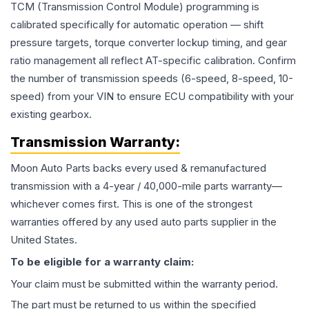
TCM (Transmission Control Module) programming is
calibrated specifically for automatic operation — shift
pressure targets, torque converter lockup timing, and gear
ratio management all reflect AT-specific calibration. Confirm
the number of transmission speeds (6-speed, 8-speed, 10-
speed) from your VIN to ensure ECU compatibility with your
existing gearbox.
Transmission
Warranty:
Moon Auto Parts backs every used & remanufactured
transmission
with a 4-year / 40,000-mile parts warranty—
whichever comes first. This is one of the strongest
warranties offered by any used auto parts supplier in the
United States.
To be eligible for a warranty claim:
Your claim must be submitted within the warranty period.
The part must be returned to us within the specified