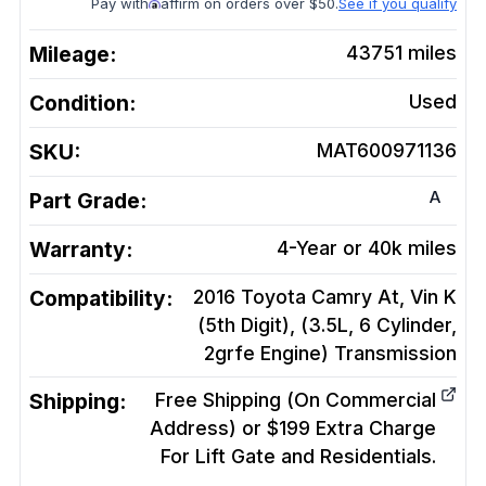
Pay with
affirm on orders over $50.
See if you qualify
Mileage:
43751
miles
Condition:
Used
SKU:
MAT600971136
A
Part Grade:
Warranty:
4-Year or 40k miles
Compatibility:
2016 Toyota Camry At, Vin K
(5th Digit), (3.5L, 6 Cylinder,
2grfe Engine)
Transmission
Shipping:
Free Shipping (On Commercial
Address) or $199 Extra Charge
For Lift Gate and Residentials.