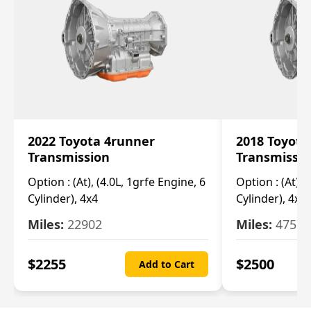
2022 Toyota 4runner
2018 Toyota
Transmission
Transmissi
Option :
(At), (4.0L, 1grfe Engine, 6
Option :
(At), 
Cylinder), 4x4
Cylinder), 4x4
Miles:
22902
Miles:
47570
$
2255
$
2500
Add to Cart