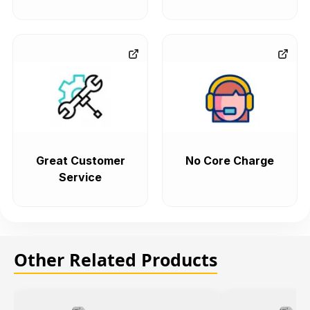
Great Customer
No Core Charge
Service
Other Related Products