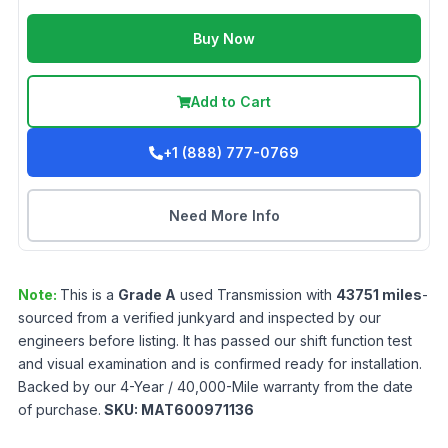
Buy Now
Add to Cart
+1 (888) 777-0769
Need More Info
Note:
This is a
Grade
A
used
Transmission
with
43751
miles
-
sourced from a verified junkyard and inspected by our
engineers before listing. It has passed our shift function test
and visual examination and is confirmed ready for installation.
Backed by our 4-Year / 40,000-Mile warranty from the date
of purchase.
SKU:
MAT600971136