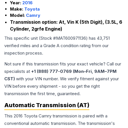
Year:
2016
Make:
Toyota
Model:
Camry
Transmission option:
At, Vin K (5th Digit), (3.5L, 6
Cylinder, 2grfe Engine)
This specific unit (Stock #
MAT600971136
) has
43,751
verified miles and a Grade
A
condition rating from our
inspection process.
Not sure if this transmission fits your exact vehicle? Call our
specialists at
+1 (888) 777-0769 (Mon–Fri, 9AM–7PM
CST)
with your VIN number. We verify fitment against your
VIN before every shipment - so you get the right
transmission the first time, guaranteed.
Automatic Transmission (AT)
This 2016 Toyota Camry transmission is paired with a
conventional automatic transmission. The transmission's