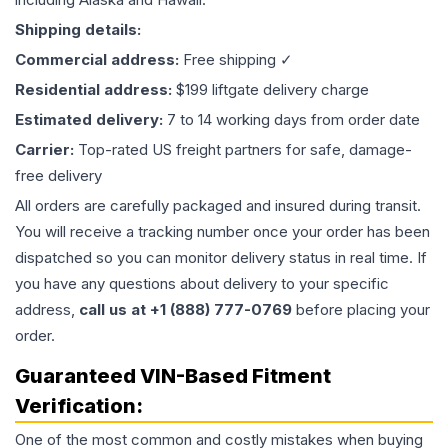
Shipping details:
Commercial address:
Free shipping ✓
Residential address:
$199 liftgate delivery charge
Estimated delivery:
7 to 14 working days from order date
Carrier:
Top-rated US freight partners for safe, damage-
free delivery
All orders are carefully packaged and insured during transit.
You will receive a tracking number once your order has been
dispatched so you can monitor delivery status in real time. If
you have any questions about delivery to your specific
address,
call us at +1 (888) 777-0769
before placing your
order.
Guaranteed VIN-Based Fitment
Verification:
One of the most common and costly mistakes when buying