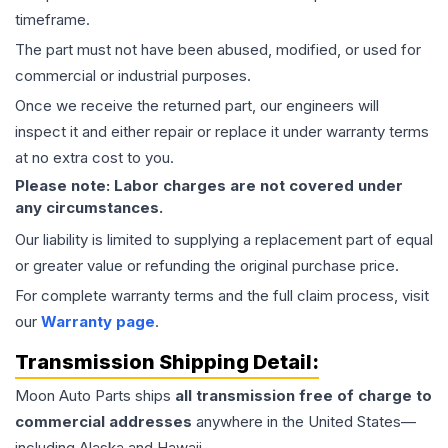
timeframe.
The part must not have been abused, modified, or used for
commercial or industrial purposes.
Once we receive the returned part, our engineers will
inspect it and either repair or replace it under warranty terms
at no extra cost to you.
Please note: Labor charges are not covered under
any circumstances.
Our liability is limited to supplying a replacement part of equal
or greater value or refunding the original purchase price.
For complete warranty terms and the full claim process, visit
our
Warranty page
.
Transmission
Shipping Detail:
Moon Auto Parts ships
all
transmission
free of charge to
commercial addresses
anywhere in the United States—
including Alaska and Hawaii.