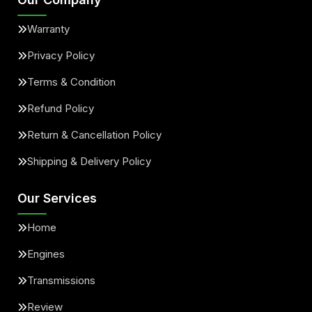
Warranty
Privacy Policy
Terms & Condition
Refund Policy
Return & Cancellation Policy
Shipping & Delivery Policy
Our Services
Home
Engines
Transmissions
Review