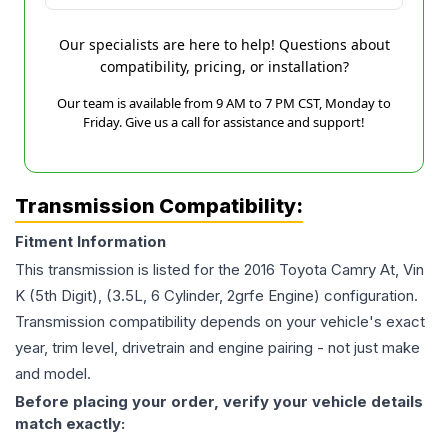
Our specialists are here to help! Questions about
compatibility, pricing, or installation?
Our team is available from 9 AM to 7 PM CST, Monday to
Friday. Give us a call for assistance and support!
Transmission Compatibility:
Fitment Information
This transmission is listed for the
2016
Toyota
Camry
At, Vin
K (5th Digit), (3.5L, 6 Cylinder, 2grfe Engine)
configuration.
Transmission compatibility depends on your vehicle's exact
year, trim level, drivetrain and engine pairing - not just make
and model.
Before placing your order, verify your vehicle details
match exactly: