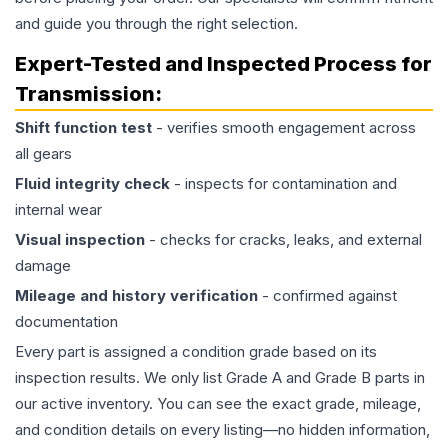
and guide you through the right selection.
Expert-Tested and Inspected Process for
Transmission
:
Shift function test
- verifies smooth engagement across
all gears
Fluid integrity check
- inspects for contamination and
internal wear
Visual inspection
- checks for cracks, leaks, and external
damage
Mileage and history verification
- confirmed against
documentation
Every part is assigned a condition grade based on its
inspection results. We only list Grade A and Grade B parts in
our active inventory. You can see the exact grade, mileage,
and condition details on every listing—no hidden information,