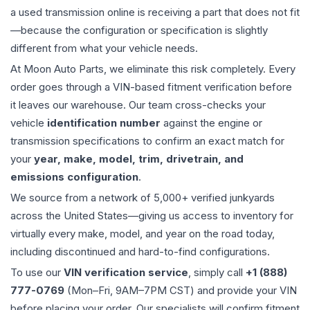
a used
transmission
online is receiving a part that does not fit
—because the configuration or specification is slightly
different from what your vehicle needs.
At Moon Auto Parts, we eliminate this risk completely. Every
order goes through a VIN-based fitment verification before
it leaves our warehouse. Our team cross-checks your
vehicle
identification number
against the engine or
transmission specifications to confirm an exact match for
your
year, make, model, trim, drivetrain, and
emissions configuration
.
We source from a network of 5,000+ verified junkyards
across the United States—giving us access to inventory for
virtually every make, model, and year on the road today,
including discontinued and hard-to-find configurations.
To use our
VIN verification service
, simply call
+1 (888)
777-0769
(Mon–Fri, 9AM–7PM CST) and provide your VIN
before placing your order. Our specialists will confirm fitment