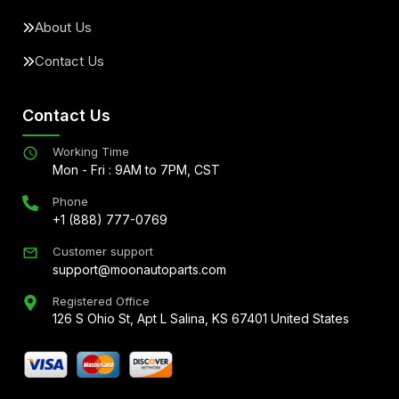
About Us
Contact Us
Contact Us
Working Time
Mon - Fri : 9AM to 7PM, CST
Phone
+1 (888) 777-0769
Customer support
support@moonautoparts.com
Registered Office
126 S Ohio St, Apt L Salina, KS 67401 United States