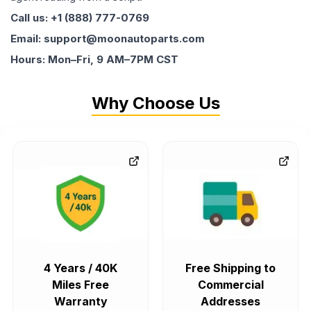
Call us: +1 (888) 777-0769
Email: support@moonautoparts.com
Hours: Mon–Fri, 9 AM–7PM CST
Why Choose Us
4 Years / 40K
Free Shipping to
Miles Free
Commercial
Warranty
Addresses