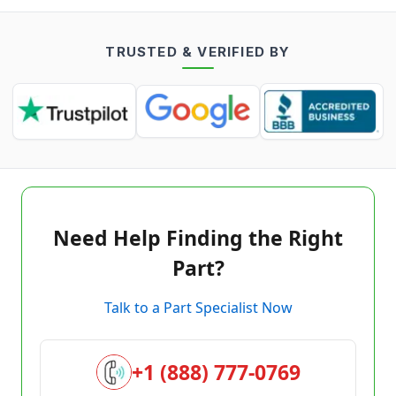
TRUSTED & VERIFIED BY
Need Help Finding the Right
Part?
Talk to a Part Specialist Now
+1 (888) 777-0769