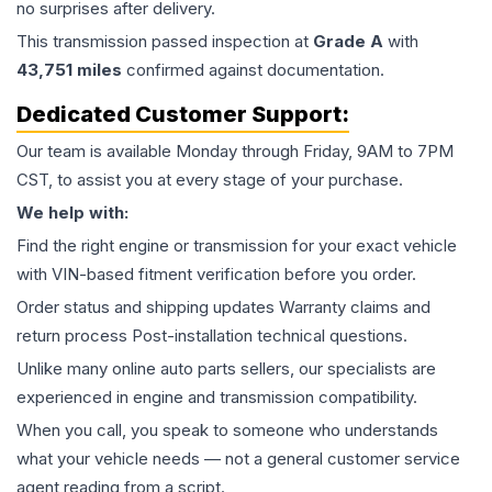
no surprises after delivery.
This
transmission
passed inspection at
Grade
A
with
43,751
miles
confirmed against documentation.
Dedicated Customer Support:
Our team is available Monday through Friday, 9AM to 7PM
CST, to assist you at every stage of your purchase.
We help with:
Find the right engine or transmission for your exact vehicle
with VIN-based fitment verification before you order.
Order status and shipping updates Warranty claims and
return process Post-installation technical questions.
Unlike many online auto parts sellers, our specialists are
experienced in engine and transmission compatibility.
When you call, you speak to someone who understands
what your vehicle needs — not a general customer service
agent reading from a script.