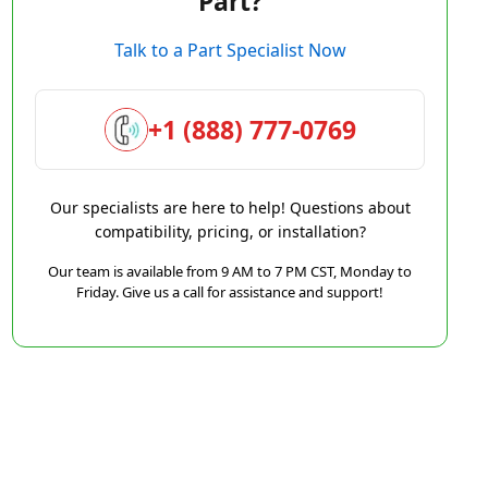
Part?
Talk to a Part Specialist Now
+1 (888) 777-0769
Our specialists are here to help! Questions about
compatibility, pricing, or installation?
Our team is available from 9 AM to 7 PM CST, Monday to
Friday. Give us a call for assistance and support!