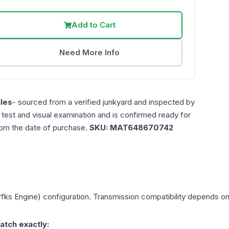
Add to Cart
Need More Info
les
- sourced from a verified junkyard and inspected by
n test and visual examination and is confirmed ready for
rom the date of purchase.
SKU:
MAT648670742
rfks Engine)
configuration. Transmission compatibility depends on y
atch exactly: