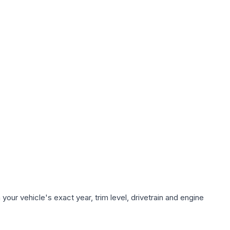
our vehicle's exact year, trim level, drivetrain and engine