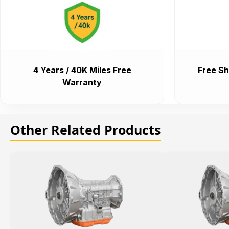
4 Years / 40K Miles Free
Free Sh
Warranty
Other Related Products