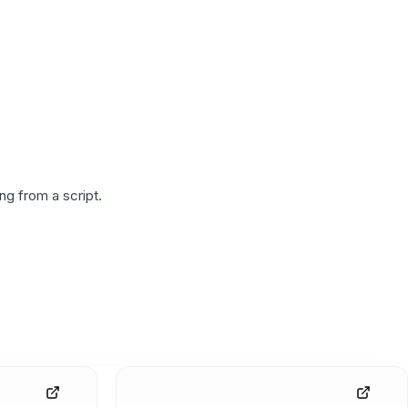
g from a script.