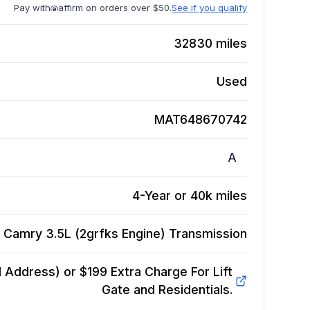
Pay with
affirm on orders over $50.
See if you qualify
32830
miles
Used
MAT648670742
A
4-Year or 40k miles
 Camry 3.5L (2grfks Engine)
Transmission
Address) or $199 Extra Charge For Lift
Gate and Residentials.