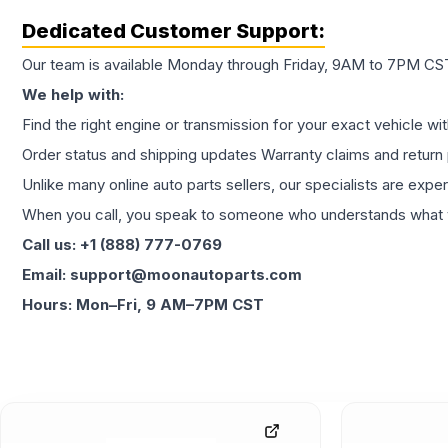
Dedicated Customer Support:
Our team is available Monday through Friday, 9AM to 7PM CST,
We help with:
Find the right engine or transmission for your exact vehicle wi
Order status and shipping updates Warranty claims and return 
Unlike many online auto parts sellers, our specialists are expe
When you call, you speak to someone who understands what yo
Call us: +1 (888) 777-0769
Email: support@moonautoparts.com
Hours: Mon–Fri, 9 AM–7PM CST