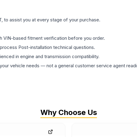
 to assist you at every stage of your purchase.
th VIN-based fitment verification before you order.
process Post-installation technical questions.
rienced in engine and transmission compatibility.
ur vehicle needs — not a general customer service agent readin
Why Choose Us