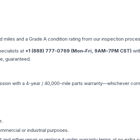
ed miles and a Grade
A
condition rating from our inspection proces
pecialists at
+1 (888) 777-0769 (Mon–Fri, 9AM–7PM CST)
wit
me, guaranteed.
ssion
with a 4-year / 40,000-mile parts warranty—whichever comes 
e.
mmercial or industrial purposes.
 and either repair or replace it under warranty terms at no extra c