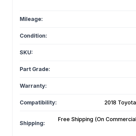
Mileage:
Condition:
SKU:
Part Grade:
Warranty:
Compatibility:
2018 Toyota
Free Shipping (On Commercial 
Shipping: