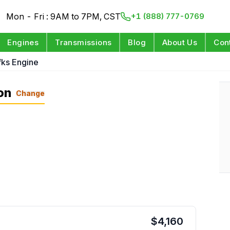
Mon - Fri : 9AM to 7PM, CST
+1 (888) 777-0769
Engines
Transmissions
Blog
About Us
Con
fks Engine
on
Change
$
4,160