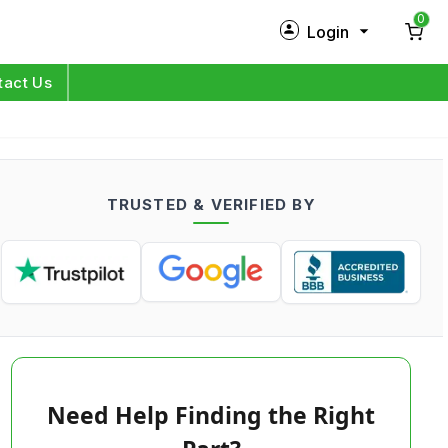
0
Login
New Customer?
Sign Up
tact Us
My Profile
Orders
TRUSTED & VERIFIED BY
Log in
Need Help Finding the Right