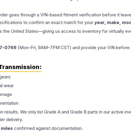
order goes through a VIN-based fitment verification before it le
ecifications to confirm an exact match for your
year, make, mode
the United States—giving us access to inventory for virtually ev
77-0769
(Mon–Fri, 9AM–7PM CST) and provide your VIN before plac
Transmission
:
gears
al wear
damage
mentation
on results. We only list Grade A and Grade B parts in our active i
er delivery.
miles
confirmed against documentation.