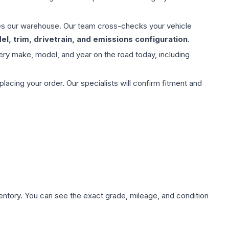
aves our warehouse. Our team cross-checks your vehicle
l, trim, drivetrain, and emissions configuration
.
ery make, model, and year on the road today, including
ing your order. Our specialists will confirm fitment and
nventory. You can see the exact grade, mileage, and condition