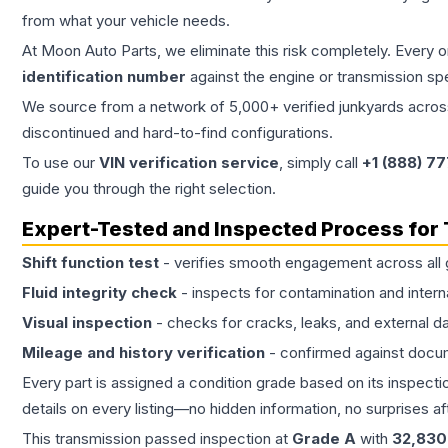
from what your vehicle needs.
At Moon Auto Parts, we eliminate this risk completely. Every 
identification number
against the engine or transmission sp
We source from a network of 5,000+ verified junkyards across 
discontinued and hard-to-find configurations.
To use our
VIN verification service
, simply call
+1 (888) 7
guide you through the right selection.
Expert-Tested and Inspected Process for
Shift function test
- verifies smooth engagement across all 
Fluid integrity check
- inspects for contamination and intern
Visual inspection
- checks for cracks, leaks, and external 
Mileage and history verification
- confirmed against docu
Every part is assigned a condition grade based on its inspecti
details on every listing—no hidden information, no surprises aft
This
transmission
passed inspection at
Grade
A
with
32,830