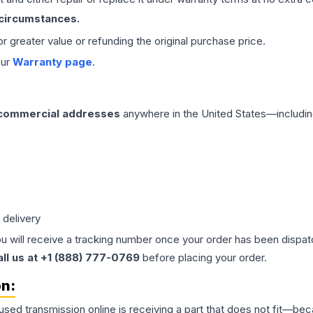
 circumstances.
 or greater value or refunding the original purchase price.
our
Warranty page
.
 commercial addresses
anywhere in the United States—includin
 delivery
ou will receive a tracking number once your order has been dispatc
all us at +1 (888) 777-0769
before placing your order.
on:
 used
transmission
online is receiving a part that does not fit—beca