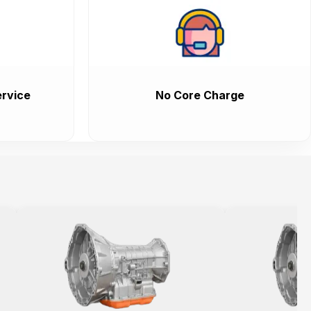
rvice
No Core Charge