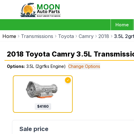
Home
Home
Transmissions
Toyota
Camry
2018
3.5L 2gr
2018 Toyota Camry 3.5L Transmissi
Options:
3.5L (2grfks Engine)
Change Options
✓
$
4160