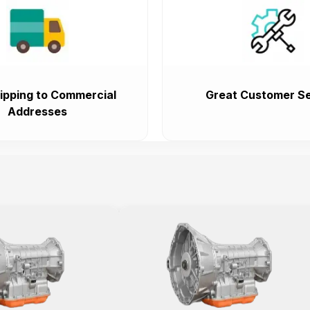
ipping to Commercial
Great Customer Se
Addresses