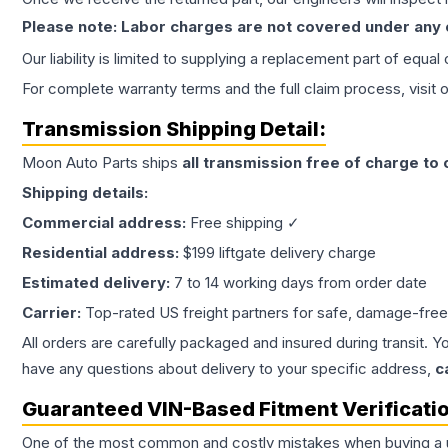
Please note: Labor charges are not covered under any
Our liability is limited to supplying a replacement part of equal
For complete warranty terms and the full claim process, visit 
Transmission
Shipping Detail:
Moon Auto Parts ships
all
transmission
free of charge to
Shipping details:
Commercial address:
Free shipping ✓
Residential address:
$199 liftgate delivery charge
Estimated delivery:
7 to 14 working days from order date
Carrier:
Top-rated US freight partners for safe, damage-free
All orders are carefully packaged and insured during transit. Y
have any questions about delivery to your specific address,
c
Guaranteed VIN-Based Fitment Verificati
One of the most common and costly mistakes when buying a