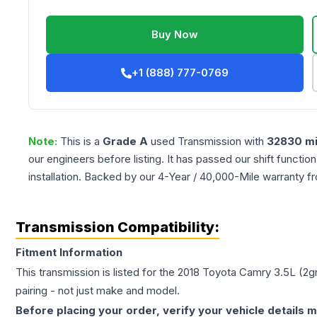
Buy Now
+1 (888) 777-0769
Note:
This is a
Grade
A
used
Transmission
with
32830
mi
our engineers before listing. It has passed our shift functio
installation. Backed by our 4-Year / 40,000-Mile warranty f
Transmission Compatibility:
Fitment Information
This transmission is listed for the
2018
Toyota
Camry
3.5L (2g
pairing - not just make and model.
Before placing your order, verify your vehicle details m