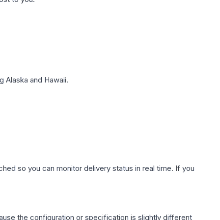
g Alaska and Hawaii.
hed so you can monitor delivery status in real time. If you
use the configuration or specification is slightly different