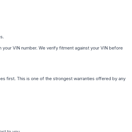
s.
h your VIN number. We verify fitment against your VIN before
first. This is one of the strongest warranties offered by any
ost to you.