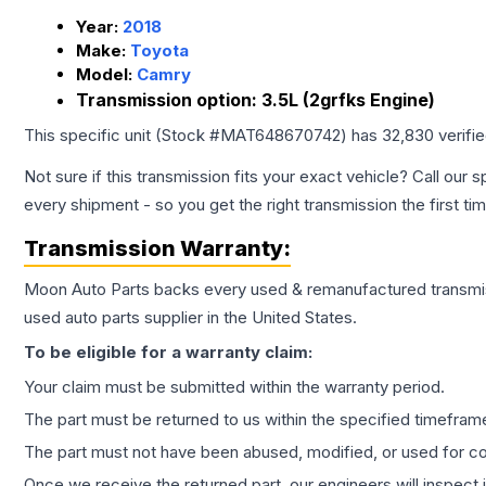
Year:
2018
Make:
Toyota
Model:
Camry
Transmission option:
3.5L (2grfks Engine)
This specific unit (Stock #
MAT648670742
) has
32,830
verifi
Not sure if this transmission fits your exact vehicle? Call our s
every shipment - so you get the right transmission the first ti
Transmission
Warranty:
Moon Auto Parts backs every used & remanufactured
transmi
used auto parts supplier in the United States.
To be eligible for a warranty claim:
Your claim must be submitted within the warranty period.
The part must be returned to us within the specified timefram
The part must not have been abused, modified, or used for co
Once we receive the returned part, our engineers will inspect it