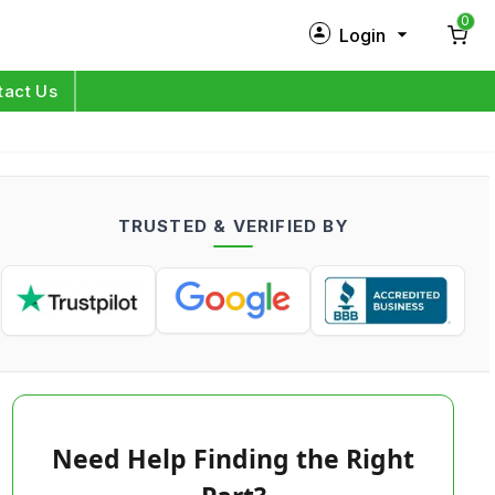
0
Login
New Customer?
Sign Up
tact Us
My Profile
Orders
TRUSTED & VERIFIED BY
Log in
Need Help Finding the Right