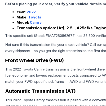
Before placing your order, verify your vehicle details m
Year:
2022
Make:
Toyota
Model:
Camry
Transmission option:
(At), 2.5L, A25afks Engin
This specific unit (Stock #
MAT280862672
) has
33,500
verifi
Not sure if this transmission fits your exact vehicle? Call our s
every shipment - so you get the right transmission the first ti
Front Wheel Drive (FWD)
This 2022 Toyota Camry transmission is the front-wheel drive
fuel economy, and lowers replacement costs compared to AWD
match your FWD-specific subframe — AWD and FWD variants of 
Automatic Transmission (AT)
This 2022 Toyota Camry transmission is paired with a convent