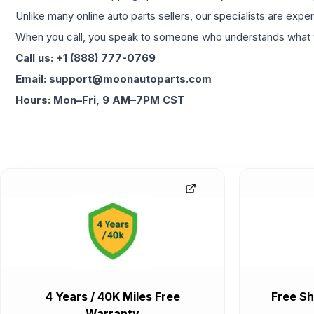
Unlike many online auto parts sellers, our specialists are expe
When you call, you speak to someone who understands what yo
Call us: +1 (888) 777-0769
Email: support@moonautoparts.com
Hours: Mon–Fri, 9 AM–7PM CST
4 Years / 40K Miles Free
Free Sh
Warranty