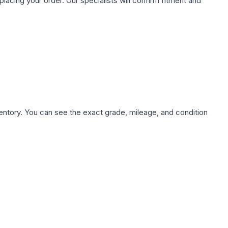
ing your order. Our specialists will confirm fitment and
nventory. You can see the exact grade, mileage, and condition