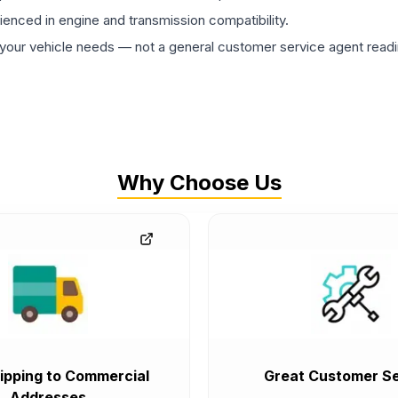
rienced in engine and transmission compatibility.
ur vehicle needs — not a general customer service agent readin
Why Choose Us
ipping to Commercial
Great Customer Se
Addresses