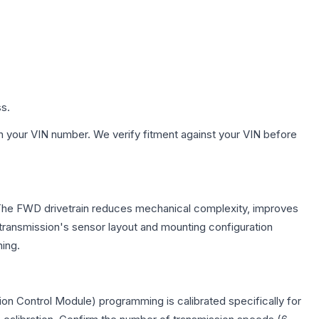
ss.
h your VIN number. We verify fitment against your VIN before
. The FWD drivetrain reduces mechanical complexity, improves
ransmission's sensor layout and mounting configuration
ing.
on Control Module) programming is calibrated specifically for