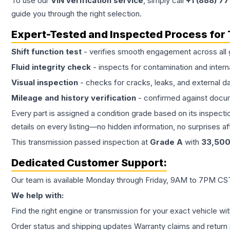
To use our
VIN verification service
, simply call
+1 (888) 7
guide you through the right selection.
Expert-Tested and Inspected Process for
Shift function test
- verifies smooth engagement across all 
Fluid integrity check
- inspects for contamination and intern
Visual inspection
- checks for cracks, leaks, and external 
Mileage and history verification
- confirmed against docu
Every part is assigned a condition grade based on its inspecti
details on every listing—no hidden information, no surprises aft
This
transmission
passed inspection at
Grade
A
with
33,50
Dedicated Customer Support:
Our team is available Monday through Friday, 9AM to 7PM CST,
We help with:
Find the right engine or transmission for your exact vehicle wi
Order status and shipping updates Warranty claims and return 