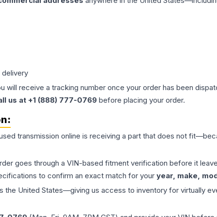
 commercial addresses
anywhere in the United States—includin
 delivery
ou will receive a tracking number once your order has been dispatc
all us at +1 (888) 777-0769
before placing your order.
on:
 used
transmission
online is receiving a part that does not fit—beca
order goes through a VIN-based fitment verification before it le
ecifications to confirm an exact match for your
year, make, mode
the United States—giving us access to inventory for virtually ev