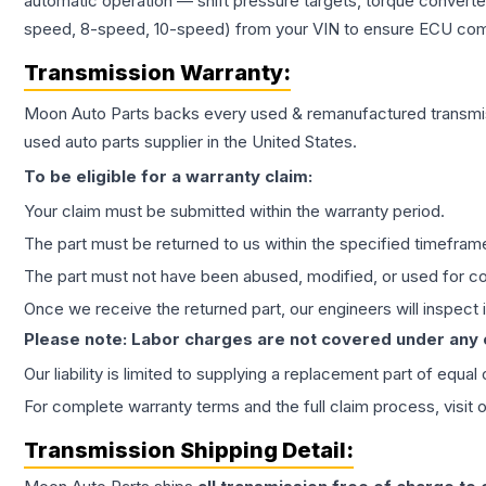
automatic operation — shift pressure targets, torque converte
speed, 8-speed, 10-speed) from your VIN to ensure ECU compat
Transmission
Warranty:
Moon Auto Parts backs every used & remanufactured
transmi
used auto parts supplier in the United States.
To be eligible for a warranty claim:
Your claim must be submitted within the warranty period.
The part must be returned to us within the specified timefram
The part must not have been abused, modified, or used for co
Once we receive the returned part, our engineers will inspect it
Please note: Labor charges are not covered under any
Our liability is limited to supplying a replacement part of equal
For complete warranty terms and the full claim process, visit 
Transmission
Shipping Detail: