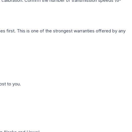
c calibration. Confirm the number of transmission speeds (6-
first. This is one of the strongest warranties offered by any
ost to you.