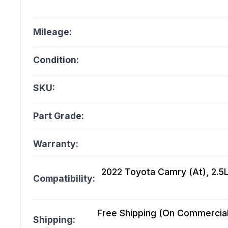
Mileage:
Condition:
SKU:
Part Grade:
Warranty:
2022 Toyota Camry (At), 2.5
Compatibility:
Free Shipping (On Commercial 
Shipping: