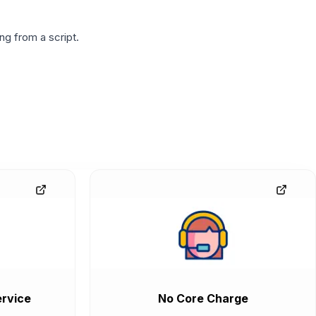
g from a script.
rvice
No Core Charge