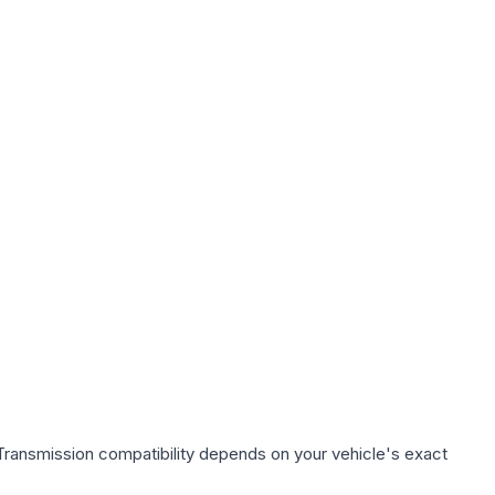
Transmission compatibility depends on your vehicle's exact