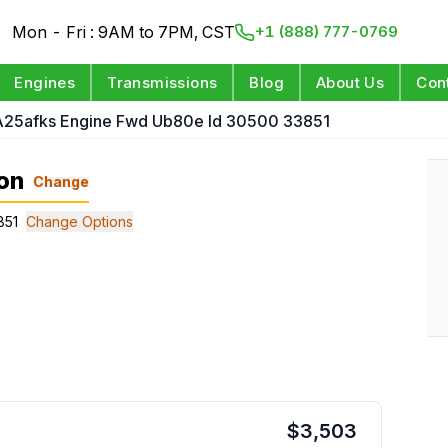
Mon - Fri : 9AM to 7PM, CST
+1 (888) 777-0769
Engines
Transmissions
Blog
About Us
Con
 A25afks Engine Fwd Ub80e Id 30500 33851
on
Change
851
Change Options
$
3,503