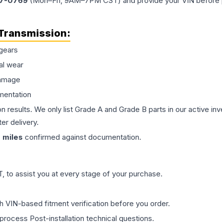
77-0769
(Mon–Fri, 9AM–7PM CST) and provide your VIN before plac
Transmission
:
gears
al wear
damage
mentation
on results. We only list Grade A and Grade B parts in our active i
er delivery.
0
miles
confirmed against documentation.
 to assist you at every stage of your purchase.
th VIN-based fitment verification before you order.
process Post-installation technical questions.