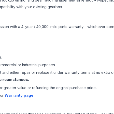
r lockup timing, and gear ratio management all reflect AT-specifi
ibility with your existing gearbox.
ssion
with a 4-year / 40,000-mile parts warranty—whichever comes 
e.
mmercial or industrial purposes.
 and either repair or replace it under warranty terms at no extra c
 circumstances.
 or greater value or refunding the original purchase price.
our
Warranty page
.