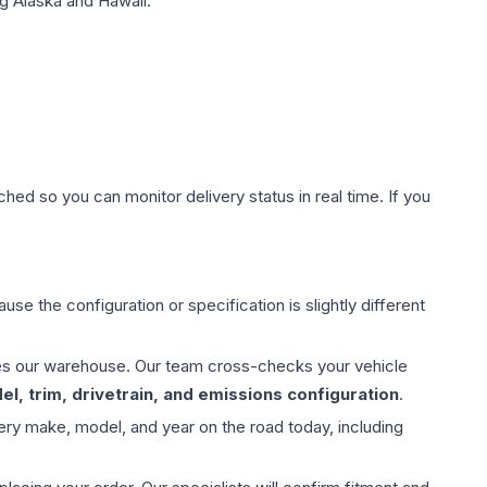
g Alaska and Hawaii.
hed so you can monitor delivery status in real time. If you
use the configuration or specification is slightly different
aves our warehouse. Our team cross-checks your vehicle
l, trim, drivetrain, and emissions configuration
.
ery make, model, and year on the road today, including