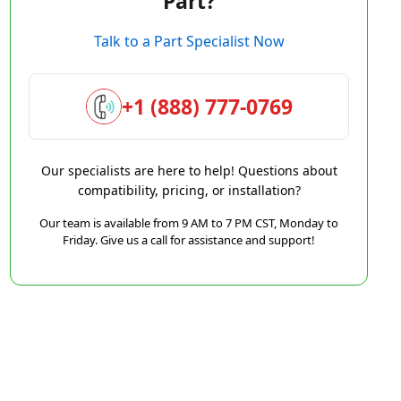
Part?
Talk to a Part Specialist Now
+1 (888) 777-0769
Our specialists are here to help! Questions about
compatibility, pricing, or installation?
Our team is available from 9 AM to 7 PM CST, Monday to
Friday. Give us a call for assistance and support!