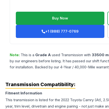
Buy Now
+1 (888) 777-0769
Note:
This is a
Grade
A
used
Transmission
with
33500
mi
by our engineers before listing. It has passed our shift fun
for installation. Backed by our 4-Year / 40,000-Mile warran
Transmission Compatibility:
Fitment Information
This transmission is listed for the
2022
Toyota
Camry
(At), 2.
year, trim level, drivetrain and engine pairing - not just make 