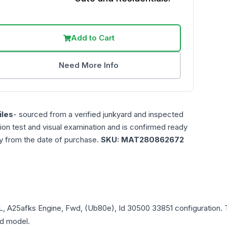
Add to Cart
Need More Info
les
- sourced from a verified junkyard and inspected
ction test and visual examination and is confirmed ready
ty from the date of purchase.
SKU:
MAT280862672
5L, A25afks Engine, Fwd, (Ub80e), Id 30500 33851
configuration. 
and model.