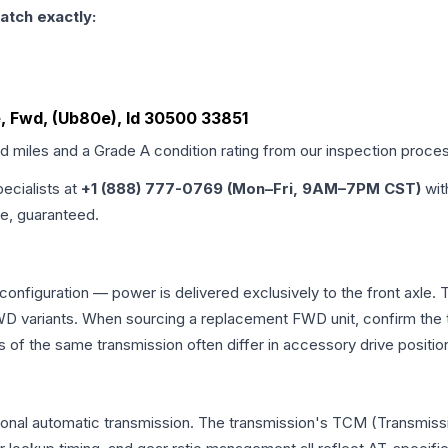
atch exactly:
e, Fwd, (Ub80e), Id 30500 33851
ed miles and a Grade
A
condition rating from our inspection proce
pecialists at
+1 (888) 777-0769 (Mon–Fri, 9AM–7PM CST)
wit
me, guaranteed.
 configuration — power is delivered exclusively to the front axle
 variants. When sourcing a replacement FWD unit, confirm the t
the same transmission often differ in accessory drive position
ional automatic transmission. The transmission's TCM (Transmissi