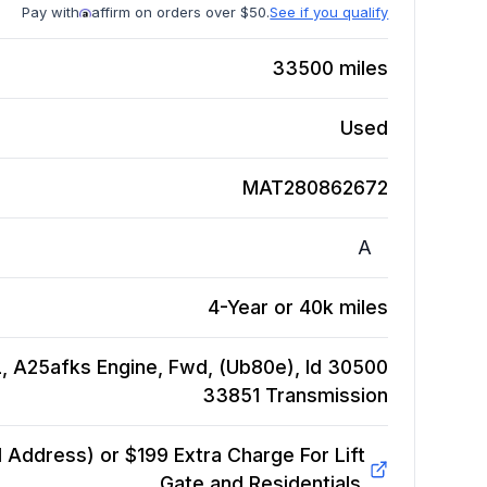
Pay with
affirm on orders over $50.
See if you qualify
33500
miles
Used
MAT280862672
A
4-Year or 40k miles
L, A25afks Engine, Fwd, (Ub80e), Id 30500
33851
Transmission
Address) or $199 Extra Charge For Lift
Gate and Residentials.