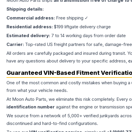
Moon Auto Parts ships
all
transmission
free of charge to
Shipping details:
Commercial address:
Free shipping ✓
Residential address:
$199 liftgate delivery charge
Estimated delivery:
7 to 14 working days from order date
Carrier:
Top-rated US freight partners for safe, damage-free
All orders are carefully packaged and insured during transit. Y
have any questions about delivery to your specific address,
c
Guaranteed VIN-Based Fitment Verificati
One of the most common and costly mistakes when buying a
from what your vehicle needs.
At Moon Auto Parts, we eliminate this risk completely. Every 
identification number
against the engine or transmission sp
We source from a network of 5,000+ verified junkyards across 
discontinued and hard-to-find configurations.