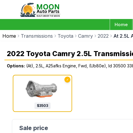
Home
Home
Transmissions
Toyota
Camry
2022
At 2.5L
2022 Toyota Camry 2.5L Transmissi
Options:
(At), 2.5L, A25afks Engine, Fwd, (Ub80e), Id 30500 33
✓
$
3503