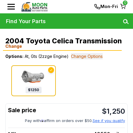
0
Mon-Fri
Find Your Parts
2004 Toyota Celica Transmission
Change
Options:
At, Gts (2zzge Engine)
Change Options
✓
$
1250
$
1,250
Pay with
affirm on orders over $50.
See if you qualify