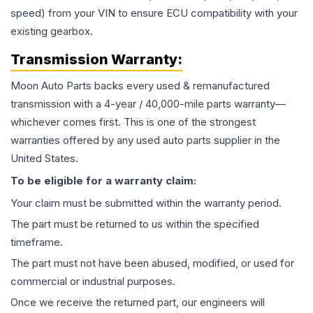
speed) from your VIN to ensure ECU compatibility with your
existing gearbox.
Transmission
Warranty:
Moon Auto Parts backs every used & remanufactured
transmission
with a 4-year / 40,000-mile parts warranty—
whichever comes first. This is one of the strongest
warranties offered by any used auto parts supplier in the
United States.
To be eligible for a warranty claim:
Your claim must be submitted within the warranty period.
The part must be returned to us within the specified
timeframe.
The part must not have been abused, modified, or used for
commercial or industrial purposes.
Once we receive the returned part, our engineers will