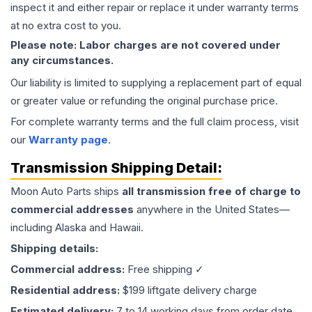
inspect it and either repair or replace it under warranty terms
at no extra cost to you.
Please note: Labor charges are not covered under
any circumstances.
Our liability is limited to supplying a replacement part of equal
or greater value or refunding the original purchase price.
For complete warranty terms and the full claim process, visit
our
Warranty page
.
Transmission
Shipping Detail:
Moon Auto Parts ships
all
transmission
free of charge to
commercial addresses
anywhere in the United States—
including Alaska and Hawaii.
Shipping details:
Commercial address:
Free shipping ✓
Residential address:
$199 liftgate delivery charge
Estimated delivery:
7 to 14 working days from order date