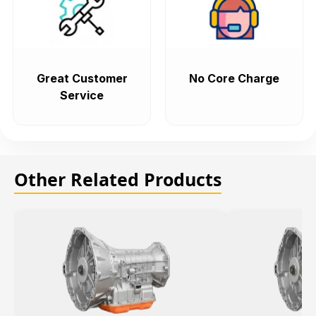
Great Customer
No Core Charge
Service
Other Related Products