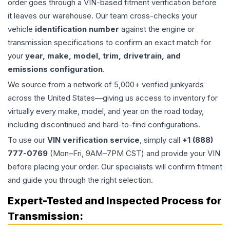
order goes through a VIN-based fitment verification before
it leaves our warehouse. Our team cross-checks your
vehicle
identification number
against the engine or
transmission specifications to confirm an exact match for
your
year, make, model, trim, drivetrain, and
emissions configuration
.
We source from a network of 5,000+ verified junkyards
across the United States—giving us access to inventory for
virtually every make, model, and year on the road today,
including discontinued and hard-to-find configurations.
To use our
VIN verification service
, simply call
+1 (888)
777-0769
(Mon–Fri, 9AM–7PM CST) and provide your VIN
before placing your order. Our specialists will confirm fitment
and guide you through the right selection.
Expert-Tested and Inspected Process for
Transmission
: