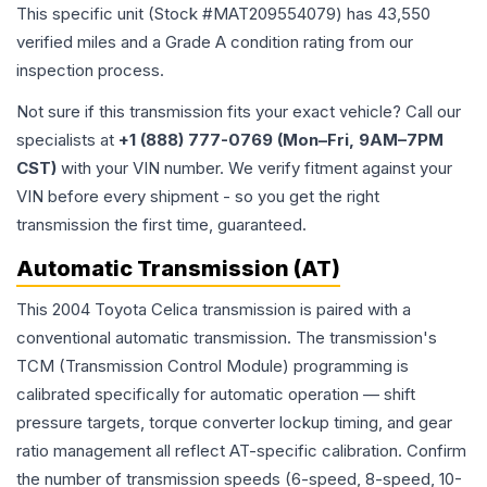
This specific unit (Stock #
MAT209554079
) has
43,550
verified miles and a Grade
A
condition rating from our
inspection process.
Not sure if this transmission fits your exact vehicle? Call our
specialists at
+1 (888) 777-0769 (Mon–Fri, 9AM–7PM
CST)
with your VIN number. We verify fitment against your
VIN before every shipment - so you get the right
transmission the first time, guaranteed.
Automatic Transmission (AT)
This 2004 Toyota Celica transmission is paired with a
conventional automatic transmission. The transmission's
TCM (Transmission Control Module) programming is
calibrated specifically for automatic operation — shift
pressure targets, torque converter lockup timing, and gear
ratio management all reflect AT-specific calibration. Confirm
the number of transmission speeds (6-speed, 8-speed, 10-