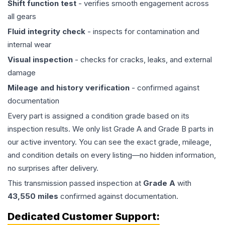
Shift function test
- verifies smooth engagement across
all gears
Fluid integrity check
- inspects for contamination and
internal wear
Visual inspection
- checks for cracks, leaks, and external
damage
Mileage and history verification
- confirmed against
documentation
Every part is assigned a condition grade based on its
inspection results. We only list Grade A and Grade B parts in
our active inventory. You can see the exact grade, mileage,
and condition details on every listing—no hidden information,
no surprises after delivery.
This
transmission
passed inspection at
Grade
A
with
43,550
miles
confirmed against documentation.
Dedicated Customer Support: