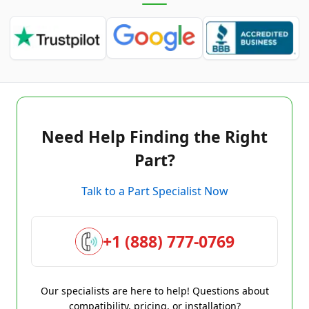
Need Help Finding the Right
Part?
Talk to a Part Specialist Now
+1 (888) 777-0769
Our specialists are here to help! Questions about
compatibility, pricing, or installation?