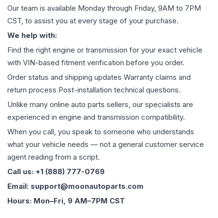
Our team is available Monday through Friday, 9AM to 7PM
CST, to assist you at every stage of your purchase.
We help with:
Find the right engine or transmission for your exact vehicle
with VIN-based fitment verification before you order.
Order status and shipping updates Warranty claims and
return process Post-installation technical questions.
Unlike many online auto parts sellers, our specialists are
experienced in engine and transmission compatibility.
When you call, you speak to someone who understands
what your vehicle needs — not a general customer service
agent reading from a script.
Call us: +1 (888) 777-0769
Email: support@moonautoparts.com
Hours: Mon–Fri, 9 AM–7PM CST