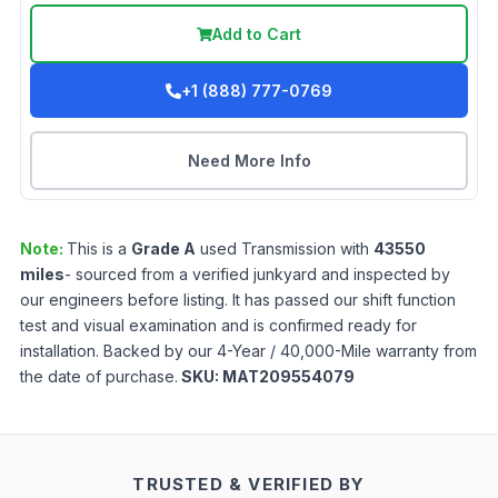
Add to Cart
+1 (888) 777-0769
Need More Info
Note:
This is a
Grade
A
used
Transmission
with
43550
miles
- sourced from a verified junkyard and inspected by
our engineers before listing. It has passed our shift function
test and visual examination and is confirmed ready for
installation. Backed by our 4-Year / 40,000-Mile warranty from
the date of purchase.
SKU:
MAT209554079
TRUSTED & VERIFIED BY