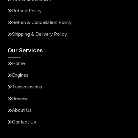
Refund Policy
Return & Cancellation Policy
Shipping & Delivery Policy
Our Services
Home
Engines
Transmissions
Review
About Us
Contact Us