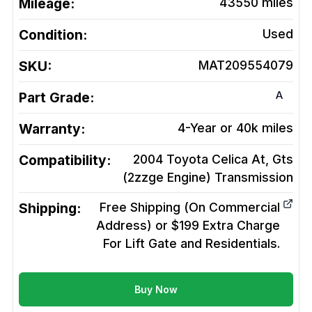
Mileage:
43550
miles
Condition:
Used
SKU:
MAT209554079
A
Part Grade:
Warranty:
4-Year or 40k miles
Compatibility:
2004 Toyota Celica At, Gts
(2zzge Engine)
Transmission
Shipping:
Free Shipping (On Commercial
Address) or $199 Extra Charge
For Lift Gate and Residentials.
Buy Now