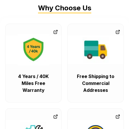
Why Choose Us
4 Years / 40K
Free Shipping to
Miles Free
Commercial
Warranty
Addresses