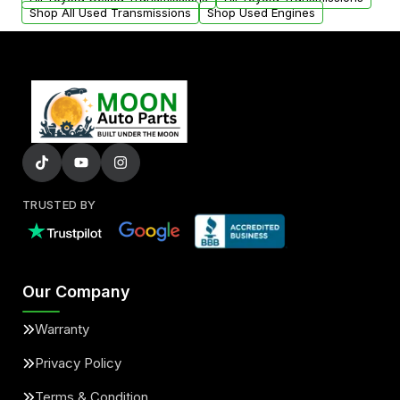
Shop All Used Transmissions
Shop Used Engines
TRUSTED BY
Our Company
Warranty
Privacy Policy
Terms & Condition