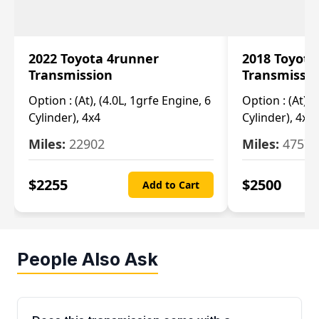
2022 Toyota 4runner
2018 Toyota
Transmission
Transmissi
Option :
(At), (4.0L, 1grfe Engine, 6
Option :
(At), 
Cylinder), 4x4
Cylinder), 4x4
Miles:
22902
Miles:
47570
$
2255
$
2500
Add to Cart
People Also Ask