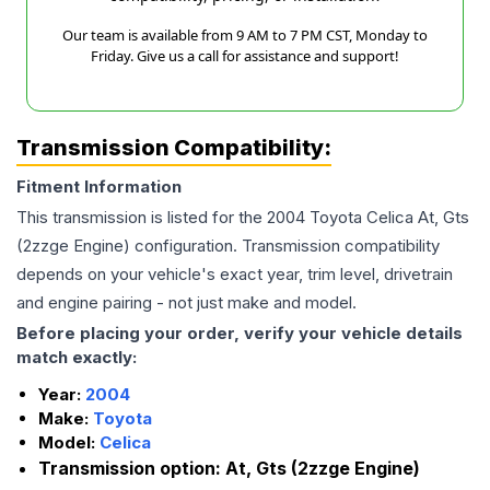
Our team is available from 9 AM to 7 PM CST, Monday to
Friday. Give us a call for assistance and support!
Transmission Compatibility:
Fitment Information
This transmission is listed for the
2004
Toyota
Celica
At, Gts
(2zzge Engine)
configuration. Transmission compatibility
depends on your vehicle's exact year, trim level, drivetrain
and engine pairing - not just make and model.
Before placing your order, verify your vehicle details
match exactly:
Year:
2004
Make:
Toyota
Model:
Celica
Transmission option:
At, Gts (2zzge Engine)