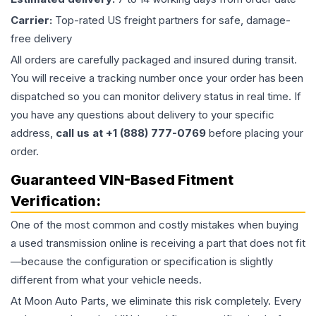
Carrier:
Top-rated US freight partners for safe, damage-
free delivery
All orders are carefully packaged and insured during transit.
You will receive a tracking number once your order has been
dispatched so you can monitor delivery status in real time. If
you have any questions about delivery to your specific
address,
call us at +1 (888) 777-0769
before placing your
order.
Guaranteed VIN-Based Fitment
Verification:
One of the most common and costly mistakes when buying
a used
transmission
online is receiving a part that does not fit
—because the configuration or specification is slightly
different from what your vehicle needs.
At Moon Auto Parts, we eliminate this risk completely. Every