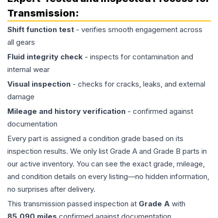
Transmission
:
Shift function test
- verifies smooth engagement across
all gears
Fluid integrity check
- inspects for contamination and
internal wear
Visual inspection
- checks for cracks, leaks, and external
damage
Mileage and history verification
- confirmed against
documentation
Every part is assigned a condition grade based on its
inspection results. We only list Grade A and Grade B parts in
our active inventory. You can see the exact grade, mileage,
and condition details on every listing—no hidden information,
no surprises after delivery.
This
transmission
passed inspection at
Grade
A
with
85,090
miles
confirmed against documentation.