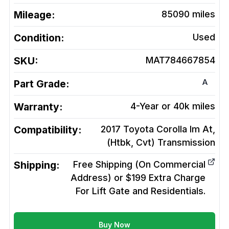
Mileage:
85090
miles
Condition:
Used
SKU:
MAT784667854
A
Part Grade:
Warranty:
4-Year or 40k miles
Compatibility:
2017 Toyota Corolla Im At,
(Htbk, Cvt)
Transmission
Shipping:
Free Shipping (On Commercial
Address) or $199 Extra Charge
For Lift Gate and Residentials.
Buy Now