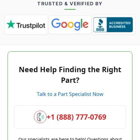
TRUSTED & VERIFIED BY
Need Help Finding the Right
Part?
Talk to a Part Specialist Now
+1 (888) 777-0769
Our specialists are here to help! Questions about