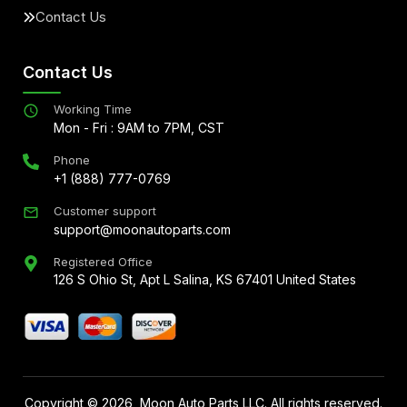
Contact Us
Contact Us
Working Time
Mon - Fri : 9AM to 7PM, CST
Phone
+1 (888) 777-0769
Customer support
support@moonautoparts.com
Registered Office
126 S Ohio St, Apt L Salina, KS 67401 United States
Copyright ©
2026
, Moon Auto Parts LLC. All rights reserved.