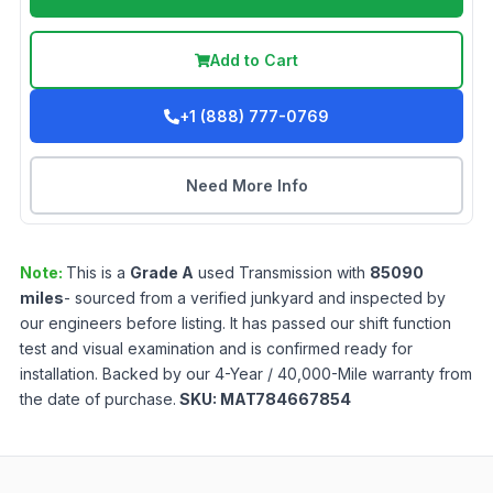
Add to Cart
+1 (888) 777-0769
Need More Info
Note:
This is a
Grade
A
used
Transmission
with
85090
miles
- sourced from a verified junkyard and inspected by
our engineers before listing. It has passed our shift function
test and visual examination and is confirmed ready for
installation. Backed by our 4-Year / 40,000-Mile warranty from
the date of purchase.
SKU:
MAT784667854