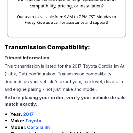
compatibility, pricing, or installation?
Our team is available from 9 AM to 7 PM CST, Monday to
Friday. Give us a call for assistance and support!
Transmission Compatibility:
Fitment Information
This transmission is listed for the
2017
Toyota
Corolla Im
At,
(Htbk, Cvt)
configuration. Transmission compatibility
depends on your vehicle's exact year, trim level, drivetrain
and engine pairing - not just make and model.
Before placing your order, verify your vehicle details
match exactly:
Year:
2017
Make:
Toyota
Model:
Corolla Im