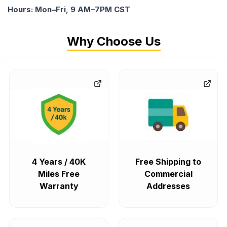
Hours: Mon–Fri, 9 AM–7PM CST
Why Choose Us
4 Years / 40K
Free Shipping to
Miles Free
Commercial
Warranty
Addresses