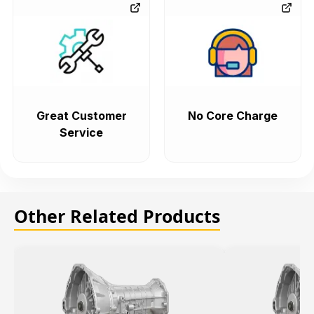
Great Customer
No Core Charge
Service
Other Related Products