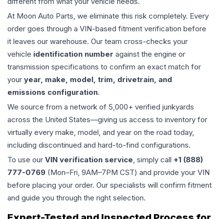
different from what your vehicle needs.
At Moon Auto Parts, we eliminate this risk completely. Every
order goes through a VIN-based fitment verification before
it leaves our warehouse. Our team cross-checks your
vehicle
identification number
against the engine or
transmission specifications to confirm an exact match for
your
year, make, model, trim, drivetrain, and
emissions configuration
.
We source from a network of 5,000+ verified junkyards
across the United States—giving us access to inventory for
virtually every make, model, and year on the road today,
including discontinued and hard-to-find configurations.
To use our
VIN verification service
, simply call
+1 (888)
777-0769
(Mon–Fri, 9AM–7PM CST) and provide your VIN
before placing your order. Our specialists will confirm fitment
and guide you through the right selection.
Expert-Tested and Inspected Process for