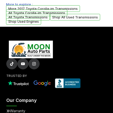
More to explore :
from your original transmission.
More 2017 Toyota Corolla-im Transmissions
All Toyota Corolla-im Transmissions
All Toyota Transmissions
Shop All Used Transmissions
Shop Used Engines
TRUSTED BY
Our Company
Warranty