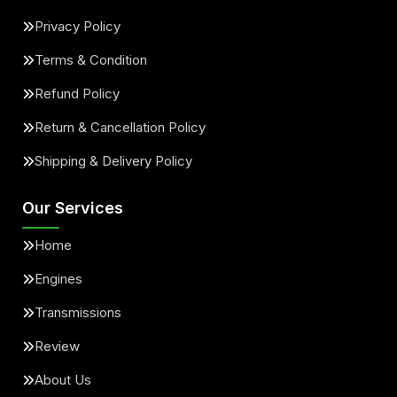
Privacy Policy
Terms & Condition
Refund Policy
Return & Cancellation Policy
Shipping & Delivery Policy
Our Services
Home
Engines
Transmissions
Review
About Us