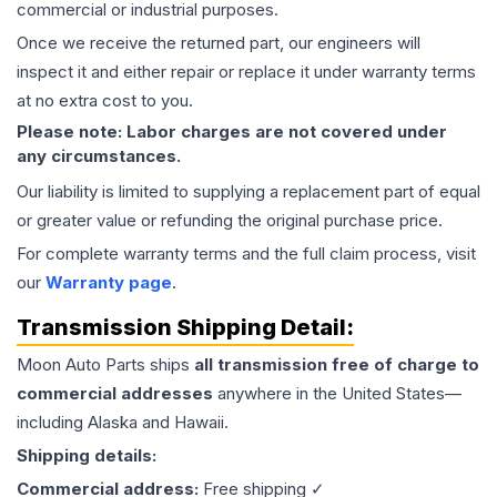
commercial or industrial purposes.
Once we receive the returned part, our engineers will
inspect it and either repair or replace it under warranty terms
at no extra cost to you.
Please note: Labor charges are not covered under
any circumstances.
Our liability is limited to supplying a replacement part of equal
or greater value or refunding the original purchase price.
For complete warranty terms and the full claim process, visit
our
Warranty page
.
Transmission
Shipping Detail:
Moon Auto Parts ships
all
transmission
free of charge to
commercial addresses
anywhere in the United States—
including Alaska and Hawaii.
Shipping details:
Commercial address:
Free shipping ✓