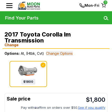
0
Mon-Fri
Find Your Parts
2017 Toyota Corolla Im
Transmission
Change
Options:
At, (Htbk, Cvt)
Change Options
✓
$
1800
$
1,800
Pay with
affirm on orders over $50.
See if you qualify