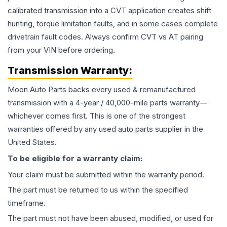
calibrated transmission into a CVT application creates shift
hunting, torque limitation faults, and in some cases complete
drivetrain fault codes. Always confirm CVT vs AT pairing
from your VIN before ordering.
Transmission
Warranty:
Moon Auto Parts backs every used & remanufactured
transmission
with a 4-year / 40,000-mile parts warranty—
whichever comes first. This is one of the strongest
warranties offered by any used auto parts supplier in the
United States.
To be eligible for a warranty claim:
Your claim must be submitted within the warranty period.
The part must be returned to us within the specified
timeframe.
The part must not have been abused, modified, or used for