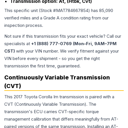
Transmission option:
At, (Htbk, Cvt)
This specific unit (Stock #
MAT784667854
) has
85,090
verified miles and a Grade
A
condition rating from our
inspection process.
Not sure if this transmission fits your exact vehicle? Call our
specialists at
+1 (888) 777-0769 (Mon–Fri, 9AM–7PM
CST)
with your VIN number. We verify fitment against your
VIN before every shipment - so you get the right
transmission the first time, guaranteed.
Continuously Variable Transmission
(CVT)
This 2017 Toyota Corolla Im transmission is paired with a
CVT (Continuously Variable Transmission). The
transmission's ECU carries CVT-specific torque
management calibration that differs meaningfully from AT-
paired versions of the same transmission. Installing an AT-