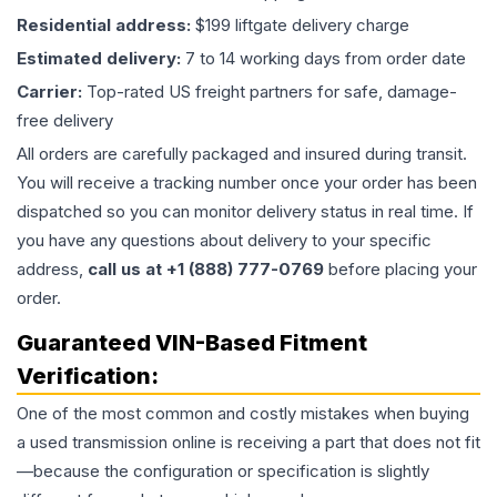
Residential address:
$199 liftgate delivery charge
Estimated delivery:
7 to 14 working days from order date
Carrier:
Top-rated US freight partners for safe, damage-
free delivery
All orders are carefully packaged and insured during transit.
You will receive a tracking number once your order has been
dispatched so you can monitor delivery status in real time. If
you have any questions about delivery to your specific
address,
call us at +1 (888) 777-0769
before placing your
order.
Guaranteed VIN-Based Fitment
Verification:
One of the most common and costly mistakes when buying
a used
transmission
online is receiving a part that does not fit
—because the configuration or specification is slightly