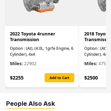
2022 Toyota 4runner
2018 Toyota
Transmission
Transmissi
Option :
(At), (4.0L, 1grfe Engine, 6
Option :
(At), 
Cylinder), 4x4
Cylinder), 4x4
Miles:
22902
Miles:
47570
$
2255
$
2500
Add to Cart
People Also Ask