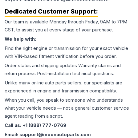
Dedicated Customer Support:
Our team is available Monday through Friday, 9AM to 7PM
CST, to assist you at every stage of your purchase.
We help with:
Find the right engine or transmission for your exact vehicle
with VIN-based fitment verification before you order.
Order status and shipping updates Warranty claims and
return process Post-installation technical questions.
Unlike many online auto parts sellers, our specialists are
experienced in engine and transmission compatibility.
When you call, you speak to someone who understands
what your vehicle needs — not a general customer service
agent reading from a script.
Call us: +1 (888) 777-0769
Email: support@moonautoparts.com