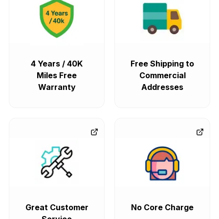
4 Years / 40K
Free Shipping to
Miles Free
Commercial
Warranty
Addresses
Great Customer
No Core Charge