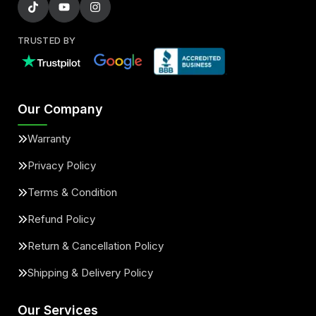
TRUSTED BY
Our Company
Warranty
Privacy Policy
Terms & Condition
Refund Policy
Return & Cancellation Policy
Shipping & Delivery Policy
Our Services