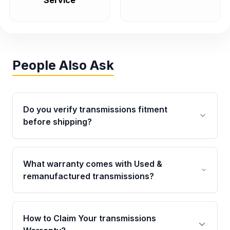
Service
People Also Ask
Do you verify transmissions fitment
before shipping?
Yes. Every order goes through VIN-based
fitment verification. This ensures the
What warranty comes with Used &
transmissions matches your vehicle’s
remanufactured transmissions?
drivetrain, sensors, and mounting points,
helping avoid installation issues.
Qualifying transmissions are backed by a
written warranty of up to 4 years or 40,000
How to Claim Your transmissions
miles, covering major internal components.