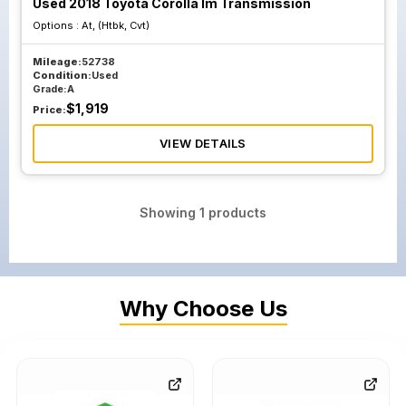
Used 2018 Toyota Corolla Im Transmission
Options :
At, (Htbk, Cvt)
Mileage:
52738
Condition:
Used
Grade:
A
$
1,919
Price:
VIEW DETAILS
Showing
1
products
Why Choose Us