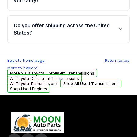
Warranty?
Full warranty details are provided before
purchase.
Yes, when you purchase used or
remanufactured transmissions from Moon
Do you offer shipping across the United
Auto Parts, you will receive an email. In this
States?
email, you will find a warranty form. Please fill
out this form to claim your vehicle parts
Yes. We ship nationwide. Free shipping is
warranty.
available to commercial addresses within the
Back to home page
Return to top
USA. Residential delivery options can also be
More to explore :
arranged upon request.
More 2018 Toyota Corolla-im Transmissions
All Toyota Corolla-im Transmissions
All Toyota Transmissions
Shop All Used Transmissions
Shop Used Engines