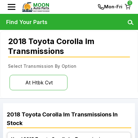
0
Mon-Fri
Find Your Parts
2018 Toyota Corolla Im
Transmissions
Select Transmission By Option
At Htbk Cvt
2018
Toyota
Corolla Im
Transmissions
In
Stock