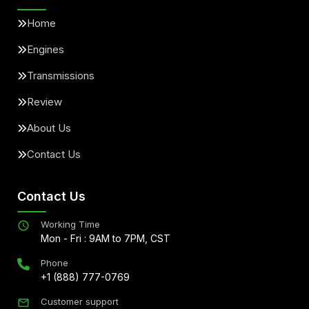
Home
Engines
Transmissions
Review
About Us
Contact Us
Contact Us
Working Time
Mon - Fri : 9AM to 7PM, CST
Phone
+1 (888) 777-0769
Customer support