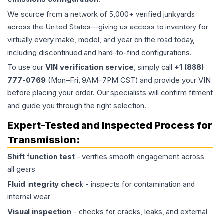
We source from a network of 5,000+ verified junkyards
across the United States—giving us access to inventory for
virtually every make, model, and year on the road today,
including discontinued and hard-to-find configurations.
To use our
VIN verification service
, simply call
+1 (888)
777-0769
(Mon–Fri, 9AM–7PM CST) and provide your VIN
before placing your order. Our specialists will confirm fitment
and guide you through the right selection.
Expert-Tested and Inspected Process for
Transmission
:
Shift function test
- verifies smooth engagement across
all gears
Fluid integrity check
- inspects for contamination and
internal wear
Visual inspection
- checks for cracks, leaks, and external