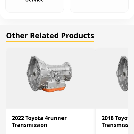
Other Related Products
2022 Toyota 4runner
2018 Toyota
Transmission
Transmissi