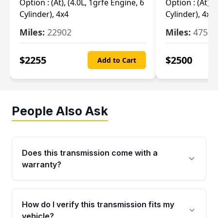
Option :
(At), (4.0L, 1grfe Engine, 6
Option :
(At), 
Cylinder), 4x4
Cylinder), 4x4
Miles:
22902
Miles:
47570
$
2255
$
2500
Add to Cart
People Also Ask
Does this transmission come with a
warranty?
Yes. Every used transmission from Moon Auto
Parts is backed by a 4-Year / 40,000-Mile
How do I verify this transmission fits my
parts warranty covering major internal
vehicle?