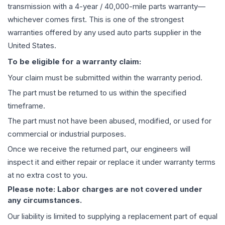
transmission
with a 4-year / 40,000-mile parts warranty—
whichever comes first. This is one of the strongest
warranties offered by any used auto parts supplier in the
United States.
To be eligible for a warranty claim:
Your claim must be submitted within the warranty period.
The part must be returned to us within the specified
timeframe.
The part must not have been abused, modified, or used for
commercial or industrial purposes.
Once we receive the returned part, our engineers will
inspect it and either repair or replace it under warranty terms
at no extra cost to you.
Please note: Labor charges are not covered under
any circumstances.
Our liability is limited to supplying a replacement part of equal