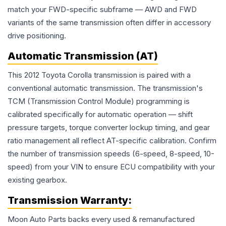
match your FWD-specific subframe — AWD and FWD
variants of the same transmission often differ in accessory
drive positioning.
Automatic Transmission (AT)
This 2012 Toyota Corolla transmission is paired with a
conventional automatic transmission. The transmission's
TCM (Transmission Control Module) programming is
calibrated specifically for automatic operation — shift
pressure targets, torque converter lockup timing, and gear
ratio management all reflect AT-specific calibration. Confirm
the number of transmission speeds (6-speed, 8-speed, 10-
speed) from your VIN to ensure ECU compatibility with your
existing gearbox.
Transmission
Warranty:
Moon Auto Parts backs every used & remanufactured