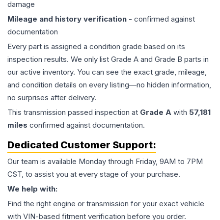
damage
Mileage and history verification
- confirmed against
documentation
Every part is assigned a condition grade based on its
inspection results. We only list Grade A and Grade B parts in
our active inventory. You can see the exact grade, mileage,
and condition details on every listing—no hidden information,
no surprises after delivery.
This
transmission
passed inspection at
Grade
A
with
57,181
miles
confirmed against documentation.
Dedicated Customer Support:
Our team is available Monday through Friday, 9AM to 7PM
CST, to assist you at every stage of your purchase.
We help with:
Find the right engine or transmission for your exact vehicle
with VIN-based fitment verification before you order.