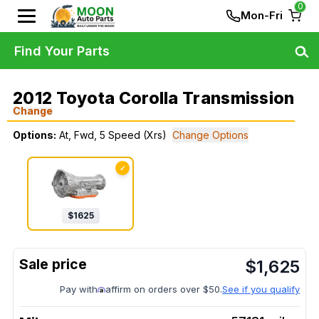
0
Mon-Fri
Find Your Parts
2012 Toyota Corolla Transmission
Change
Options:
At, Fwd, 5 Speed (Xrs)
Change Options
✓
$
1625
$
1,625
Pay with
affirm on orders over $50.
See if you qualify