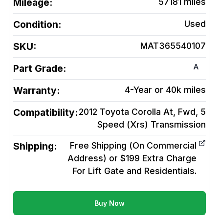
Mileage:
57181
miles
Condition:
Used
SKU:
MAT365540107
A
Part Grade:
Warranty:
4-Year or 40k miles
Compatibility:
2012 Toyota Corolla At, Fwd, 5
Speed (Xrs)
Transmission
Shipping:
Free Shipping (On Commercial
Address) or $199 Extra Charge
For Lift Gate and Residentials.
Buy Now