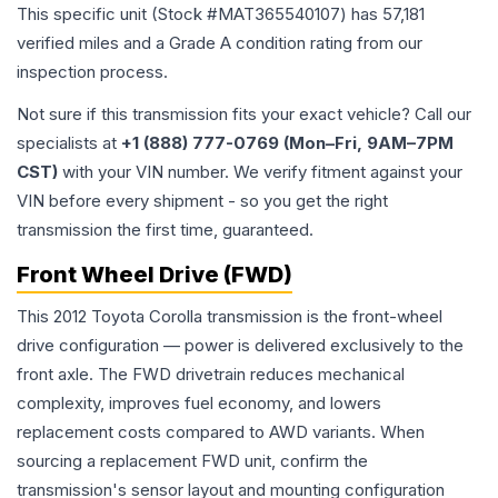
This specific unit (Stock #
MAT365540107
) has
57,181
verified miles and a Grade
A
condition rating from our
inspection process.
Not sure if this transmission fits your exact vehicle? Call our
specialists at
+1 (888) 777-0769 (Mon–Fri, 9AM–7PM
CST)
with your VIN number. We verify fitment against your
VIN before every shipment - so you get the right
transmission the first time, guaranteed.
Front Wheel Drive (FWD)
This 2012 Toyota Corolla transmission is the front-wheel
drive configuration — power is delivered exclusively to the
front axle. The FWD drivetrain reduces mechanical
complexity, improves fuel economy, and lowers
replacement costs compared to AWD variants. When
sourcing a replacement FWD unit, confirm the
transmission's sensor layout and mounting configuration