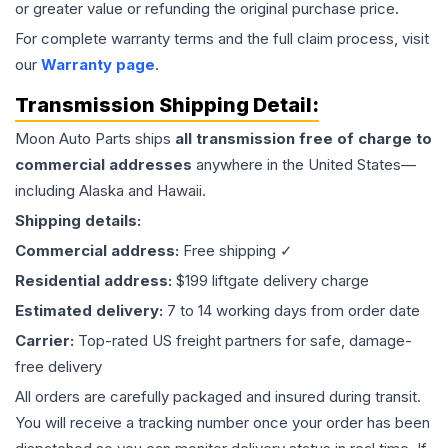
or greater value or refunding the original purchase price.
For complete warranty terms and the full claim process, visit
our
Warranty page
.
Transmission
Shipping Detail:
Moon Auto Parts ships
all
transmission
free of charge to
commercial addresses
anywhere in the United States—
including Alaska and Hawaii.
Shipping details:
Commercial address:
Free shipping ✓
Residential address:
$199 liftgate delivery charge
Estimated delivery:
7 to 14 working days from order date
Carrier:
Top-rated US freight partners for safe, damage-
free delivery
All orders are carefully packaged and insured during transit.
You will receive a tracking number once your order has been