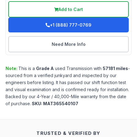
Add to Cart
+1 (888) 777-0769
Need More Info
Note:
This is a
Grade
A
used
Transmission
with
57181
miles
-
sourced from a verified junkyard and inspected by our
engineers before listing. It has passed our shift function test
and visual examination and is confirmed ready for installation.
Backed by our 4-Year / 40,000-Mile warranty from the date
of purchase.
SKU:
MAT365540107
TRUSTED & VERIFIED BY