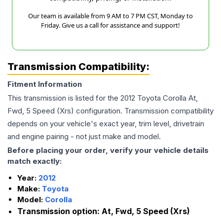
Our team is available from 9 AM to 7 PM CST, Monday to
Friday. Give us a call for assistance and support!
Transmission Compatibility:
Fitment Information
This transmission is listed for the
2012
Toyota
Corolla
At,
Fwd, 5 Speed (Xrs)
configuration. Transmission compatibility
depends on your vehicle's exact year, trim level, drivetrain
and engine pairing - not just make and model.
Before placing your order, verify your vehicle details
match exactly:
Year:
2012
Make:
Toyota
Model:
Corolla
Transmission option:
At, Fwd, 5 Speed (Xrs)