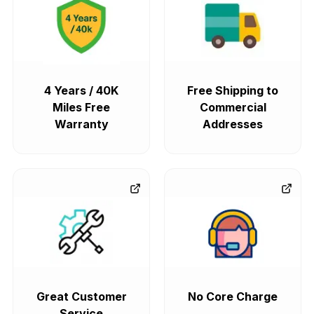
4 Years / 40K
Free Shipping to
Miles Free
Commercial
Warranty
Addresses
Great Customer
No Core Charge
Service