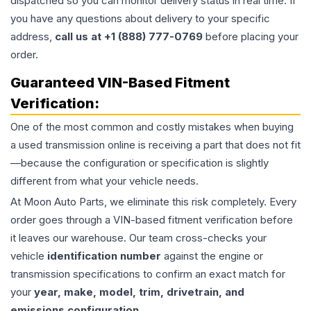
dispatched so you can monitor delivery status in real time. If
you have any questions about delivery to your specific
address,
call us at +1 (888) 777-0769
before placing your
order.
Guaranteed VIN-Based Fitment
Verification:
One of the most common and costly mistakes when buying
a used
transmission
online is receiving a part that does not fit
—because the configuration or specification is slightly
different from what your vehicle needs.
At Moon Auto Parts, we eliminate this risk completely. Every
order goes through a VIN-based fitment verification before
it leaves our warehouse. Our team cross-checks your
vehicle
identification number
against the engine or
transmission specifications to confirm an exact match for
your
year, make, model, trim, drivetrain, and
emissions configuration
.