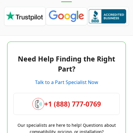
Need Help Finding the Right
Part?
Talk to a Part Specialist Now
+1 (888) 777-0769
Our specialists are here to help! Questions about
compatibility, pricing, or installation?