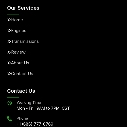
Our Services
Home
Engines
Transmissions
Review
About Us
Contact Us
Contact Us
Working Time
Mon - Fri : 9AM to 7PM, CST
Phone
+1 (888) 777-0769