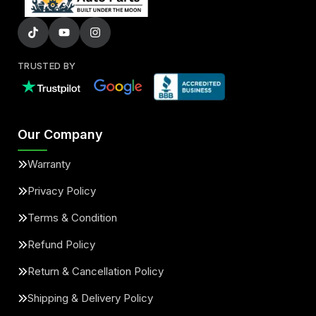
TRUSTED BY
Our Company
Warranty
Privacy Policy
Terms & Condition
Refund Policy
Return & Cancellation Policy
Shipping & Delivery Policy