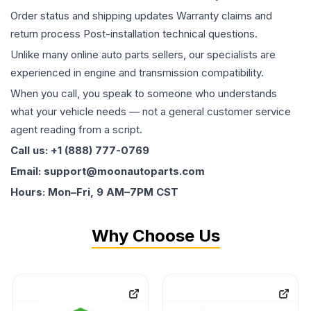
Order status and shipping updates Warranty claims and
return process Post-installation technical questions.
Unlike many online auto parts sellers, our specialists are
experienced in engine and transmission compatibility.
When you call, you speak to someone who understands
what your vehicle needs — not a general customer service
agent reading from a script.
Call us: +1 (888) 777-0769
Email: support@moonautoparts.com
Hours: Mon–Fri, 9 AM–7PM CST
Why Choose Us