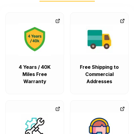
4 Years / 40K
Free Shipping to
Miles Free
Commercial
Warranty
Addresses