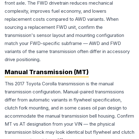
front axle. The FWD drivetrain reduces mechanical
complexity, improves fuel economy, and lowers
replacement costs compared to AWD variants. When
sourcing a replacement FWD unit, confirm the
transmission's sensor layout and mounting configuration
match your FWD-specific subframe — AWD and FWD
variants of the same transmission often differ in accessory
drive positioning.
Manual Transmission (MT)
This 2017 Toyota Corolla transmission is the manual
transmission configuration. Manual-paired transmissions
differ from automatic variants in flywheel specification,
clutch fork mounting, and in some cases oil pan design to
accommodate the manual transmission bell housing. Confirm
MT vs AT designation from your VIN — the physical
transmission block may look identical but flywheel and clutch