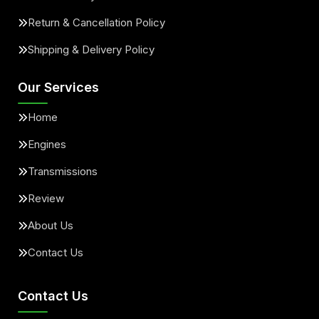
Return & Cancellation Policy
Shipping & Delivery Policy
Our Services
Home
Engines
Transmissions
Review
About Us
Contact Us
Contact Us