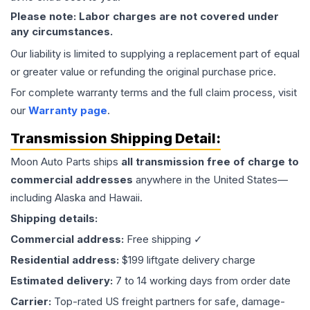
Please note: Labor charges are not covered under
any circumstances.
Our liability is limited to supplying a replacement part of equal
or greater value or refunding the original purchase price.
For complete warranty terms and the full claim process, visit
our
Warranty page
.
Transmission
Shipping Detail:
Moon Auto Parts ships
all
transmission
free of charge to
commercial addresses
anywhere in the United States—
including Alaska and Hawaii.
Shipping details:
Commercial address:
Free shipping ✓
Residential address:
$199 liftgate delivery charge
Estimated delivery:
7 to 14 working days from order date
Carrier:
Top-rated US freight partners for safe, damage-