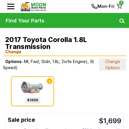
0
Mon-Fri
Find Your Parts
2017 Toyota Corolla 1.8L
Transmission
Change
Options:
Mt, Fwd, (Sdn, 1.8L, 2xrfe Engine), (6
Change
Speed)
Options
✓
$
1699
$
1,699