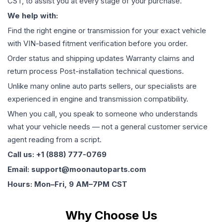
CST, to assist you at every stage of your purchase.
We help with:
Find the right engine or transmission for your exact vehicle
with VIN-based fitment verification before you order.
Order status and shipping updates Warranty claims and
return process Post-installation technical questions.
Unlike many online auto parts sellers, our specialists are
experienced in engine and transmission compatibility.
When you call, you speak to someone who understands
what your vehicle needs — not a general customer service
agent reading from a script.
Call us: +1 (888) 777-0769
Email: support@moonautoparts.com
Hours: Mon–Fri, 9 AM–7PM CST
Why Choose Us