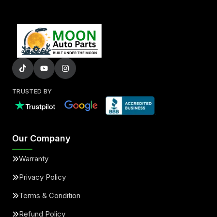
TRUSTED BY
Our Company
Warranty
Privacy Policy
Terms & Condition
Refund Policy