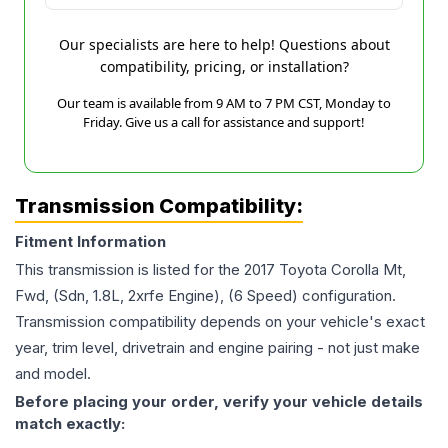
Our specialists are here to help! Questions about
compatibility, pricing, or installation?
Our team is available from 9 AM to 7 PM CST, Monday to
Friday. Give us a call for assistance and support!
Transmission Compatibility:
Fitment Information
This transmission is listed for the
2017
Toyota
Corolla
Mt,
Fwd, (Sdn, 1.8L, 2xrfe Engine), (6 Speed)
configuration.
Transmission compatibility depends on your vehicle's exact
year, trim level, drivetrain and engine pairing - not just make
and model.
Before placing your order, verify your vehicle details
match exactly: