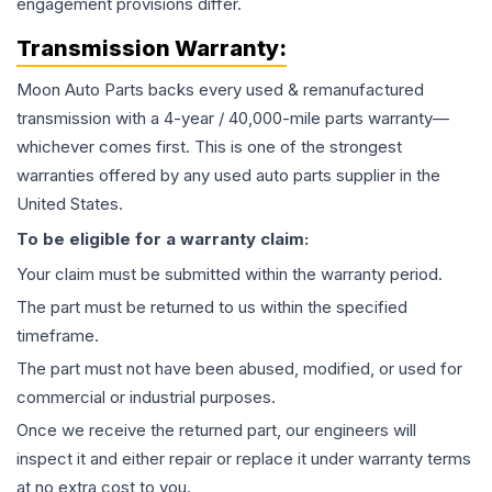
engagement provisions differ.
Transmission
Warranty:
Moon Auto Parts backs every used & remanufactured
transmission
with a 4-year / 40,000-mile parts warranty—
whichever comes first. This is one of the strongest
warranties offered by any used auto parts supplier in the
United States.
To be eligible for a warranty claim:
Your claim must be submitted within the warranty period.
The part must be returned to us within the specified
timeframe.
The part must not have been abused, modified, or used for
commercial or industrial purposes.
Once we receive the returned part, our engineers will
inspect it and either repair or replace it under warranty terms
at no extra cost to you.