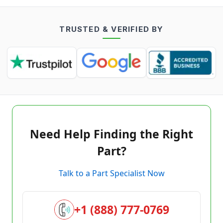
TRUSTED & VERIFIED BY
Need Help Finding the Right
Part?
Talk to a Part Specialist Now
+1 (888) 777-0769