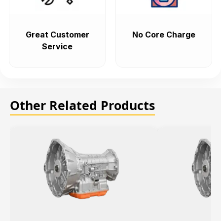
Great Customer
No Core Charge
Service
Other Related Products