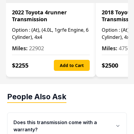
2022 Toyota 4runner
2018 Toyota
Transmission
Transmissi
Option :
(At), (4.0L, 1grfe Engine, 6
Option :
(At), 
Cylinder), 4x4
Cylinder), 4x4
Miles:
22902
Miles:
47570
$
2255
$
2500
Add to Cart
People Also Ask
Does this transmission come with a
warranty?