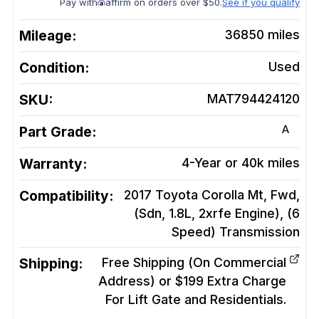
Pay with
affirm on orders over $50.
See if you qualify
Mileage:
36850
miles
Condition:
Used
SKU:
MAT794424120
A
Part Grade:
Warranty:
4-Year or 40k miles
Compatibility:
2017 Toyota Corolla Mt, Fwd,
(Sdn, 1.8L, 2xrfe Engine), (6
Speed)
Transmission
Shipping:
Free Shipping (On Commercial
Address) or $199 Extra Charge
For Lift Gate and Residentials.