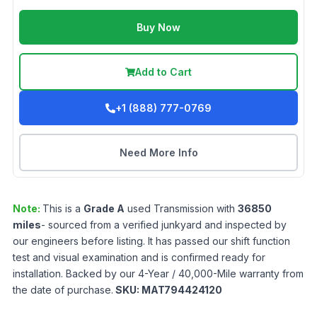
Buy Now
Add to Cart
+1 (888) 777-0769
Need More Info
Note:
This is a
Grade
A
used
Transmission
with
36850
miles
- sourced from a verified junkyard and inspected by
our engineers before listing. It has passed our shift function
test and visual examination and is confirmed ready for
installation. Backed by our 4-Year / 40,000-Mile warranty from
the date of purchase.
SKU:
MAT794424120