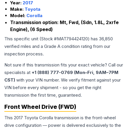
Year:
2017
Make:
Toyota
Model:
Corolla
Transmission option:
Mt, Fwd, (Sdn, 1.8L, 2xrfe
Engine), (6 Speed)
This specific unit (Stock #
MAT794424120
) has
36,850
verified miles and a Grade
A
condition rating from our
inspection process.
Not sure if this transmission fits your exact vehicle? Call our
specialists at
+1 (888) 777-0769 (Mon–Fri, 9AM–7PM
CST)
with your VIN number. We verify fitment against your
VIN before every shipment - so you get the right
transmission the first time, guaranteed.
Front Wheel Drive (FWD)
This 2017 Toyota Corolla transmission is the front-wheel
drive configuration — power is delivered exclusively to the