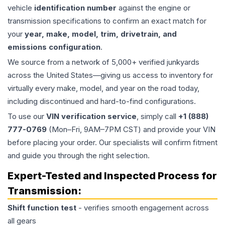
vehicle
identification number
against the engine or
transmission specifications to confirm an exact match for
your
year, make, model, trim, drivetrain, and
emissions configuration
.
We source from a network of 5,000+ verified junkyards
across the United States—giving us access to inventory for
virtually every make, model, and year on the road today,
including discontinued and hard-to-find configurations.
To use our
VIN verification service
, simply call
+1 (888)
777-0769
(Mon–Fri, 9AM–7PM CST) and provide your VIN
before placing your order. Our specialists will confirm fitment
and guide you through the right selection.
Expert-Tested and Inspected Process for
Transmission
:
Shift function test
- verifies smooth engagement across
all gears