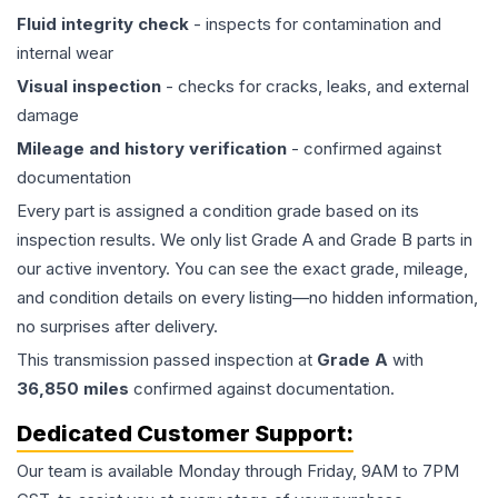
Fluid integrity check
- inspects for contamination and
internal wear
Visual inspection
- checks for cracks, leaks, and external
damage
Mileage and history verification
- confirmed against
documentation
Every part is assigned a condition grade based on its
inspection results. We only list Grade A and Grade B parts in
our active inventory. You can see the exact grade, mileage,
and condition details on every listing—no hidden information,
no surprises after delivery.
This
transmission
passed inspection at
Grade
A
with
36,850
miles
confirmed against documentation.
Dedicated Customer Support:
Our team is available Monday through Friday, 9AM to 7PM