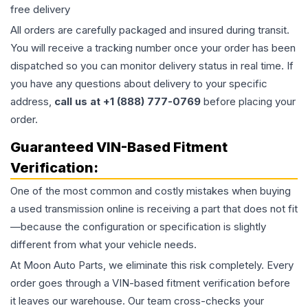
free delivery
All orders are carefully packaged and insured during transit.
You will receive a tracking number once your order has been
dispatched so you can monitor delivery status in real time. If
you have any questions about delivery to your specific
address,
call us at +1 (888) 777-0769
before placing your
order.
Guaranteed VIN-Based Fitment
Verification:
One of the most common and costly mistakes when buying
a used
transmission
online is receiving a part that does not fit
—because the configuration or specification is slightly
different from what your vehicle needs.
At Moon Auto Parts, we eliminate this risk completely. Every
order goes through a VIN-based fitment verification before
it leaves our warehouse. Our team cross-checks your