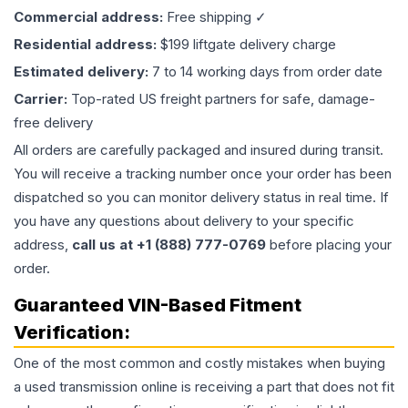
Commercial address:
Free shipping ✓
Residential address:
$199 liftgate delivery charge
Estimated delivery:
7 to 14 working days from order date
Carrier:
Top-rated US freight partners for safe, damage-
free delivery
All orders are carefully packaged and insured during transit.
You will receive a tracking number once your order has been
dispatched so you can monitor delivery status in real time. If
you have any questions about delivery to your specific
address,
call us at +1 (888) 777-0769
before placing your
order.
Guaranteed VIN-Based Fitment
Verification:
One of the most common and costly mistakes when buying
a used
transmission
online is receiving a part that does not fit