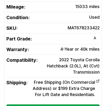
Mileage:
15033
miles
Condition:
Used
SKU:
MAT678233422
A
Part Grade:
Warranty:
4-Year or 40k miles
Compatibility:
2022 Toyota Corolla
Hatchback (2.0L), At (Cvt)
Transmission
Shipping:
Free Shipping (On Commercial
Address) or $199 Extra Charge
For Lift Gate and Residentials.