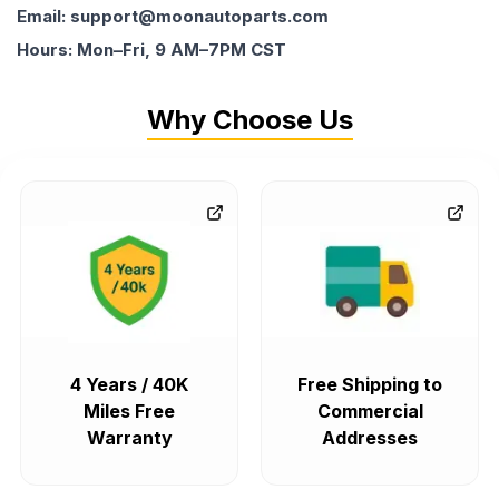
Email: support@moonautoparts.com
Hours: Mon–Fri, 9 AM–7PM CST
Why Choose Us
4 Years / 40K
Free Shipping to
Miles Free
Commercial
Warranty
Addresses