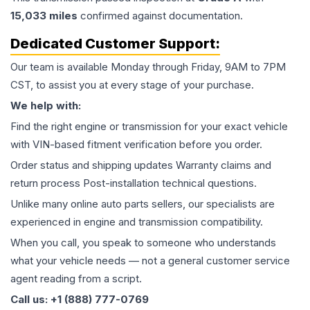
15,033
miles
confirmed against documentation.
Dedicated Customer Support:
Our team is available Monday through Friday, 9AM to 7PM
CST, to assist you at every stage of your purchase.
We help with:
Find the right engine or transmission for your exact vehicle
with VIN-based fitment verification before you order.
Order status and shipping updates Warranty claims and
return process Post-installation technical questions.
Unlike many online auto parts sellers, our specialists are
experienced in engine and transmission compatibility.
When you call, you speak to someone who understands
what your vehicle needs — not a general customer service
agent reading from a script.
Call us: +1 (888) 777-0769