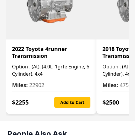
2022 Toyota 4runner
2018 Toyota
Transmission
Transmissi
Option :
(At), (4.0L, 1grfe Engine, 6
Option :
(At), 
Cylinder), 4x4
Cylinder), 4x4
Miles:
22902
Miles:
47570
$
2255
$
2500
Add to Cart
People Also Ask