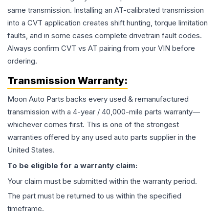
same transmission. Installing an AT-calibrated transmission
into a CVT application creates shift hunting, torque limitation
faults, and in some cases complete drivetrain fault codes.
Always confirm CVT vs AT pairing from your VIN before
ordering.
Transmission
Warranty:
Moon Auto Parts backs every used & remanufactured
transmission
with a 4-year / 40,000-mile parts warranty—
whichever comes first. This is one of the strongest
warranties offered by any used auto parts supplier in the
United States.
To be eligible for a warranty claim:
Your claim must be submitted within the warranty period.
The part must be returned to us within the specified
timeframe.