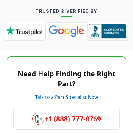
TRUSTED & VERIFIED BY
Need Help Finding the Right
Part?
Talk to a Part Specialist Now
+1 (888) 777-0769