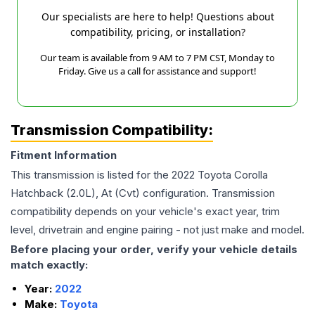
Our specialists are here to help! Questions about
compatibility, pricing, or installation?
Our team is available from 9 AM to 7 PM CST, Monday to
Friday. Give us a call for assistance and support!
Transmission Compatibility:
Fitment Information
This transmission is listed for the
2022
Toyota
Corolla
Hatchback (2.0L), At (Cvt)
configuration. Transmission
compatibility depends on your vehicle's exact year, trim
level, drivetrain and engine pairing - not just make and model.
Before placing your order, verify your vehicle details
match exactly:
Year:
2022
Make:
Toyota