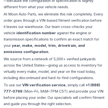
—because the configuration or specification is slightly
different from what your vehicle needs.
At Moon Auto Parts, we eliminate this risk completely. Every
order goes through a VIN-based fitment verification before
it leaves our warehouse. Our team cross-checks your
vehicle
identification number
against the engine or
transmission specifications to confirm an exact match for
your
year, make, model, trim, drivetrain, and
emissions configuration
.
We source from a network of 5,000+ verified junkyards
across the United States—giving us access to inventory for
virtually every make, model, and year on the road today,
including discontinued and hard-to-find configurations.
To use our
VIN verification service
, simply call
+1 (888)
777-0769
(Mon–Fri, 9AM–7PM CST) and provide your VIN
before placing your order. Our specialists will confirm fitment
and guide you through the right selection.