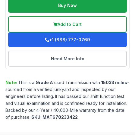
Buy Now
Add to Cart
+1 (888) 777-0769
Need More Info
Note:
This is a
Grade
A
used
Transmission
with
15033
miles
-
sourced from a verified junkyard and inspected by our
engineers before listing. It has passed our shift function test
and visual examination and is confirmed ready for installation.
Backed by our 4-Year / 40,000-Mile warranty from the date
of purchase.
SKU:
MAT678233422