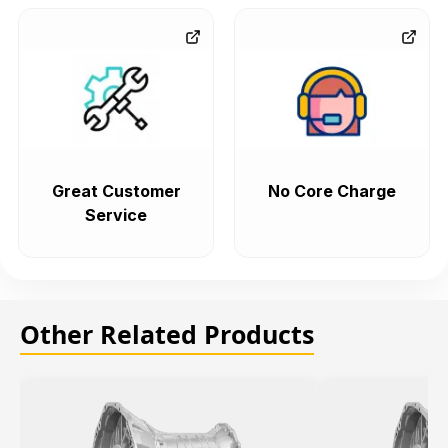
Great Customer
No Core Charge
Service
Other Related Products