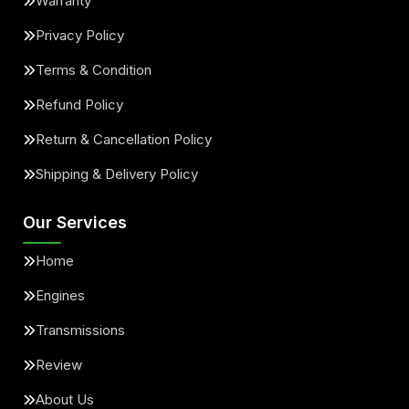
Warranty
Privacy Policy
Terms & Condition
Refund Policy
Return & Cancellation Policy
Shipping & Delivery Policy
Our Services
Home
Engines
Transmissions
Review
About Us