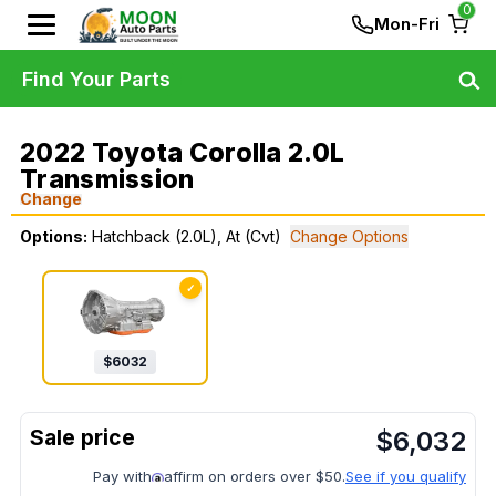
0
Mon-Fri
Find Your Parts
2022 Toyota Corolla 2.0L
Transmission
Change
Options:
Hatchback (2.0L), At (Cvt)
Change Options
✓
$
6032
$
6,032
Pay with
affirm on orders over $50.
See if you qualify