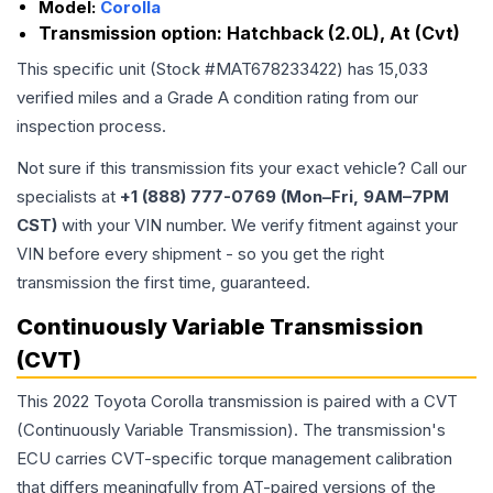
Model:
Corolla
Transmission option:
Hatchback (2.0L), At (Cvt)
This specific unit (Stock #
MAT678233422
) has
15,033
verified miles and a Grade
A
condition rating from our
inspection process.
Not sure if this transmission fits your exact vehicle? Call our
specialists at
+1 (888) 777-0769 (Mon–Fri, 9AM–7PM
CST)
with your VIN number. We verify fitment against your
VIN before every shipment - so you get the right
transmission the first time, guaranteed.
Continuously Variable Transmission
(CVT)
This 2022 Toyota Corolla transmission is paired with a CVT
(Continuously Variable Transmission). The transmission's
ECU carries CVT-specific torque management calibration
that differs meaningfully from AT-paired versions of the