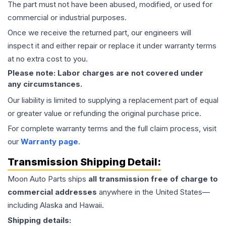
The part must not have been abused, modified, or used for
commercial or industrial purposes.
Once we receive the returned part, our engineers will
inspect it and either repair or replace it under warranty terms
at no extra cost to you.
Please note: Labor charges are not covered under
any circumstances.
Our liability is limited to supplying a replacement part of equal
or greater value or refunding the original purchase price.
For complete warranty terms and the full claim process, visit
our
Warranty page
.
Transmission
Shipping Detail:
Moon Auto Parts ships
all
transmission
free of charge to
commercial addresses
anywhere in the United States—
including Alaska and Hawaii.
Shipping details: