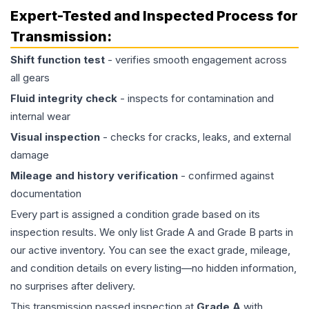
Expert-Tested and Inspected Process for
Transmission
:
Shift function test
- verifies smooth engagement across
all gears
Fluid integrity check
- inspects for contamination and
internal wear
Visual inspection
- checks for cracks, leaks, and external
damage
Mileage and history verification
- confirmed against
documentation
Every part is assigned a condition grade based on its
inspection results. We only list Grade A and Grade B parts in
our active inventory. You can see the exact grade, mileage,
and condition details on every listing—no hidden information,
no surprises after delivery.
This
transmission
passed inspection at
Grade
A
with