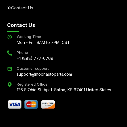
Contact Us
Contact Us
Working Time
Mon - Fri : 9AM to 7PM, CST
Phone
+1 (888) 777-0769
Customer support
support@moonautoparts.com
Registered Office
126 S Ohio St, Apt L Salina, KS 67401 United States