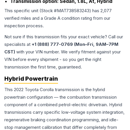
Transmission option:
Sedan, 1.8L, At, Hybrid
This specific unit (Stock #
MAT738583243
) has
2,077
verified miles and a Grade
A
condition rating from our
inspection process.
Not sure if this transmission fits your exact vehicle? Call our
specialists at
+1 (888) 777-0769 (Mon–Fri, 9AM–7PM
CST)
with your VIN number. We verify fitment against your
VIN before every shipment - so you get the right
transmission the first time, guaranteed.
Hybrid Powertrain
This 2022 Toyota Corolla transmission is the hybrid
powertrain configuration — the combustion transmission
component of a combined petrol-electric drivetrain. Hybrid
transmissions carry specific low-voltage system integration,
regenerative braking coordination programming, and idle-
stop management calibration that differ completely from