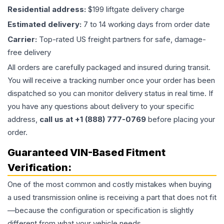
Residential address:
$199 liftgate delivery charge
Estimated delivery:
7 to 14 working days from order date
Carrier:
Top-rated US freight partners for safe, damage-
free delivery
All orders are carefully packaged and insured during transit.
You will receive a tracking number once your order has been
dispatched so you can monitor delivery status in real time. If
you have any questions about delivery to your specific
address,
call us at +1 (888) 777-0769
before placing your
order.
Guaranteed VIN-Based Fitment
Verification:
One of the most common and costly mistakes when buying
a used
transmission
online is receiving a part that does not fit
—because the configuration or specification is slightly
different from what your vehicle needs.