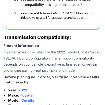
compatibility, pricing, or installation?
Our team is available from 9 AM to 7 PM CST, Monday to
Friday. Give us a call for assistance and support!
Transmission Compatibility:
Fitment Information
This transmission is listed for the
2022
Toyota
Corolla
Sedan,
1.8L, At, Hybrid
configuration. Transmission compatibility
depends on your vehicle's exact year, trim level, drivetrain
and engine pairing - not just make and model.
Before placing your order, verify your vehicle details
match exactly:
Year:
2022
Make:
Toyota
Model:
Corolla