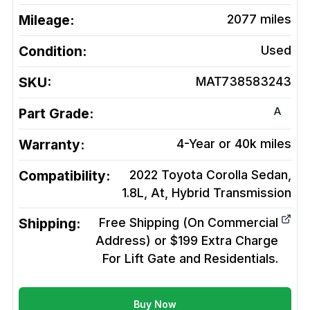
Mileage:
2077
miles
Condition:
Used
SKU:
MAT738583243
A
Part Grade:
Warranty:
4-Year or 40k miles
Compatibility:
2022 Toyota Corolla Sedan,
1.8L, At, Hybrid
Transmission
Shipping:
Free Shipping (On Commercial
Address) or $199 Extra Charge
For Lift Gate and Residentials.
Buy Now