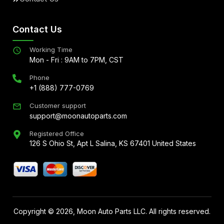
Contact Us
Working Time
Mon - Fri : 9AM to 7PM, CST
Phone
+1 (888) 777-0769
Customer support
support@moonautoparts.com
Registered Office
126 S Ohio St, Apt L Salina, KS 67401 United States
Copyright ©
2026
, Moon Auto Parts LLC. All rights reserved.