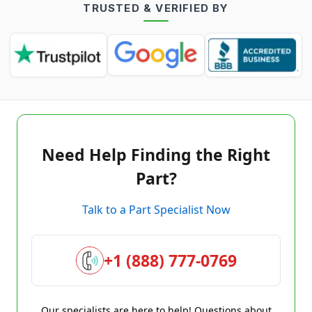
TRUSTED & VERIFIED BY
Need Help Finding the Right
Part?
Talk to a Part Specialist Now
+1 (888) 777-0769
Our specialists are here to help! Questions about