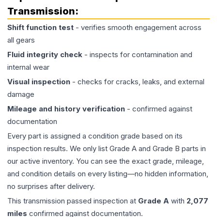
Transmission
:
Shift function test
- verifies smooth engagement across
all gears
Fluid integrity check
- inspects for contamination and
internal wear
Visual inspection
- checks for cracks, leaks, and external
damage
Mileage and history verification
- confirmed against
documentation
Every part is assigned a condition grade based on its
inspection results. We only list Grade A and Grade B parts in
our active inventory. You can see the exact grade, mileage,
and condition details on every listing—no hidden information,
no surprises after delivery.
This
transmission
passed inspection at
Grade
A
with
2,077
miles
confirmed against documentation.