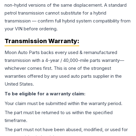
non-hybrid versions of the same displacement. A standard
petrol transmission cannot substitute for a hybrid
transmission — confirm full hybrid system compatibility from
your VIN before ordering.
Transmission
Warranty:
Moon Auto Parts backs every used & remanufactured
transmission
with a 4-year / 40,000-mile parts warranty—
whichever comes first. This is one of the strongest
warranties offered by any used auto parts supplier in the
United States.
To be eligible for a warranty claim:
Your claim must be submitted within the warranty period.
The part must be returned to us within the specified
timeframe.
The part must not have been abused, modified, or used for