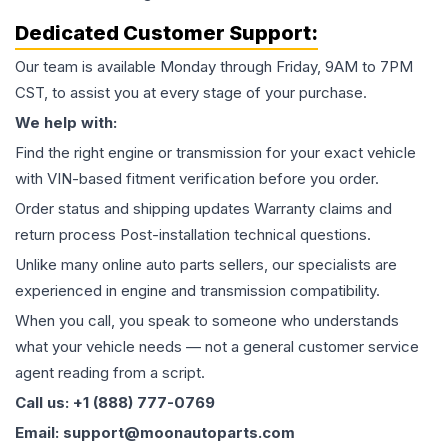
Dedicated Customer Support:
Our team is available Monday through Friday, 9AM to 7PM
CST, to assist you at every stage of your purchase.
We help with:
Find the right engine or transmission for your exact vehicle
with VIN-based fitment verification before you order.
Order status and shipping updates Warranty claims and
return process Post-installation technical questions.
Unlike many online auto parts sellers, our specialists are
experienced in engine and transmission compatibility.
When you call, you speak to someone who understands
what your vehicle needs — not a general customer service
agent reading from a script.
Call us: +1 (888) 777-0769
Email: support@moonautoparts.com