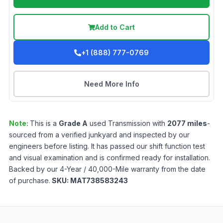
Add to Cart
+1 (888) 777-0769
Need More Info
Note:
This is a
Grade
A
used
Transmission
with
2077
miles
-
sourced from a verified junkyard and inspected by our
engineers before listing. It has passed our shift function test
and visual examination and is confirmed ready for installation.
Backed by our 4-Year / 40,000-Mile warranty from the date
of purchase.
SKU:
MAT738583243