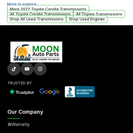
More to explore :
from your original transmission.
More 2022 Toyota Corolla Transmissions
All Toyota Corolla Transmissions
All Toyota Transmissions
Shop All Used Transmissions
Shop Used Engines
TRUSTED BY
Our Company
Warranty