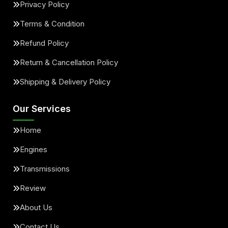
Privacy Policy
Terms & Condition
Refund Policy
Return & Cancellation Policy
Shipping & Delivery Policy
Our Services
Home
Engines
Transmissions
Review
About Us
Contact Us