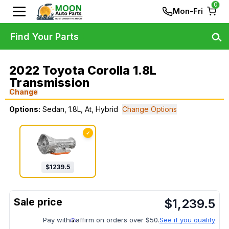
0
Mon-Fri
Find Your Parts
2022 Toyota Corolla 1.8L
Transmission
Change
Options:
Sedan, 1.8L, At, Hybrid
Change Options
✓
$
1239.5
$
1,239.5
Pay with
affirm on orders over $50.
See if you qualify