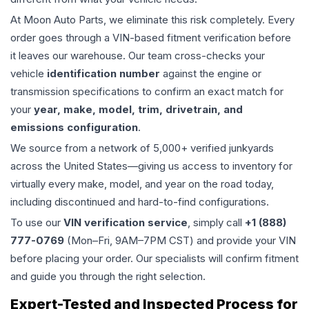
At Moon Auto Parts, we eliminate this risk completely. Every
order goes through a VIN-based fitment verification before
it leaves our warehouse. Our team cross-checks your
vehicle
identification number
against the engine or
transmission specifications to confirm an exact match for
your
year, make, model, trim, drivetrain, and
emissions configuration
.
We source from a network of 5,000+ verified junkyards
across the United States—giving us access to inventory for
virtually every make, model, and year on the road today,
including discontinued and hard-to-find configurations.
To use our
VIN verification service
, simply call
+1 (888)
777-0769
(Mon–Fri, 9AM–7PM CST) and provide your VIN
before placing your order. Our specialists will confirm fitment
and guide you through the right selection.
Expert-Tested and Inspected Process for