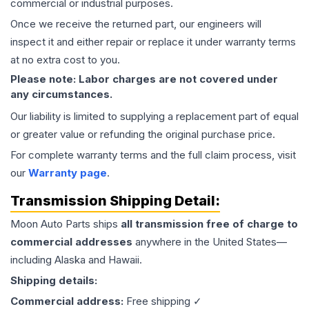
commercial or industrial purposes.
Once we receive the returned part, our engineers will
inspect it and either repair or replace it under warranty terms
at no extra cost to you.
Please note: Labor charges are not covered under
any circumstances.
Our liability is limited to supplying a replacement part of equal
or greater value or refunding the original purchase price.
For complete warranty terms and the full claim process, visit
our
Warranty page
.
Transmission
Shipping Detail:
Moon Auto Parts ships
all
transmission
free of charge to
commercial addresses
anywhere in the United States—
including Alaska and Hawaii.
Shipping details:
Commercial address:
Free shipping ✓