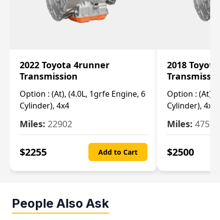
2022 Toyota 4runner
2018 Toyota
Transmission
Transmissi
Option :
(At), (4.0L, 1grfe Engine, 6
Option :
(At), 
Cylinder), 4x4
Cylinder), 4x4
Miles:
22902
Miles:
47570
$
2255
$
2500
Add to Cart
People Also Ask