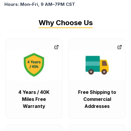
Hours: Mon–Fri, 9 AM–7PM CST
Why Choose Us
4 Years / 40K
Free Shipping to
Miles Free
Commercial
Warranty
Addresses