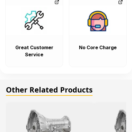
Great Customer
No Core Charge
Service
Other Related Products