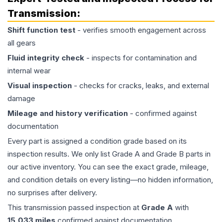
Transmission
:
Shift function test
- verifies smooth engagement across
all gears
Fluid integrity check
- inspects for contamination and
internal wear
Visual inspection
- checks for cracks, leaks, and external
damage
Mileage and history verification
- confirmed against
documentation
Every part is assigned a condition grade based on its
inspection results. We only list Grade A and Grade B parts in
our active inventory. You can see the exact grade, mileage,
and condition details on every listing—no hidden information,
no surprises after delivery.
This
transmission
passed inspection at
Grade
A
with
15,033
miles
confirmed against documentation.