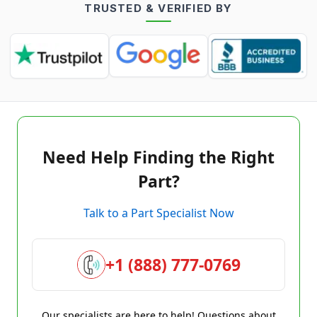
TRUSTED & VERIFIED BY
Need Help Finding the Right
Part?
Talk to a Part Specialist Now
+1 (888) 777-0769
Our specialists are here to help! Questions about