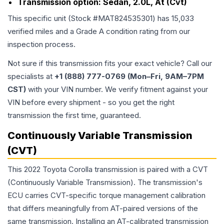
Transmission option:
Sedan, 2.0L, At (Cvt)
This specific unit (Stock #
MAT824535301
) has
15,033
verified miles and a Grade
A
condition rating from our
inspection process.
Not sure if this transmission fits your exact vehicle? Call our
specialists at
+1 (888) 777-0769 (Mon–Fri, 9AM–7PM
CST)
with your VIN number. We verify fitment against your
VIN before every shipment - so you get the right
transmission the first time, guaranteed.
Continuously Variable Transmission
(CVT)
This 2022 Toyota Corolla transmission is paired with a CVT
(Continuously Variable Transmission). The transmission's
ECU carries CVT-specific torque management calibration
that differs meaningfully from AT-paired versions of the
same transmission. Installing an AT-calibrated transmission