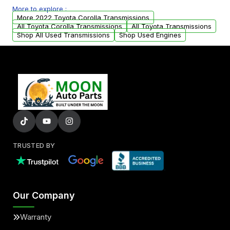
More to explore :
from your original transmission.
More 2022 Toyota Corolla Transmissions
All Toyota Corolla Transmissions
All Toyota Transmissions
Shop All Used Transmissions
Shop Used Engines
TRUSTED BY
Our Company
Warranty