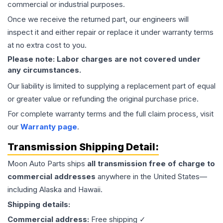
commercial or industrial purposes.
Once we receive the returned part, our engineers will
inspect it and either repair or replace it under warranty terms
at no extra cost to you.
Please note: Labor charges are not covered under
any circumstances.
Our liability is limited to supplying a replacement part of equal
or greater value or refunding the original purchase price.
For complete warranty terms and the full claim process, visit
our
Warranty page
.
Transmission
Shipping Detail:
Moon Auto Parts ships
all
transmission
free of charge to
commercial addresses
anywhere in the United States—
including Alaska and Hawaii.
Shipping details:
Commercial address:
Free shipping ✓