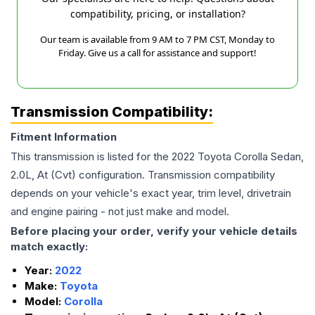
compatibility, pricing, or installation?
Our team is available from 9 AM to 7 PM CST, Monday to
Friday. Give us a call for assistance and support!
Transmission Compatibility:
Fitment Information
This transmission is listed for the
2022
Toyota
Corolla
Sedan,
2.0L, At (Cvt)
configuration. Transmission compatibility
depends on your vehicle's exact year, trim level, drivetrain
and engine pairing - not just make and model.
Before placing your order, verify your vehicle details
match exactly:
Year:
2022
Make:
Toyota
Model:
Corolla