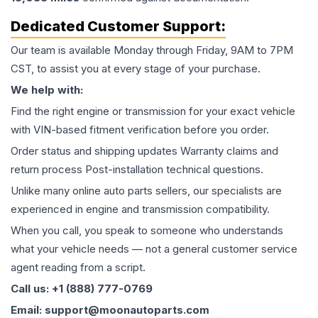
Dedicated Customer Support:
Our team is available Monday through Friday, 9AM to 7PM
CST, to assist you at every stage of your purchase.
We help with:
Find the right engine or transmission for your exact vehicle
with VIN-based fitment verification before you order.
Order status and shipping updates Warranty claims and
return process Post-installation technical questions.
Unlike many online auto parts sellers, our specialists are
experienced in engine and transmission compatibility.
When you call, you speak to someone who understands
what your vehicle needs — not a general customer service
agent reading from a script.
Call us: +1 (888) 777-0769
Email: support@moonautoparts.com