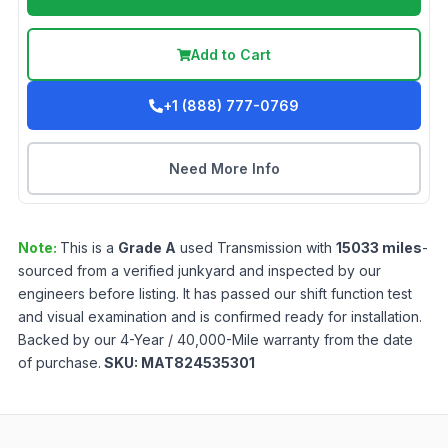
Add to Cart
+1 (888) 777-0769
Need More Info
Note:
This is a
Grade
A
used
Transmission
with
15033
miles
-
sourced from a verified junkyard and inspected by our
engineers before listing. It has passed our shift function test
and visual examination and is confirmed ready for installation.
Backed by our 4-Year / 40,000-Mile warranty from the date
of purchase.
SKU:
MAT824535301