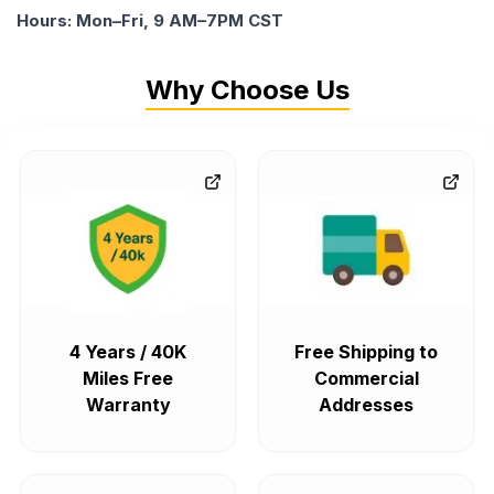
Hours: Mon–Fri, 9 AM–7PM CST
Why Choose Us
4 Years / 40K
Free Shipping to
Miles Free
Commercial
Warranty
Addresses