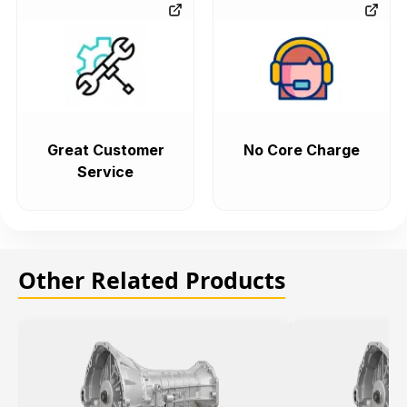
Great Customer
No Core Charge
Service
Other Related Products