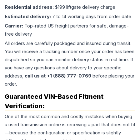
Residential address:
$199 liftgate delivery charge
Estimated delivery:
7 to 14 working days from order date
Carrier:
Top-rated US freight partners for safe, damage-
free delivery
All orders are carefully packaged and insured during transit.
You will receive a tracking number once your order has been
dispatched so you can monitor delivery status in real time. If
you have any questions about delivery to your specific
address,
call us at +1 (888) 777-0769
before placing your
order.
Guaranteed VIN-Based Fitment
Verification:
One of the most common and costly mistakes when buying
a used
transmission
online is receiving a part that does not fit
—because the configuration or specification is slightly