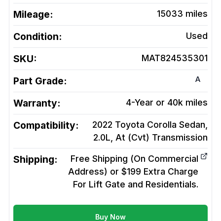
Mileage:
15033
miles
Condition:
Used
SKU:
MAT824535301
A
Part Grade:
Warranty:
4-Year or 40k miles
Compatibility:
2022 Toyota Corolla Sedan,
2.0L, At (Cvt)
Transmission
Shipping:
Free Shipping (On Commercial
Address) or $199 Extra Charge
For Lift Gate and Residentials.
Buy Now