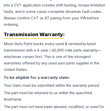
into a CVT application creates shift hunting, torque limitation
faults, and in some cases complete drivetrain fault codes.
Always confirm CVT vs AT pairing from your VIN before
ordering.
Transmission
Warranty:
Moon Auto Parts backs every used & remanufactured
transmission
with a 4-year / 40,000-mile parts warranty—
whichever comes first. This is one of the strongest
warranties offered by any used auto parts supplier in the
United States.
To be eligible for a warranty claim:
Your claim must be submitted within the warranty period.
The part must be returned to us within the specified
timeframe.
The part must not have been abused, modified, or used for