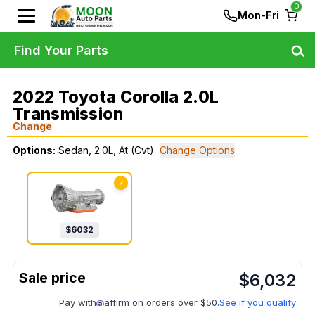
0
Mon-Fri
Find Your Parts
2022 Toyota Corolla 2.0L
Transmission
Change
Options:
Sedan, 2.0L, At (Cvt)
Change Options
✓
$
6032
$
6,032
Pay with
affirm on orders over $50.
See if you qualify