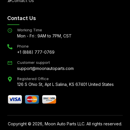
Contact Us
Contact Us
Working Time
Mon - Fri : 9AM to 7PM, CST
Phone
+1 (888) 777-0769
Customer support
support@moonautoparts.com
Registered Office
126 S Ohio St, Apt L Salina, KS 67401 United States
Copyright ©
2026
, Moon Auto Parts LLC. All rights reserved.