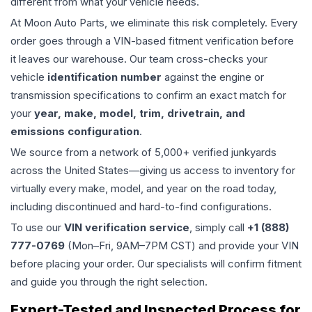
different from what your vehicle needs.
At Moon Auto Parts, we eliminate this risk completely. Every
order goes through a VIN-based fitment verification before
it leaves our warehouse. Our team cross-checks your
vehicle
identification number
against the engine or
transmission specifications to confirm an exact match for
your
year, make, model, trim, drivetrain, and
emissions configuration
.
We source from a network of 5,000+ verified junkyards
across the United States—giving us access to inventory for
virtually every make, model, and year on the road today,
including discontinued and hard-to-find configurations.
To use our
VIN verification service
, simply call
+1 (888)
777-0769
(Mon–Fri, 9AM–7PM CST) and provide your VIN
before placing your order. Our specialists will confirm fitment
and guide you through the right selection.
Expert-Tested and Inspected Process for