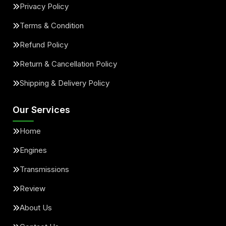
Privacy Policy
Terms & Condition
Refund Policy
Return & Cancellation Policy
Shipping & Delivery Policy
Our Services
Home
Engines
Transmissions
Review
About Us