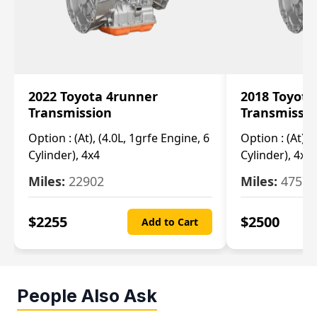
2022 Toyota 4runner
2018 Toyota
Transmission
Transmissi
Option :
(At), (4.0L, 1grfe Engine, 6
Option :
(At), 
Cylinder), 4x4
Cylinder), 4x4
Miles:
22902
Miles:
47570
$
2255
$
2500
Add to Cart
People Also Ask