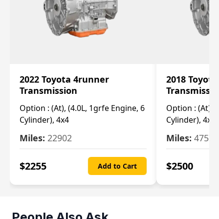
2022 Toyota 4runner
2018 Toyota
Transmission
Transmissi
Option :
(At), (4.0L, 1grfe Engine, 6
Option :
(At), 
Cylinder), 4x4
Cylinder), 4x4
Miles:
22902
Miles:
47570
$
2255
$
2500
Add to Cart
People Also Ask