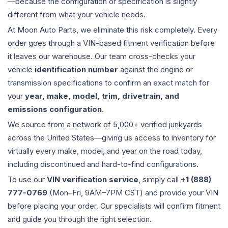
—because the configuration or specification is slightly
different from what your vehicle needs.
At Moon Auto Parts, we eliminate this risk completely. Every
order goes through a VIN-based fitment verification before
it leaves our warehouse. Our team cross-checks your
vehicle
identification number
against the engine or
transmission specifications to confirm an exact match for
your
year, make, model, trim, drivetrain, and
emissions configuration
.
We source from a network of 5,000+ verified junkyards
across the United States—giving us access to inventory for
virtually every make, model, and year on the road today,
including discontinued and hard-to-find configurations.
To use our
VIN verification service
, simply call
+1 (888)
777-0769
(Mon–Fri, 9AM–7PM CST) and provide your VIN
before placing your order. Our specialists will confirm fitment
and guide you through the right selection.