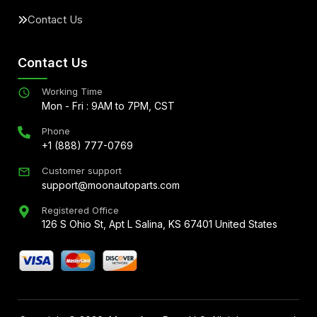
Contact Us
Contact Us
Working Time
Mon - Fri : 9AM to 7PM, CST
Phone
+1 (888) 777-0769
Customer support
support@moonautoparts.com
Registered Office
126 S Ohio St, Apt L Salina, KS 67401 United States