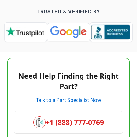
TRUSTED & VERIFIED BY
Need Help Finding the Right
Part?
Talk to a Part Specialist Now
+1 (888) 777-0769