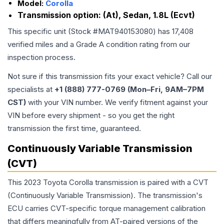
Model:
Corolla
Transmission option:
(At), Sedan, 1.8L (Ecvt)
This specific unit (Stock #
MAT940153080
) has
17,408
verified miles and a Grade
A
condition rating from our
inspection process.
Not sure if this transmission fits your exact vehicle? Call our
specialists at
+1 (888) 777-0769 (Mon–Fri, 9AM–7PM
CST)
with your VIN number. We verify fitment against your
VIN before every shipment - so you get the right
transmission the first time, guaranteed.
Continuously Variable Transmission
(CVT)
This 2023 Toyota Corolla transmission is paired with a CVT
(Continuously Variable Transmission). The transmission's
ECU carries CVT-specific torque management calibration
that differs meaningfully from AT-paired versions of the