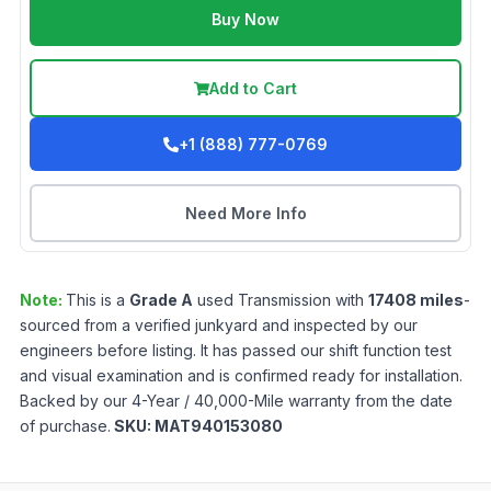
Buy Now
Add to Cart
+1 (888) 777-0769
Need More Info
Note:
This is a
Grade
A
used
Transmission
with
17408
miles
-
sourced from a verified junkyard and inspected by our
engineers before listing. It has passed our shift function test
and visual examination and is confirmed ready for installation.
Backed by our 4-Year / 40,000-Mile warranty from the date
of purchase.
SKU:
MAT940153080