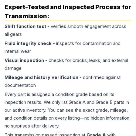
Expert-Tested and Inspected Process for
Transmission
:
Shift function test
- verifies smooth engagement across
all gears
Fluid integrity check
- inspects for contamination and
internal wear
Visual inspection
- checks for cracks, leaks, and external
damage
Mileage and history verification
- confirmed against
documentation
Every part is assigned a condition grade based on its
inspection results. We only list Grade A and Grade B parts in
our active inventory. You can see the exact grade, mileage,
and condition details on every listing—no hidden information,
no surprises after delivery.
This
transmission
passed inspection at
Grade
A
with