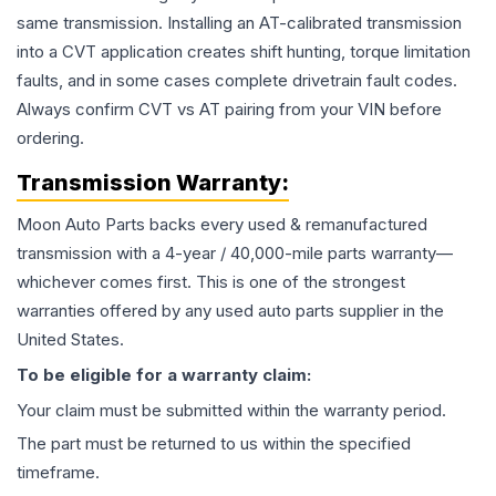
same transmission. Installing an AT-calibrated transmission
into a CVT application creates shift hunting, torque limitation
faults, and in some cases complete drivetrain fault codes.
Always confirm CVT vs AT pairing from your VIN before
ordering.
Transmission
Warranty:
Moon Auto Parts backs every used & remanufactured
transmission
with a 4-year / 40,000-mile parts warranty—
whichever comes first. This is one of the strongest
warranties offered by any used auto parts supplier in the
United States.
To be eligible for a warranty claim:
Your claim must be submitted within the warranty period.
The part must be returned to us within the specified
timeframe.