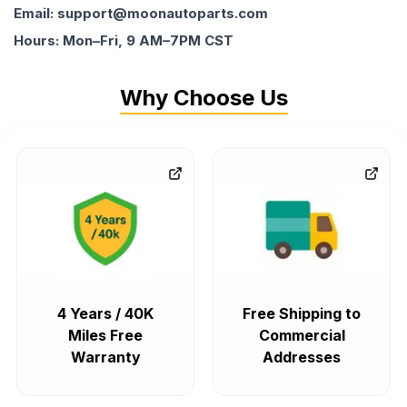
Email: support@moonautoparts.com
Hours: Mon–Fri, 9 AM–7PM CST
Why Choose Us
4 Years / 40K
Free Shipping to
Miles Free
Commercial
Warranty
Addresses