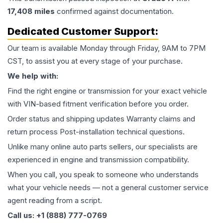
17,408
miles
confirmed against documentation.
Dedicated Customer Support:
Our team is available Monday through Friday, 9AM to 7PM
CST, to assist you at every stage of your purchase.
We help with:
Find the right engine or transmission for your exact vehicle
with VIN-based fitment verification before you order.
Order status and shipping updates Warranty claims and
return process Post-installation technical questions.
Unlike many online auto parts sellers, our specialists are
experienced in engine and transmission compatibility.
When you call, you speak to someone who understands
what your vehicle needs — not a general customer service
agent reading from a script.
Call us: +1 (888) 777-0769