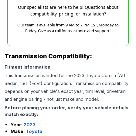
Our specialists are here to help! Questions about
compatibility, pricing, or installation?
Our team is available from 9 AM to 7 PM CST, Monday to
Friday. Give us a call for assistance and support!
Transmission Compatibility:
Fitment Information
This transmission is listed for the
2023
Toyota
Corolla
(At),
Sedan, 1.8L (Ecvt)
configuration. Transmission compatibility
depends on your vehicle's exact year, trim level, drivetrain
and engine pairing - not just make and model.
Before placing your order, verify your vehicle details
match exactly:
Year:
2023
Make:
Toyota