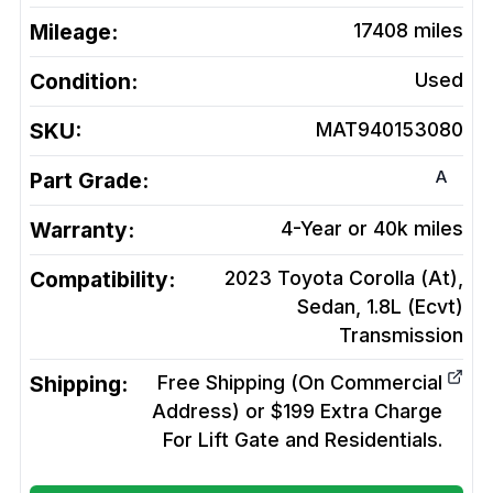
Mileage:
17408
miles
Condition:
Used
SKU:
MAT940153080
A
Part Grade:
Warranty:
4-Year or 40k miles
Compatibility:
2023 Toyota Corolla (At),
Sedan, 1.8L (Ecvt)
Transmission
Shipping:
Free Shipping (On Commercial
Address) or $199 Extra Charge
For Lift Gate and Residentials.