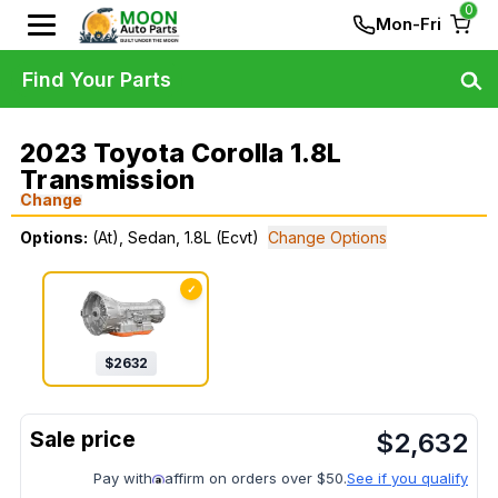
0
Mon-Fri
Find Your Parts
2023 Toyota Corolla 1.8L
Transmission
Change
Options:
(At), Sedan, 1.8L (Ecvt)
Change Options
✓
$
2632
$
2,632
Pay with
affirm on orders over $50.
See if you qualify