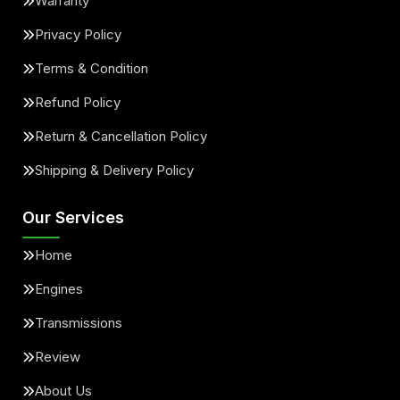
Warranty
Privacy Policy
Terms & Condition
Refund Policy
Return & Cancellation Policy
Shipping & Delivery Policy
Our Services
Home
Engines
Transmissions
Review
About Us