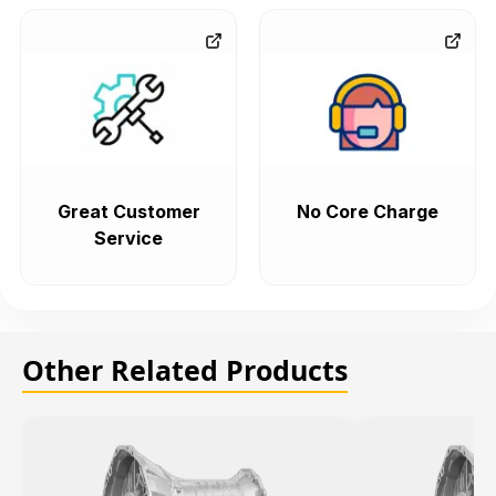
Great Customer
No Core Charge
Service
Other Related Products