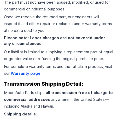
The part must not have been abused, modified, or used for
commercial or industrial purposes.
Once we receive the returned part, our engineers will
inspect it and either repair or replace it under warranty terms
at no extra cost to you.
Please note: Labor charges are not covered under
any circumstances.
Our liability is limited to supplying a replacement part of equal
or greater value or refunding the original purchase price.
For complete warranty terms and the full claim process, visit
our
Warranty page
.
Transmission
Shipping Detail:
Moon Auto Parts ships
all
transmission
free of charge to
commercial addresses
anywhere in the United States—
including Alaska and Hawaii.
Shipping details: