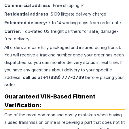
Commercial address:
Free shipping ✓
Residential address:
$199 liftgate delivery charge
Estimated delivery:
7 to 14 working days from order date
Carrier:
Top-rated US freight partners for safe, damage-
free delivery
All orders are carefully packaged and insured during transit.
You will receive a tracking number once your order has been
dispatched so you can monitor delivery status in real time. If
you have any questions about delivery to your specific
address,
call us at +1 (888) 777-0769
before placing your
order.
Guaranteed VIN-Based Fitment
Verification:
One of the most common and costly mistakes when buying
a used
transmission
online is receiving a part that does not fit